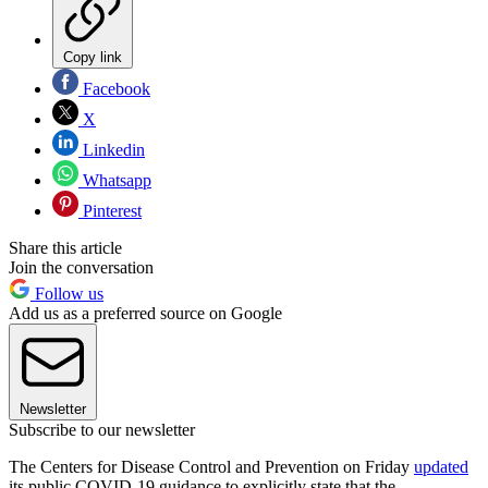
Copy link
Facebook
X
Linkedin
Whatsapp
Pinterest
Share this article
Join the conversation
Follow us
Add us as a preferred source on Google
Newsletter
Subscribe to our newsletter
The Centers for Disease Control and Prevention on Friday
updated
its public COVID-19 guidance to explicitly state that the