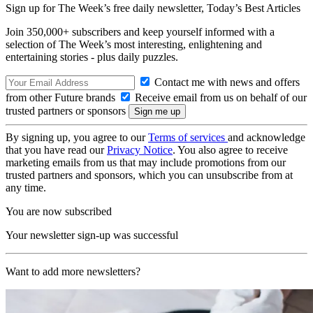
Sign up for The Week’s free daily newsletter,
Today’s Best Articles
Join 350,000+ subscribers and keep yourself informed with a
selection of The Week’s most interesting, enlightening and
entertaining stories - plus daily puzzles.
Contact me with news and offers
from other Future brands
Receive email from us on behalf of our
trusted partners or sponsors
By signing up, you agree to our
Terms of services
and acknowledge
that you have read our
Privacy Notice
. You also agree to receive
marketing emails from us that may include promotions from our
trusted partners and sponsors, which you can unsubscribe from at
any time.
You are now subscribed
Your newsletter sign-up was successful
Want to add more newsletters?