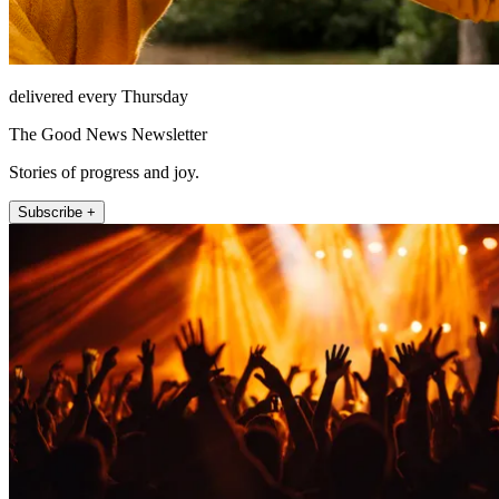
delivered every Thursday
The Good News Newsletter
Stories of progress and joy.
Subscribe +