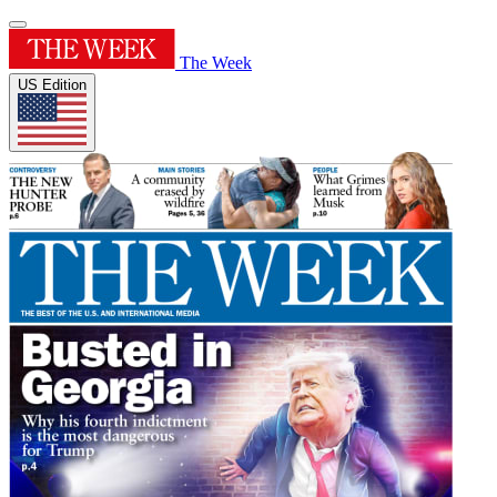
The Week
US Edition