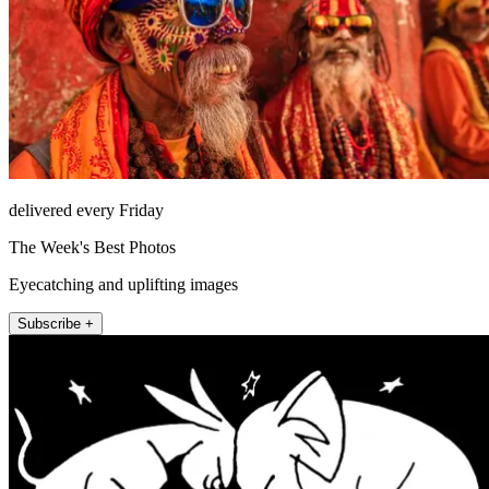
delivered every Friday
The Week's Best Photos
Eyecatching and uplifting images
Subscribe +