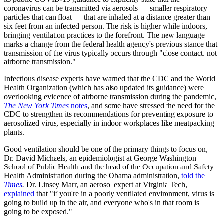
coronavirus can be transmitted via aerosols — smaller respiratory
particles that can float — that are inhaled at a distance greater than
six feet from an infected person. The risk is higher while indoors,
bringing ventilation practices to the forefront. The new language
marks a change from the federal health agency's previous stance that
transmission of the virus typically occurs through "close contact, not
airborne transmission."
Infectious disease experts have warned that the CDC and the World
Health Organization (which has also updated its guidance) were
overlooking evidence of airborne transmission during the pandemic,
The New York Times
notes
, and some have stressed the need for the
CDC to strengthen its recommendations for preventing exposure to
aerosolized virus, especially in indoor workplaces like meatpacking
plants.
Good ventilation should be one of the primary things to focus on,
Dr. David Michaels, an epidemiologist at George Washington
School of Public Health and the head of the Occupation and Safety
Health Administration during the Obama administration,
told the
Times
.
Dr. Linsey Marr, an aerosol expert at Virginia Tech,
explained
that "if you're in a poorly ventilated environment, virus is
going to build up in the air, and everyone who's in that room is
going to be exposed."