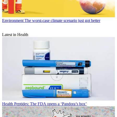
Environment
The worst-case climate scenario just got better
Latest in Health
Health
Peptides: The FDA opens a ‘Pandora’s box’