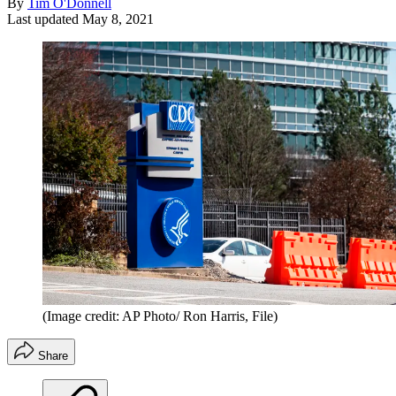
By
Tim O'Donnell
Last updated
May 8, 2021
(Image credit: AP Photo/ Ron Harris, File)
Share