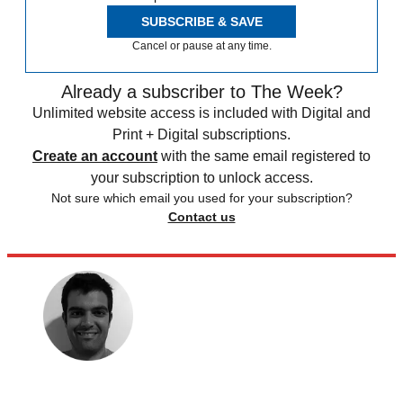
SUBSCRIBE & SAVE
Cancel or pause at any time.
Already a subscriber to The Week?
Unlimited website access is included with Digital and
Print + Digital subscriptions.
Create an account
with the same email registered to
your subscription to unlock access.
Not sure which email you used for your subscription?
Contact us