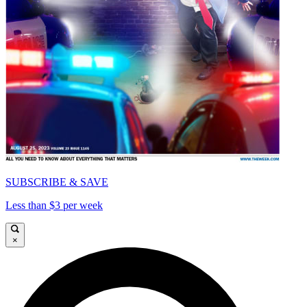
SUBSCRIBE & SAVE
Less than $3 per week
×