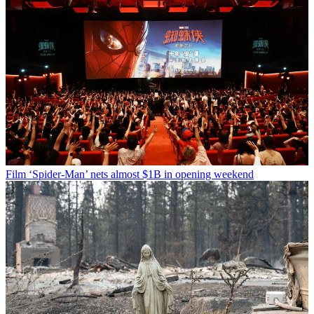
Film
‘Spider-Man’ nets almost $1B in opening weekend