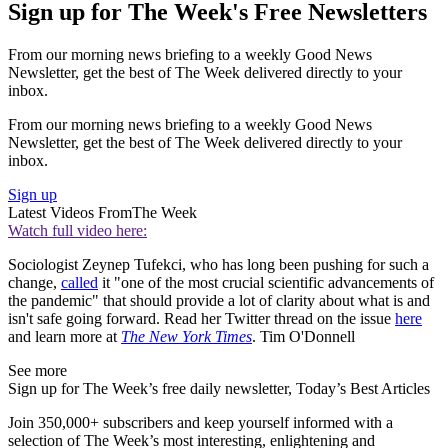
Sign up for The Week's Free Newsletters
From our morning news briefing to a weekly Good News
Newsletter, get the best of The Week delivered directly to your
inbox.
From our morning news briefing to a weekly Good News
Newsletter, get the best of The Week delivered directly to your
inbox.
Sign up
Latest Videos From
The Week
Watch full video here:
Sociologist Zeynep Tufekci, who has long been pushing for such a
change,
called
it "one of the most crucial scientific advancements of
the pandemic" that should provide a lot of clarity about what is and
isn't safe going forward. Read her Twitter thread on the issue
here
and learn more at
The New York Times
. Tim O'Donnell
See more
Sign up for The Week’s free daily newsletter,
Today’s Best Articles
Join 350,000+ subscribers and keep yourself informed with a
selection of The Week’s most interesting, enlightening and