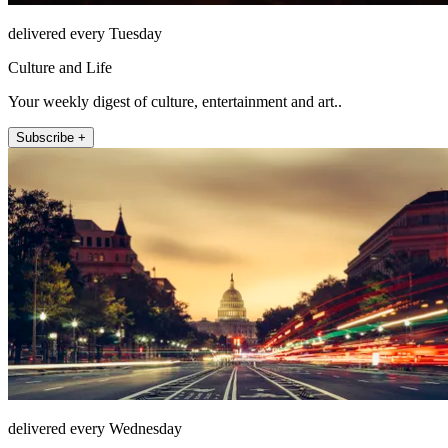
delivered every Tuesday
Culture and Life
Your weekly digest of culture, entertainment and art..
Subscribe +
delivered every Wednesday