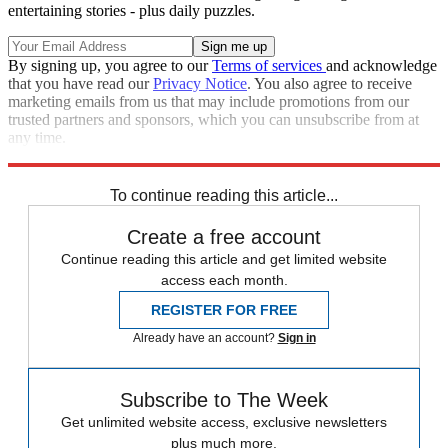
entertaining stories - plus daily puzzles.
By signing up, you agree to our
Terms of services
and acknowledge
that you have read our
Privacy Notice
. You also agree to receive
marketing emails from us that may include promotions from our
trusted partners and sponsors, which you can unsubscribe from at
any time.
Explore More
STEM
Speed Reads
To continue reading this article...
Create a free account
Continue reading this article and get limited website
access each month.
REGISTER FOR FREE
Already have an account?
Sign in
Subscribe to The Week
Get unlimited website access, exclusive newsletters
plus much more.