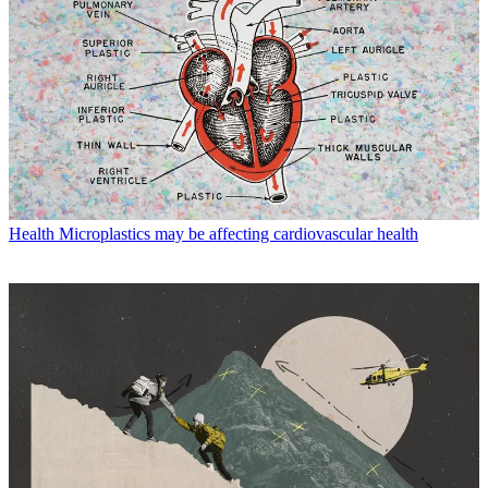
Health
Microplastics may be affecting cardiovascular health