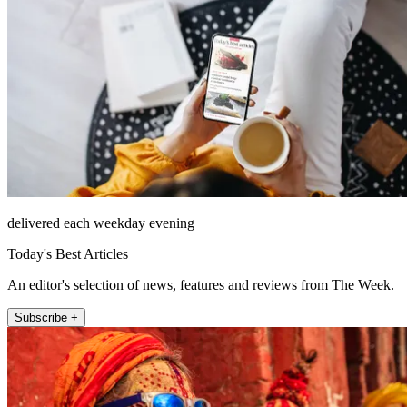
delivered each weekday evening
Today's Best Articles
An editor's selection of news, features and reviews from The Week.
Subscribe +