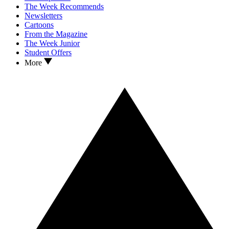
The Week Recommends
Newsletters
Cartoons
From the Magazine
The Week Junior
Student Offers
More