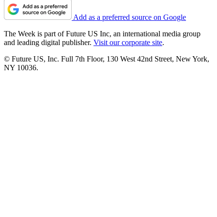
Add as a preferred source on Google
The Week is part of Future US Inc, an international media group
and leading digital publisher.
Visit our corporate site
.
© Future US, Inc. Full 7th Floor, 130 West 42nd Street, New York,
NY 10036.