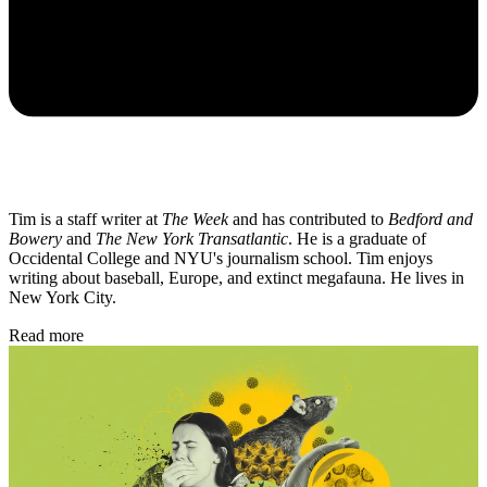
Tim is a staff writer at
The Week
and has contributed to
Bedford and
Bowery
and
The New York Transatlantic
. He is a graduate of
Occidental College and NYU's journalism school. Tim enjoys
writing about baseball, Europe, and extinct megafauna. He lives in
New York City.
Read more