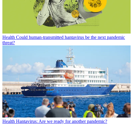
Health
Could human-transmitted hantavirus be the next pandemic
threat?
Health
Hantavirus: Are we ready for another pandemic?