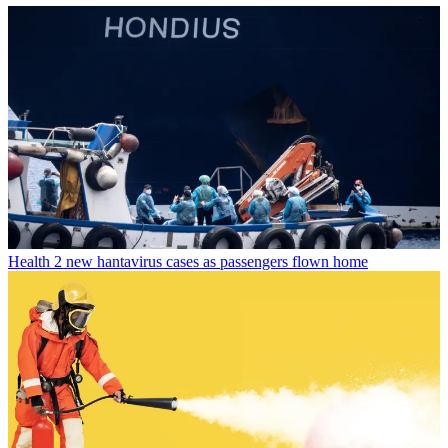
Health
2 new hantavirus cases as passengers flown home