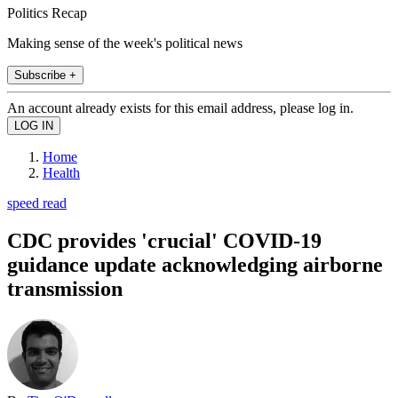
Politics Recap
Making sense of the week's political news
Subscribe +
An account already exists for this email address, please log in.
Home
Health
speed read
CDC provides 'crucial' COVID-19
guidance update acknowledging airborne
transmission