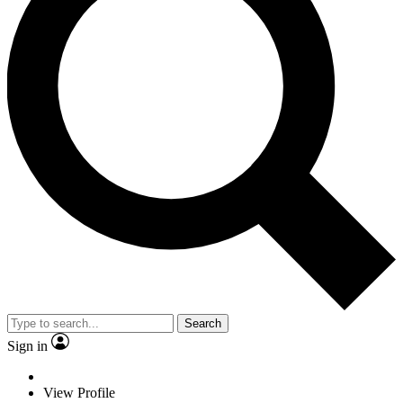
Search
Sign in
View Profile