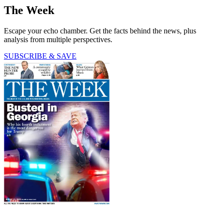
The Week
Escape your echo chamber. Get the facts behind the news, plus
analysis from multiple perspectives.
SUBSCRIBE & SAVE