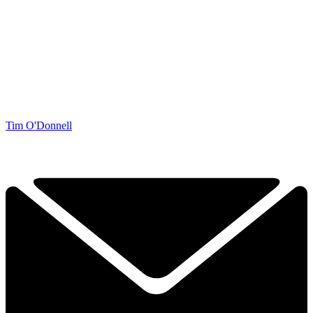
Tim O'Donnell