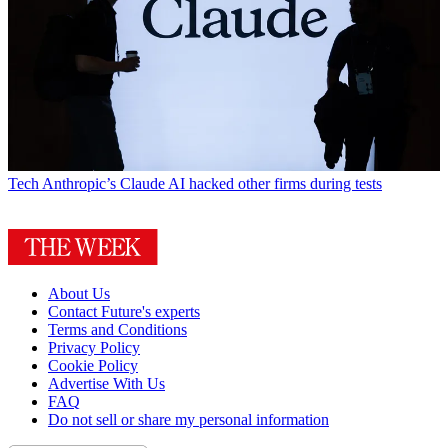
Tech
Anthropic’s Claude AI hacked other firms during tests
About Us
Contact Future's experts
Terms and Conditions
Privacy Policy
Cookie Policy
Advertise With Us
FAQ
Do not sell or share my personal information