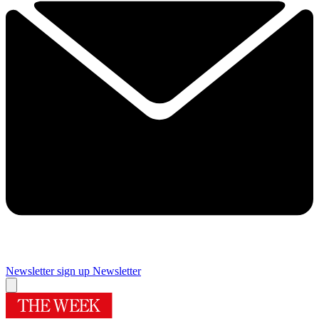
Newsletter sign up
Newsletter