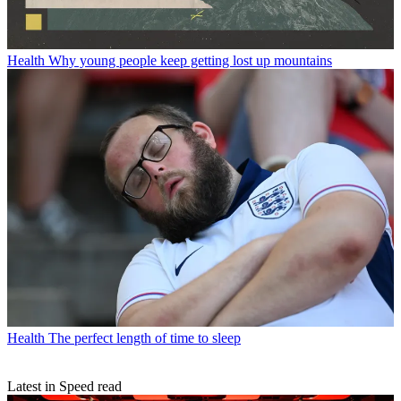
Health
Why young people keep getting lost up mountains
Health
The perfect length of time to sleep
Latest in Speed read