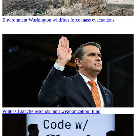
Environment
Washington wildfires force mass evacuations
Politics
Blanche rescinds ‘anti-weaponization’ fund