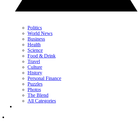
Politics
World News
Business
Health
Science
Food & Drink
Travel
Culture
History
Personal Finance
Puzzles
Photos
The Blend
All Categories