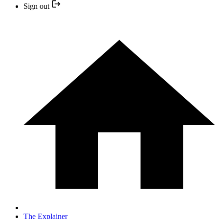
Sign out
The Explainer