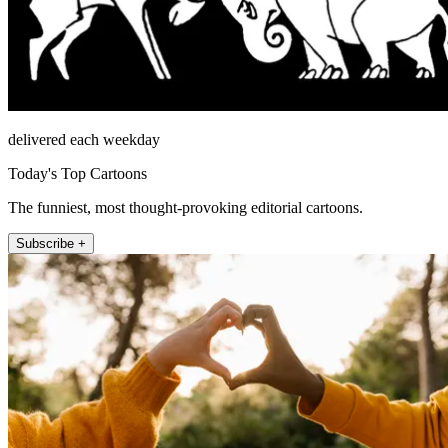
delivered each weekday
Today's Top Cartoons
The funniest, most thought-provoking editorial cartoons.
Subscribe +