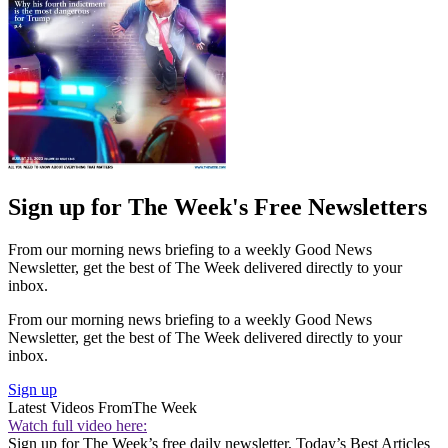
Sign up for The Week's Free Newsletters
From our morning news briefing to a weekly Good News
Newsletter, get the best of The Week delivered directly to your
inbox.
From our morning news briefing to a weekly Good News
Newsletter, get the best of The Week delivered directly to your
inbox.
Sign up
Latest Videos From
The Week
Watch full video here:
Sign up for The Week’s free daily newsletter,
Today’s Best Articles