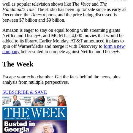
well as popular television shows like
The Voice
and
The
Handmaid's Tale
. The studio has been up for sale since as early as
December, the
Times
reports, and the price being discussed is
between $7 billion and $9 billion.
Amazon is eager to stay on equal footing with streaming giants
Netflix and Disney+, and MGM has 4,000 movies that would be
added to its library. Earlier Monday, AT&T announced it plans to
spin off WarnerMedia and merge it with Discovery to
form a new
company
better suited to compete against Netflix and Disney+.
The Week
Escape your echo chamber. Get the facts behind the news, plus
analysis from multiple perspectives.
SUBSCRIBE & SAVE