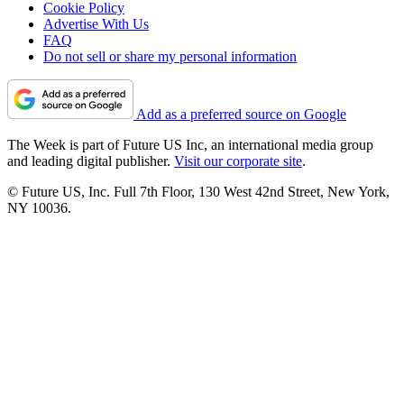
Cookie Policy
Advertise With Us
FAQ
Do not sell or share my personal information
Add as a preferred source on Google
The Week is part of Future US Inc, an international media group
and leading digital publisher.
Visit our corporate site
.
© Future US, Inc. Full 7th Floor, 130 West 42nd Street, New York,
NY 10036.