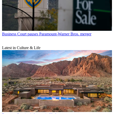
Business
Court pauses Paramount-Warner Bros. merger
Latest in Culture & Life