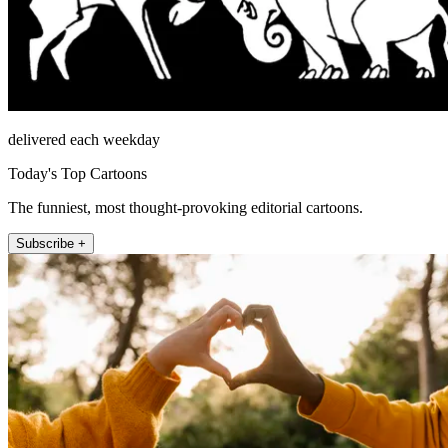
delivered each weekday
Today's Top Cartoons
The funniest, most thought-provoking editorial cartoons.
Subscribe +