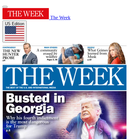
The Week
US Edition