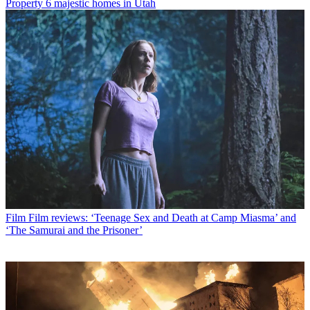
Property
6 majestic homes in Utah
Film
Film reviews: ‘Teenage Sex and Death at Camp Miasma’ and
‘The Samurai and the Prisoner’