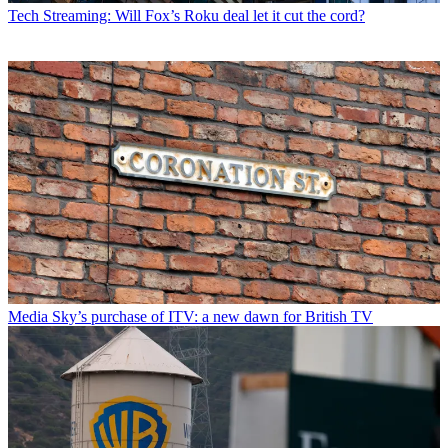
Tech
Streaming: Will Fox’s Roku deal let it cut the cord?
Media
Sky’s purchase of ITV: a new dawn for British TV