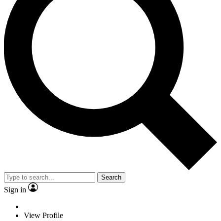
Search
Sign in
View Profile