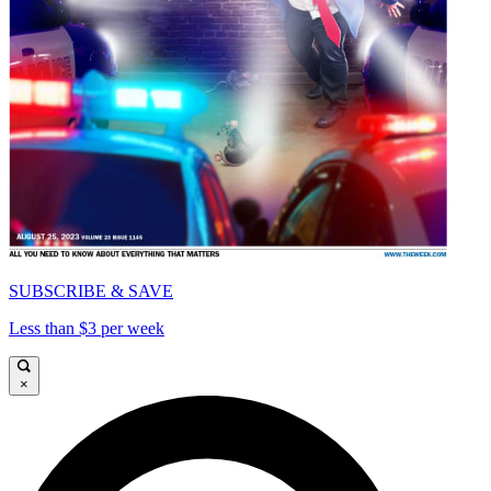
SUBSCRIBE & SAVE
Less than $3 per week
×