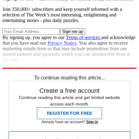
Join 350,000+ subscribers and keep yourself informed with a
selection of The Week’s most interesting, enlightening and
entertaining stories - plus daily puzzles.
By signing up, you agree to our
Terms of services
and acknowledge
that you have read our
Privacy Notice
. You also agree to receive
marketing emails from us that may include promotions from our
trusted partners and sponsors, which you can unsubscribe from at
any time.
Explore More
Speed Reads
To continue reading this article...
Create a free account
Continue reading this article and get limited website
access each month.
REGISTER FOR FREE
Already have an account?
Sign in