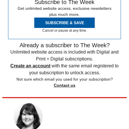
Subscribe to The Week
Get unlimited website access, exclusive newsletters
plus much more.
SUBSCRIBE & SAVE
Cancel or pause at any time.
Already a subscriber to The Week?
Unlimited website access is included with Digital and
Print + Digital subscriptions.
Create an account
with the same email registered to
your subscription to unlock access.
Not sure which email you used for your subscription?
Contact us