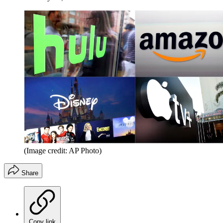
(Image credit: AP Photo)
Share
Copy link