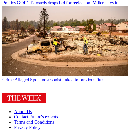
Politics
GOP’s Edwards drops bid for reelection, Miller stays in
Crime
Alleged Spokane arsonist linked to previous fires
About Us
Contact Future's experts
Terms and Conditions
Privacy Policy