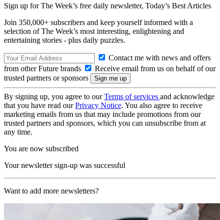
Sign up for The Week’s free daily newsletter,
Today’s Best Articles
Join 350,000+ subscribers and keep yourself informed with a
selection of The Week’s most interesting, enlightening and
entertaining stories - plus daily puzzles.
Contact me with news and offers
from other Future brands
Receive email from us on behalf of our
trusted partners or sponsors
By signing up, you agree to our
Terms of services
and acknowledge
that you have read our
Privacy Notice
. You also agree to receive
marketing emails from us that may include promotions from our
trusted partners and sponsors, which you can unsubscribe from at
any time.
You are now subscribed
Your newsletter sign-up was successful
Want to add more newsletters?