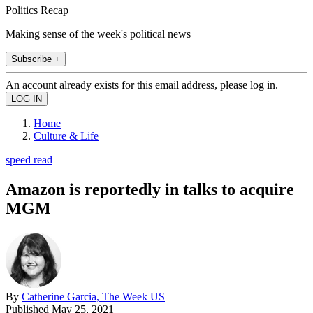
Politics Recap
Making sense of the week's political news
Subscribe +
An account already exists for this email address, please log in.
Home
Culture & Life
speed read
Amazon is reportedly in talks to acquire
MGM
By
Catherine Garcia, The Week US
Published
May 25, 2021