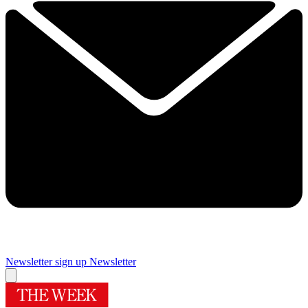
Newsletter sign up
Newsletter