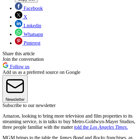
Facebook
X
Linkedin
Whatsapp
Pinterest
Share this article
Join the conversation
Follow us
Add us as a preferred source on Google
Newsletter
Subscribe to our newsletter
Amazon, looking to bring more television and film properties to its
streaming service, is in talks to buy Metro-Goldwyn-Mayer Studios,
three people familiar with the matter
told the
Los Angeles Times
.
MGM brings to the table the
James Bond
and
Rocky
franchises, as