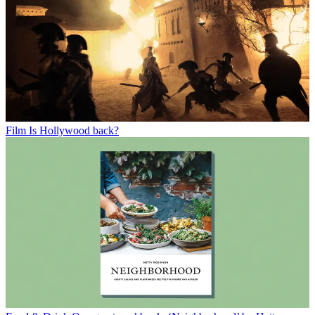
Film
Is Hollywood back?