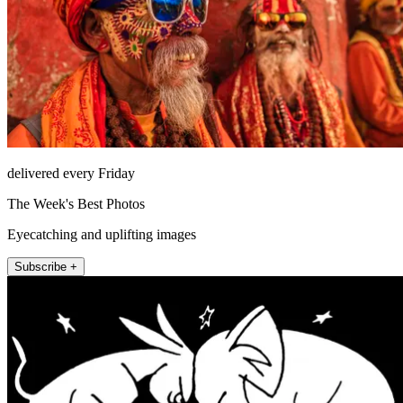
delivered every Friday
The Week's Best Photos
Eyecatching and uplifting images
Subscribe +