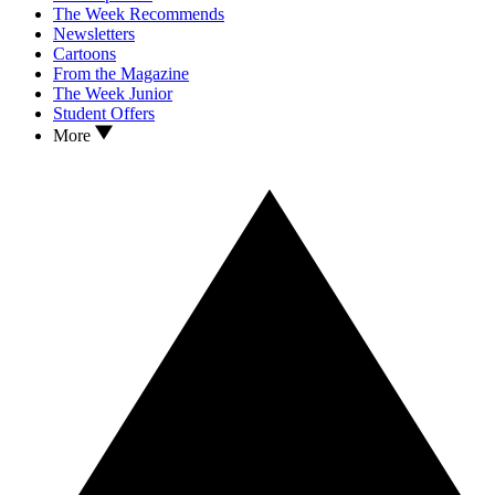
The Week Recommends
Newsletters
Cartoons
From the Magazine
The Week Junior
Student Offers
More