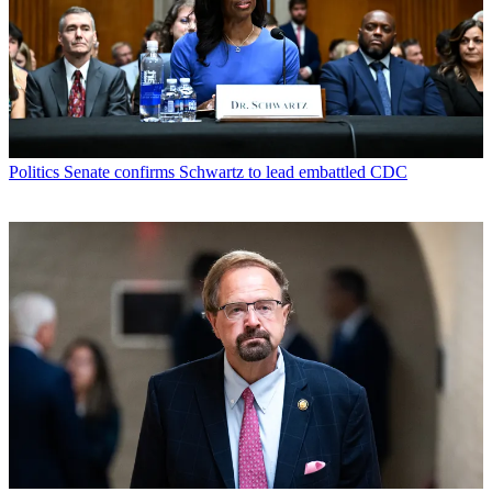
Politics
Senate confirms Schwartz to lead embattled CDC