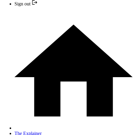
Sign out
The Explainer