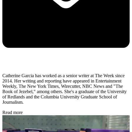
Catherine Garcia has worked as a senior writer at The Week since
2014. Her writing and reporting have appeared in Entertainment
Weekly, The New York Times, Wirecutter, NBC News and "The
Book of Jezebel," among others. She's a graduate of the University
of Redlands and the Columbia University Graduate School of
Journalism.
Read more