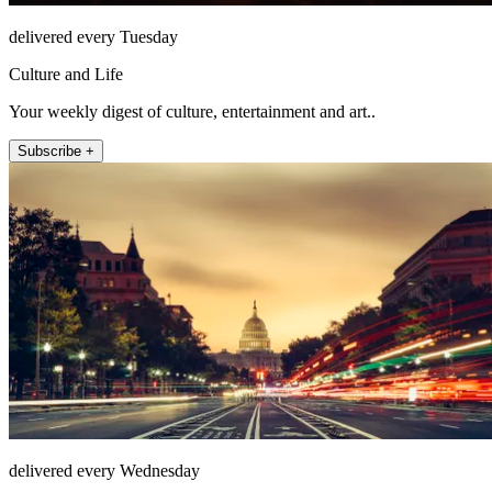
delivered every Tuesday
Culture and Life
Your weekly digest of culture, entertainment and art..
Subscribe +
delivered every Wednesday