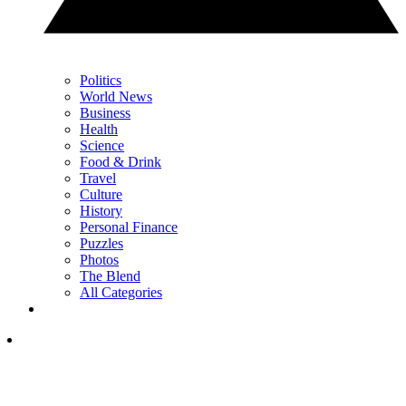
Politics
World News
Business
Health
Science
Food & Drink
Travel
Culture
History
Personal Finance
Puzzles
Photos
The Blend
All Categories