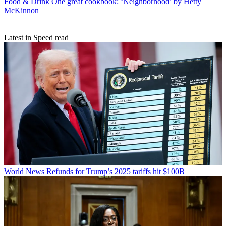
Food & Drink
One great cookbook: ‘Neighborhood’ by Hetty
McKinnon
Latest in Speed read
World News
Refunds for Trump’s 2025 tariffs hit $100B