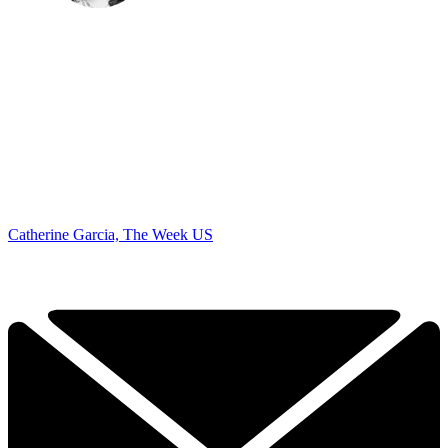
Catherine Garcia, The Week US