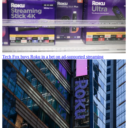
Tech
Fox buys Roku in a bet on ad-supported streaming