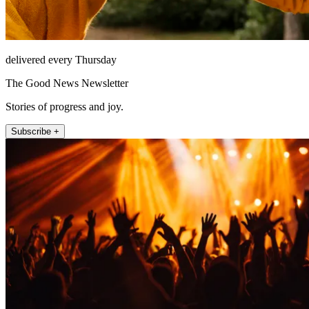
delivered every Thursday
The Good News Newsletter
Stories of progress and joy.
Subscribe +