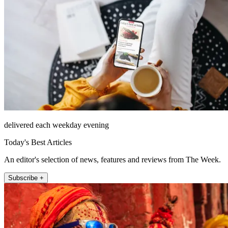
delivered each weekday evening
Today's Best Articles
An editor's selection of news, features and reviews from The Week.
Subscribe +