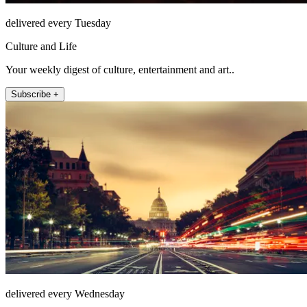
delivered every Tuesday
Culture and Life
Your weekly digest of culture, entertainment and art..
Subscribe +
delivered every Wednesday