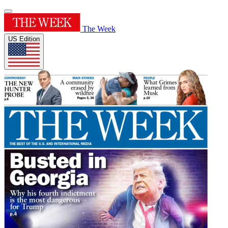
The Week
US Edition