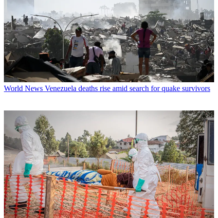
World News
Venezuela deaths rise amid search for quake survivors