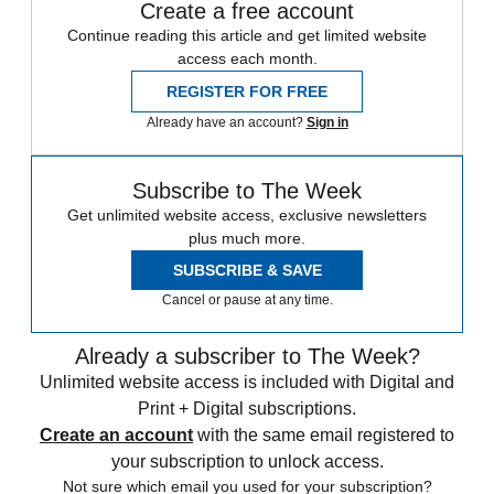
Create a free account
Continue reading this article and get limited website
access each month.
REGISTER FOR FREE
Already have an account?
Sign in
Subscribe to The Week
Get unlimited website access, exclusive newsletters
plus much more.
SUBSCRIBE & SAVE
Cancel or pause at any time.
Already a subscriber to The Week?
Unlimited website access is included with Digital and
Print + Digital subscriptions.
Create an account
with the same email registered to
your subscription to unlock access.
Not sure which email you used for your subscription?