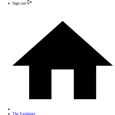
Sign out
The Explainer