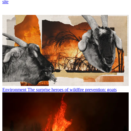
site
Environment
The surprise heroes of wildfire prevention: goats