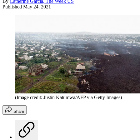
By
Catherine Garcia, The Week US
Published
May 24, 2021
(Image credit: Justin Katumwa/AFP via Getty Images)
Share