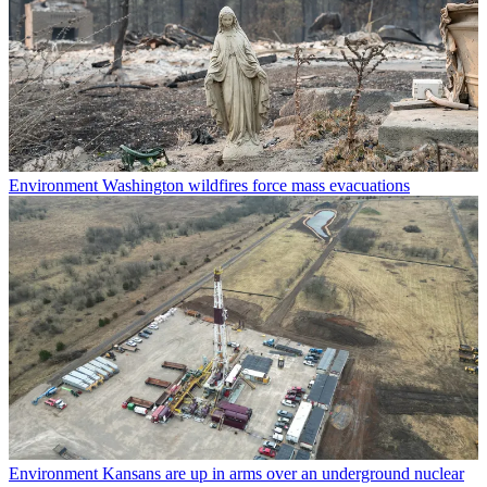
Environment
Washington wildfires force mass evacuations
Environment
Kansans are up in arms over an underground nuclear