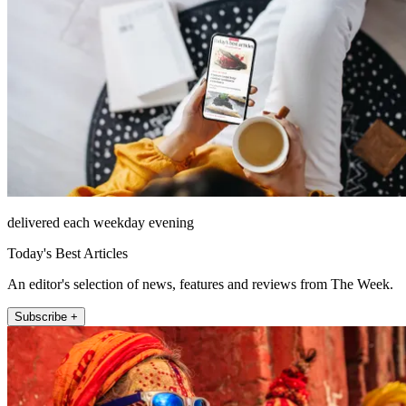
delivered each weekday evening
Today's Best Articles
An editor's selection of news, features and reviews from The Week.
Subscribe +