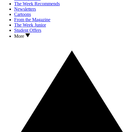
The Week Recommends
Newsletters
Cartoons
From the Magazine
The Week Junior
Student Offers
More