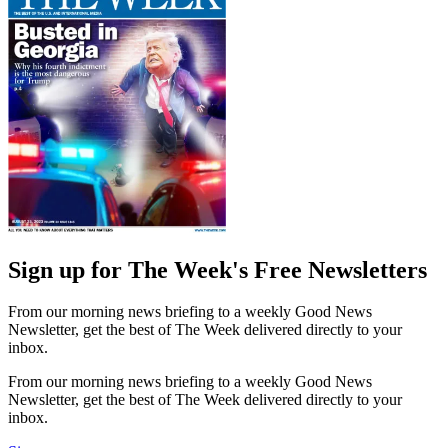
Sign up for The Week's Free Newsletters
From our morning news briefing to a weekly Good News
Newsletter, get the best of The Week delivered directly to your
inbox.
From our morning news briefing to a weekly Good News
Newsletter, get the best of The Week delivered directly to your
inbox.