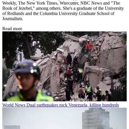
Weekly, The New York Times, Wirecutter, NBC News and "The
Book of Jezebel," among others. She's a graduate of the University
of Redlands and the Columbia University Graduate School of
Journalism.
Read more
World News
Dual earthquakes rock Venezuela, killing hundreds