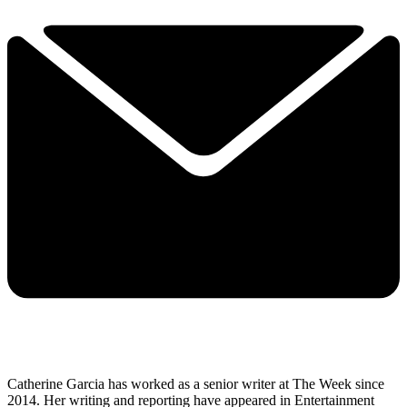
Catherine Garcia has worked as a senior writer at The Week since
2014. Her writing and reporting have appeared in Entertainment