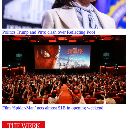
Politics
Trump and Pirro clash over Reflecting Pool
Film
‘Spider-Man’ nets almost $1B in opening weekend