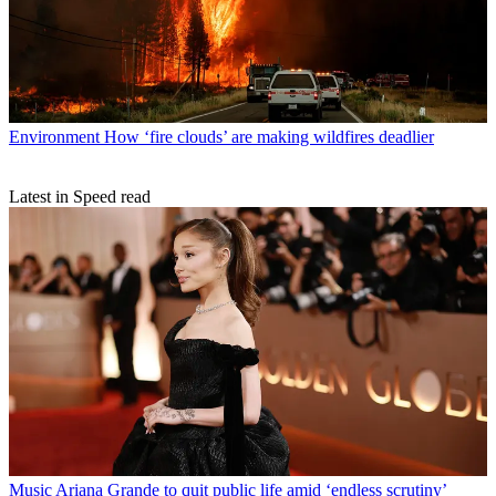
Environment
How ‘fire clouds’ are making wildfires deadlier
Latest in Speed read
Music
Ariana Grande to quit public life amid ‘endless scrutiny’