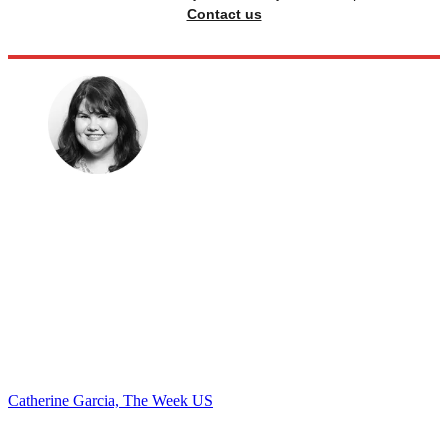
Contact us
Catherine Garcia, The Week US