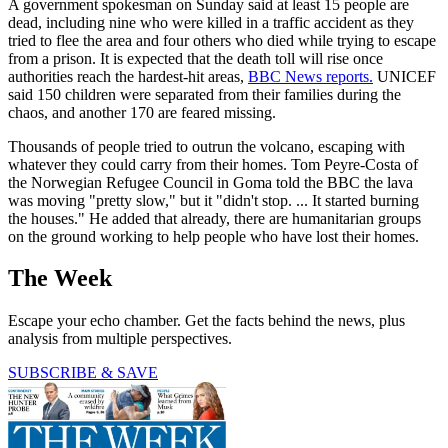
A government spokesman on Sunday said at least 15 people are
dead, including nine who were killed in a traffic accident as they
tried to flee the area and four others who died while trying to escape
from a prison. It is expected that the death toll will rise once
authorities reach the hardest-hit areas,
BBC News reports.
UNICEF
said 150 children were separated from their families during the
chaos, and another 170 are feared missing.
Thousands of people tried to outrun the volcano, escaping with
whatever they could carry from their homes. Tom Peyre-Costa of
the Norwegian Refugee Council in Goma told the BBC the lava
was moving "pretty slow," but it "didn't stop. ... It started burning
the houses." He added that already, there are humanitarian groups
on the ground working to help people who have lost their homes.
The Week
Escape your echo chamber. Get the facts behind the news, plus
analysis from multiple perspectives.
SUBSCRIBE & SAVE