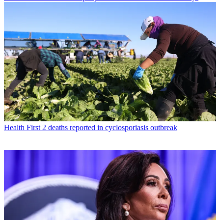
Health
First 2 deaths reported in cyclosporiasis outbreak