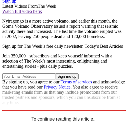
Sign up
Latest Videos From
The Week
Watch full video here:
Nyiragongo is a more active volcano, and earlier this month, the
Goma Volcano Observatory issued a report warning that seismic
activity there had increased. The last time the volcano erupted was
in 2002, leaving 250 people dead and 120,000 homeless.
Sign up for The Week’s free daily newsletter,
Today’s Best Articles
Join 350,000+ subscribers and keep yourself informed with a
selection of The Week’s most interesting, enlightening and
entertaining stories - plus daily puzzles.
By signing up, you agree to our
Terms of services
and acknowledge
that you have read our
Privacy Notice
. You also agree to receive
marketing emails from us that may include promotions from our
trusted partners and sponsors, which you can unsubscribe from at
any time.
Explore More
Speed Reads
To continue reading this article...