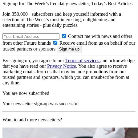
Sign up for The Week’s free daily newsletter,
Today’s Best Articles
Join 350,000+ subscribers and keep yourself informed with a
selection of The Week’s most interesting, enlightening and
entertaining stories - plus daily puzzles.
Contact me with news and offers
from other Future brands
Receive email from us on behalf of our
trusted partners or sponsors
By signing up, you agree to our
Terms of services
and acknowledge
that you have read our
Privacy Notice
. You also agree to receive
marketing emails from us that may include promotions from our
trusted partners and sponsors, which you can unsubscribe from at
any time.
You are now subscribed
Your newsletter sign-up was successful
Want to add more newsletters?