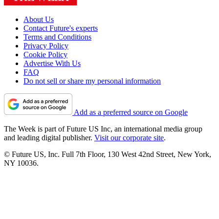
About Us
Contact Future's experts
Terms and Conditions
Privacy Policy
Cookie Policy
Advertise With Us
FAQ
Do not sell or share my personal information
Add as a preferred source on Google
The Week is part of Future US Inc, an international media group
and leading digital publisher.
Visit our corporate site
.
© Future US, Inc. Full 7th Floor, 130 West 42nd Street, New York,
NY 10036.