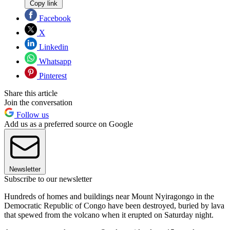
Copy link
Facebook
X
Linkedin
Whatsapp
Pinterest
Share this article
Join the conversation
Follow us
Add us as a preferred source on Google
Newsletter
Subscribe to our newsletter
Hundreds of homes and buildings near Mount Nyiragongo in the
Democratic Republic of Congo have been destroyed, buried by lava
that spewed from the volcano when it erupted on Saturday night.