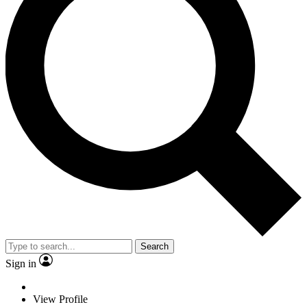
Search
Sign in
View Profile