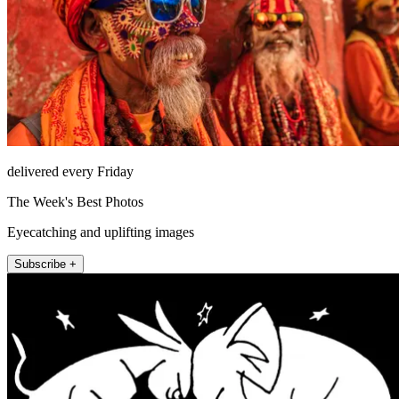
delivered every Friday
The Week's Best Photos
Eyecatching and uplifting images
Subscribe +