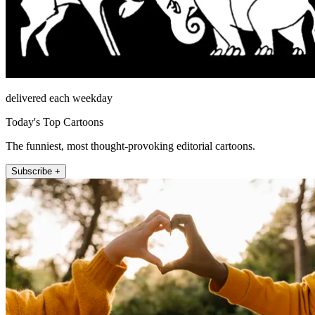
delivered each weekday
Today's Top Cartoons
The funniest, most thought-provoking editorial cartoons.
Subscribe +