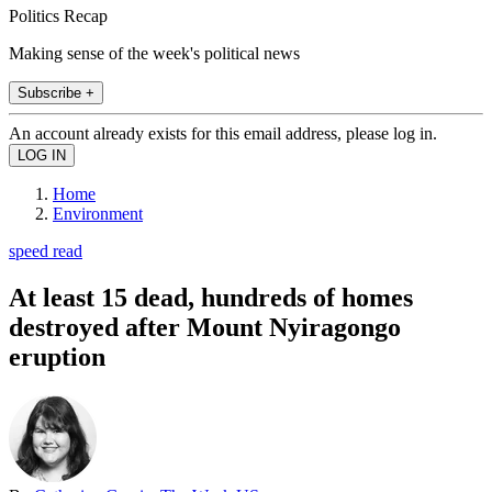
Politics Recap
Making sense of the week's political news
Subscribe +
An account already exists for this email address, please log in.
Home
Environment
speed read
At least 15 dead, hundreds of homes
destroyed after Mount Nyiragongo
eruption