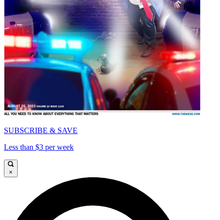
SUBSCRIBE & SAVE
Less than $3 per week
×