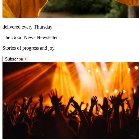
delivered every Thursday
The Good News Newsletter
Stories of progress and joy.
Subscribe +