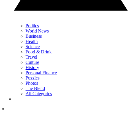
Politics
World News
Business
Health
Science
Food & Drink
Travel
Culture
History
Personal Finance
Puzzles
Photos
The Blend
All Categories