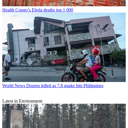
Health
Congo’s Ebola deaths top 1,000
World News
Dozens killed as 7.8 quake hits Philippines
Latest in Environment