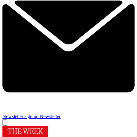
Newsletter sign up
Newsletter