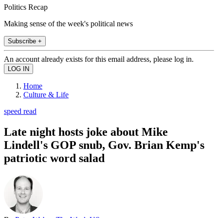
Politics Recap
Making sense of the week's political news
Subscribe +
An account already exists for this email address, please log in.
Home
Culture & Life
speed read
Late night hosts joke about Mike
Lindell's GOP snub, Gov. Brian Kemp's
patriotic word salad