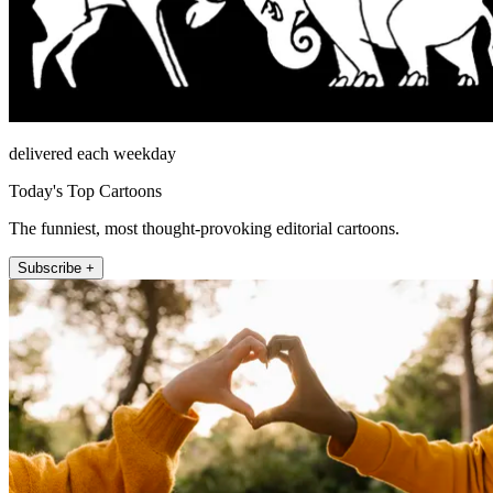
delivered each weekday
Today's Top Cartoons
The funniest, most thought-provoking editorial cartoons.
Subscribe +