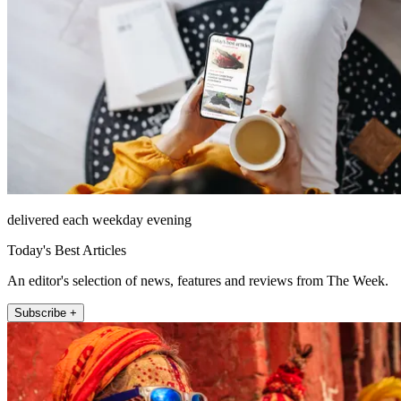
delivered each weekday evening
Today's Best Articles
An editor's selection of news, features and reviews from The Week.
Subscribe +