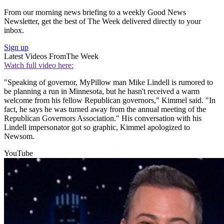
From our morning news briefing to a weekly Good News
Newsletter, get the best of The Week delivered directly to your
inbox.
Sign up
Latest Videos From
The Week
Watch full video here:
"Speaking of governor, MyPillow man Mike Lindell is rumored to
be planning a run in Minnesota, but he hasn't received a warm
welcome from his fellow Republican governors," Kimmel said. "In
fact, he says he was turned away from the annual meeting of the
Republican Governors Association." His conversation with his
Lindell impersonator got so graphic, Kimmel apologized to
Newsom.
YouTube