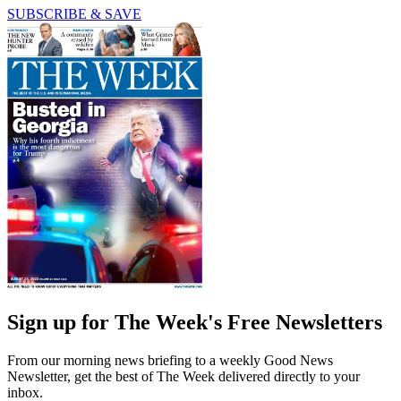
SUBSCRIBE & SAVE
Sign up for The Week's Free Newsletters
From our morning news briefing to a weekly Good News
Newsletter, get the best of The Week delivered directly to your
inbox.