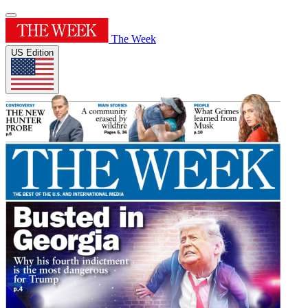
The Week
US Edition