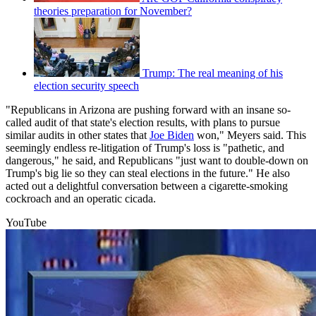
theories preparation for November?
Trump: The real meaning of his
election security speech
"Republicans in Arizona are pushing forward with an insane so-
called audit of that state's election results, with plans to pursue
similar audits in other states that
Joe Biden
won," Meyers said. This
seemingly endless re-litigation of Trump's loss is "pathetic, and
dangerous," he said, and Republicans "just want to double-down on
Trump's big lie so they can steal elections in the future." He also
acted out a delightful conversation between a cigarette-smoking
cockroach and an operatic cicada.
YouTube