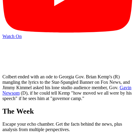
Watch On
Colbert ended with an ode to Georgia Gov. Brian Kemp's (R)
mangling the lyrics to the Star-Spangled Banner on Fox News, and
Jimmy Kimmel asked his lone studio audience member, Gov.
Gavin
Newsom
(D), if he could tell Kemp "how moved we all were by his
speech" if he sees him at "governor camp."
The Week
Escape your echo chamber. Get the facts behind the news, plus
analysis from multiple perspectives.