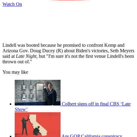
Watch On
Lindell was booted because he promised to confront Kemp and
Arizona Gov. Doug Ducey (R) about Biden's victories, Seth Meyers
said at
Late Night,
but "I'm sure it's not the first venue Lindell's been
thrown out of."
You may like
Colbert signs off in final CBS ‘Late
Show’
Are GOP California conspiracy