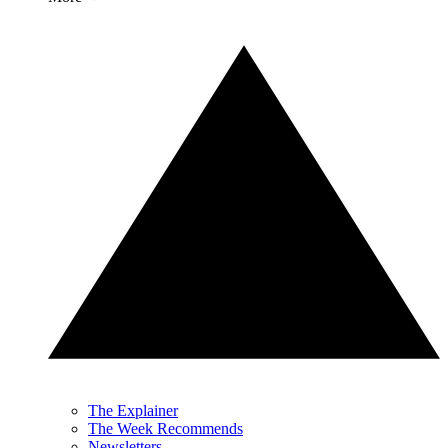
The Explainer
The Week Recommends
Newsletters