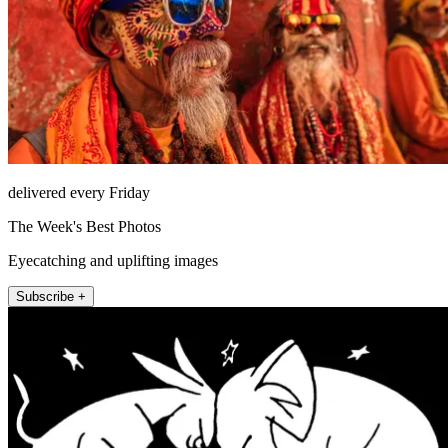
delivered every Friday
The Week's Best Photos
Eyecatching and uplifting images
Subscribe +