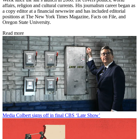
affairs, religion and cultural currents. His journalism career began as
a copy editor at a financial newswire and has included editorial
positions at The New York Times Magazine, Facts on File, and
Oregon State University.
Read more
Media
Colbert signs off in final CBS ‘Late Show’