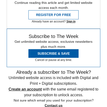
Continue reading this article and get limited website
access each month.
REGISTER FOR FREE
Already have an account?
Sign in
Subscribe to The Week
Get unlimited website access, exclusive newsletters
plus much more.
SUBSCRIBE & SAVE
Cancel or pause at any time.
Already a subscriber to The Week?
Unlimited website access is included with Digital and
Print + Digital subscriptions.
Create an account
with the same email registered to
your subscription to unlock access.
Not sure which email you used for your subscription?
Contact us