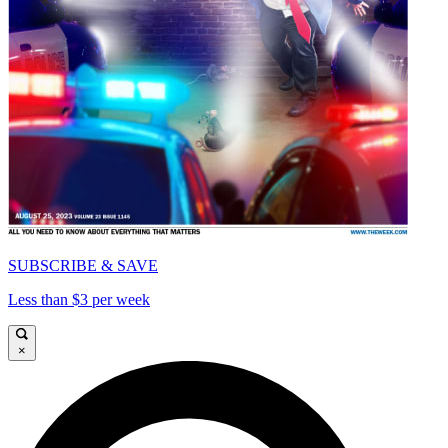
SUBSCRIBE & SAVE
Less than $3 per week
×