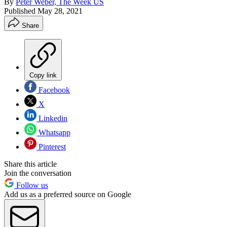
By
Peter Weber, The Week US
Published
May 28, 2021
Share
Copy link
Facebook
X
Linkedin
Whatsapp
Pinterest
Share this article
Join the conversation
Follow us
Add us as a preferred source on Google