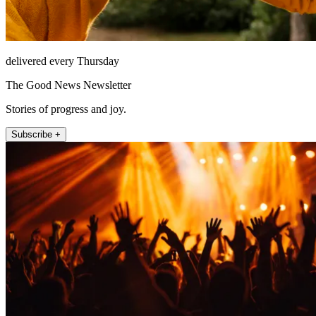
delivered every Thursday
The Good News Newsletter
Stories of progress and joy.
Subscribe +