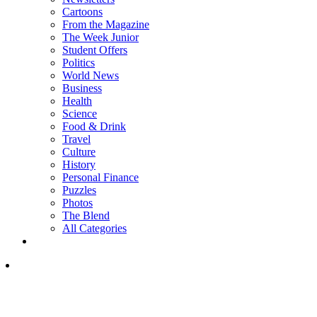
Cartoons
From the Magazine
The Week Junior
Student Offers
Politics
World News
Business
Health
Science
Food & Drink
Travel
Culture
History
Personal Finance
Puzzles
Photos
The Blend
All Categories