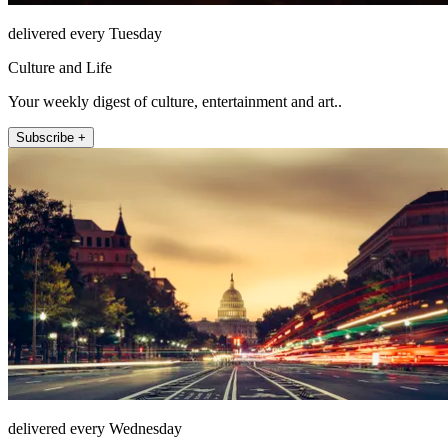
delivered every Tuesday
Culture and Life
Your weekly digest of culture, entertainment and art..
Subscribe +
delivered every Wednesday