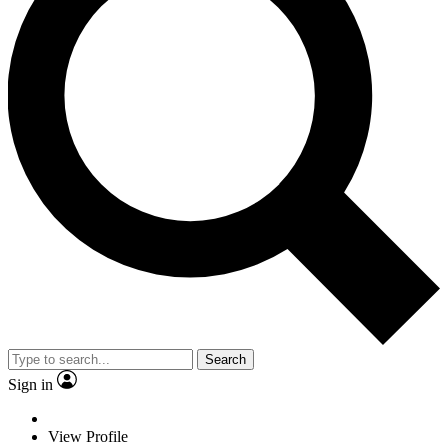
Search
Sign in
View Profile