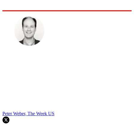
Peter Weber, The Week US