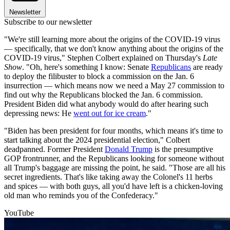
Newsletter
Subscribe to our newsletter
"We're still learning more about the origins of the COVID-19 virus
— specifically, that we don't know anything about the origins of the
COVID-19 virus," Stephen Colbert explained on Thursday's
Late
Show
. "Oh, here's something I know: Senate
Republicans
are ready
to deploy the filibuster to block a commission on the Jan. 6
insurrection — which means now we need a May 27 commission to
find out why the Republicans blocked the Jan. 6 commission.
President Biden did what anybody would do after hearing such
depressing news: He
went out for ice cream
."
"Biden has been president for four months, which means it's time to
start talking about the 2024 presidential election," Colbert
deadpanned. Former President
Donald Trump
is the presumptive
GOP frontrunner, and the Republicans looking for someone without
all Trump's baggage are missing the point, he said. "Those are all his
secret ingredients. That's like taking away the Colonel's 11 herbs
and spices — with both guys, all you'd have left is a chicken-loving
old man who reminds you of the Confederacy."
YouTube