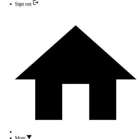
Sign out
More