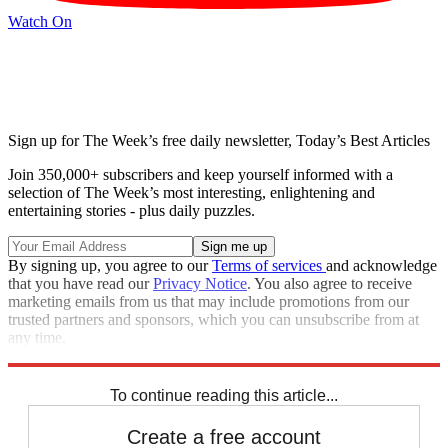
Watch On
Sign up for The Week’s free daily newsletter,
Today’s Best Articles
Join 350,000+ subscribers and keep yourself informed with a
selection of The Week’s most interesting, enlightening and
entertaining stories - plus daily puzzles.
By signing up, you agree to our
Terms of services
and acknowledge
that you have read our
Privacy Notice
. You also agree to receive
marketing emails from us that may include promotions from our
trusted partners and sponsors, which you can unsubscribe from at
any time.
Explore More
Speed Reads
Seth Meyers
Jimmy Kimmel
Stephen Colbert
To continue reading this article...
Create a free account