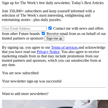
Sign up for The Week’s free daily newsletter,
Today’s Best Articles
Join 350,000+ subscribers and keep yourself informed with a
selection of The Week’s most interesting, enlightening and
entertaining stories - plus daily puzzles.
Contact me with news and offers
from other Future brands
Receive email from us on behalf of our
trusted partners or sponsors
By signing up, you agree to our
Terms of services
and acknowledge
that you have read our
Privacy Notice
. You also agree to receive
marketing emails from us that may include promotions from our
trusted partners and sponsors, which you can unsubscribe from at
any time.
You are now subscribed
Your newsletter sign-up was successful
Want to add more newsletters?