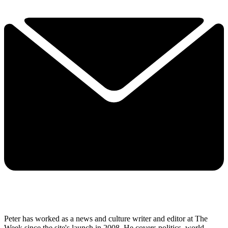
Peter has worked as a news and culture writer and editor at The
Week since the site's launch in 2008. He covers politics, world