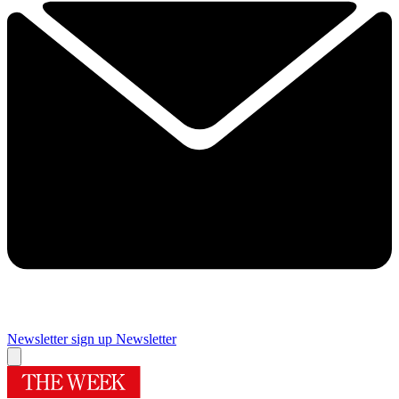
Newsletter sign up
Newsletter