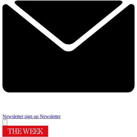
Newsletter sign up
Newsletter