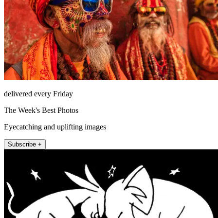
delivered every Friday
The Week's Best Photos
Eyecatching and uplifting images
Subscribe +