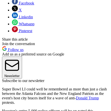
Facebook
X
Linkedin
Whatsapp
Pinterest
Share this article
Join the conversation
Follow us
Add us as a preferred source on Google
Newsletter
Subscribe to our newsletter
Super Bowl LI could well be remembered as more than just a clash
between the Atlanta Falcons and the New England Patriots as the
event's host city braces itself for a wave of anti-
Donald Trump
protests.
Houston's entire 5,000 police officers will be on patrol this