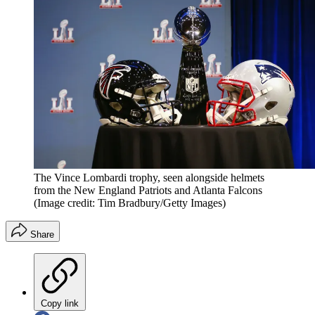
The Vince Lombardi trophy, seen alongside helmets
from the New England Patriots and Atlanta Falcons
(Image credit: Tim Bradbury/Getty Images)
Share
Copy link