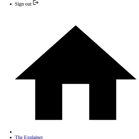
Sign out
The Explainer