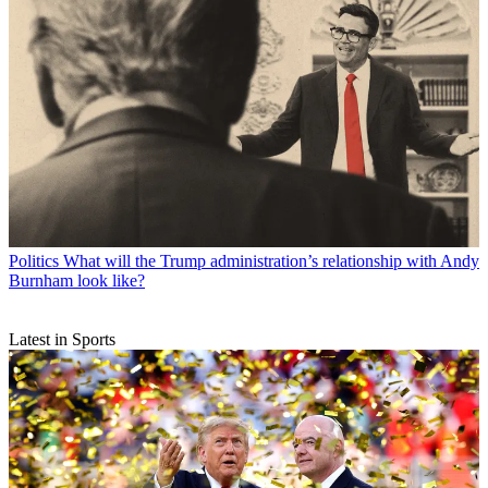
Politics
What will the Trump administration’s relationship with Andy
Burnham look like?
Latest in Sports