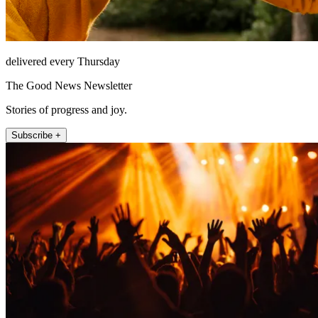
delivered every Thursday
The Good News Newsletter
Stories of progress and joy.
Subscribe +