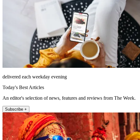
delivered each weekday evening
Today's Best Articles
An editor's selection of news, features and reviews from The Week.
Subscribe +