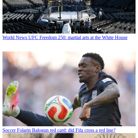
World News
UFC Freedom 250: martial arts at the White House
Soccer
Folarin Balogun red card: did Fifa cross a red line?