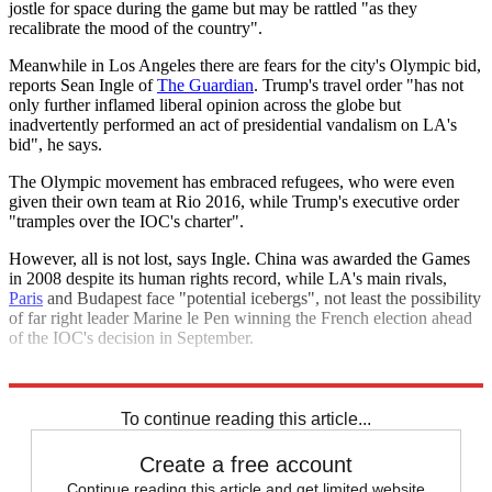
jostle for space during the game but may be rattled "as they
recalibrate the mood of the country".
Meanwhile in Los Angeles there are fears for the city's Olympic bid,
reports Sean Ingle of
The Guardian
. Trump's travel order "has not
only further inflamed liberal opinion across the globe but
inadvertently performed an act of presidential vandalism on LA's
bid", he says.
The Olympic movement has embraced refugees, who were even
given their own team at Rio 2016, while Trump's executive order
"tramples over the IOC's charter".
However, all is not lost, says Ingle. China was awarded the Games
in 2008 despite its human rights record, while LA's main rivals,
Paris
and Budapest face "potential icebergs", not least the possibility
of far right leader Marine le Pen winning the French election ahead
of the IOC's decision in September.
Explore More
Lady Gaga
Donald Trump
Tom Brady
Super Bowl
To continue reading this article...
Create a free account
Continue reading this article and get limited website