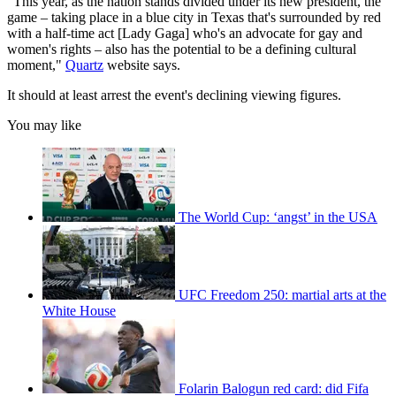
"This year, as the nation stands divided under its new president, the
game – taking place in a blue city in Texas that's surrounded by red
with a half-time act [Lady Gaga] who's an advocate for gay and
women's rights – also has the potential to be a defining cultural
moment,"
Quartz
website says.
It should at least arrest the event's declining viewing figures.
You may like
The World Cup: ‘angst’ in the USA
UFC Freedom 250: martial arts at the
White House
Folarin Balogun red card: did Fifa