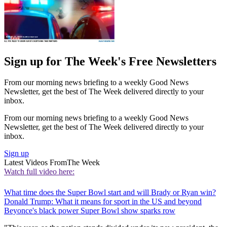
Sign up for The Week's Free Newsletters
From our morning news briefing to a weekly Good News
Newsletter, get the best of The Week delivered directly to your
inbox.
From our morning news briefing to a weekly Good News
Newsletter, get the best of The Week delivered directly to your
inbox.
Sign up
Latest Videos From
The Week
Watch full video here:
What time does the Super Bowl start and will Brady or Ryan win?
Donald Trump: What it means for sport in the US and beyond
Beyonce's black power Super Bowl show sparks row