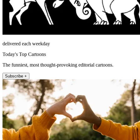
delivered each weekday
Today's Top Cartoons
The funniest, most thought-provoking editorial cartoons.
Subscribe +