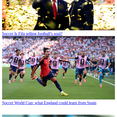
Soccer
Is Fifa selling football’s soul?
Soccer
World Cup: what England could learn from Spain