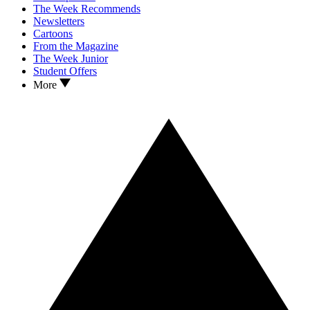
The Week Recommends
Newsletters
Cartoons
From the Magazine
The Week Junior
Student Offers
More