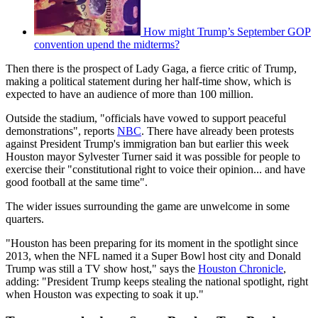
How might Trump’s September GOP
convention upend the midterms?
Then there is the prospect of Lady Gaga, a fierce critic of Trump,
making a political statement during her half-time show, which is
expected to have an audience of more than 100 million.
Outside the stadium, "officials have vowed to support peaceful
demonstrations", reports
NBC
. There have already been protests
against President Trump's immigration ban but earlier this week
Houston mayor Sylvester Turner said it was possible for people to
exercise their "constitutional right to voice their opinion... and have
good football at the same time".
The wider issues surrounding the game are unwelcome in some
quarters.
"Houston has been preparing for its moment in the spotlight since
2013, when the NFL named it a Super Bowl host city and Donald
Trump was still a TV show host," says the
Houston Chronicle
,
adding: "President Trump keeps stealing the national spotlight, right
when Houston was expecting to soak it up."