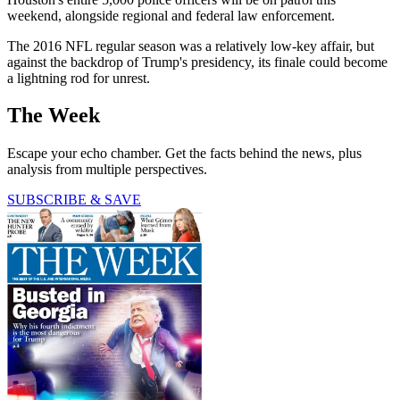
weekend, alongside regional and federal law enforcement.
The 2016 NFL regular season was a relatively low-key affair, but
against the backdrop of Trump's presidency, its finale could become
a lightning rod for unrest.
The Week
Escape your echo chamber. Get the facts behind the news, plus
analysis from multiple perspectives.
SUBSCRIBE & SAVE