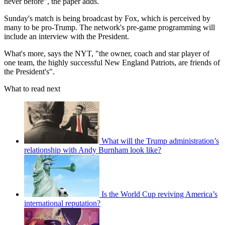
never before", the paper adds.
Sunday's match is being broadcast by Fox, which is perceived by
many to be pro-Trump. The network's pre-game programming will
include an interview with the President.
What's more, says the NYT, "the owner, coach and star player of
one team, the highly successful New England Patriots, are friends of
the President's".
What to read next
What will the Trump administration’s
relationship with Andy Burnham look like?
Is the World Cup reviving America’s
international reputation?