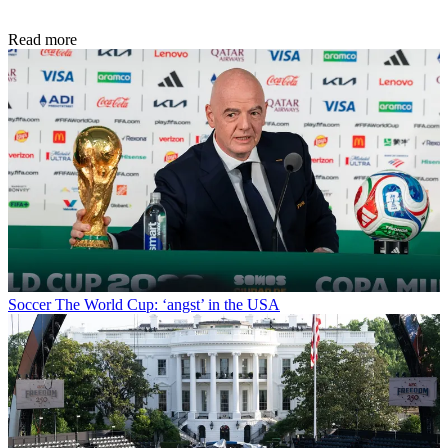
Read more
Soccer
The World Cup: ‘angst’ in the USA