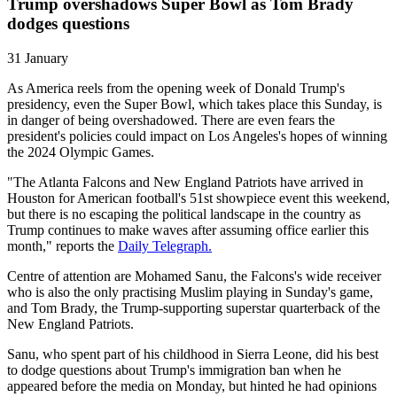
Trump overshadows Super Bowl as Tom Brady
dodges questions
31 January
As America reels from the opening week of Donald Trump's
presidency, even the Super Bowl, which takes place this Sunday, is
in danger of being overshadowed. There are even fears the
president's policies could impact on Los Angeles's hopes of winning
the 2024 Olympic Games.
"The Atlanta Falcons and New England Patriots have arrived in
Houston for American football's 51st showpiece event this weekend,
but there is no escaping the political landscape in the country as
Trump continues to make waves after assuming office earlier this
month," reports the
Daily Telegraph.
Centre of attention are Mohamed Sanu, the Falcons's wide receiver
who is also the only practising Muslim playing in Sunday's game,
and Tom Brady, the Trump-supporting superstar quarterback of the
New England Patriots.
Sanu, who spent part of his childhood in Sierra Leone, did his best
to dodge questions about Trump's immigration ban when he
appeared before the media on Monday, but hinted he had opinions