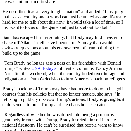
he was not prepared to share.
He described it as a "very tough situation" and added: "I just pray
that us as a country and a world can just be united as one. It's really
hard for me to talk about this now, it would take a lot of time, so I
just want to focus on the game and just talk about football."
Sanu has escaped further scrutiny, but Brady may find it easier to
shake off Atlanta's defensive linemen on Sunday than avoid
awkward questions about his endorsement of Trump during the
build-up to the game.
"Tom Brady no longer gets a pass on his friendship with Donald
Trump," writes
USA Today's
influential columnist Nancy Armour.
"Not after this weekend, when the country boiled over in rage and
indignation at Trump's decision to turn America's back on refugees.
Brady's backing of Trump may have had more to do with his golf
courses than his policies but that no longer matters, she says. "In
refusing to publicly disavow Trump's actions, Brady is giving tacit
endorsement to both Trump and the chaos he has created.
"Regardless of whether he was duped into being a prop or is
genuinely friends with Trump, Brady inserted himself into the
national firestorm. He can't be surprised that people want to know
more. And now expect more."