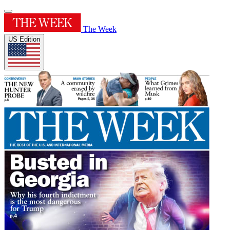
The Week
US Edition