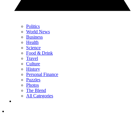
Politics
World News
Business
Health
Science
Food & Drink
Travel
Culture
History
Personal Finance
Puzzles
Photos
The Blend
All Categories