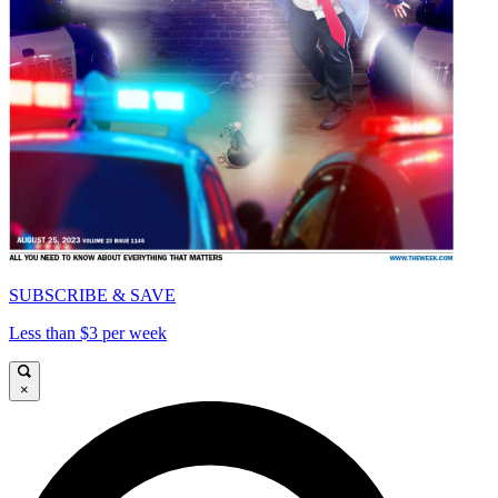
SUBSCRIBE & SAVE
Less than $3 per week
×