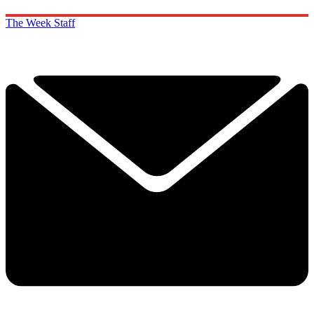
The Week Staff