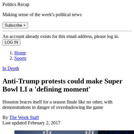
Politics Recap
Making sense of the week's political news
Subscribe +
An account already exists for this email address, please log in.
Home
Sports
In Depth
Anti-Trump protests could make Super
Bowl LI a 'defining moment'
Houston braces itself for a season finale like no other, with
demonstrations in danger of overshadowing the game
By
The Week Staff
Last updated
February 2, 2017