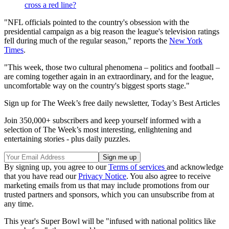
cross a red line?
"NFL officials pointed to the country's obsession with the
presidential campaign as a big reason the league's television ratings
fell during much of the regular season," reports the
New York
Times
.
"This week, those two cultural phenomena – politics and football –
are coming together again in an extraordinary, and for the league,
uncomfortable way on the country's biggest sports stage."
Sign up for The Week’s free daily newsletter,
Today’s Best Articles
Join 350,000+ subscribers and keep yourself informed with a
selection of The Week’s most interesting, enlightening and
entertaining stories - plus daily puzzles.
By signing up, you agree to our
Terms of services
and acknowledge
that you have read our
Privacy Notice
. You also agree to receive
marketing emails from us that may include promotions from our
trusted partners and sponsors, which you can unsubscribe from at
any time.
This year's Super Bowl will be "infused with national politics like