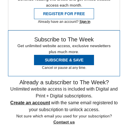
access each month.
REGISTER FOR FREE
Already have an account?
Sign in
Subscribe to The Week
Get unlimited website access, exclusive newsletters
plus much more.
SUBSCRIBE & SAVE
Cancel or pause at any time.
Already a subscriber to The Week?
Unlimited website access is included with Digital and
Print + Digital subscriptions.
Create an account
with the same email registered to
your subscription to unlock access.
Not sure which email you used for your subscription?
Contact us