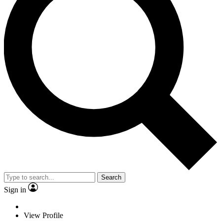
Search
Sign in
View Profile