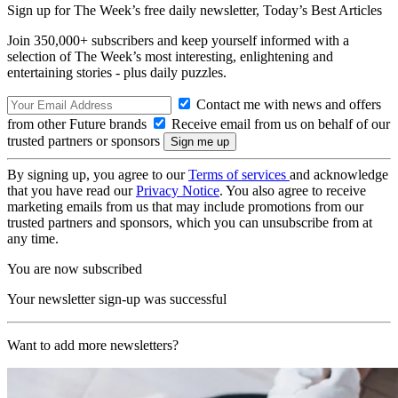
Sign up for The Week’s free daily newsletter,
Today’s Best Articles
Join 350,000+ subscribers and keep yourself informed with a
selection of The Week’s most interesting, enlightening and
entertaining stories - plus daily puzzles.
Contact me with news and offers
from other Future brands
Receive email from us on behalf of our
trusted partners or sponsors
By signing up, you agree to our
Terms of services
and acknowledge
that you have read our
Privacy Notice
. You also agree to receive
marketing emails from us that may include promotions from our
trusted partners and sponsors, which you can unsubscribe from at
any time.
You are now subscribed
Your newsletter sign-up was successful
Want to add more newsletters?