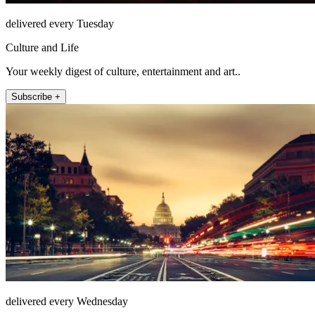
delivered every Tuesday
Culture and Life
Your weekly digest of culture, entertainment and art..
Subscribe +
delivered every Wednesday