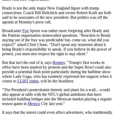
Brady is not the only major New England figure with trump
connections. Coach Bill Belichick and owner Robert Kraft are both
said to be associates of the new president. But politics was off the
agenda at Monday's press call.
Broadcaster
Fox
Sports was rather more forgiving after Brady and
the Patriots organisation stonewalled questions. "Reaction to Brady
staying out of the fray was predictable but, come on, what did you
expect?" asked Chris Chase. "Don't spout any nonsense about it
being Brady's responsibility to speak. If you believe in the power of
protest, you must also respect the right to stay silent."
But that isn't the end of it, says
Reuters
. "Trump's first weeks in
office have been marked by protests and the Super Bowl could also
provide a potential flash point particularly during the halftime show
where Lady Gaga, who has routinely expressed her support when it
comes to
LGBT rights
, will be the headliner.
"The President's protectionist rhetoric and plans for a wall... would
also appear at odds with the NFL's global ambitions that have
included building bridges into the Mexican market playing a regular
season game in
Mexico
City last year."
It says that the unrest could even affect advertisers, who traditionally