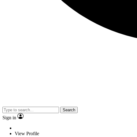
Search
Sign in
View Profile