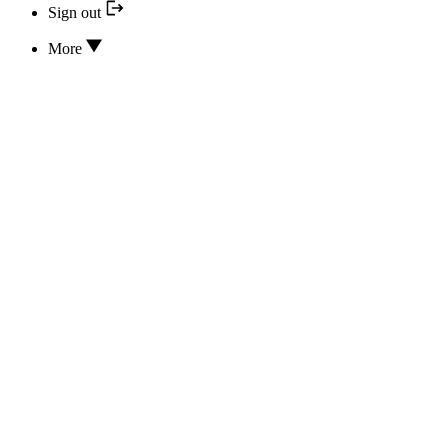
Sign out
More