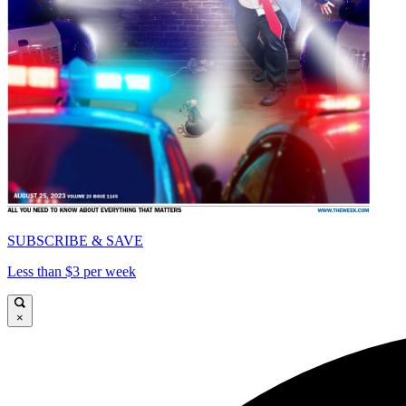
SUBSCRIBE & SAVE
Less than $3 per week
×