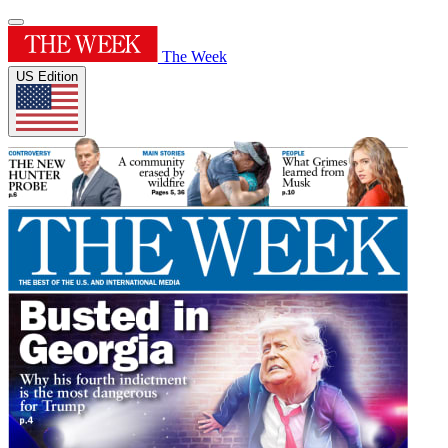
The Week
US Edition