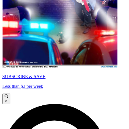
SUBSCRIBE & SAVE
Less than $3 per week
×