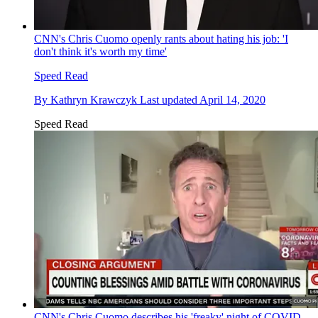
CNN's Chris Cuomo openly rants about hating his job: 'I
don't think it's worth my time'
Speed Read
By
Kathryn Krawczyk
Last updated
April 14, 2020
Speed Read
CNN's Chris Cuomo describes his 'freaky' night of COVID-