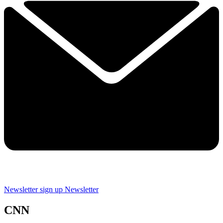
Newsletter sign up
Newsletter
CNN