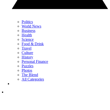
Politics
World News
Business
Health
Science
Food & Drink
Travel
Culture
History
Personal Finance
Puzzles
Photos
The Blend
All Categories