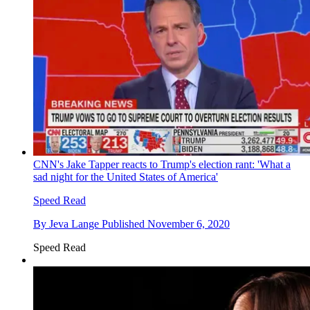
CNN's Jake Tapper reacts to Trump's election rant: 'What a
sad night for the United States of America'
Speed Read
By
Jeva Lange
Published
November 6, 2020
Speed Read