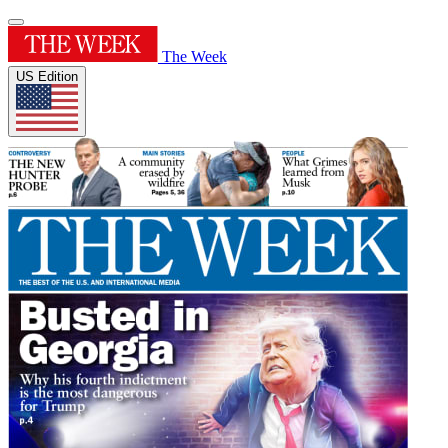
The Week
US Edition