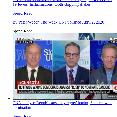
19 fevers, hallucinations, tooth-chipping shakes
Speed Read
By
Peter Weber, The Week US
Published
April 2, 2020
Speed Read
CNN analyst: Republicans 'may regret' hoping Sanders wins
nomination
Speed Read