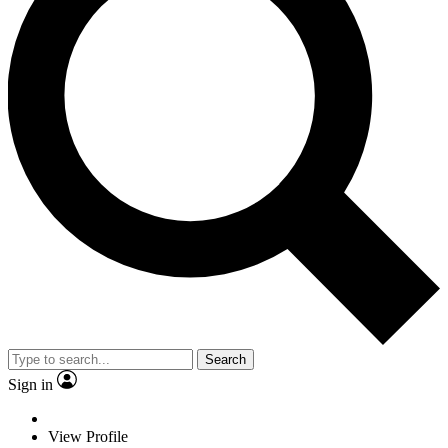
Search
Sign in
View Profile