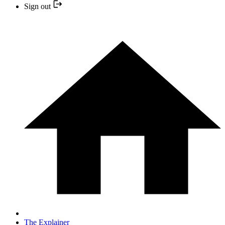
Sign out
The Explainer