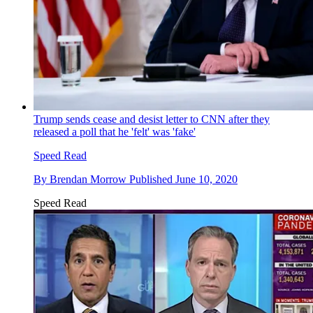
Trump sends cease and desist letter to CNN after they
released a poll that he 'felt' was 'fake'
Speed Read
By
Brendan Morrow
Published
June 10, 2020
Speed Read