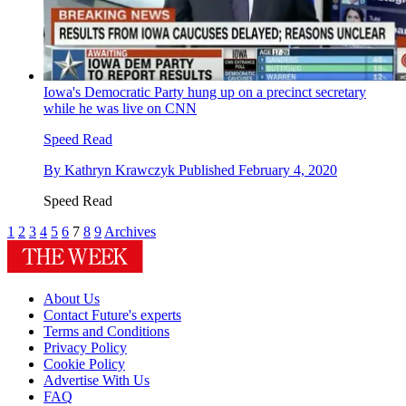
Iowa's Democratic Party hung up on a precinct secretary
while he was live on CNN
Speed Read
By
Kathryn Krawczyk
Published
February 4, 2020
Speed Read
1
2
3
4
5
6
7
8
9
Archives
About Us
Contact Future's experts
Terms and Conditions
Privacy Policy
Cookie Policy
Advertise With Us
FAQ