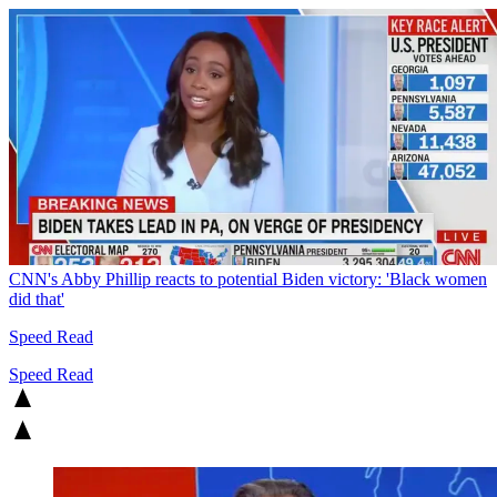
CNN's Abby Phillip reacts to potential Biden victory: 'Black women
did that'
Speed Read
Speed Read