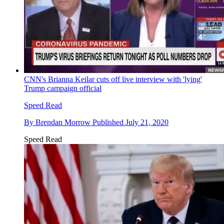
CNN's Brianna Keilar cuts off live interview with 'lying'
Trump campaign official
Speed Read
By
Brendan Morrow
Published
July 21, 2020
Speed Read