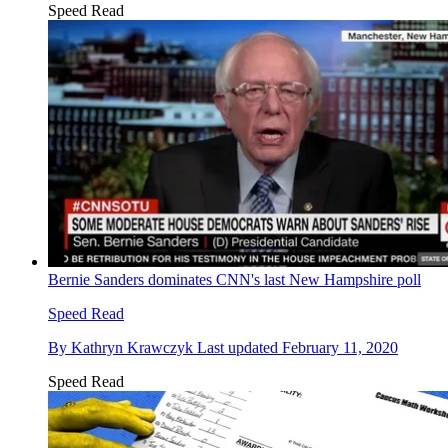
Speed Read
Bernie Sanders dominates CNN's last New Hampshire poll
Speed Read
By
Kathryn Krawczyk
Last updated
February 11, 2020
Speed Read