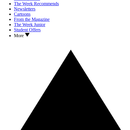
The Week Recommends
Newsletters
Cartoons
From the Magazine
The Week Junior
Student Offers
More