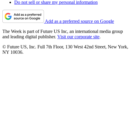
Do not sell or share my personal information
Add as a preferred source on Google
The Week is part of Future US Inc, an international media group
and leading digital publisher.
Visit our corporate site
.
© Future US, Inc. Full 7th Floor, 130 West 42nd Street, New York,
NY 10036.