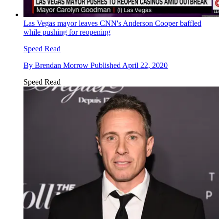
Las Vegas mayor leaves CNN's Anderson Cooper baffled
while pushing for reopening
Speed Read
By
Brendan Morrow
Published
April 22, 2020
Speed Read