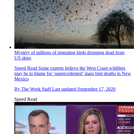
Mystery of millions of migrating birds dropping dead from
US skies
Speed Read
Some experts believe the West Coast wildfires
may be to blame for ‘unprecedented’ mass bird deaths in New
Mexico
By
The Week Staff
Last updated
September 17, 2020
Speed Read