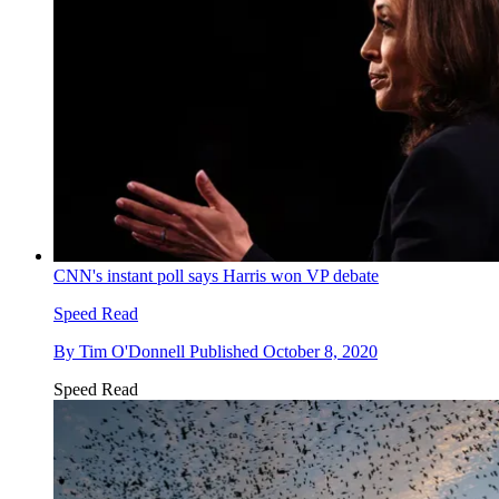
CNN's instant poll says Harris won VP debate
Speed Read
By
Tim O'Donnell
Published
October 8, 2020
Speed Read