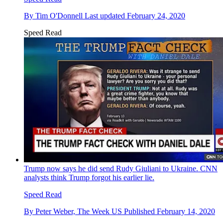
By
Tim O'Donnell
Last updated
February 24, 2020
Speed Read
Trump now says he did send Rudy Giuliani to Ukraine. CNN
analysts think Trump forgot his earlier lie.
Speed Read
By
Peter Weber, The Week US
Published
February 14, 2020