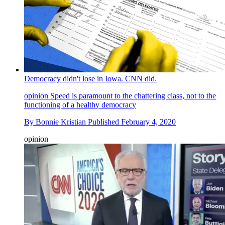
Democracy didn't lose in Iowa. CNN did.
opinion
Speed is paramount to the chattering class, not to the
functioning of a healthy democracy
By
Bonnie Kristian
Published
February 4, 2020
opinion