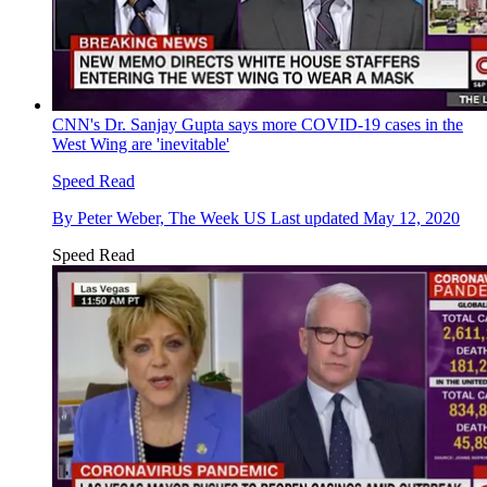
CNN's Dr. Sanjay Gupta says more COVID-19 cases in the
West Wing are 'inevitable'
Speed Read
By
Peter Weber, The Week US
Last updated
May 12, 2020
Speed Read