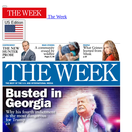
The Week
US Edition