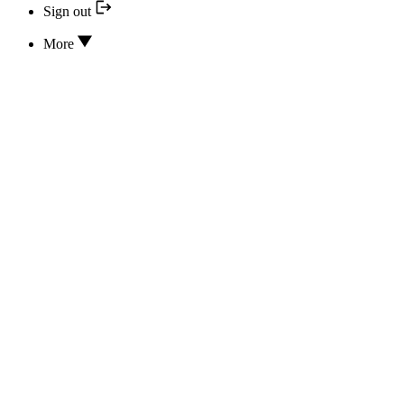
Sign out
More