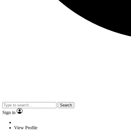
Search
Sign in
View Profile