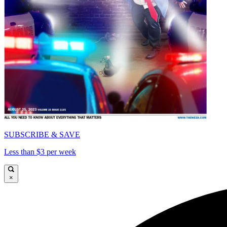
SUBSCRIBE & SAVE
Less than $3 per week
×