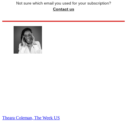
Not sure which email you used for your subscription?
Contact us
Theara Coleman, The Week US