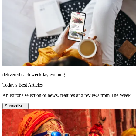
delivered each weekday evening
Today's Best Articles
An editor's selection of news, features and reviews from The Week.
Subscribe +