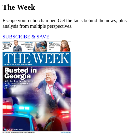
The Week
Escape your echo chamber. Get the facts behind the news, plus
analysis from multiple perspectives.
SUBSCRIBE & SAVE