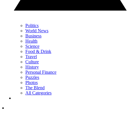
Politics
World News
Business
Health
Science
Food & Drink
Travel
Culture
History
Personal Finance
Puzzles
Photos
The Blend
All Categories