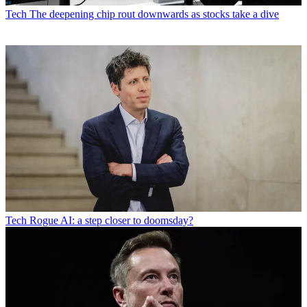
Tech
The deepening chip rout downwards as stocks take a dive
Tech
Rogue AI: a step closer to doomsday?