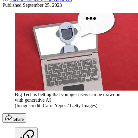
Published
September 25, 2023
Big Tech is betting that younger users can be drawn in
with generative AI
(Image credit: Carol Yepes / Getty Images)
Share