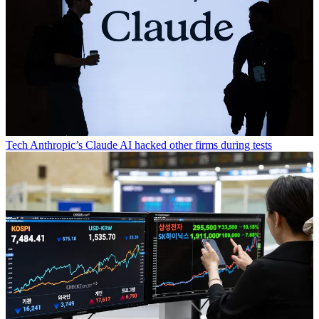
Tech
Anthropic’s Claude AI hacked other firms during tests