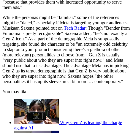
"because that provides them with increased opportunity to serve
them ads.”
While the personas might be "familiar," some of the references
might be "dated," especially if Meta is targeting younger audiences,
Muskaan Saxena pointed out on
Tech Radar
: Though "Bender from
Futurama is pretty recognizable" Saxena added, "he’s not exactly a
Gen Z icon." As a part of the demographic Meta is supposedly
targeting, she found the character to be "an extremely odd celebrity
to slap onto your product considering there’s a plethora of other
(more relevant) personalities to choose from." Gen Z is usually
"very public about who they are super into right now," and Meta
should use that to its advantage. The advantage Meta has in picking
Gen Z as its target demographic is that Gen Z is very public about
who they are super into right now. Saxena hopes "the other
personalities it has up its sleeve are a bit more … contemporary."
You may like
Why Gen Z is leading the charge
against AI