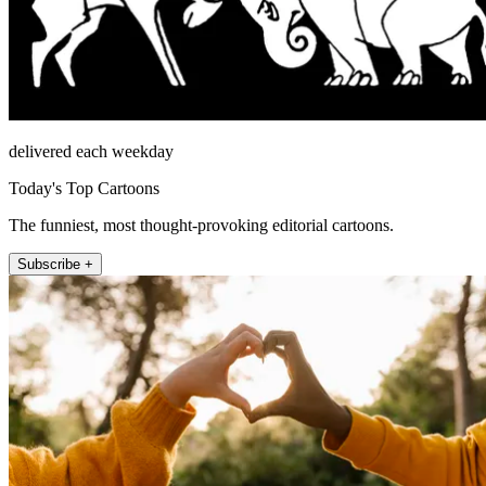
delivered each weekday
Today's Top Cartoons
The funniest, most thought-provoking editorial cartoons.
Subscribe +