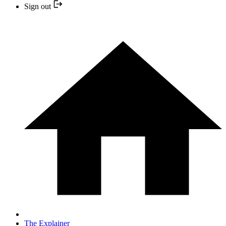
Sign out
The Explainer