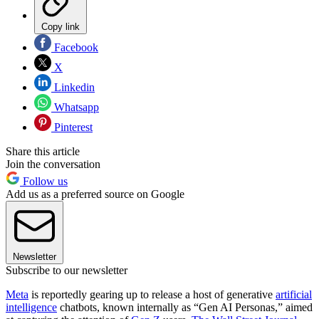
Copy link
Facebook
X
Linkedin
Whatsapp
Pinterest
Share this article
Join the conversation
Follow us
Add us as a preferred source on Google
Newsletter
Subscribe to our newsletter
Meta
is reportedly gearing up to release a host of generative
artificial
intelligence
chatbots, known internally as “Gen AI Personas,” aimed