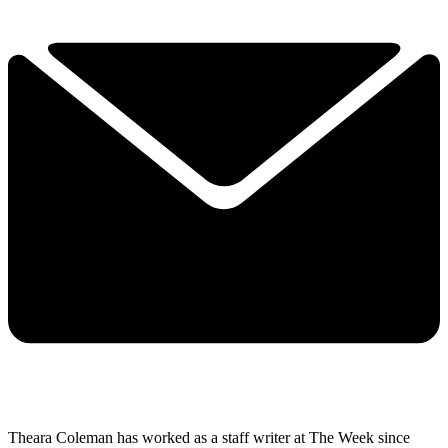
Theara Coleman has worked as a staff writer at The Week since