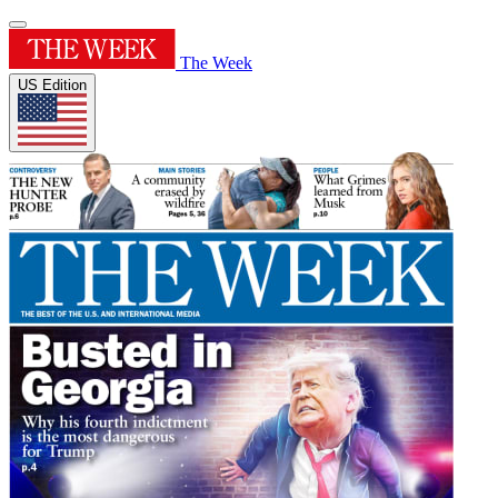
The Week
US Edition