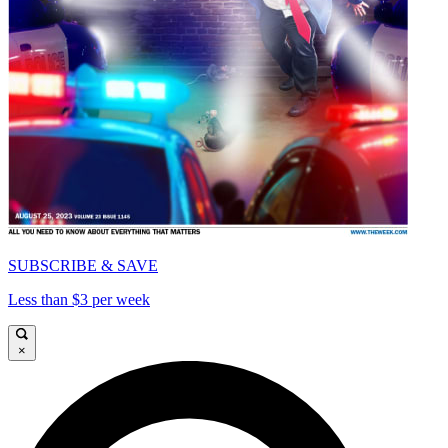
SUBSCRIBE & SAVE
Less than $3 per week
×