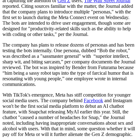
at capturing the attention of
Gen Z
users,
The Wall Street Journal
reported. Citing sources familiar with the matter, the Journal added
that the company plans to introduce multiple "personas," with the
first set to launch during the Meta Connect event on Wednesday.
The bots are intended to drive user engagement, though some are
designed for "productivity-related skills such as the ability to help
with coding or other tasks," per the Journal.
The company has plans to release dozens of personas and has been
testing the bots internally. One persona, dubbed “Bob the robot,”
was described as a "sassmaster general" with “superior intellect,
sharp wit, and biting sarcasm,” per company documents the Journal
reviewed. The bot was inspired by Bender from Futurama because
“him being a sassy robot taps into the type of farcical humor that is
resonating with young people,” one employee wrote in internal
communications.
With TikTok's emergence, Meta has stiff competition for younger
social media users. The company behind
Facebook
and Instagram
won't be the first social media platform to debut an AI chatbot
feature, with Snapchat releasing MyAI earlier this year. Still, the
chatbot "caused a number of headaches for Snap," the Journal
noted, including having inappropriate conversations about sex and
alcohol with users. With that in mind, some question whether it will
pay off for Meta or will it further alienate the Gen Z demographic.