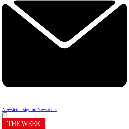
Newsletter sign up
Newsletter