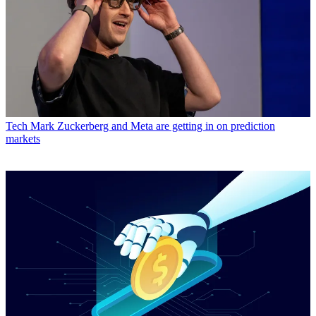
Tech
Mark Zuckerberg and Meta are getting in on prediction
markets