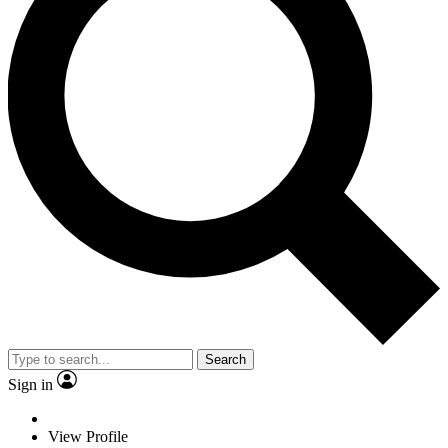
Search
Sign in
View Profile