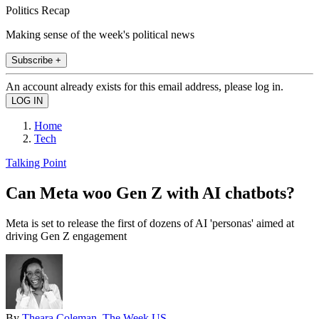
Politics Recap
Making sense of the week's political news
Subscribe +
An account already exists for this email address, please log in.
Home
Tech
Talking Point
Can Meta woo Gen Z with AI chatbots?
Meta is set to release the first of dozens of AI 'personas' aimed at
driving Gen Z engagement
By
Theara Coleman, The Week US