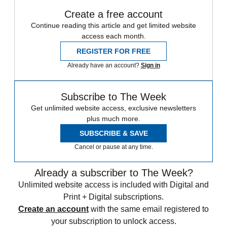
Create a free account
Continue reading this article and get limited website
access each month.
REGISTER FOR FREE
Already have an account?
Sign in
Subscribe to The Week
Get unlimited website access, exclusive newsletters
plus much more.
SUBSCRIBE & SAVE
Cancel or pause at any time.
Already a subscriber to The Week?
Unlimited website access is included with Digital and
Print + Digital subscriptions.
Create an account
with the same email registered to
your subscription to unlock access.