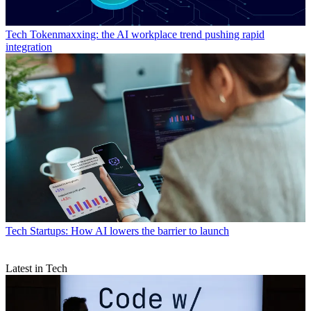
Tech
Tokenmaxxing: the AI workplace trend pushing rapid
integration
Tech
Startups: How AI lowers the barrier to launch
Latest in Tech