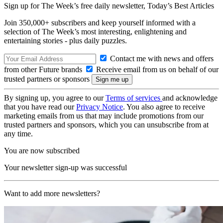
Sign up for The Week’s free daily newsletter,
Today’s Best Articles
Join 350,000+ subscribers and keep yourself informed with a
selection of The Week’s most interesting, enlightening and
entertaining stories - plus daily puzzles.
Contact me with news and offers
from other Future brands
Receive email from us on behalf of our
trusted partners or sponsors
By signing up, you agree to our
Terms of services
and acknowledge
that you have read our
Privacy Notice
. You also agree to receive
marketing emails from us that may include promotions from our
trusted partners and sponsors, which you can unsubscribe from at
any time.
You are now subscribed
Your newsletter sign-up was successful
Want to add more newsletters?