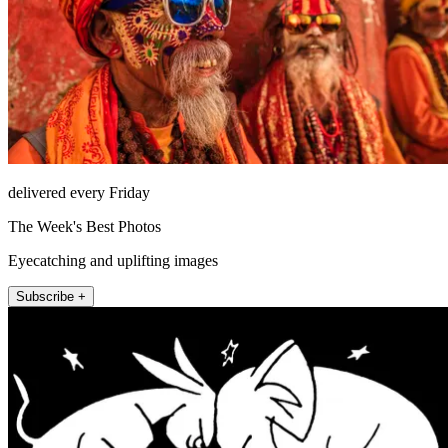
delivered every Friday
The Week's Best Photos
Eyecatching and uplifting images
Subscribe +