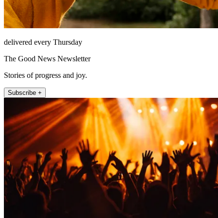
delivered every Thursday
The Good News Newsletter
Stories of progress and joy.
Subscribe +