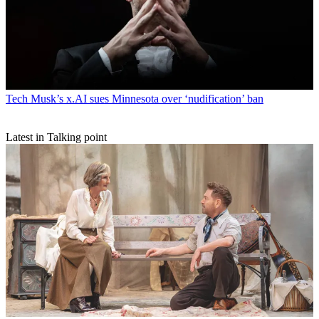
Tech
Musk’s x.AI sues Minnesota over ‘nudification’ ban
Latest in Talking point