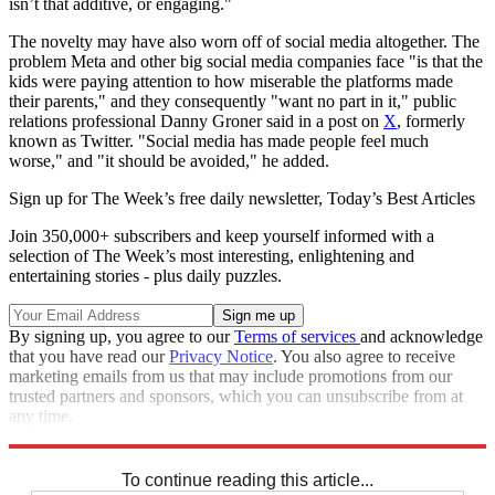
isn’t that additive, or engaging."
The novelty may have also worn off of social media altogether. The
problem Meta and other big social media companies face "is that the
kids were paying attention to how miserable the platforms made
their parents," and they consequently "want no part in it," public
relations professional Danny Groner said in a post on
X
, formerly
known as Twitter. "Social media has made people feel much
worse," and "it should be avoided," he added.
Sign up for The Week’s free daily newsletter,
Today’s Best Articles
Join 350,000+ subscribers and keep yourself informed with a
selection of The Week’s most interesting, enlightening and
entertaining stories - plus daily puzzles.
By signing up, you agree to our
Terms of services
and acknowledge
that you have read our
Privacy Notice
. You also agree to receive
marketing emails from us that may include promotions from our
trusted partners and sponsors, which you can unsubscribe from at
any time.
Explore More
Artificial intelligence
To continue reading this article...