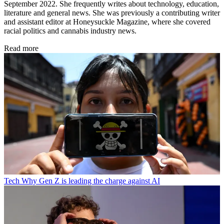
September 2022. She frequently writes about technology, education,
literature and general news. She was previously a contributing writer
and assistant editor at Honeysuckle Magazine, where she covered
racial politics and cannabis industry news.
Read more
Tech
Why Gen Z is leading the charge against AI