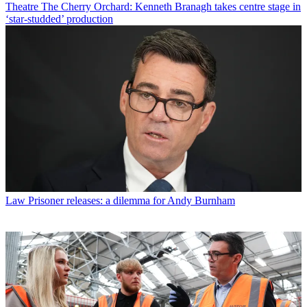
Theatre
The Cherry Orchard: Kenneth Branagh takes centre stage in
‘star-studded’ production
Law
Prisoner releases: a dilemma for Andy Burnham