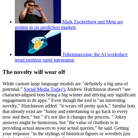
Mark Zuckerberg and Meta are
getting in on prediction markets
Tokenmaxxing: the AI workplace
trend pushing rapid integration
The novelty will wear off
While custom large language models are "definitely a big area of
potential,"
Social Media Today's
Andrew Hutchinson doesn't "see
character-aligned bots being a big winner and driving any significant
engagement in its apps." Even though the tool is "an interesting
novelty," Hutchinson added. "it wears off pretty quick." Similar bots
that already exist are "funny and entertaining to go back to every
now and then," but " it’s not like it changes the process. " Jokey
answers might be humorous, but "the value of chatbots is in
providing actual answers to your actual queries," he said. Getting
your response "in the stylings of historical figures or wrestlers just