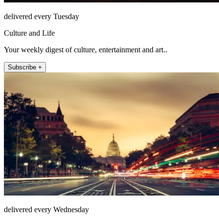
delivered every Tuesday
Culture and Life
Your weekly digest of culture, entertainment and art..
Subscribe +
delivered every Wednesday