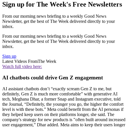
Sign up for The Week's Free Newsletters
From our morning news briefing to a weekly Good News
Newsletter, get the best of The Week delivered directly to your
inbox.
From our morning news briefing to a weekly Good News
Newsletter, get the best of The Week delivered directly to your
inbox.
Sign up
Latest Videos From
The Week
Watch full video here:
AI chatbots could drive Gen Z engagement
AI assistant chatbots don’t “exactly scream Gen Z to me, but
definitely, Gen Z is much more comfortable” with generative AI
tech, Meghana Dhar, a former Snap and Instagram executive, told
the Journal, “Definitely, the younger you go, the higher the comfort
level is with these bots.” Meta could benefit from the AI personas if
they helped keep users on their platforms longer, she said. The
company's strategy for new products is "often built around increased
user engagement,” Dhar added. Meta aims to keep their users longer