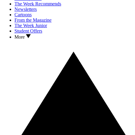
The Week Recommends
Newsletters
Cartoons
From the Magazine
The Week Junior
Student Offers
More