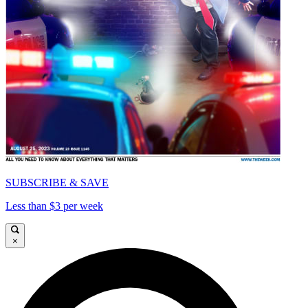
SUBSCRIBE & SAVE
Less than $3 per week
×