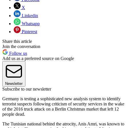
X
Linkedin
Whatsapp
Pinterest
Share this article
Join the conversation
Follow us
Add us as a preferred source on Google
Newsletter
Subscribe to our newsletter
Germany is testing a sophisticated new analysis system to identify
terrorist suspects following criticism of security services in the wake
of the 2016 truck attack on a Berlin Christmas market that left 12
people dead.
The Tunisian national behind the atrocity, Anis Amri, was known to