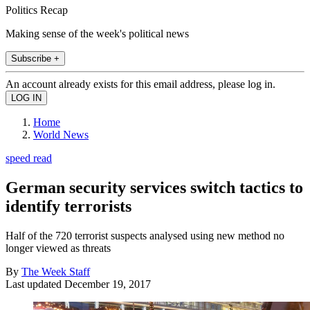
Politics Recap
Making sense of the week's political news
Subscribe +
An account already exists for this email address, please log in.
Home
World News
speed read
German security services switch tactics to
identify terrorists
Half of the 720 terrorist suspects analysed using new method no
longer viewed as threats
By
The Week Staff
Last updated
December 19, 2017