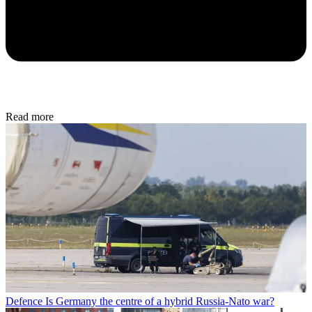
Read more
Defence
Is Germany the centre of a hybrid Russia-Nato war?