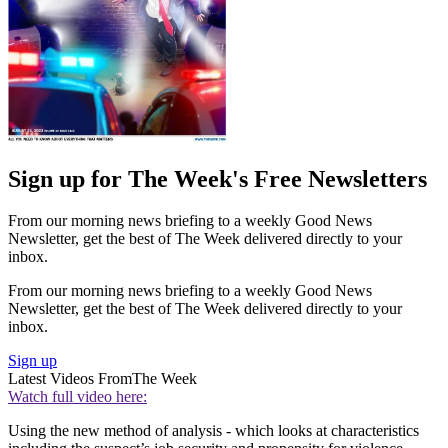
Sign up for The Week's Free Newsletters
From our morning news briefing to a weekly Good News
Newsletter, get the best of The Week delivered directly to your
inbox.
From our morning news briefing to a weekly Good News
Newsletter, get the best of The Week delivered directly to your
inbox.
Sign up
Latest Videos From
The Week
Watch full video here:
Using the new method of analysis - which looks at characteristics