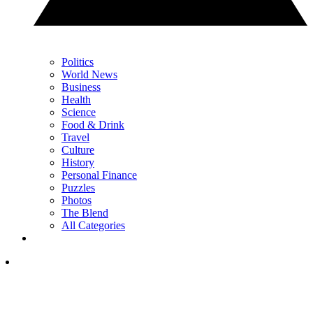
Politics
World News
Business
Health
Science
Food & Drink
Travel
Culture
History
Personal Finance
Puzzles
Photos
The Blend
All Categories