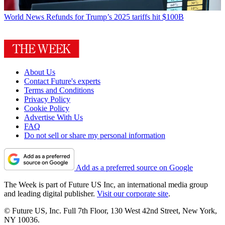
World News
Refunds for Trump’s 2025 tariffs hit $100B
About Us
Contact Future's experts
Terms and Conditions
Privacy Policy
Cookie Policy
Advertise With Us
FAQ
Do not sell or share my personal information
Add as a preferred source on Google
The Week is part of Future US Inc, an international media group
and leading digital publisher.
Visit our corporate site
.
© Future US, Inc. Full 7th Floor, 130 West 42nd Street, New York,
NY 10036.