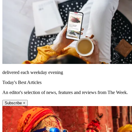
delivered each weekday evening
Today's Best Articles
An editor's selection of news, features and reviews from The Week.
Subscribe +