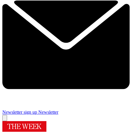
Newsletter sign up
Newsletter