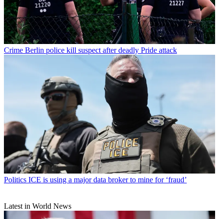
Crime
Berlin police kill suspect after deadly Pride attack
Politics
ICE is using a major data broker to mine for ‘fraud’
Latest in World News