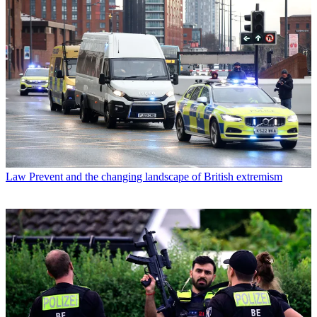
Law
Prevent and the changing landscape of British extremism