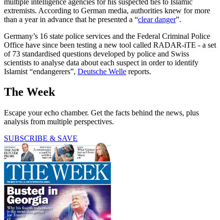
multiple intelligence agencies for his suspected ties to Islamic
extremists. According to German media, authorities knew for more
than a year in advance that he presented a “
clear danger
”.
Germany’s 16 state police services and the Federal Criminal Police
Office have since been testing a new tool called RADAR-iTE - a set
of 73 standardised questions developed by police and Swiss
scientists to analyse data about each suspect in order to identify
Islamist “endangerers”,
Deutsche Welle
reports.
The Week
Escape your echo chamber. Get the facts behind the news, plus
analysis from multiple perspectives.
SUBSCRIBE & SAVE