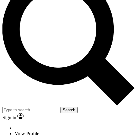
Search
Sign in
View Profile