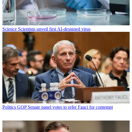
Science
Scientists unveil first AI-designed virus
Politics
GOP Senate panel votes to refer Fauci for contempt