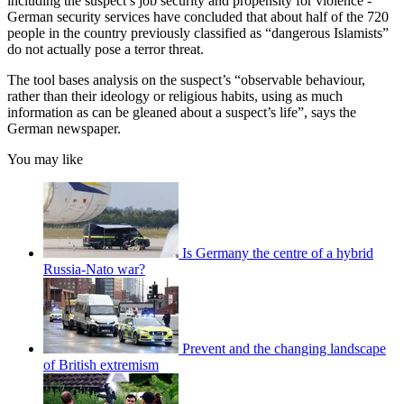
including the suspect’s job security and propensity for violence -
German security services have concluded that about half of the 720
people in the country previously classified as “dangerous Islamists”
do not actually pose a terror threat.
The tool bases analysis on the suspect’s “observable behaviour,
rather than their ideology or religious habits, using as much
information as can be gleaned about a suspect’s life”, says the
German newspaper.
You may like
Is Germany the centre of a hybrid
Russia-Nato war?
Prevent and the changing landscape
of British extremism