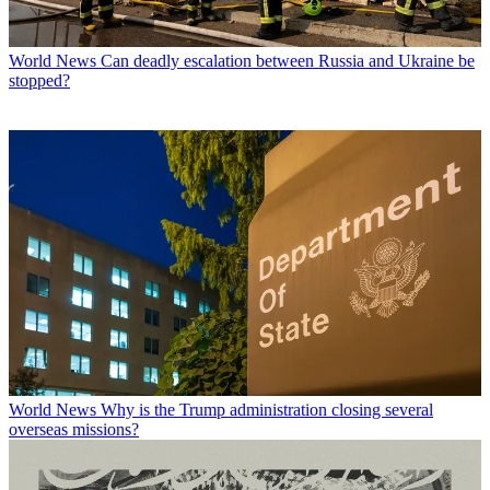
World News
Can deadly escalation between Russia and Ukraine be
stopped?
World News
Why is the Trump administration closing several
overseas missions?