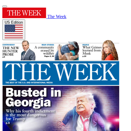
The Week
US Edition