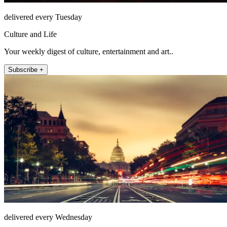
delivered every Tuesday
Culture and Life
Your weekly digest of culture, entertainment and art..
Subscribe +
delivered every Wednesday