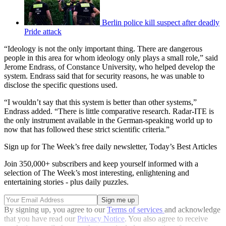
Berlin police kill suspect after deadly
Pride attack
“Ideology is not the only important thing. There are dangerous
people in this area for whom ideology only plays a small role,” said
Jerome Endrass, of Constance University, who helped develop the
system. Endrass said that for security reasons, he was unable to
disclose the specific questions used.
“I wouldn’t say that this system is better than other systems,”
Endrass added. “There is little comparative research. Radar-ITE is
the only instrument available in the German-speaking world up to
now that has followed these strict scientific criteria.”
Sign up for The Week’s free daily newsletter,
Today’s Best Articles
Join 350,000+ subscribers and keep yourself informed with a
selection of The Week’s most interesting, enlightening and
entertaining stories - plus daily puzzles.
By signing up, you agree to our
Terms of services
and acknowledge
that you have read our
Privacy Notice
. You also agree to receive