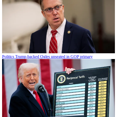
Politics
Trump-backed Ogles unseated in GOP primary