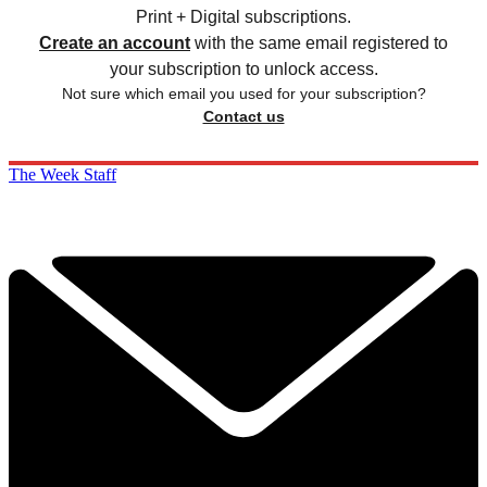
Print + Digital subscriptions.
Create an account
with the same email registered to
your subscription to unlock access.
Not sure which email you used for your subscription?
Contact us
The Week Staff