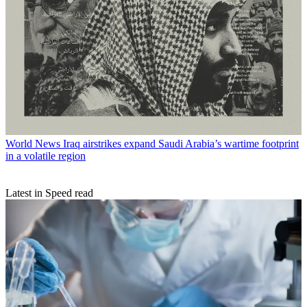
World News
Iraq airstrikes expand Saudi Arabia’s wartime footprint
in a volatile region
Latest in Speed read