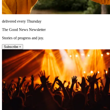
delivered every Thursday
The Good News Newsletter
Stories of progress and joy.
Subscribe +