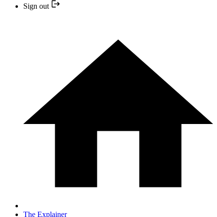
Sign out
The Explainer