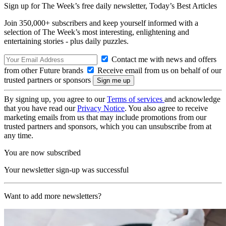
Sign up for The Week’s free daily newsletter,
Today’s Best Articles
Join 350,000+ subscribers and keep yourself informed with a
selection of The Week’s most interesting, enlightening and
entertaining stories - plus daily puzzles.
Contact me with news and offers
from other Future brands
Receive email from us on behalf of our
trusted partners or sponsors
By signing up, you agree to our
Terms of services
and acknowledge
that you have read our
Privacy Notice
. You also agree to receive
marketing emails from us that may include promotions from our
trusted partners and sponsors, which you can unsubscribe from at
any time.
You are now subscribed
Your newsletter sign-up was successful
Want to add more newsletters?