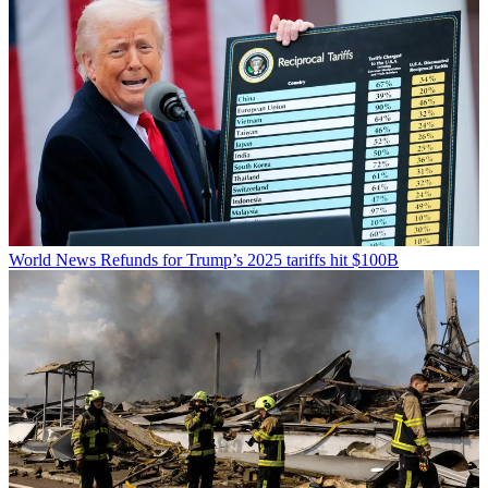
World News
Refunds for Trump’s 2025 tariffs hit $100B