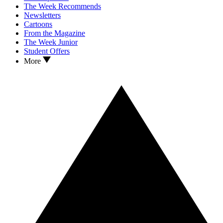
The Week Recommends
Newsletters
Cartoons
From the Magazine
The Week Junior
Student Offers
More