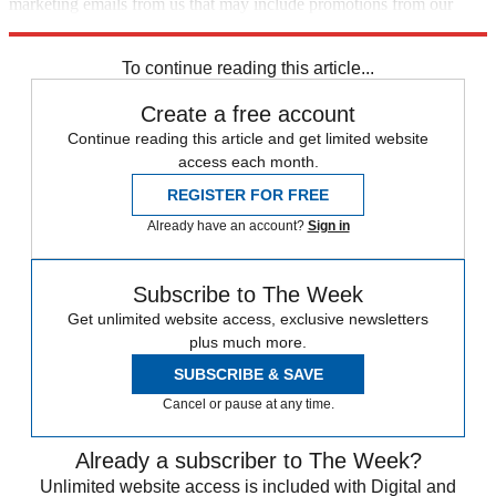
marketing emails from us that may include promotions from our
trusted partners and sponsors, which you can unsubscribe from at
any time.
To continue reading this article...
Create a free account
Continue reading this article and get limited website
access each month.
REGISTER FOR FREE
Already have an account?
Sign in
Subscribe to The Week
Get unlimited website access, exclusive newsletters
plus much more.
SUBSCRIBE & SAVE
Cancel or pause at any time.
Already a subscriber to The Week?
Unlimited website access is included with Digital and