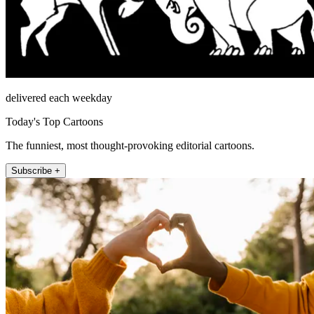
delivered each weekday
Today's Top Cartoons
The funniest, most thought-provoking editorial cartoons.
Subscribe +