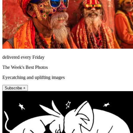
delivered every Friday
The Week's Best Photos
Eyecatching and uplifting images
Subscribe +