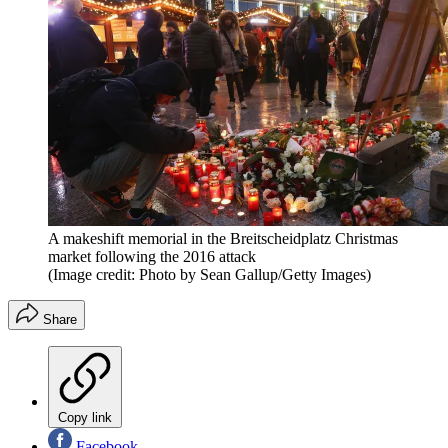
A makeshift memorial in the Breitscheidplatz Christmas
market following the 2016 attack
(Image credit: Photo by Sean Gallup/Getty Images)
Share
Copy link
Facebook