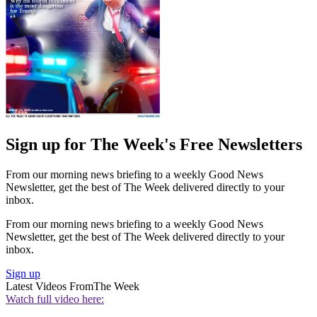
Sign up for The Week's Free Newsletters
From our morning news briefing to a weekly Good News
Newsletter, get the best of The Week delivered directly to your
inbox.
From our morning news briefing to a weekly Good News
Newsletter, get the best of The Week delivered directly to your
inbox.
Sign up
Latest Videos From
The Week
Watch full video here: