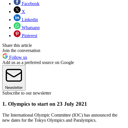
Facebook
X
Linkedin
Whatsapp
Pinterest
Share this article
Join the conversation
Follow us
Add us as a preferred source on Google
Newsletter
Subscribe to our newsletter
1. Olympics to start on 23 July 2021
The International Olympic Committee (IOC) has announced the
new dates for the Tokyo Olympics and Paralympics.