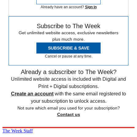
Already have an account?
Sign in
Subscribe to The Week
Get unlimited website access, exclusive newsletters
plus much more.
SUBSCRIBE & SAVE
Cancel or pause at any time.
Already a subscriber to The Week?
Unlimited website access is included with Digital and
Print + Digital subscriptions.
Create an account
with the same email registered to
your subscription to unlock access.
Not sure which email you used for your subscription?
Contact us
The Week Staff