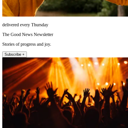
delivered every Thursday
The Good News Newsletter
Stories of progress and joy.
Subscribe +