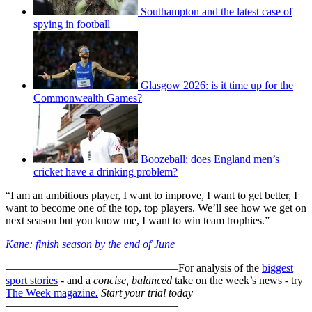
Southampton and the latest case of
spying in football
Glasgow 2026: is it time up for the
Commonwealth Games?
Boozeball: does England men’s
cricket have a drinking problem?
“I am an ambitious player, I want to improve, I want to get better, I
want to become one of the top, top players. We’ll see how we get on
next season but you know me, I want to win team trophies.”
Kane: finish season by the end of June
–––––––––––––––––––––––––––––––
For analysis of the
biggest
sport stories
- and a
concise, balanced
take on the week’s news - try
The Week magazine
.
Start your trial today
–––––––––––––––––––––––––––––––