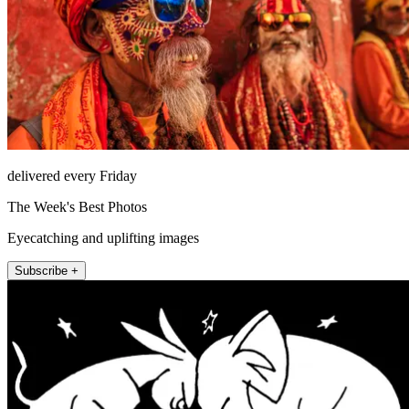
delivered every Friday
The Week's Best Photos
Eyecatching and uplifting images
Subscribe +