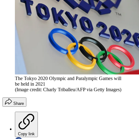
The Tokyo 2020 Olympic and Paralympic Games will
be held in 2021
(Image credit: Charly Triballeu/AFP via Getty Images)
Share
Copy link