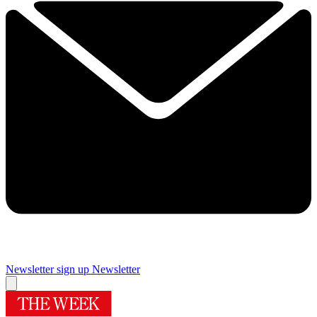
Newsletter sign up
Newsletter