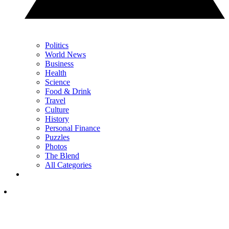
Politics
World News
Business
Health
Science
Food & Drink
Travel
Culture
History
Personal Finance
Puzzles
Photos
The Blend
All Categories