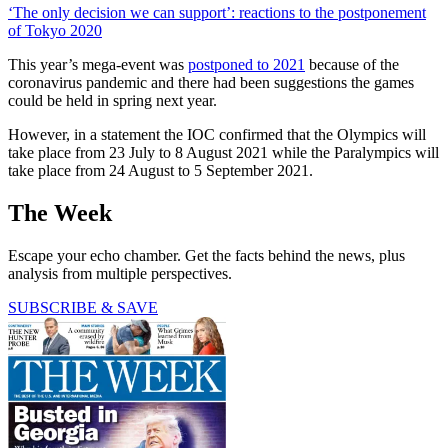
‘The only decision we can support’: reactions to the postponement
of Tokyo 2020
This year’s mega-event was
postponed to 2021
because of the
coronavirus pandemic and there had been suggestions the games
could be held in spring next year.
However, in a statement the IOC confirmed that the Olympics will
take place from 23 July to 8 August 2021 while the Paralympics will
take place from 24 August to 5 September 2021.
The Week
Escape your echo chamber. Get the facts behind the news, plus
analysis from multiple perspectives.
SUBSCRIBE & SAVE