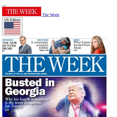
The Week
US Edition