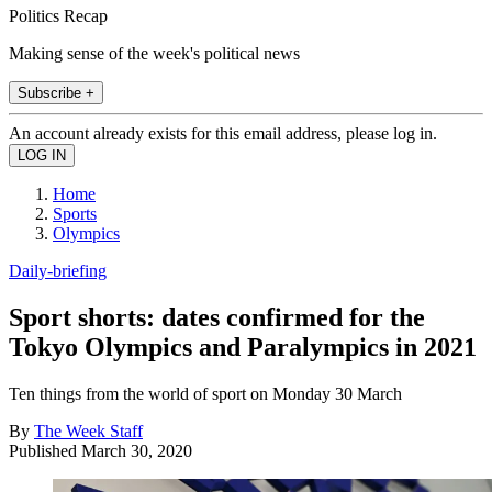
Politics Recap
Making sense of the week's political news
Subscribe +
An account already exists for this email address, please log in.
Home
Sports
Olympics
Daily-briefing
Sport shorts: dates confirmed for the
Tokyo Olympics and Paralympics in 2021
Ten things from the world of sport on Monday 30 March
By
The Week Staff
Published
March 30, 2020