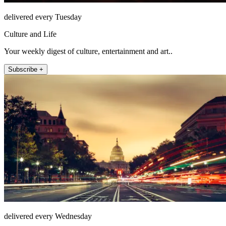
delivered every Tuesday
Culture and Life
Your weekly digest of culture, entertainment and art..
Subscribe +
delivered every Wednesday