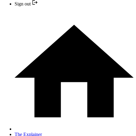
Sign out
The Explainer