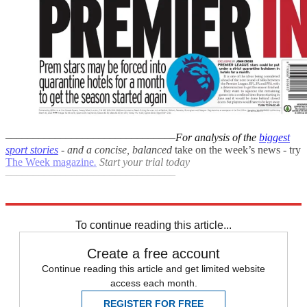
–––––––––––––––––––––––––––––––
For analysis of the
biggest
sport stories
- and a
concise, balanced
take on the week’s news - try
The Week magazine
.
Start your trial today
–––––––––––––––––––––––––––––––
Explore More
Paralympics
Daily briefing
To continue reading this article...
Create a free account
Continue reading this article and get limited website
access each month.
REGISTER FOR FREE