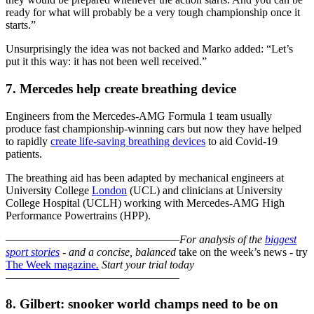
ready for what will probably be a very tough championship once it
starts.”
Unsurprisingly the idea was not backed and Marko added: “Let’s
put it this way: it has not been well received.”
7. Mercedes help create breathing device
Engineers from the Mercedes-AMG Formula 1 team usually
produce fast championship-winning cars but now they have helped
to rapidly
create life-saving breathing devices
to aid Covid-19
patients.
The breathing aid has been adapted by mechanical engineers at
University College
London
(UCL) and clinicians at University
College Hospital (UCLH) working with Mercedes-AMG High
Performance Powertrains (HPP).
–––––––––––––––––––––––––––––––
For analysis of the
biggest
sport stories
- and a
concise, balanced
take on the week’s news - try
The Week magazine
.
Start your trial today
–––––––––––––––––––––––––––––––
8. Gilbert: snooker world champs need to be on