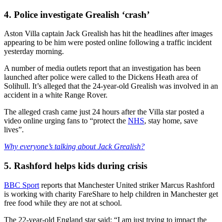
4. Police investigate Grealish ‘crash’
Aston Villa captain Jack Grealish has hit the headlines after images
appearing to be him were posted online following a traffic incident
yesterday morning.
A number of media outlets report that an investigation has been
launched after police were called to the Dickens Heath area of
Solihull. It’s alleged that the 24-year-old Grealish was involved in an
accident in a white Range Rover.
The alleged crash came just 24 hours after the Villa star posted a
video online urging fans to “protect the
NHS
, stay home, save
lives”.
Why everyone’s talking about Jack Grealish?
5. Rashford helps kids during crisis
BBC Sport
reports that Manchester United striker Marcus Rashford
is working with charity FareShare to help children in Manchester get
free food while they are not at school.
The 22-year-old England star said: “I am just trying to impact the