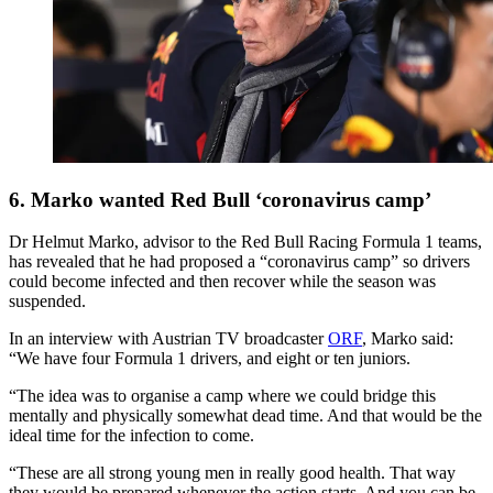
6. Marko wanted Red Bull ‘coronavirus camp’
Dr Helmut Marko, advisor to the Red Bull Racing Formula 1 teams,
has revealed that he had proposed a “coronavirus camp” so drivers
could become infected and then recover while the season was
suspended.
In an interview with Austrian TV broadcaster
ORF
, Marko said:
“We have four Formula 1 drivers, and eight or ten juniors.
“The idea was to organise a camp where we could bridge this
mentally and physically somewhat dead time. And that would be the
ideal time for the infection to come.
“These are all strong young men in really good health. That way
they would be prepared whenever the action starts. And you can be