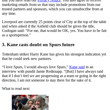
that you have read our
Privacy Notice
. You also agree to receive
marketing emails from us that may include promotions from our
trusted partners and sponsors, which you can unsubscribe from at
any time.
Liverpool are currently 25 points clear of City at the top of the table
and when asked if the Anfield club should be given the title,
Gudogan said: “For me, that would be OK, yes. You have to be fair
as a sportsperson.”
3. Kane casts doubt on Spurs future
Tottenham striker Harry Kane has given his strongest indication yet
that he could seek new pastures.
“I love Spurs, I would always love Spurs,”
Kane said
in an
interview with pundit Jamie Redknapp. “[But] I have always said
that if I don’t feel we are progressing as a team or going in the right
direction, I am not someone to stay there for the sake of it.
What to read next