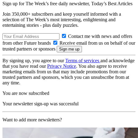
Sign up for The Week’s free daily newsletter,
Today’s Best Articles
Join 350,000+ subscribers and keep yourself informed with a
selection of The Week’s most interesting, enlightening and
entertaining stories - plus daily puzzles.
Contact me with news and offers
from other Future brands
Receive email from us on behalf of our
trusted partners or sponsors
By signing up, you agree to our
Terms of services
and acknowledge
that you have read our
Privacy Notice
. You also agree to receive
marketing emails from us that may include promotions from our
trusted partners and sponsors, which you can unsubscribe from at
any time.
You are now subscribed
Your newsletter sign-up was successful
Want to add more newsletters?