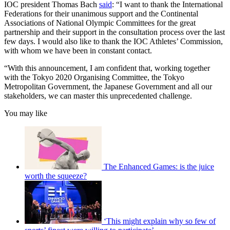
IOC president Thomas Bach
said
: “I want to thank the International
Federations for their unanimous support and the Continental
Associations of National Olympic Committees for the great
partnership and their support in the consultation process over the last
few days. I would also like to thank the IOC Athletes’ Commission,
with whom we have been in constant contact.
“With this announcement, I am confident that, working together
with the Tokyo 2020 Organising Committee, the Tokyo
Metropolitan Government, the Japanese Government and all our
stakeholders, we can master this unprecedented challenge.
You may like
The Enhanced Games: is the juice
worth the squeeze?
‘This might explain why so few of