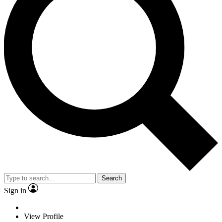
Search
Sign in
View Profile