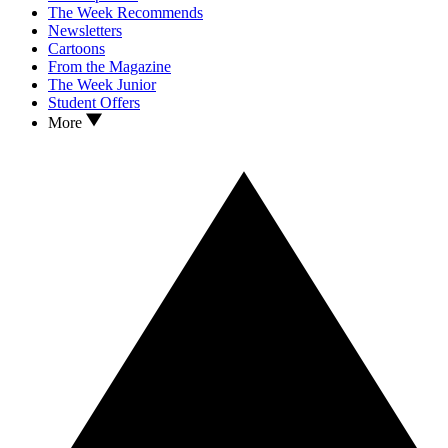
The Week Recommends
Newsletters
Cartoons
From the Magazine
The Week Junior
Student Offers
More