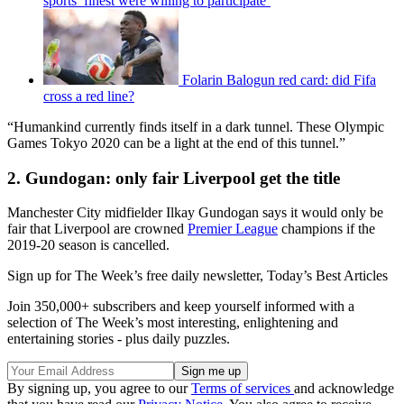
sports’ finest were willing to participate’
Folarin Balogun red card: did Fifa
cross a red line?
“Humankind currently finds itself in a dark tunnel. These Olympic
Games Tokyo 2020 can be a light at the end of this tunnel.”
2. Gundogan: only fair Liverpool get the title
Manchester City midfielder Ilkay Gundogan says it would only be
fair that Liverpool are crowned
Premier League
champions if the
2019-20 season is cancelled.
Sign up for The Week’s free daily newsletter,
Today’s Best Articles
Join 350,000+ subscribers and keep yourself informed with a
selection of The Week’s most interesting, enlightening and
entertaining stories - plus daily puzzles.
By signing up, you agree to our
Terms of services
and acknowledge