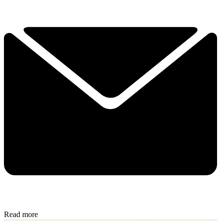
Read more