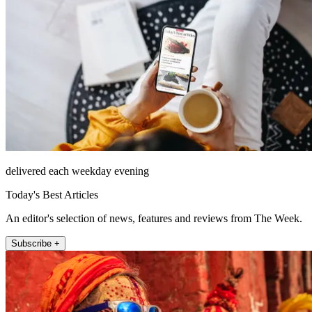
delivered each weekday evening
Today's Best Articles
An editor's selection of news, features and reviews from The Week.
Subscribe +