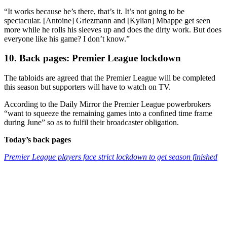
“It works because he’s there, that’s it. It’s not going to be
spectacular. [Antoine] Griezmann and [Kylian] Mbappe get seen
more while he rolls his sleeves up and does the dirty work. But does
everyone like his game? I don’t know.”
10. Back pages: Premier League lockdown
The tabloids are agreed that the Premier League will be completed
this season but supporters will have to watch on TV.
According to the Daily Mirror the Premier League powerbrokers
“want to squeeze the remaining games into a confined time frame
during June” so as to fulfil their broadcaster obligation.
Today’s back pages
Premier League players face strict lockdown to get season finished