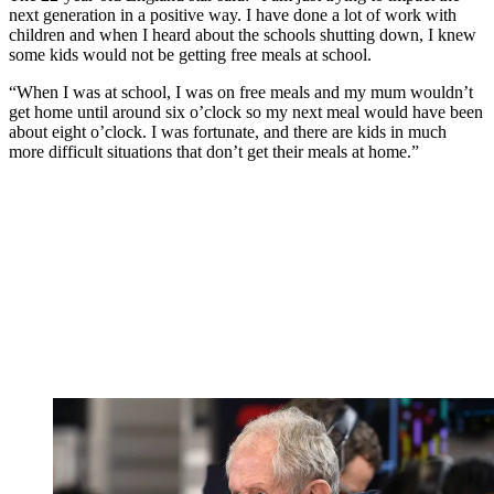
next generation in a positive way. I have done a lot of work with
children and when I heard about the schools shutting down, I knew
some kids would not be getting free meals at school.
“When I was at school, I was on free meals and my mum wouldn’t
get home until around six o’clock so my next meal would have been
about eight o’clock. I was fortunate, and there are kids in much
more difficult situations that don’t get their meals at home.”