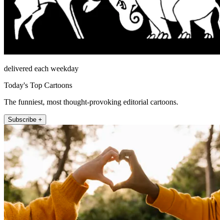
delivered each weekday
Today's Top Cartoons
The funniest, most thought-provoking editorial cartoons.
Subscribe +