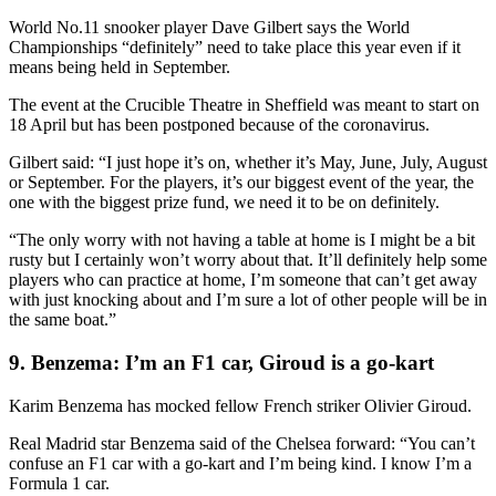
World No.11 snooker player Dave Gilbert says the World
Championships “definitely” need to take place this year even if it
means being held in September.
The event at the Crucible Theatre in Sheffield was meant to start on
18 April but has been postponed because of the coronavirus.
Gilbert said: “I just hope it’s on, whether it’s May, June, July, August
or September. For the players, it’s our biggest event of the year, the
one with the biggest prize fund, we need it to be on definitely.
“The only worry with not having a table at home is I might be a bit
rusty but I certainly won’t worry about that. It’ll definitely help some
players who can practice at home, I’m someone that can’t get away
with just knocking about and I’m sure a lot of other people will be in
the same boat.”
9. Benzema: I’m an F1 car, Giroud is a go-kart
Karim Benzema has mocked fellow French striker Olivier Giroud.
Real Madrid star Benzema said of the Chelsea forward: “You can’t
confuse an F1 car with a go-kart and I’m being kind. I know I’m a
Formula 1 car.