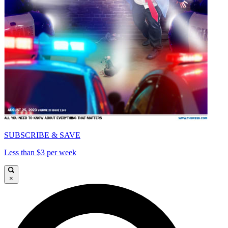
SUBSCRIBE & SAVE
Less than $3 per week
×