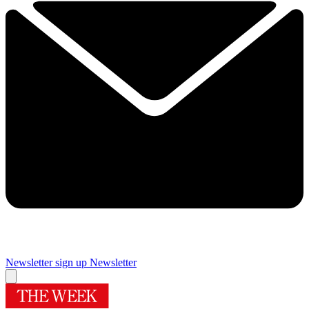
Newsletter sign up
Newsletter