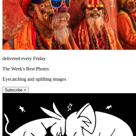
delivered every Friday
The Week's Best Photos
Eyecatching and uplifting images
Subscribe +