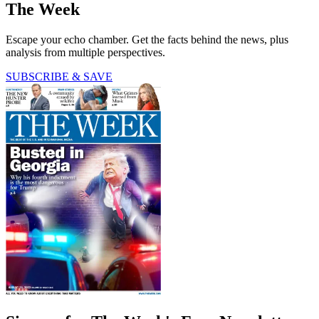
The Week
Escape your echo chamber. Get the facts behind the news, plus
analysis from multiple perspectives.
SUBSCRIBE & SAVE