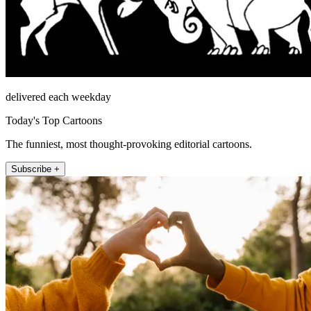
delivered each weekday
Today's Top Cartoons
The funniest, most thought-provoking editorial cartoons.
Subscribe +