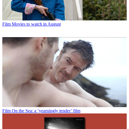
Film
Movies to watch in August
Film
On the Sea: a ‘yearningly tender’ film