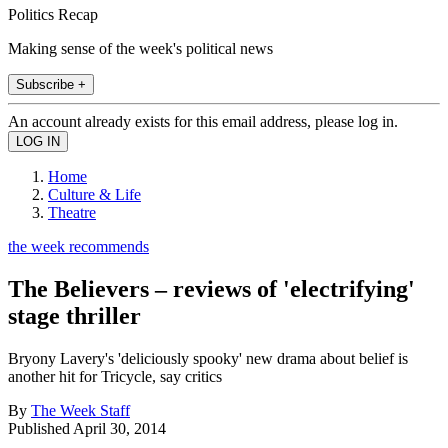
Politics Recap
Making sense of the week's political news
Subscribe +
An account already exists for this email address, please log in.
Home
Culture & Life
Theatre
the week recommends
The Believers – reviews of 'electrifying'
stage thriller
Bryony Lavery's 'deliciously spooky' new drama about belief is
another hit for Tricycle, say critics
By
The Week Staff
Published
April 30, 2014