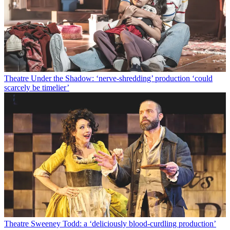
Theatre
Under the Shadow: ‘nerve-shredding’ production ‘could
scarcely be timelier’
Theatre
Sweeney Todd: a ‘deliciously blood-curdling production’