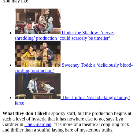
You may like
Under the Shadow: ‘nerve-
shredding’ production ‘could scarcely be timelier’
Sweeney Todd: a ‘deliciously blood-
curdling production’
The Truth: a ‘seat-shakingly funny’
farce
What they don't like
It's spooky stuff, but the production begins at
such a level of hysteria that it has nowhere else to go, says Lyn
Gardner in
The Guardian
. "It's more of a theatrical conjuring trick
and thriller than a soulful laying bare of mysterious truths."