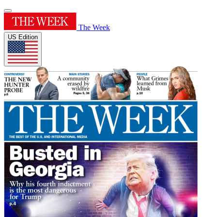
The Week
US Edition