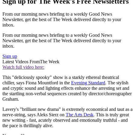
Sign up for The Week's Free Newsletters
From our morning news briefing to a weekly Good News
Newsletter, get the best of The Week delivered directly to your
inbox.
From our morning news briefing to a weekly Good News
Newsletter, get the best of The Week delivered directly to your
inbox.
Sign up
Latest Videos From
The Week
Watch full video here:
This "deliciously spooky" show is a starkly ethereal theatrical
chiller, says Fiona Mountford in the
Evening Standard
. The stylish
and cryptic sound and lighting effects enhance the arresting set and
the startling non-verbal sequences created by director/choreographer
Graham.
Lavery's "brilliant new drama" is extremely economical and taut as a
nerve-string, says Aleks Sierz on
The Arts Desk
. This is truly great
new writing - fast, acutely observed and emotionally truthful - and
the pace is thrillingly alive.