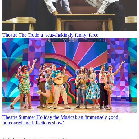
Theatre
The Truth: a ‘seat-shakingly funny’ farce
Theatre
Summer Holiday the Musical: an ‘immensely good-
humoured and infectious show’