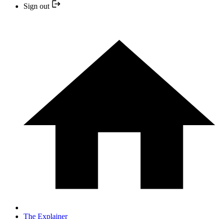
Sign out
The Explainer