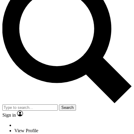
Search
Sign in
View Profile