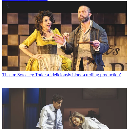
Theatre
Sweeney Todd: a ‘deliciously blood-curdling production’