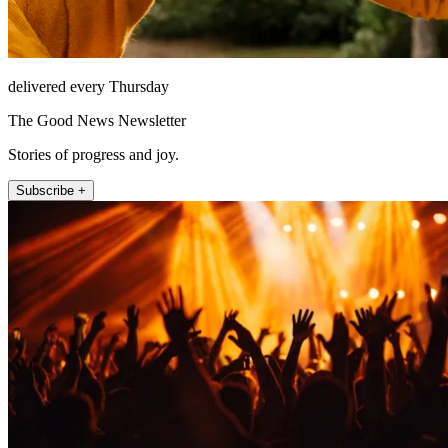
delivered every Thursday
The Good News Newsletter
Stories of progress and joy.
Subscribe +