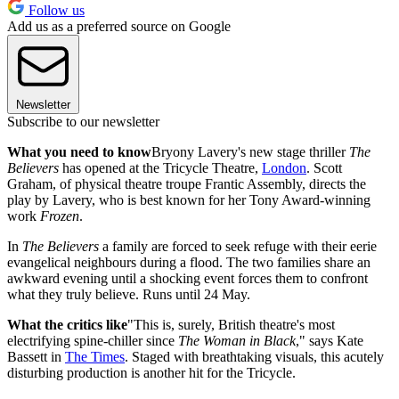
Follow us
Add us as a preferred source on Google
Newsletter
Subscribe to our newsletter
What you need to know
Bryony Lavery's new stage thriller
The
Believers
has opened at the Tricycle Theatre,
London
. Scott
Graham, of physical theatre troupe Frantic Assembly, directs the
play by Lavery, who is best known for her Tony Award-winning
work
Frozen
.
In
The Believers
a family are forced to seek refuge with their eerie
evangelical neighbours during a flood. The two families share an
awkward evening until a shocking event forces them to confront
what they truly believe. Runs until 24 May.
What the critics like
"This is, surely, British theatre's most
electrifying spine-chiller since
The Woman in Black
," says Kate
Bassett in
The Times
. Staged with breathtaking visuals, this acutely
disturbing production is another hit for the Tricycle.