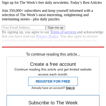
Sign up for The Week’s free daily newsletter,
Today’s Best Articles
Join 350,000+ subscribers and keep yourself informed with a
selection of The Week’s most interesting, enlightening and
entertaining stories - plus daily puzzles.
By signing up, you agree to our
Terms of services
and acknowledge
that you have read our
Privacy Notice
. You also agree to receive
marketing emails from us that may include promotions from our
trusted partners and sponsors, which you can unsubscribe from at
any time.
To continue reading this article...
Create a free account
Continue reading this article and get limited website
access each month.
REGISTER FOR FREE
Already have an account?
Sign in
Subscribe to The Week