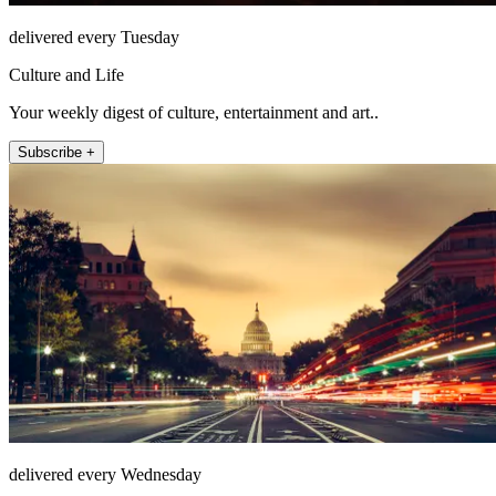
delivered every Tuesday
Culture and Life
Your weekly digest of culture, entertainment and art..
Subscribe +
delivered every Wednesday