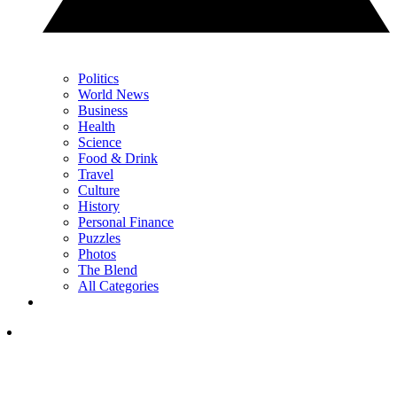
Politics
World News
Business
Health
Science
Food & Drink
Travel
Culture
History
Personal Finance
Puzzles
Photos
The Blend
All Categories