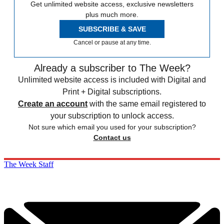
Get unlimited website access, exclusive newsletters
plus much more.
SUBSCRIBE & SAVE
Cancel or pause at any time.
Already a subscriber to The Week?
Unlimited website access is included with Digital and
Print + Digital subscriptions.
Create an account
with the same email registered to
your subscription to unlock access.
Not sure which email you used for your subscription?
Contact us
The Week Staff