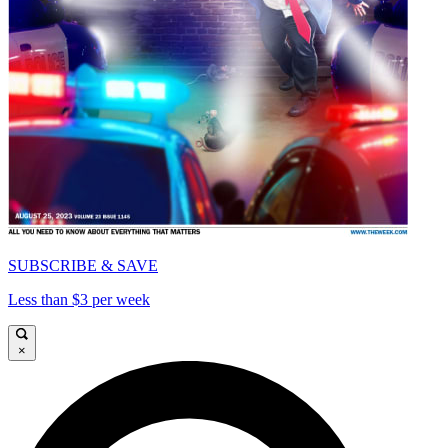
SUBSCRIBE & SAVE
Less than $3 per week
×