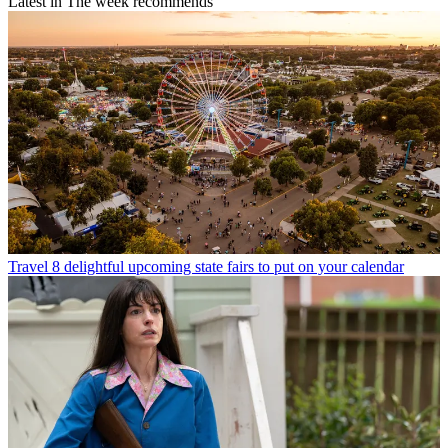
Latest in The week recommends
Travel
8 delightful upcoming state fairs to put on your calendar