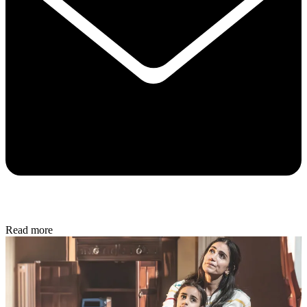
Read more