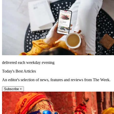
delivered each weekday evening
Today's Best Articles
An editor's selection of news, features and reviews from The Week.
Subscribe +