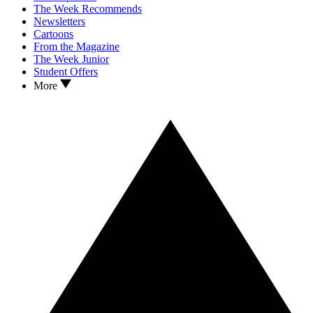
The Week Recommends
Newsletters
Cartoons
From the Magazine
The Week Junior
Student Offers
More