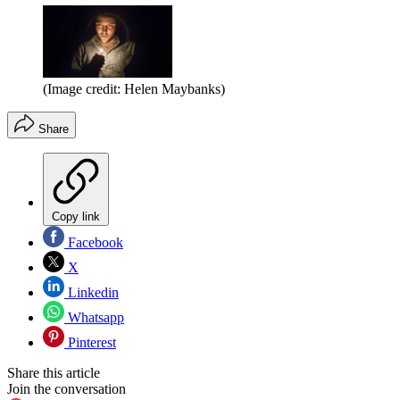
(Image credit: Helen Maybanks)
Share
Copy link
Facebook
X
Linkedin
Whatsapp
Pinterest
Share this article
Join the conversation