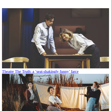
Theatre
The Truth: a ‘seat-shakingly funny’ farce