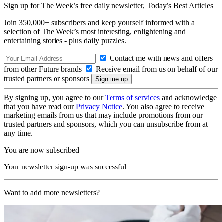
Sign up for The Week’s free daily newsletter,
Today’s Best Articles
Join 350,000+ subscribers and keep yourself informed with a
selection of The Week’s most interesting, enlightening and
entertaining stories - plus daily puzzles.
Contact me with news and offers
from other Future brands
Receive email from us on behalf of our
trusted partners or sponsors
By signing up, you agree to our
Terms of services
and acknowledge
that you have read our
Privacy Notice
. You also agree to receive
marketing emails from us that may include promotions from our
trusted partners and sponsors, which you can unsubscribe from at
any time.
You are now subscribed
Your newsletter sign-up was successful
Want to add more newsletters?