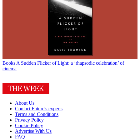
Books
A Sudden Flicker of Light: a ‘rhapsodic celebration’ of
cinema
About Us
Contact Future's experts
Terms and Conditions
Privacy Policy
Cookie Policy
Advertise With Us
FAQ