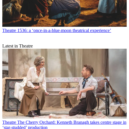
Theatre
1536: a ‘once-in-a-blue-moon theatrical experience’
Latest in Theatre
Theatre
The Cherry Orchard: Kenneth Branagh takes centre stage in
‘star-studded’ production