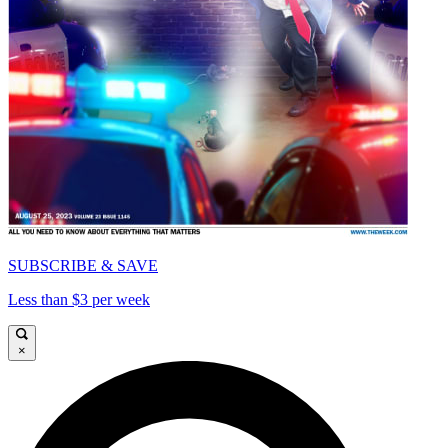
SUBSCRIBE & SAVE
Less than $3 per week
×