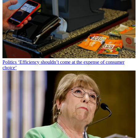
Politics
‘Efficiency shouldn’t come at the expense of consumer
choice’