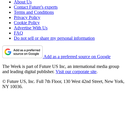
About Us
Contact Future's experts
Terms and Conditions
Privacy Policy
Cookie Policy
Advertise With Us
FAQ
Do not sell or share my personal information
Add as a preferred source on Google
The Week is part of Future US Inc, an international media group
and leading digital publisher.
Visit our corporate site
.
© Future US, Inc. Full 7th Floor, 130 West 42nd Street, New York,
NY 10036.