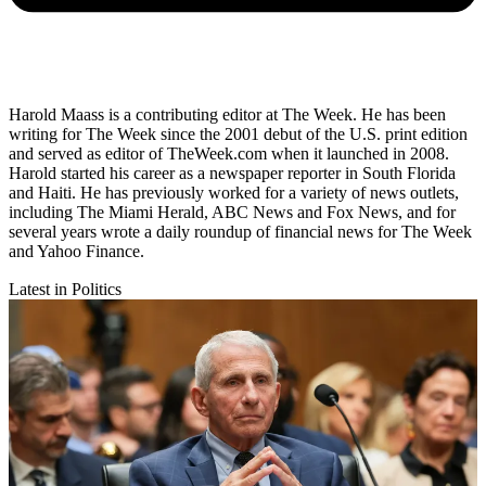
Harold Maass is a contributing editor at The Week. He has been
writing for The Week since the 2001 debut of the U.S. print edition
and served as editor of TheWeek.com when it launched in 2008.
Harold started his career as a newspaper reporter in South Florida
and Haiti. He has previously worked for a variety of news outlets,
including The Miami Herald, ABC News and Fox News, and for
several years wrote a daily roundup of financial news for The Week
and Yahoo Finance.
Latest in Politics