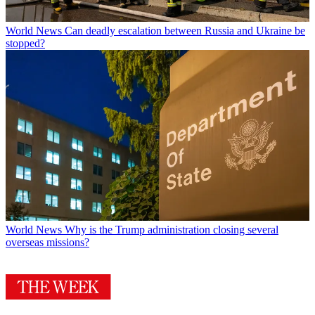
World News
Can deadly escalation between Russia and Ukraine be
stopped?
World News
Why is the Trump administration closing several
overseas missions?