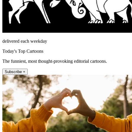
delivered each weekday
Today's Top Cartoons
The funniest, most thought-provoking editorial cartoons.
Subscribe +