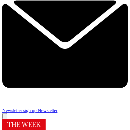
Newsletter sign up
Newsletter