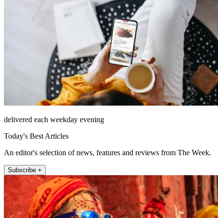
delivered each weekday evening
Today's Best Articles
An editor's selection of news, features and reviews from The Week.
Subscribe +