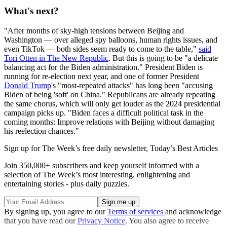
What's next?
"After months of sky-high tensions between Beijing and
Washington — over alleged spy balloons, human rights issues, and
even TikTok — both sides seem ready to come to the table,"
said
Tori Otten in The New Republic
. But this is going to be "a delicate
balancing act for the Biden administration." President Biden is
running for re-election next year, and one of former President
Donald Trump
's "most-repeated attacks" has long been "accusing
Biden of being 'soft' on China." Republicans are already repeating
the same chorus, which will only get louder as the 2024 presidential
campaign picks up. "Biden faces a difficult political task in the
coming months: Improve relations with Beijing without damaging
his reelection chances."
Sign up for The Week’s free daily newsletter,
Today’s Best Articles
Join 350,000+ subscribers and keep yourself informed with a
selection of The Week’s most interesting, enlightening and
entertaining stories - plus daily puzzles.
By signing up, you agree to our
Terms of services
and acknowledge
that you have read our
Privacy Notice
. You also agree to receive