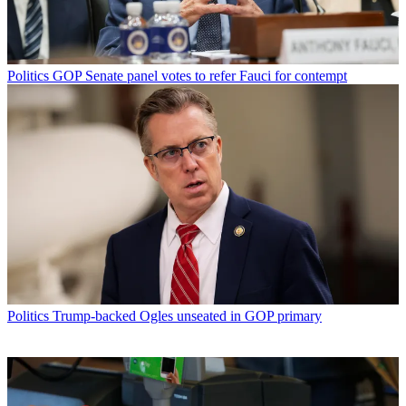
Politics
GOP Senate panel votes to refer Fauci for contempt
Politics
Trump-backed Ogles unseated in GOP primary