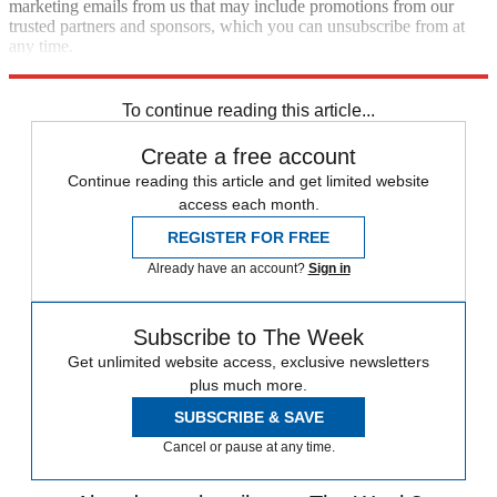
marketing emails from us that may include promotions from our
trusted partners and sponsors, which you can unsubscribe from at
any time.
Explore More
china
Antony Blinken
To continue reading this article...
Create a free account
Continue reading this article and get limited website
access each month.
REGISTER FOR FREE
Already have an account?
Sign in
Subscribe to The Week
Get unlimited website access, exclusive newsletters
plus much more.
SUBSCRIBE & SAVE
Cancel or pause at any time.