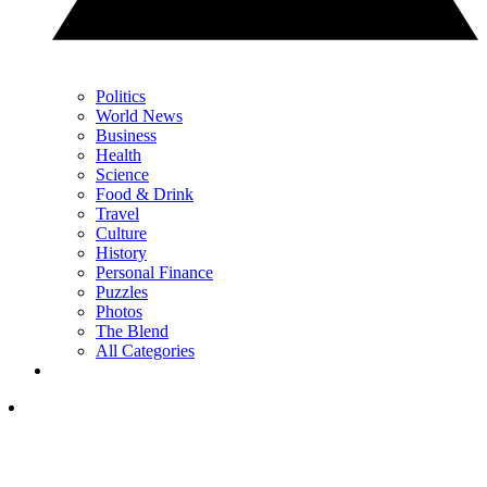
Politics
World News
Business
Health
Science
Food & Drink
Travel
Culture
History
Personal Finance
Puzzles
Photos
The Blend
All Categories