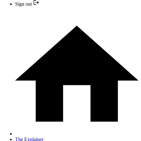
Sign out
The Explainer