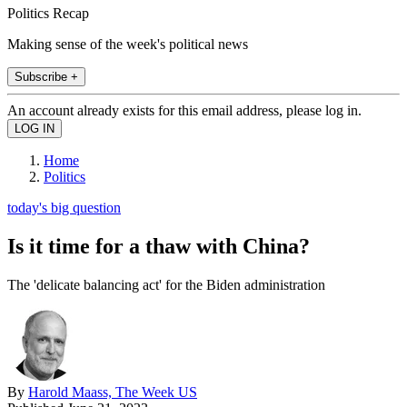
Politics Recap
Making sense of the week's political news
Subscribe +
An account already exists for this email address, please log in.
Home
Politics
today's big question
Is it time for a thaw with China?
The 'delicate balancing act' for the Biden administration
By
Harold Maass, The Week US