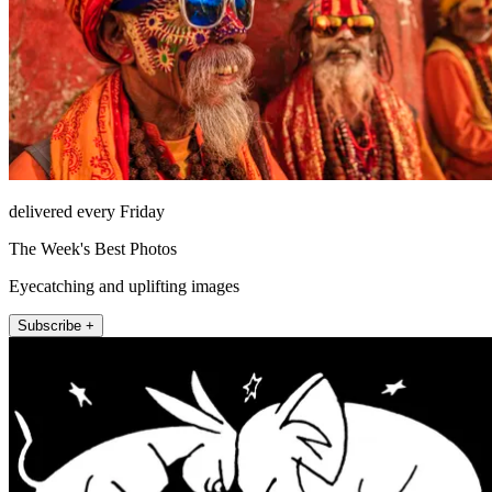
delivered every Friday
The Week's Best Photos
Eyecatching and uplifting images
Subscribe +