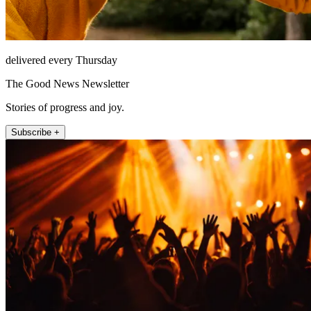
delivered every Thursday
The Good News Newsletter
Stories of progress and joy.
Subscribe +