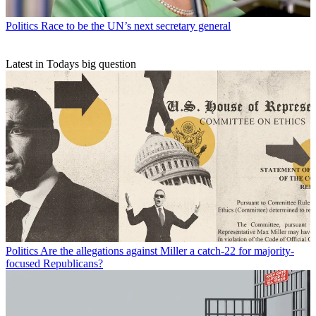
Politics
Race to be the UN’s next secretary general
Latest in Todays big question
Politics
Are the allegations against Miller a catch-22 for majority-
focused Republicans?