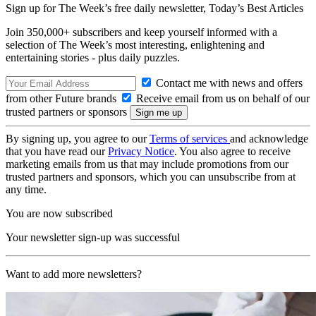
Sign up for The Week’s free daily newsletter,
Today’s Best Articles
Join 350,000+ subscribers and keep yourself informed with a
selection of The Week’s most interesting, enlightening and
entertaining stories - plus daily puzzles.
Contact me with news and offers
from other Future brands
Receive email from us on behalf of our
trusted partners or sponsors
By signing up, you agree to our
Terms of services
and acknowledge
that you have read our
Privacy Notice
. You also agree to receive
marketing emails from us that may include promotions from our
trusted partners and sponsors, which you can unsubscribe from at
any time.
You are now subscribed
Your newsletter sign-up was successful
Want to add more newsletters?