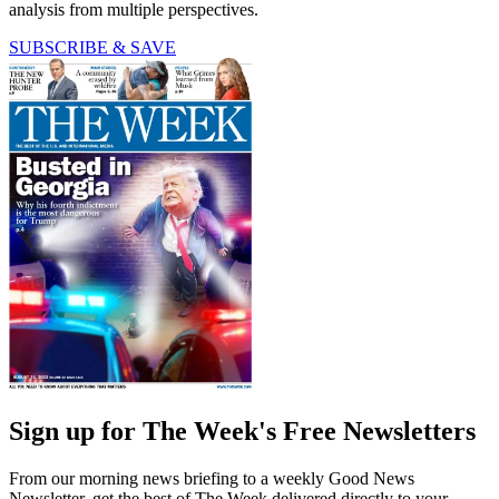
analysis from multiple perspectives.
SUBSCRIBE & SAVE
Sign up for The Week's Free Newsletters
From our morning news briefing to a weekly Good News
Newsletter, get the best of The Week delivered directly to your