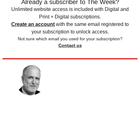
Already a subscriber to The Week?
Unlimited website access is included with Digital and
Print + Digital subscriptions.
Create an account
with the same email registered to
your subscription to unlock access.
Not sure which email you used for your subscription?
Contact us