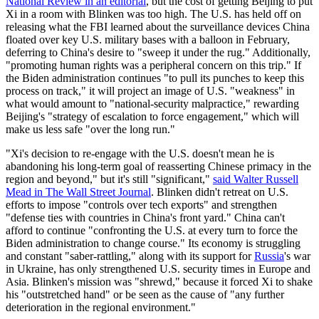
National Review in an editorial
, but the cost of getting Beijing to put
Xi in a room with Blinken was too high. The U.S. has held off on
releasing what the FBI learned about the surveillance devices China
floated over key U.S. military bases with a balloon in February,
deferring to China's desire to "sweep it under the rug." Additionally,
"promoting human rights was a peripheral concern on this trip." If
the Biden administration continues "to pull its punches to keep this
process on track," it will project an image of U.S. "weakness" in
what would amount to "national-security malpractice," rewarding
Beijing's "strategy of escalation to force engagement," which will
make us less safe "over the long run."
"Xi's decision to re-engage with the U.S. doesn't mean he is
abandoning his long-term goal of reasserting Chinese primacy in the
region and beyond," but it's still "significant,"
said Walter Russell
Mead in The Wall Street Journal
. Blinken didn't retreat on U.S.
efforts to impose "controls over tech exports" and strengthen
"defense ties with countries in China's front yard." China can't
afford to continue "confronting the U.S. at every turn to force the
Biden administration to change course." Its economy is struggling
and constant "saber-rattling," along with its support for
Russia
's war
in Ukraine, has only strengthened U.S. security times in Europe and
Asia. Blinken's mission was "shrewd," because it forced Xi to shake
his "outstretched hand" or be seen as the cause of "any further
deterioration in the regional environment."