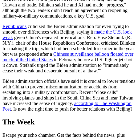
Taiwan and trade. Blinken said he and Xi had made "progress,"
although the two leaders didn't reach an agreement on reopening
military-to-military communications, a key U.S. goal.
Republicans
criticized the Biden administration for even trying to
smooth over differences with Beijing, saying it
made the U.S. look
weak
given China's repeated provocations. Rep. Elise Stefanik (R-
N.Y.), chair of the House Republican Conference, criticized Blinken
for making the trip, which had been scheduled for earlier in the year
but was postponed after a
Chinese surveillance balloon floated over
much of the United States
in February before a U.S. fighter jet shot
it down. Stefanik urged the Biden administration to "immediately
cease their weak and desperate pursuit of a 'thaw.'"
Biden administration officials have said it is crucial to lower tensions
with China to prevent miscommunication or accidents from
escalating into a military confrontation. Recent "close calls"
involving planes and ships in the South China Sea and near Taiwan
have increased the sense of urgency,
according to The Washington
Post
. Is now the right time to push for better relations with Beijing?
The Week
Escape your echo chamber. Get the facts behind the news, plus