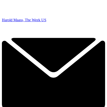
Harold Maass, The Week US