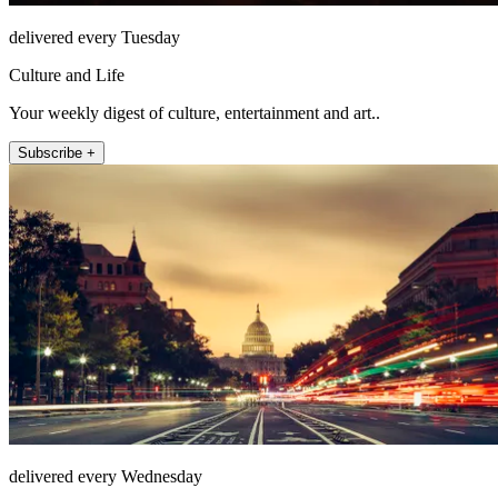
delivered every Tuesday
Culture and Life
Your weekly digest of culture, entertainment and art..
Subscribe +
delivered every Wednesday