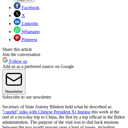
Facebook
X
Linkedin
Whatsapp
Pinterest
Share this article
Join the conversation
Follow us
Add us as a preferred source on Google
Newsletter
Subscribe to our newsletter
Secretary of State Antony Blinken held what he described as
"candid" talks with Chinese President Xi Jinping
this week at the
end of a two-day trip to China, the first by a top official in the Biden
administration. The purpose of the visit was to dial back tensions
between the two world powers over a host of issues, including