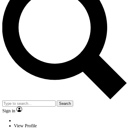
Search
Sign in
View Profile