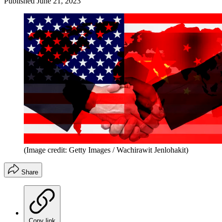
Published
June 21, 2023
(Image credit: Getty Images / Wachirawit Jenlohakit)
Share
Copy link