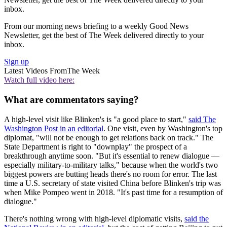
inbox.
From our morning news briefing to a weekly Good News
Newsletter, get the best of The Week delivered directly to your
inbox.
Sign up
Latest Videos From
The Week
Watch full video here:
What are commentators saying?
A high-level visit like Blinken's is "a good place to start,"
said The
Washington Post in an editorial
. One visit, even by Washington's top
diplomat, "will not be enough to get relations back on track." The
State Department is right to "downplay" the prospect of a
breakthrough anytime soon. "But it's essential to renew dialogue —
especially military-to-military talks," because when the world's two
biggest powers are butting heads there's no room for error. The last
time a U.S. secretary of state visited China before Blinken's trip was
when Mike Pompeo went in 2018. "It's past time for a resumption of
dialogue."
There's nothing wrong with high-level diplomatic visits,
said the