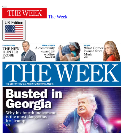
The Week
US Edition