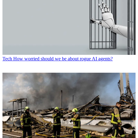
Tech
How worried should we be about rogue AI agents?