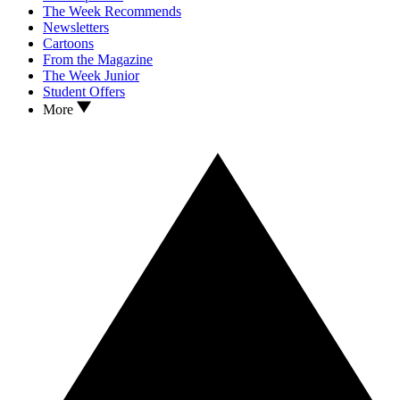
The Week Recommends
Newsletters
Cartoons
From the Magazine
The Week Junior
Student Offers
More