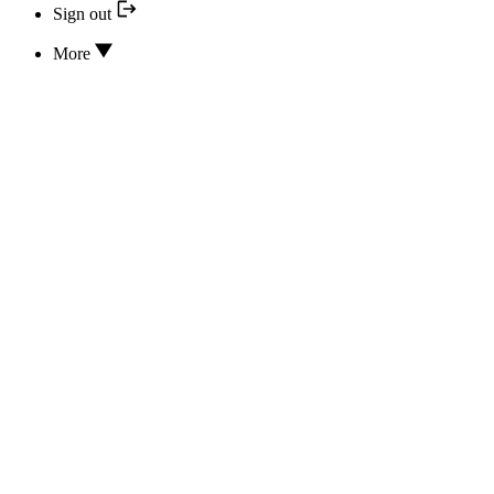
Sign out
More