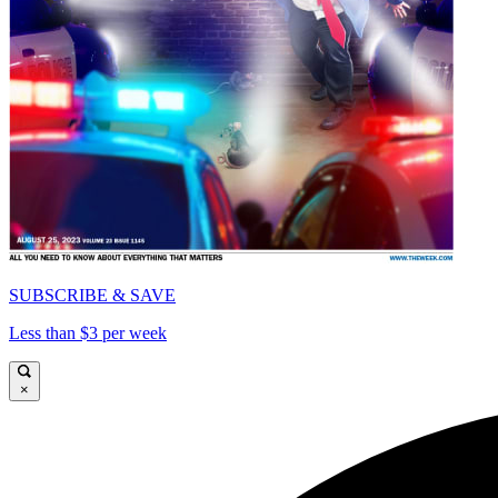
SUBSCRIBE & SAVE
Less than $3 per week
×