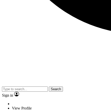
Search
Sign in
View Profile