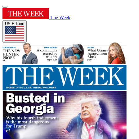
The Week
US Edition