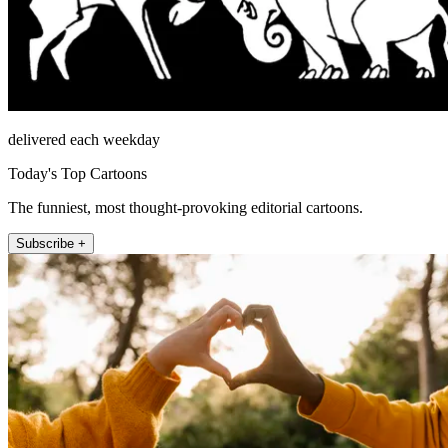
delivered each weekday
Today's Top Cartoons
The funniest, most thought-provoking editorial cartoons.
Subscribe +