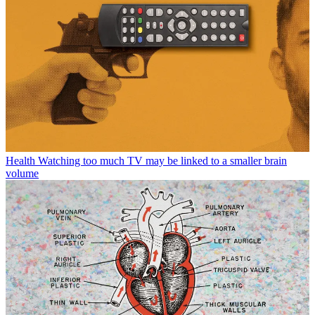
Health
Watching too much TV may be linked to a smaller brain
volume