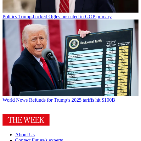
Politics
Trump-backed Ogles unseated in GOP primary
World News
Refunds for Trump’s 2025 tariffs hit $100B
About Us
Contact Future's experts