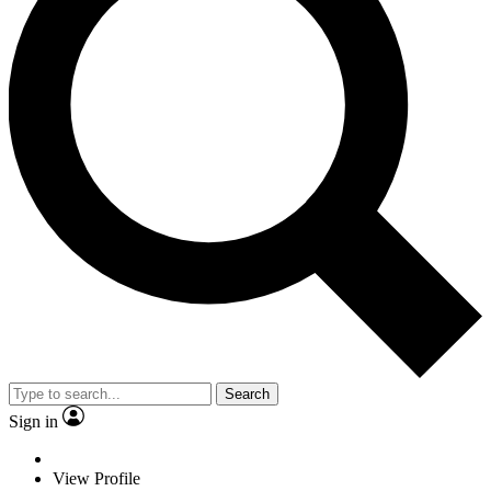
Search
Sign in
View Profile