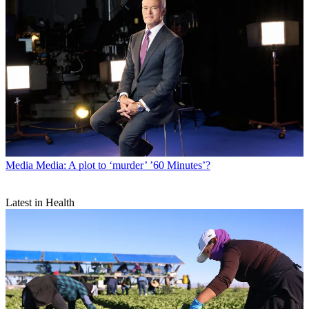
Media
Media: A plot to ‘murder’ ’60 Minutes’?
Latest in Health