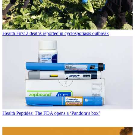
Health
First 2 deaths reported in cyclosporiasis outbreak
Health
Peptides: The FDA opens a ‘Pandora’s box’