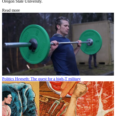
Oregon State University.
Read more
Politics
Hegseth: The quest for a high-T military