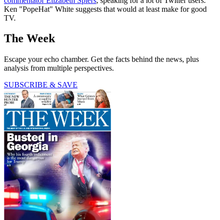
commentator Elizabeth Spiers
, speaking for a lot of Twitter users.
Ken "PopeHat" White suggests that would at least make for good
TV.
The Week
Escape your echo chamber. Get the facts behind the news, plus
analysis from multiple perspectives.
SUBSCRIBE & SAVE