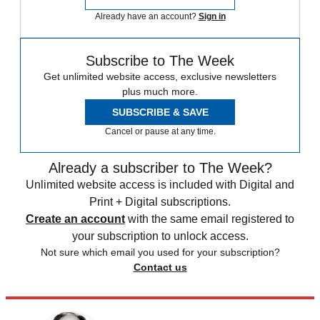
Already have an account?
Sign in
Subscribe to The Week
Get unlimited website access, exclusive newsletters
plus much more.
SUBSCRIBE & SAVE
Cancel or pause at any time.
Already a subscriber to The Week?
Unlimited website access is included with Digital and
Print + Digital subscriptions.
Create an account
with the same email registered to
your subscription to unlock access.
Not sure which email you used for your subscription?
Contact us