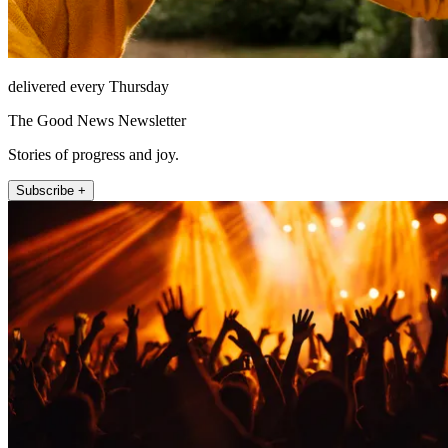
delivered every Thursday
The Good News Newsletter
Stories of progress and joy.
Subscribe +