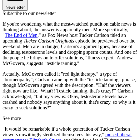
Newsletter
Subscribe to our newsletter
If you're wondering what the most-watched pundit on cable news is
thinking about, the answer is apparently men. More specifically,
"
The End of Men
," as Fox News host Tucker Carlson titled an
upcoming
Tucker Carlson Originals
episode he previewed over the
weekend. Men are in danger, Carlson's argument goes, because of
declining testosterone levels and dropping sperm counts. And one of
the people he brings on to offer solutions, "fitness expert" Andrew
McGovern, suggests "testicle tanning."
Actually, McGovern called it "red light therapy," a type of
"bromeopathy"; Carlson came up with the "testicle tanning" phrase,
though McGovern agreed with the description. "Half the viewers
right now are like, 'What?! Testicle tanning, that's crazy!'" Carlson
acknowledged, "but my view is: Okay, testosterone levels have
crashed and nobody says anything about it, that's crazy, so why is it
crazy to seek solutions?"
See more
"It would be remarkable if a whole generation of Tucker Carlson
viewers unwittingly sterilized themselves this way,"
mused liberal