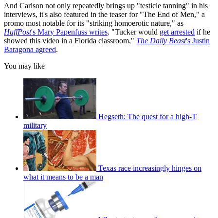
And Carlson not only repeatedly brings up "testicle tanning" in his
interviews, it's also featured in the teaser for "The End of Men," a
promo most notable for its "striking homoerotic nature," as
HuffPost
's Mary Papenfuss writes
. "Tucker would
get arrested
if he
showed this video in a Florida classroom,"
The Daily Beast
's Justin
Baragona agreed
.
You may like
Hegseth: The quest for a high-T
military
Texas race increasingly hinges on
what it means to be a man