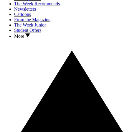
The Week Recommends
Newsletters
Cartoons
From the Magazine
The Week Junior
Student Offers
More