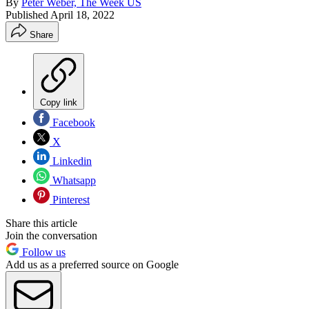
By
Peter Weber, The Week US
Published
April 18, 2022
Share
Copy link
Facebook
X
Linkedin
Whatsapp
Pinterest
Share this article
Join the conversation
Follow us
Add us as a preferred source on Google