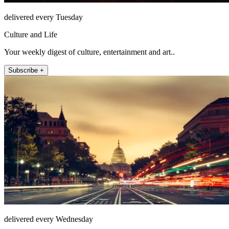
delivered every Tuesday
Culture and Life
Your weekly digest of culture, entertainment and art..
Subscribe +
delivered every Wednesday