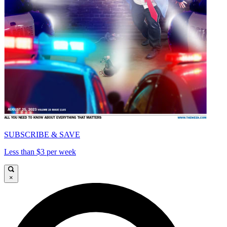
SUBSCRIBE & SAVE
Less than $3 per week
×