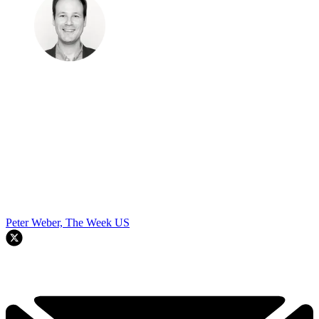
Peter Weber, The Week US