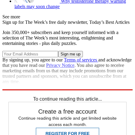
Why testosterone therapy warning
labels may soon change
See more
Sign up for The Week’s free daily newsletter,
Today’s Best Articles
Join 350,000+ subscribers and keep yourself informed with a
selection of The Week’s most interesting, enlightening and
entertaining stories - plus daily puzzles.
By signing up, you agree to our
Terms of services
and acknowledge
that you have read our
Privacy Notice
. You also agree to receive
marketing emails from us that may include promotions from our
trusted partners and sponsors, which you can unsubscribe from at
any time.
Explore More
Fox News
Speed Reads
Tucker Carlson
To continue reading this article...
Create a free account
Continue reading this article and get limited website
access each month.
REGISTER FOR FREE