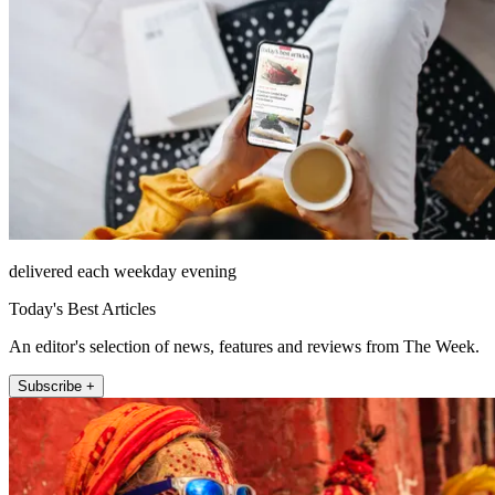
delivered each weekday evening
Today's Best Articles
An editor's selection of news, features and reviews from The Week.
Subscribe +