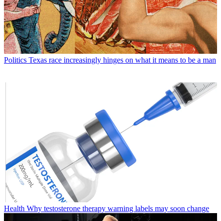
Politics
Texas race increasingly hinges on what it means to be a man
Health
Why testosterone therapy warning labels may soon change