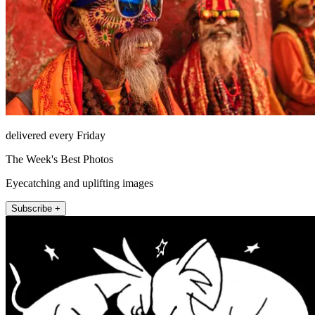
delivered every Friday
The Week's Best Photos
Eyecatching and uplifting images
Subscribe +