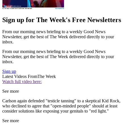
Sign up for The Week's Free Newsletters
From our morning news briefing to a weekly Good News
Newsletter, get the best of The Week delivered directly to your
inbox.
From our morning news briefing to a weekly Good News
Newsletter, get the best of The Week delivered directly to your
inbox.
Sign up
Latest Videos From
The Week
Watch full video here:
See more
Carlson again defended "testicle tanning" to a skeptical Kid Rock,
who declined to agree that "open-minded people" should at least
consider solutions like exposing your genitals to "red light."
See more