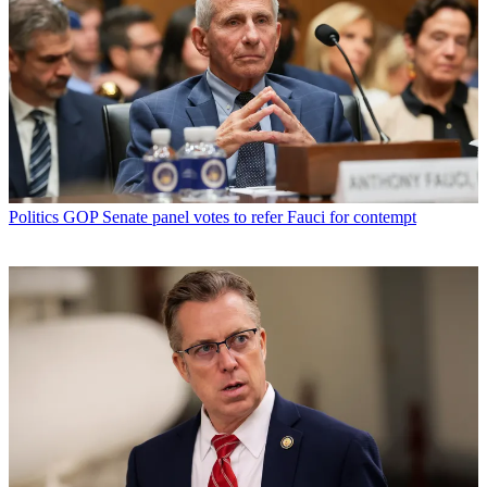
Politics
GOP Senate panel votes to refer Fauci for contempt