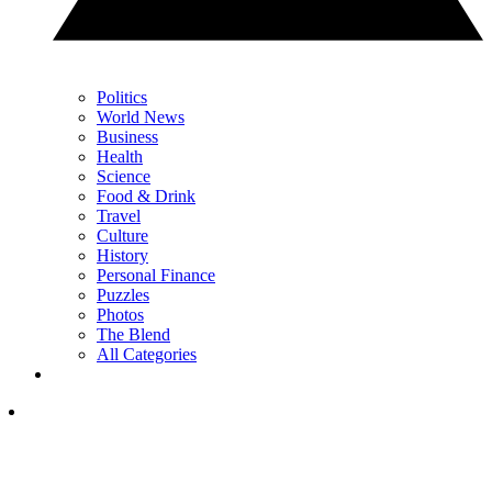
Politics
World News
Business
Health
Science
Food & Drink
Travel
Culture
History
Personal Finance
Puzzles
Photos
The Blend
All Categories