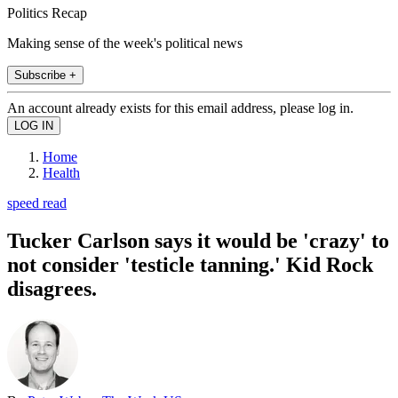
Politics Recap
Making sense of the week's political news
Subscribe +
An account already exists for this email address, please log in.
Home
Health
speed read
Tucker Carlson says it would be 'crazy' to
not consider 'testicle tanning.' Kid Rock
disagrees.