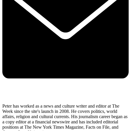
Peter has worked as a news and culture writer and editor at The
Week since the site's launch in 2008. He covers politics, world
affairs, religion and cultural currents. His journalism career began as
a copy editor at a financial newswire and has included editorial
positions at The New York Times Magazine, Facts on File, and