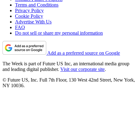
Terms and Conditions
Privacy Policy
Cookie Policy
Advertise With Us
FAQ
Do not sell or share my personal information
Add as a preferred source on Google
The Week is part of Future US Inc, an international media group
and leading digital publisher.
Visit our corporate site
.
© Future US, Inc. Full 7th Floor, 130 West 42nd Street, New York,
NY 10036.