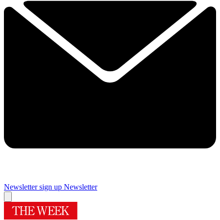
Newsletter sign up
Newsletter