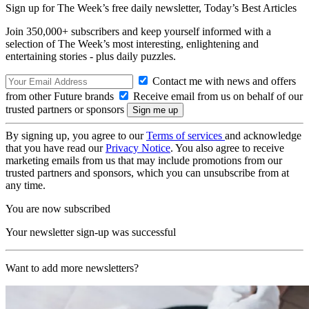
Sign up for The Week’s free daily newsletter,
Today’s Best Articles
Join 350,000+ subscribers and keep yourself informed with a
selection of The Week’s most interesting, enlightening and
entertaining stories - plus daily puzzles.
Contact me with news and offers
from other Future brands
Receive email from us on behalf of our
trusted partners or sponsors
By signing up, you agree to our
Terms of services
and acknowledge
that you have read our
Privacy Notice
. You also agree to receive
marketing emails from us that may include promotions from our
trusted partners and sponsors, which you can unsubscribe from at
any time.
You are now subscribed
Your newsletter sign-up was successful
Want to add more newsletters?