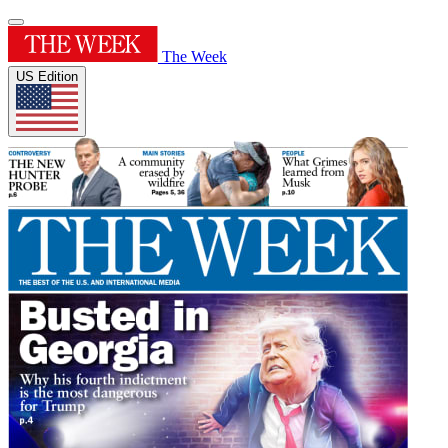
The Week
US Edition