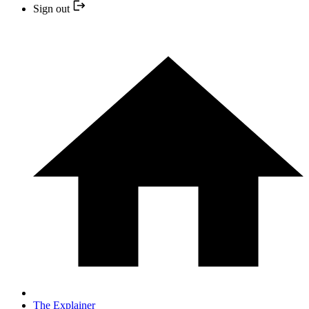
Sign out
The Explainer