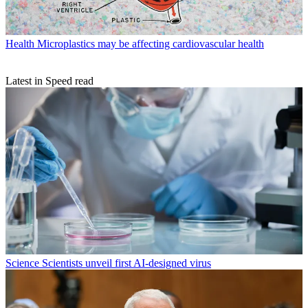
Health
Microplastics may be affecting cardiovascular health
Latest in Speed read
Science
Scientists unveil first AI-designed virus