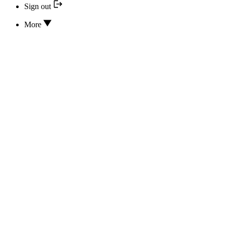
Sign out
More