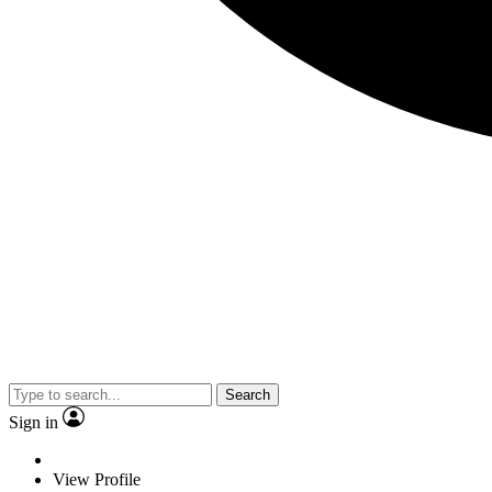
Search
Sign in
View Profile