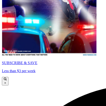
SUBSCRIBE & SAVE
Less than $3 per week
×