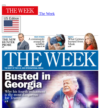
The Week
US Edition