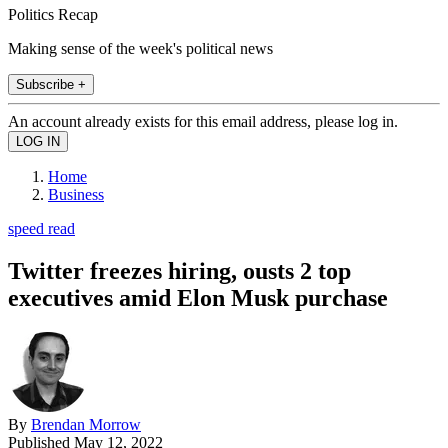
Politics Recap
Making sense of the week's political news
Subscribe +
An account already exists for this email address, please log in.
Home
Business
speed read
Twitter freezes hiring, ousts 2 top
executives amid Elon Musk purchase
By
Brendan Morrow
Published
May 12, 2022