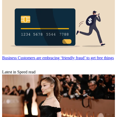
Business
Customers are embracing ‘friendly fraud’ to get free things
Latest in Speed read