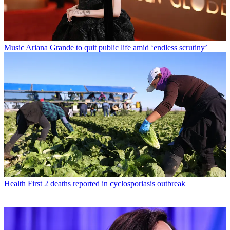
Music
Ariana Grande to quit public life amid ‘endless scrutiny’
Health
First 2 deaths reported in cyclosporiasis outbreak