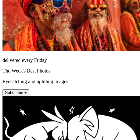
delivered every Friday
The Week's Best Photos
Eyecatching and uplifting images
Subscribe +