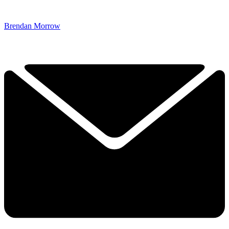
Brendan Morrow