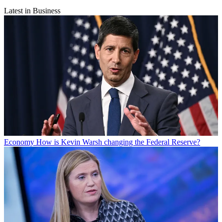
Latest in Business
Economy
How is Kevin Warsh changing the Federal Reserve?