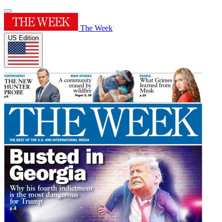
The Week
US Edition