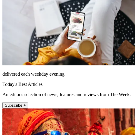
delivered each weekday evening
Today's Best Articles
An editor's selection of news, features and reviews from The Week.
Subscribe +