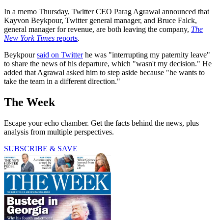
In a memo Thursday, Twitter CEO Parag Agrawal announced that
Kayvon Beykpour, Twitter general manager, and Bruce Falck,
general manager for revenue, are both leaving the company,
The
New York Times
reports
.
Beykpour
said on Twitter
he was "interrupting my paternity leave"
to share the news of his departure, which "wasn't my decision." He
added that Agrawal asked him to step aside because "he wants to
take the team in a different direction."
The Week
Escape your echo chamber. Get the facts behind the news, plus
analysis from multiple perspectives.
SUBSCRIBE & SAVE