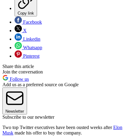
Copy link
Facebook
X
Linkedin
Whatsapp
Pinterest
Share this article
Join the conversation
Follow us
Add us as a preferred source on Google
Newsletter
Subscribe to our newsletter
Two top Twitter executives have been ousted weeks after
Elon
Musk
made his offer to buy the company.