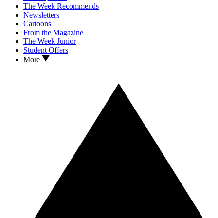
The Week Recommends
Newsletters
Cartoons
From the Magazine
The Week Junior
Student Offers
More