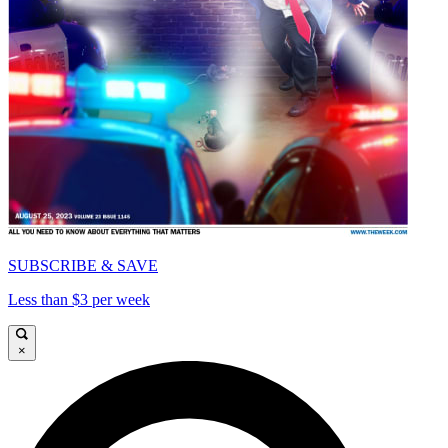
SUBSCRIBE & SAVE
Less than $3 per week
×