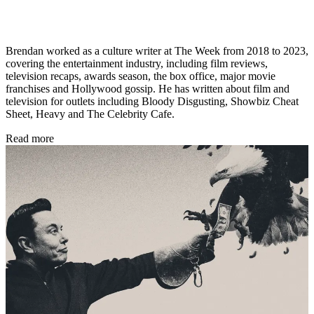
Brendan worked as a culture writer at The Week from 2018 to 2023,
covering the entertainment industry, including film reviews,
television recaps, awards season, the box office, major movie
franchises and Hollywood gossip. He has written about film and
television for outlets including Bloody Disgusting, Showbiz Cheat
Sheet, Heavy and The Celebrity Cafe.
Read more