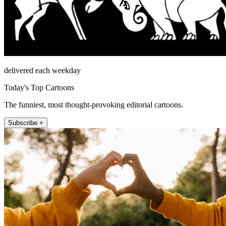
delivered each weekday
Today's Top Cartoons
The funniest, most thought-provoking editorial cartoons.
Subscribe +