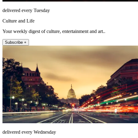
delivered every Tuesday
Culture and Life
Your weekly digest of culture, entertainment and art..
Subscribe +
delivered every Wednesday