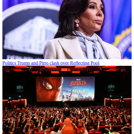
Politics
Trump and Pirro clash over Reflecting Pool