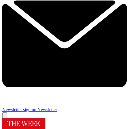
Newsletter sign up
Newsletter