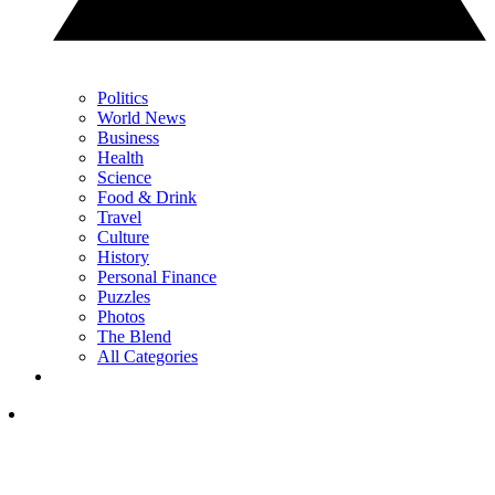
Politics
World News
Business
Health
Science
Food & Drink
Travel
Culture
History
Personal Finance
Puzzles
Photos
The Blend
All Categories