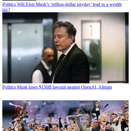
Politics
Will Elon Musk’s ‘trillion-dollar payday’ lead to a wealth
tax?
Politics
Musk loses $150B lawsuit against OpenAI, Altman