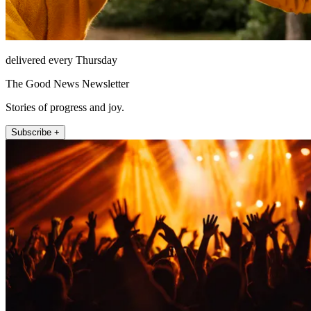
delivered every Thursday
The Good News Newsletter
Stories of progress and joy.
Subscribe +