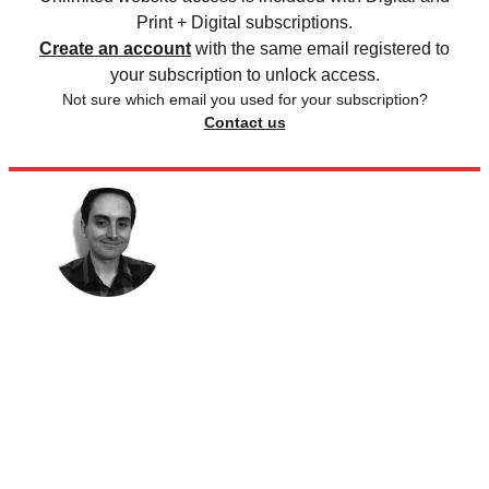
Print + Digital subscriptions.
Create an account
with the same email registered to
your subscription to unlock access.
Not sure which email you used for your subscription?
Contact us