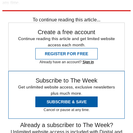
any time.
Explore More
Speed Reads
To continue reading this article...
Create a free account
Continue reading this article and get limited website
access each month.
REGISTER FOR FREE
Already have an account?
Sign in
Subscribe to The Week
Get unlimited website access, exclusive newsletters
plus much more.
SUBSCRIBE & SAVE
Cancel or pause at any time.
Already a subscriber to The Week?
Unlimited website access is included with Digital and