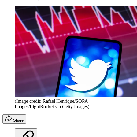
(Image credit: Rafael Henrique/SOPA
Images/LightRocket via Getty Images)
Share