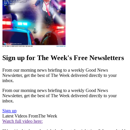
Sign up for The Week's Free Newsletters
From our morning news briefing to a weekly Good News
Newsletter, get the best of The Week delivered directly to your
inbox.
From our morning news briefing to a weekly Good News
Newsletter, get the best of The Week delivered directly to your
inbox.
Sign up
Latest Videos From
The Week
Watch full video here: