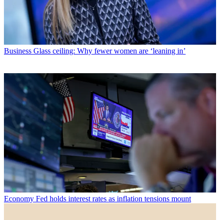
Business
Glass ceiling: Why fewer women are ‘leaning in’
Economy
Fed holds interest rates as inflation tensions mount