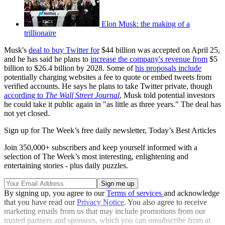
Elon Musk: the making of a
trillionaire
Musk's
deal to buy Twitter for
$44 billion was accepted on April 25,
and he has said he plans to
increase the company's revenue from
$5
billion to $26.4 billion by 2028. Some of
his proposals include
potentially charging websites a fee to quote or embed tweets from
verified accounts. He says he plans to take Twitter private, though
according to
The Wall Street Journal
, Musk told potential investors
he could take it public again in "as little as three years." The deal has
not yet closed.
Sign up for The Week’s free daily newsletter,
Today’s Best Articles
Join 350,000+ subscribers and keep yourself informed with a
selection of The Week’s most interesting, enlightening and
entertaining stories - plus daily puzzles.
By signing up, you agree to our
Terms of services
and acknowledge
that you have read our
Privacy Notice
. You also agree to receive
marketing emails from us that may include promotions from our
trusted partners and sponsors, which you can unsubscribe from at