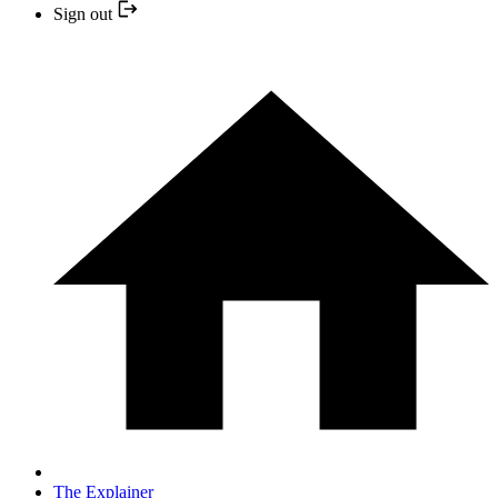
Sign out
The Explainer