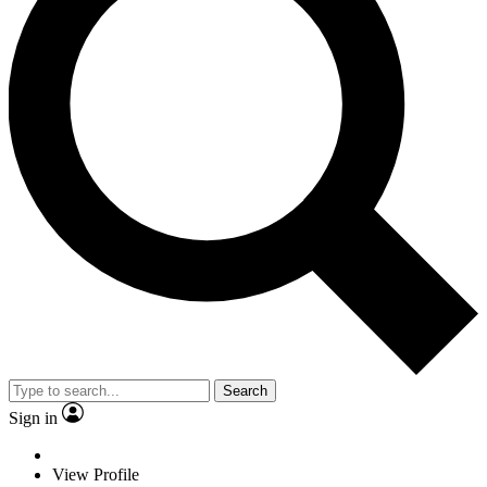
Search
Sign in
View Profile