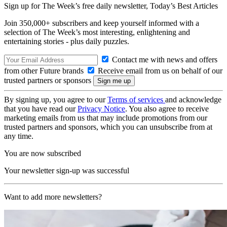
Sign up for The Week’s free daily newsletter,
Today’s Best Articles
Join 350,000+ subscribers and keep yourself informed with a
selection of The Week’s most interesting, enlightening and
entertaining stories - plus daily puzzles.
Contact me with news and offers
from other Future brands
Receive email from us on behalf of our
trusted partners or sponsors
By signing up, you agree to our
Terms of services
and acknowledge
that you have read our
Privacy Notice
. You also agree to receive
marketing emails from us that may include promotions from our
trusted partners and sponsors, which you can unsubscribe from at
any time.
You are now subscribed
Your newsletter sign-up was successful
Want to add more newsletters?