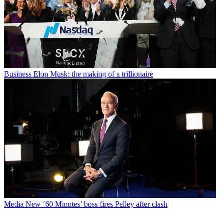
Business
Elon Musk: the making of a trillionaire
Media
New ‘60 Minutes’ boss fires Pelley after clash