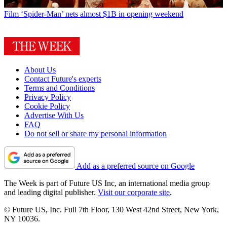
Film
‘Spider-Man’ nets almost $1B in opening weekend
About Us
Contact Future's experts
Terms and Conditions
Privacy Policy
Cookie Policy
Advertise With Us
FAQ
Do not sell or share my personal information
Add as a preferred source on Google
The Week is part of Future US Inc, an international media group
and leading digital publisher.
Visit our corporate site
.
© Future US, Inc. Full 7th Floor, 130 West 42nd Street, New York,
NY 10036.