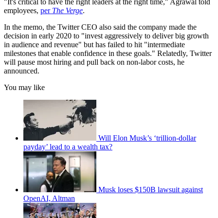
"It's critical to have the right leaders at the right time," Agrawal told
employees,
per
The Verge
.
In the memo, the Twitter CEO also said the company made the
decision in early 2020 to "invest aggressively to deliver big growth
in audience and revenue" but has failed to hit "intermediate
milestones that enable confidence in these goals." Relatedly, Twitter
will pause most hiring and pull back on non-labor costs, he
announced.
You may like
Will Elon Musk’s ‘trillion-dollar
payday’ lead to a wealth tax?
Musk loses $150B lawsuit against
OpenAI, Altman