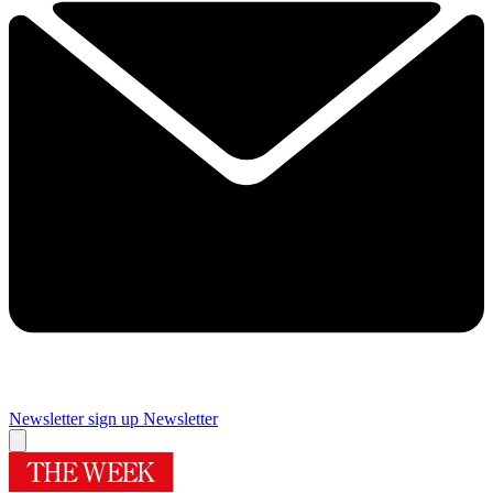
Newsletter sign up
Newsletter