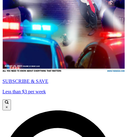
SUBSCRIBE & SAVE
Less than $3 per week
×