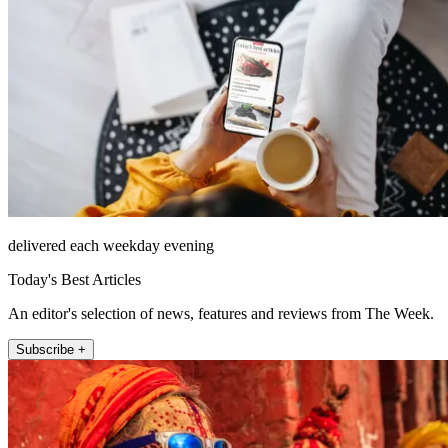
delivered each weekday evening
Today's Best Articles
An editor's selection of news, features and reviews from The Week.
Subscribe +