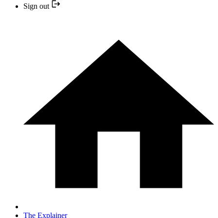
Sign out
The Explainer