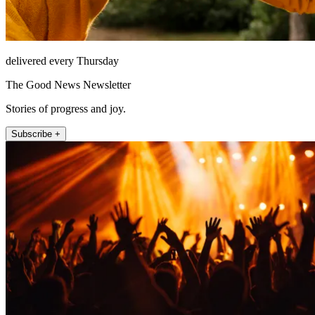
delivered every Thursday
The Good News Newsletter
Stories of progress and joy.
Subscribe +