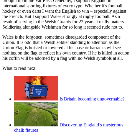
brought up in the Far East. Generally, I support England in
international sporting fixtures of every type. Whether it’s football,
hockey or even darts I want the English to win – especially against
the French. But I support Wales strongly at rugby football. As a
result of serving in the Welsh Guards for 22 years it really matters.
Soldiering alongside Welshmen for so long it seemed rude not to.
Wales is the forgotten, sometimes disregarded component of the
Union. It is odd that a Welsh soldier standing to attention as the
Union Flag is hoisted or lowered at his base or barracks will see
nothing on the flag to reflect his own country. If he is killed in action
his coffin will be adorned by a flag with no Welsh symbols at all.
What to read next
Is Britain becoming ungovernable?
Discovering England’s mysterious
chalk figures