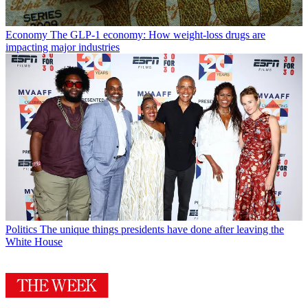
Economy
The GLP-1 economy: How weight-loss drugs are
impacting major industries
Politics
The unique things presidents have done after leaving the
White House