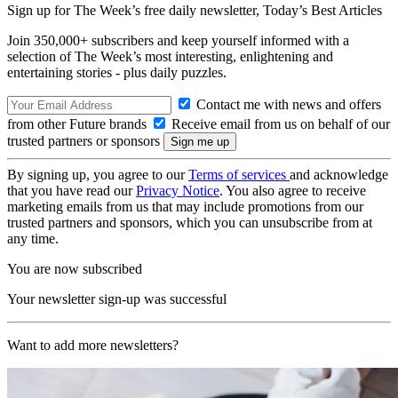
Sign up for The Week’s free daily newsletter,
Today’s Best Articles
Join 350,000+ subscribers and keep yourself informed with a
selection of The Week’s most interesting, enlightening and
entertaining stories - plus daily puzzles.
Contact me with news and offers
from other Future brands
Receive email from us on behalf of our
trusted partners or sponsors
By signing up, you agree to our
Terms of services
and acknowledge
that you have read our
Privacy Notice
. You also agree to receive
marketing emails from us that may include promotions from our
trusted partners and sponsors, which you can unsubscribe from at
any time.
You are now subscribed
Your newsletter sign-up was successful
Want to add more newsletters?