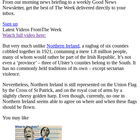
From our morning news briefing to a weekly Good News
Newsletter, get the best of The Week delivered directly to your
inbox.
Sign up
Latest Videos From
The Week
Watch full video here:
But very much unlike
Northern Ireland
, a ragbag of six counties
cobbled together in 1921, containing a mere 1.8 million people,
many of whom would rather be part of the Irish Republic. It’s not
even a ‘province’ – three of Ulster’s counties belong to the South. It
has no commonly held traditions of its own – except sectarian
violence.
Nevertheless, Northern Ireland is still represented on the Union Flag
by the Cross of St Patrick, and on the royal coat of arms by a
slightly cheesy golden harp. Even though, currently, no one in
Northern Ireland seems able to agree on where and when these flags
should be flown.
You may like