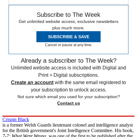
Subscribe to The Week
Get unlimited website access, exclusive newsletters
plus much more.
SUBSCRIBE & SAVE
Cancel or pause at any time.
Already a subscriber to The Week?
Unlimited website access is included with Digital and
Print + Digital subscriptions.
Create an account
with the same email registered to
your subscription to unlock access.
Not sure which email you used for your subscription?
Contact us
Crispin Black
is a former Welsh Guards lieutenant colonel and intelligence analyst
for the British government's Joint Intelligence Committee. His book,
7-7: What Went Wrong
, was one of the first to be published after the