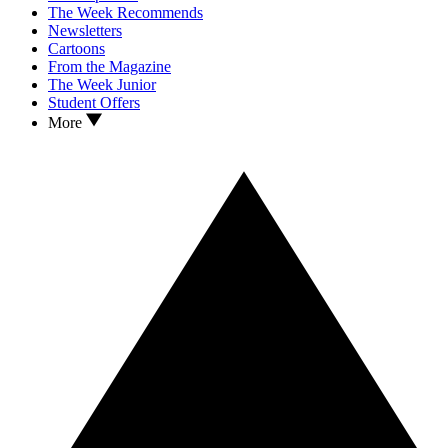
The Week Recommends
Newsletters
Cartoons
From the Magazine
The Week Junior
Student Offers
More