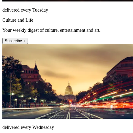
delivered every Tuesday
Culture and Life
Your weekly digest of culture, entertainment and art..
Subscribe +
delivered every Wednesday