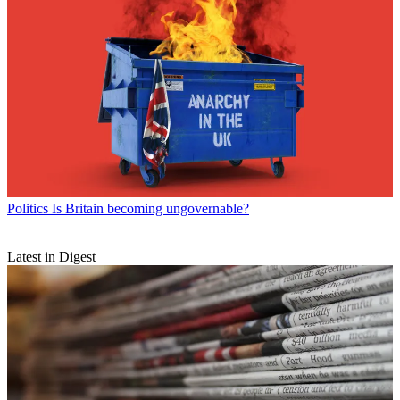
Politics
Is Britain becoming ungovernable?
Latest in Digest