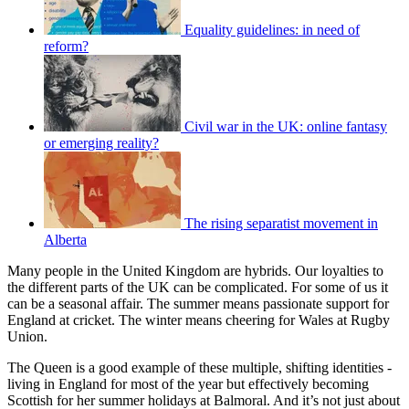
Equality guidelines: in need of
reform?
Civil war in the UK: online fantasy
or emerging reality?
The rising separatist movement in
Alberta
Many people in the United Kingdom are hybrids. Our loyalties to
the different parts of the UK can be complicated. For some of us it
can be a seasonal affair. The summer means passionate support for
England at cricket. The winter means cheering for Wales at Rugby
Union.
The Queen is a good example of these multiple, shifting identities -
living in England for most of the year but effectively becoming
Scottish for her summer holidays at Balmoral. And it’s not just about