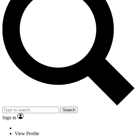
Search
Sign in
View Profile