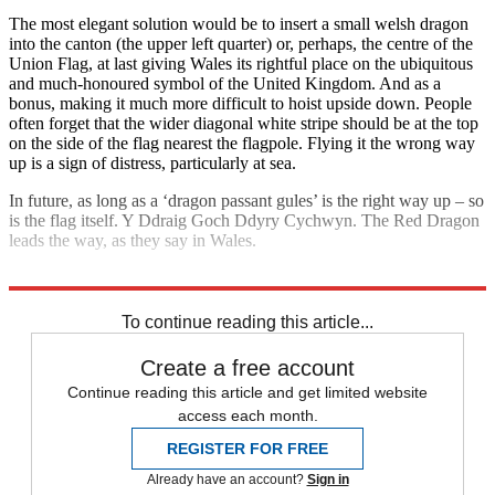
The most elegant solution would be to insert a small welsh dragon
into the canton (the upper left quarter) or, perhaps, the centre of the
Union Flag, at last giving Wales its rightful place on the ubiquitous
and much-honoured symbol of the United Kingdom. And as a
bonus, making it much more difficult to hoist upside down. People
often forget that the wider diagonal white stripe should be at the top
on the side of the flag nearest the flagpole. Flying it the wrong way
up is a sign of distress, particularly at sea.
In future, as long as a ‘dragon passant gules’ is the right way up – so
is the flag itself. Y Ddraig Goch Ddyry Cychwyn. The Red Dragon
leads the way, as they say in Wales.
Explore More
Wales
To continue reading this article...
Create a free account
Continue reading this article and get limited website
access each month.
REGISTER FOR FREE
Already have an account?
Sign in