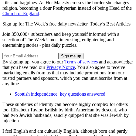
kilts and bagpipes. As Her Majesty crosses the border she changes
religion, becoming a dour Presbyterian instead of being Head of the
Church of England
.
Sign up for The Week’s free daily newsletter,
Today’s Best Articles
Join 350,000+ subscribers and keep yourself informed with a
selection of The Week’s most interesting, enlightening and
entertaining stories - plus daily puzzles.
By signing up, you agree to our
Terms of services
and acknowledge
that you have read our
Privacy Notice
. You also agree to receive
marketing emails from us that may include promotions from our
trusted partners and sponsors, which you can unsubscribe from at
any time.
Scottish independence: key questions answered
These subtleties of identity can become highly complex for others
too. Elizabeth Taylor, British by birth, American by descent, who
had two Jewish husbands, saucily quipped that she was Jewish by
injection.
I feel English and am culturally English, although born and partly