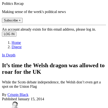
Politics Recap
Making sense of the week's political news
Subscribe +
An account already exists for this email address, please log in.
Home
Digest
In Depth
It’s time the Welsh dragon was allowed to
roar for the UK
While the Scots debate independence, the Welsh don’t even get a
spot on the Union Flag
By
Crispin Black
Published
January 15, 2014