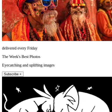
delivered every Friday
The Week's Best Photos
Eyecatching and uplifting images
Subscribe +