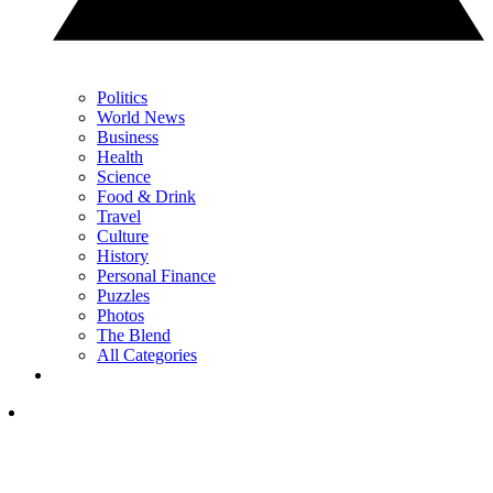
Politics
World News
Business
Health
Science
Food & Drink
Travel
Culture
History
Personal Finance
Puzzles
Photos
The Blend
All Categories