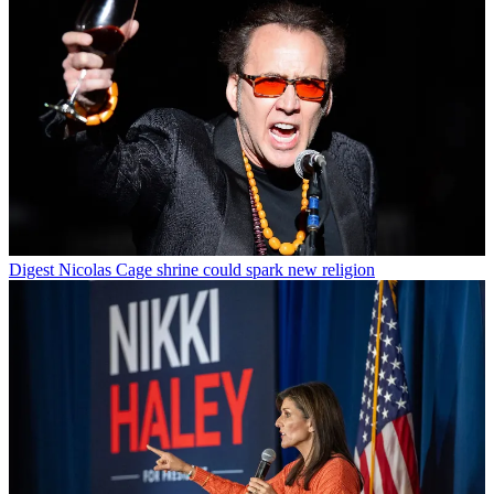
Digest
Nicolas Cage shrine could spark new religion