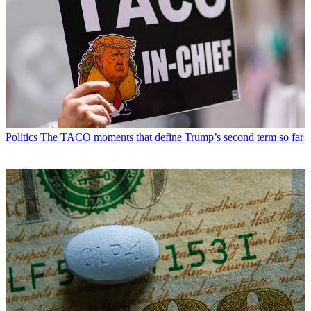
Politics
The TACO moments that define Trump’s second term so far