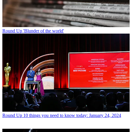
Round Up
'Blunder of the world'
Round Up
10 things you need to know today: January 24, 2024