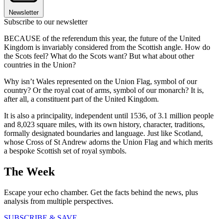
Newsletter
Subscribe to our newsletter
BECAUSE of the referendum this year, the future of the United
Kingdom is invariably considered from the Scottish angle. How do
the Scots feel? What do the Scots want? But what about other
countries in the Union?
Why isn’t Wales represented on the Union Flag, symbol of our
country? Or the royal coat of arms, symbol of our monarch? It is,
after all, a constituent part of the United Kingdom.
It is also a principality, independent until 1536, of 3.1 million people
and 8,023 square miles, with its own history, character, traditions,
formally designated boundaries and language. Just like Scotland,
whose Cross of St Andrew adorns the Union Flag and which merits
a bespoke Scottish set of royal symbols.
The Week
Escape your echo chamber. Get the facts behind the news, plus
analysis from multiple perspectives.
SUBSCRIBE & SAVE