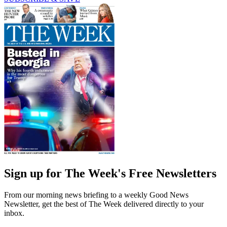
Sign up for The Week's Free Newsletters
From our morning news briefing to a weekly Good News
Newsletter, get the best of The Week delivered directly to your
inbox.