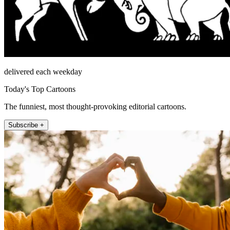
delivered each weekday
Today's Top Cartoons
The funniest, most thought-provoking editorial cartoons.
Subscribe +