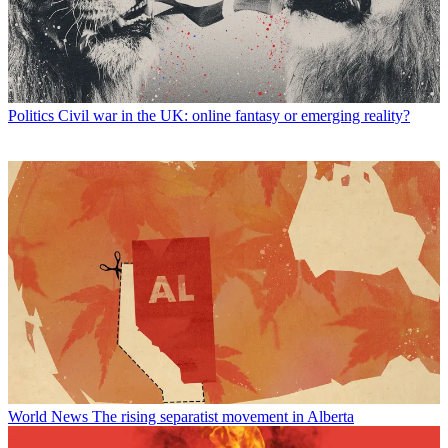
Politics
Civil war in the UK: online fantasy or emerging reality?
World News
The rising separatist movement in Alberta