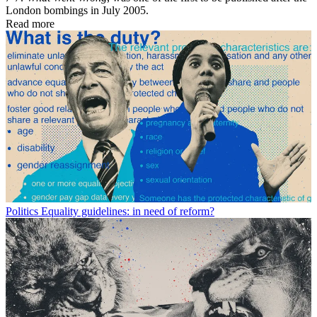
London bombings in July 2005.
Read more
Politics
Equality guidelines: in need of reform?