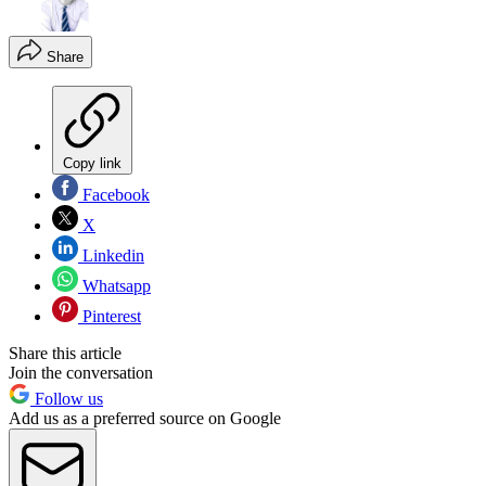
Share
Copy link
Facebook
X
Linkedin
Whatsapp
Pinterest
Share this article
Join the conversation
Follow us
Add us as a preferred source on Google