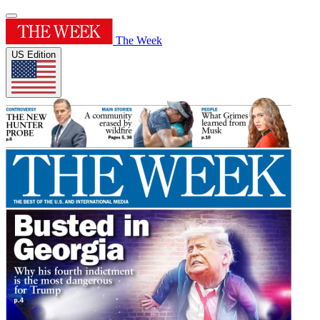
The Week
US Edition