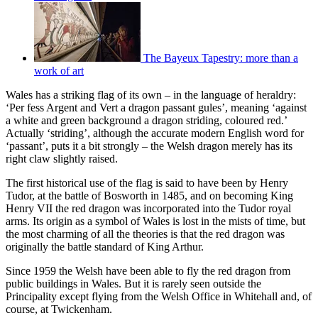
The Bayeux Tapestry: more than a
work of art
Wales has a striking flag of its own – in the language of heraldry:
‘Per fess Argent and Vert a dragon passant gules’, meaning ‘against
a white and green background a dragon striding, coloured red.’
Actually ‘striding’, although the accurate modern English word for
‘passant’, puts it a bit strongly – the Welsh dragon merely has its
right claw slightly raised.
The first historical use of the flag is said to have been by Henry
Tudor, at the battle of Bosworth in 1485, and on becoming King
Henry VII the red dragon was incorporated into the Tudor royal
arms. Its origin as a symbol of Wales is lost in the mists of time, but
the most charming of all the theories is that the red dragon was
originally the battle standard of King Arthur.
Since 1959 the Welsh have been able to fly the red dragon from
public buildings in Wales. But it is rarely seen outside the
Principality except flying from the Welsh Office in Whitehall and, of
course, at Twickenham.