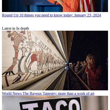
Round Up
10 things you need to know today: January 23, 2024
Latest in In depth
World News
The Bayeux Tapestry: more than a work of art