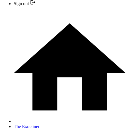
Sign out
The Explainer