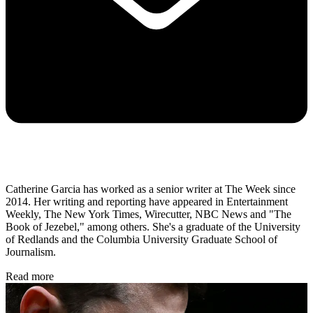
Catherine Garcia has worked as a senior writer at The Week since
2014. Her writing and reporting have appeared in Entertainment
Weekly, The New York Times, Wirecutter, NBC News and "The
Book of Jezebel," among others. She's a graduate of the University
of Redlands and the Columbia University Graduate School of
Journalism.
Read more