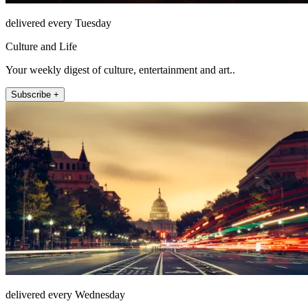
delivered every Tuesday
Culture and Life
Your weekly digest of culture, entertainment and art..
Subscribe +
delivered every Wednesday