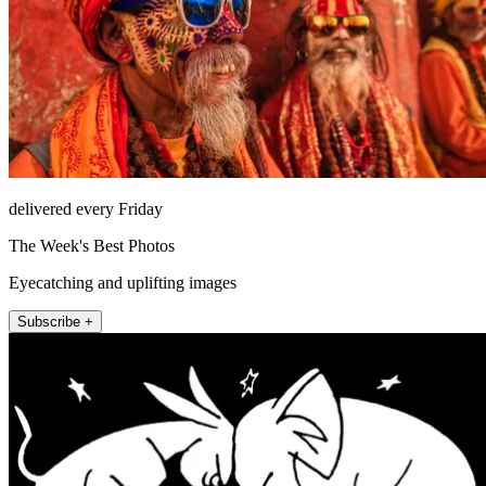
delivered every Friday
The Week's Best Photos
Eyecatching and uplifting images
Subscribe +