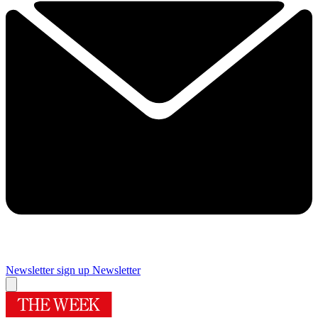
Newsletter sign up
Newsletter