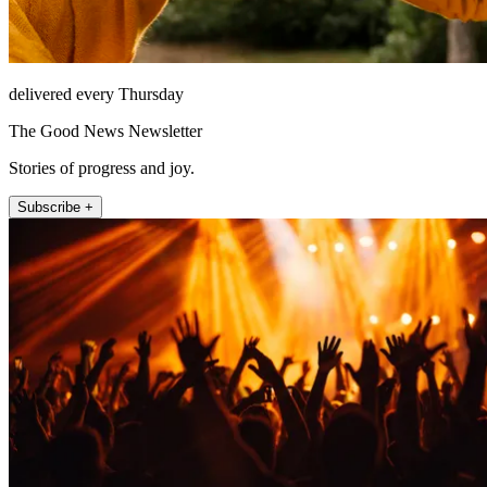
delivered every Thursday
The Good News Newsletter
Stories of progress and joy.
Subscribe +