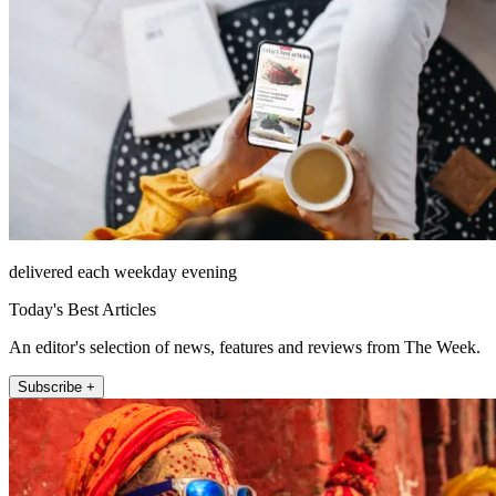
delivered each weekday evening
Today's Best Articles
An editor's selection of news, features and reviews from The Week.
Subscribe +