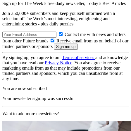
Sign up for The Week’s free daily newsletter,
Today’s Best Articles
Join 350,000+ subscribers and keep yourself informed with a
selection of The Week’s most interesting, enlightening and
entertaining stories - plus daily puzzles.
Contact me with news and offers
from other Future brands
Receive email from us on behalf of our
trusted partners or sponsors
By signing up, you agree to our
Terms of services
and acknowledge
that you have read our
Privacy Notice
. You also agree to receive
marketing emails from us that may include promotions from our
trusted partners and sponsors, which you can unsubscribe from at
any time.
You are now subscribed
Your newsletter sign-up was successful
Want to add more newsletters?