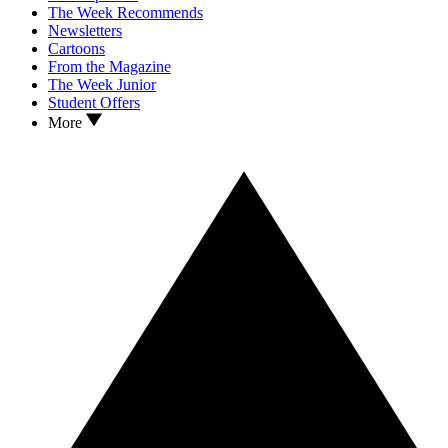
The Week Recommends
Newsletters
Cartoons
From the Magazine
The Week Junior
Student Offers
More