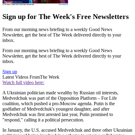
Sign up for The Week's Free Newsletters
From our morning news briefing to a weekly Good News
Newsletter, get the best of The Week delivered directly to your
inbox.
From our morning news briefing to a weekly Good News
Newsletter, get the best of The Week delivered directly to your
inbox.
Sign up
Latest Videos From
The Week
Watch full video here:
A Ukrainian politician made wealthy by Russian oil interests,
Medvedchuk was part of the Opposition Platform – For Life
coalition, which pushed a pro-Moscow agenda. Putin is the
godfather of Medvedchuk's youngest daughter, and after
Medvedchuk was first arrested last year, Putin promised to
"respond," calling it a political persecution.
In January, the U.S. accused Medvedchuk and three other Ukrainian