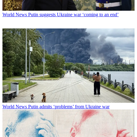
World News
Putin suggests Ukraine war ‘coming to an end’
World News
Putin admits ‘problems’ from Ukraine war