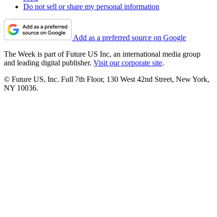
Do not sell or share my personal information
Add as a preferred source on Google
The Week is part of Future US Inc, an international media group
and leading digital publisher.
Visit our corporate site
.
© Future US, Inc. Full 7th Floor, 130 West 42nd Street, New York,
NY 10036.