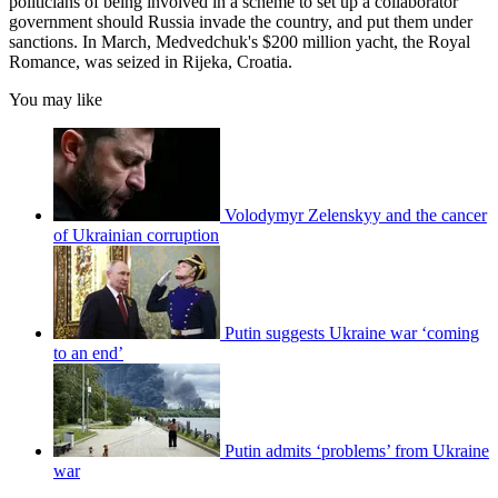
politicians of being involved in a scheme to set up a collaborator
government should Russia invade the country, and put them under
sanctions. In March, Medvedchuk's $200 million yacht, the Royal
Romance, was seized in Rijeka, Croatia.
You may like
Volodymyr Zelenskyy and the cancer
of Ukrainian corruption
Putin suggests Ukraine war ‘coming
to an end’
Putin admits ‘problems’ from Ukraine
war