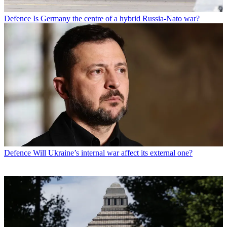
Defence
Is Germany the centre of a hybrid Russia-Nato war?
Defence
Will Ukraine’s internal war affect its external one?