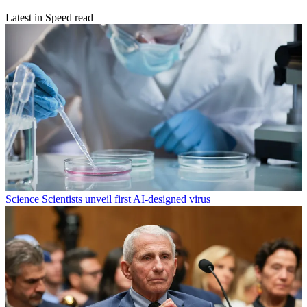
Latest in Speed read
Science
Scientists unveil first AI-designed virus