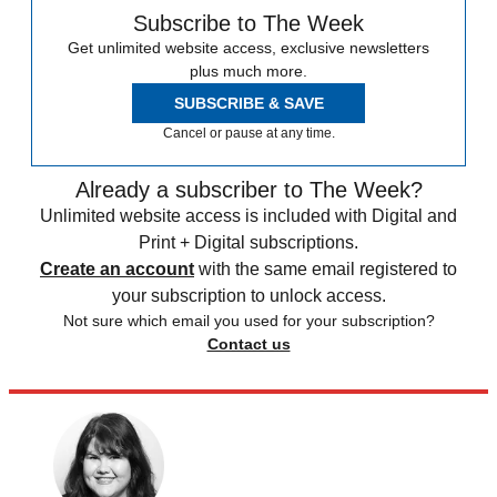
Subscribe to The Week
Get unlimited website access, exclusive newsletters
plus much more.
SUBSCRIBE & SAVE
Cancel or pause at any time.
Already a subscriber to The Week?
Unlimited website access is included with Digital and
Print + Digital subscriptions.
Create an account
with the same email registered to
your subscription to unlock access.
Not sure which email you used for your subscription?
Contact us