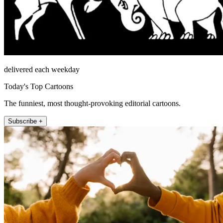
delivered each weekday
Today's Top Cartoons
The funniest, most thought-provoking editorial cartoons.
Subscribe +