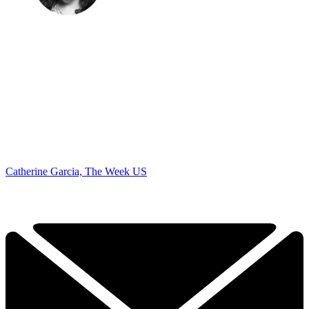
Catherine Garcia, The Week US