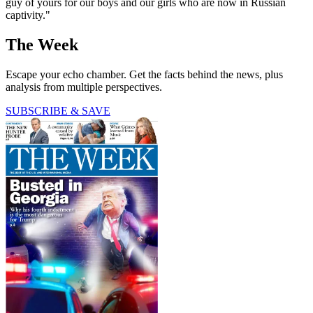
guy of yours for our boys and our girls who are now in Russian
captivity."
The Week
Escape your echo chamber. Get the facts behind the news, plus
analysis from multiple perspectives.
SUBSCRIBE & SAVE