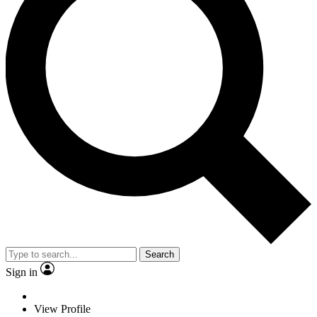
Search
Sign in
View Profile