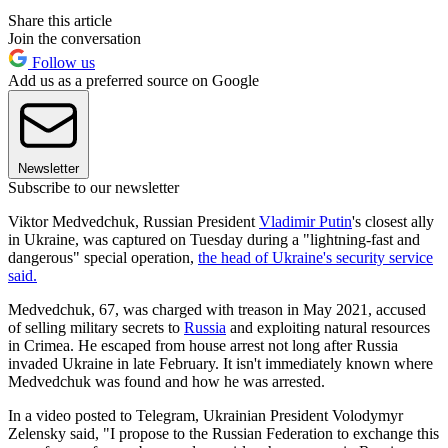
Share this article
Join the conversation
Follow us
Add us as a preferred source on Google
Newsletter
Subscribe to our newsletter
Viktor Medvedchuk, Russian President
Vladimir Putin
's closest ally
in Ukraine, was captured on Tuesday during a "lightning-fast and
dangerous" special operation,
the head of Ukraine's security service
said.
Medvedchuk, 67, was charged with treason in May 2021, accused
of selling military secrets to
Russia
and exploiting natural resources
in Crimea. He escaped from house arrest not long after Russia
invaded Ukraine in late February. It isn't immediately known where
Medvedchuk was found and how he was arrested.
In a video posted to Telegram, Ukrainian President Volodymyr
Zelensky said, "I propose to the Russian Federation to exchange this