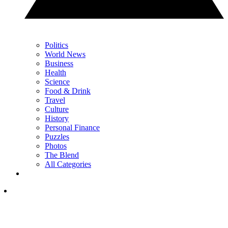
Politics
World News
Business
Health
Science
Food & Drink
Travel
Culture
History
Personal Finance
Puzzles
Photos
The Blend
All Categories