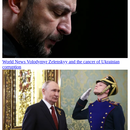
World News
Volodymyr Zelenskyy and the cancer of Ukrainian
corruption