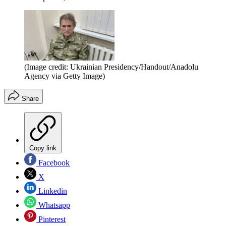
(Image credit: Ukrainian Presidency/Handout/Anadolu
Agency via Getty Image)
Share
Copy link
Facebook
X
Linkedin
Whatsapp
Pinterest