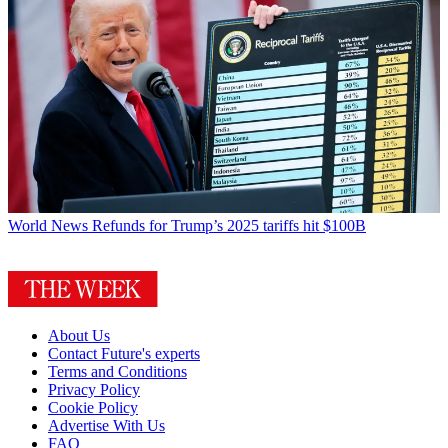
World News
Refunds for Trump’s 2025 tariffs hit $100B
About Us
Contact Future's experts
Terms and Conditions
Privacy Policy
Cookie Policy
Advertise With Us
FAQ