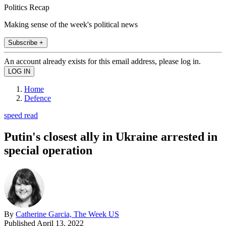
Politics Recap
Making sense of the week's political news
Subscribe +
An account already exists for this email address, please log in.
Home
Defence
speed read
Putin's closest ally in Ukraine arrested in
special operation
By
Catherine Garcia, The Week US
Published
April 13, 2022