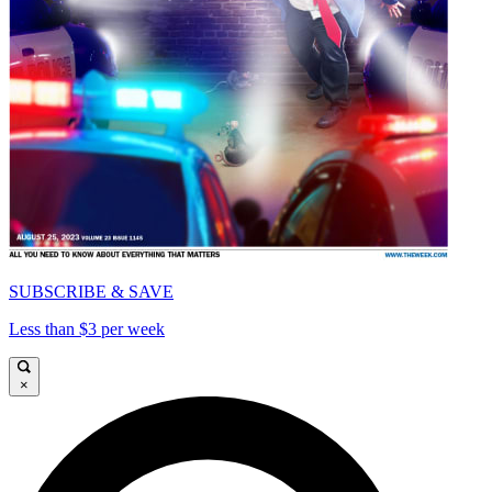
SUBSCRIBE & SAVE
Less than $3 per week
×