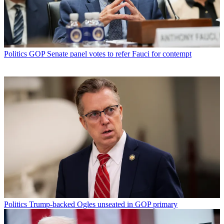
Politics
GOP Senate panel votes to refer Fauci for contempt
Politics
Trump-backed Ogles unseated in GOP primary