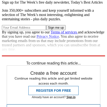
Sign up for The Week’s free daily newsletter,
Today’s Best Articles
Join 350,000+ subscribers and keep yourself informed with a
selection of The Week’s most interesting, enlightening and
entertaining stories - plus daily puzzles.
By signing up, you agree to our
Terms of services
and acknowledge
that you have read our
Privacy Notice
. You also agree to receive
marketing emails from us that may include promotions from our
trusted partners and sponsors, which you can unsubscribe from at
any time.
Explore More
Vladimir Putin
Russia
Ukraine
Speed Reads
Russo-Ukrainian War
To continue reading this article...
Create a free account
Continue reading this article and get limited website
access each month.
REGISTER FOR FREE
Already have an account?
Sign in