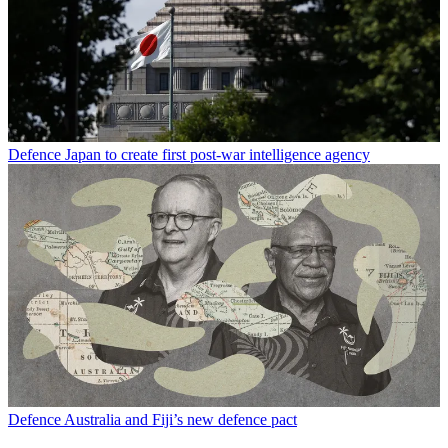
Defence
Japan to create first post-war intelligence agency
Defence
Australia and Fiji’s new defence pact