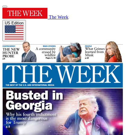
The Week
US Edition