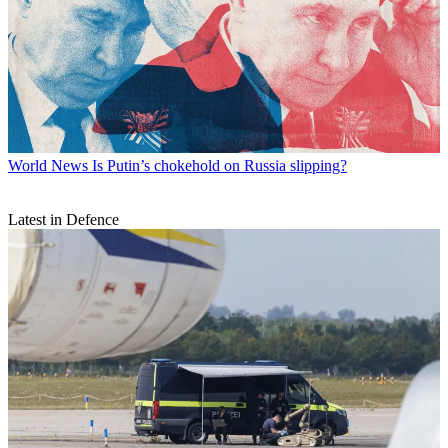
World News
Is Putin’s chokehold on Russia slipping?
Latest in Defence