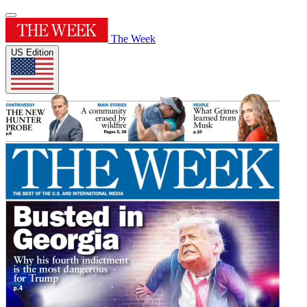
The Week
US Edition