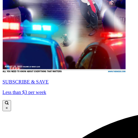
SUBSCRIBE & SAVE
Less than $3 per week
×