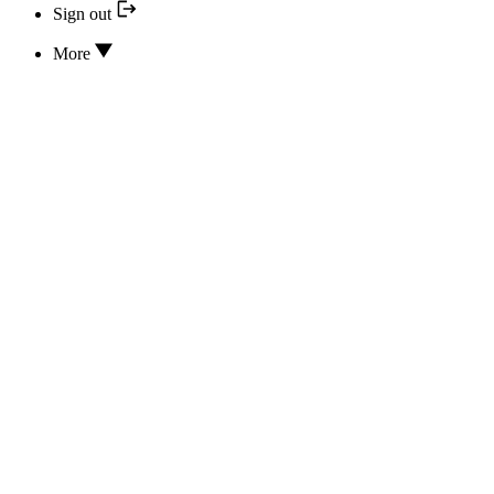
Sign out
More