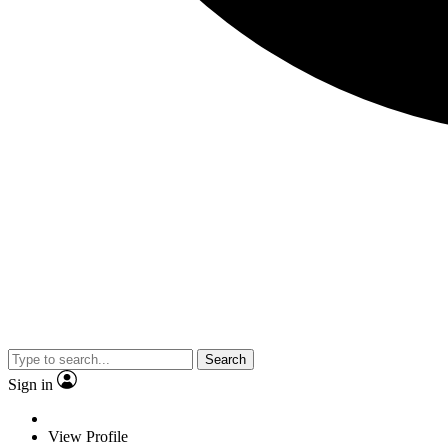
Search
Sign in
View Profile