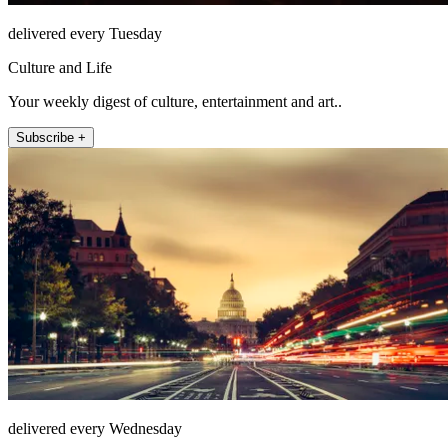
delivered every Tuesday
Culture and Life
Your weekly digest of culture, entertainment and art..
Subscribe +
delivered every Wednesday