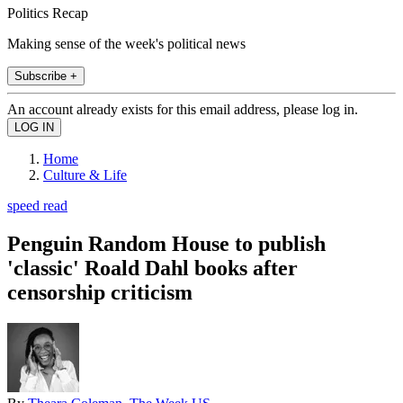
Politics Recap
Making sense of the week's political news
Subscribe +
An account already exists for this email address, please log in.
Home
Culture & Life
speed read
Penguin Random House to publish
'classic' Roald Dahl books after
censorship criticism