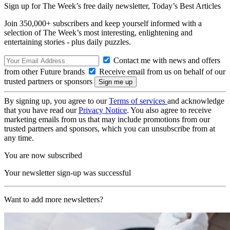
Sign up for The Week’s free daily newsletter,
Today’s Best Articles
Join 350,000+ subscribers and keep yourself informed with a
selection of The Week’s most interesting, enlightening and
entertaining stories - plus daily puzzles.
Contact me with news and offers
from other Future brands
Receive email from us on behalf of our
trusted partners or sponsors
By signing up, you agree to our
Terms of services
and acknowledge
that you have read our
Privacy Notice
. You also agree to receive
marketing emails from us that may include promotions from our
trusted partners and sponsors, which you can unsubscribe from at
any time.
You are now subscribed
Your newsletter sign-up was successful
Want to add more newsletters?