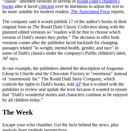
"classic" unedited versions of several of
Roald Dahl's children's
books
after it faced
criticism
over its intentions to adjust the text to
be more suitable for modern readers,
The Associated Press
reports.
The company said it would publish 17 of the author's books in their
original form as
The Roald Dahl Classic Collection
along with the
planned edited versions so "readers will be free to choose which
version of Dahl's stories they prefer." The decision to offer both
versions comes after the publisher faced backlash for changing
passages related "to weight, mental health, gender, and race" in
some of Dahl's classics under the company's Puffin children's label,
AP
says.
In one example, the publishers altered the description of Augustus
Gloop in
Charlie and the Chocolate Factory
to "enormous" instead
of "enormously fat." The Roald Dahl Story Company, which
controls the rights to Dahl's books, told
AP
that it worked with the
publisher to review and update the texts because it wanted to ensure
that "Dahl's wonderful stories and characters continue to be enjoyed
by all children today."
The Week
Escape your echo chamber. Get the facts behind the news, plus
analysis from multiple perspectives.