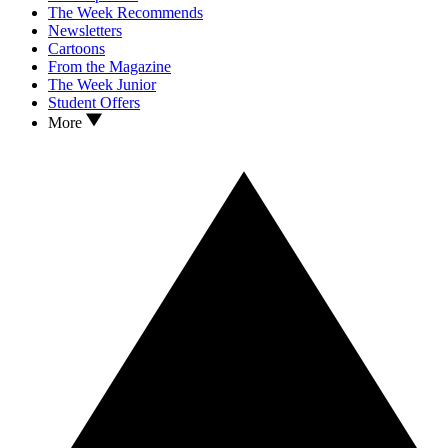
The Week Recommends
Newsletters
Cartoons
From the Magazine
The Week Junior
Student Offers
More