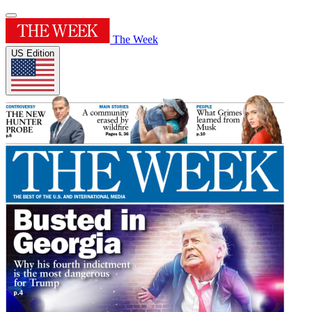
The Week
US Edition