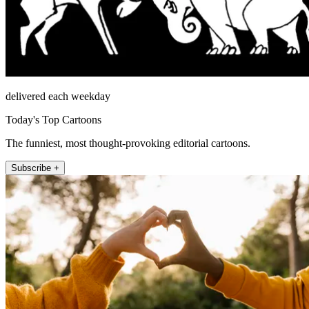
delivered each weekday
Today's Top Cartoons
The funniest, most thought-provoking editorial cartoons.
Subscribe +