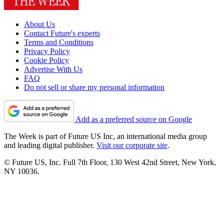
About Us
Contact Future's experts
Terms and Conditions
Privacy Policy
Cookie Policy
Advertise With Us
FAQ
Do not sell or share my personal information
Add as a preferred source on Google
The Week is part of Future US Inc, an international media group
and leading digital publisher.
Visit our corporate site
.
© Future US, Inc. Full 7th Floor, 130 West 42nd Street, New York,
NY 10036.