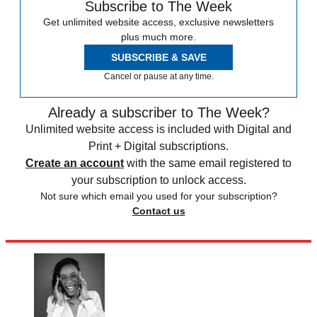
Subscribe to The Week
Get unlimited website access, exclusive newsletters
plus much more.
SUBSCRIBE & SAVE
Cancel or pause at any time.
Already a subscriber to The Week?
Unlimited website access is included with Digital and
Print + Digital subscriptions.
Create an account
with the same email registered to
your subscription to unlock access.
Not sure which email you used for your subscription?
Contact us