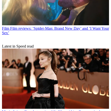
Film
Film reviews: ‘Spider-Man: Brand New Day’ and ‘I Want Your
Sex’
Latest in Speed read