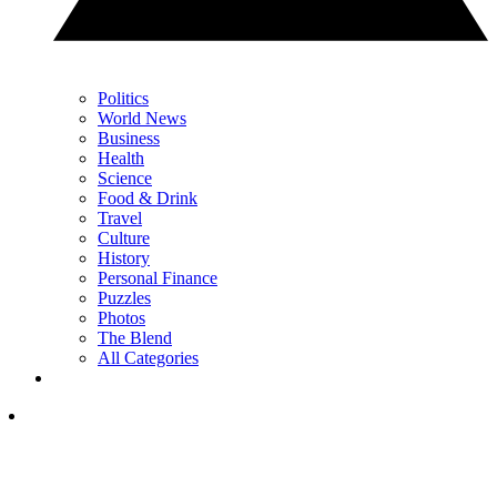
Politics
World News
Business
Health
Science
Food & Drink
Travel
Culture
History
Personal Finance
Puzzles
Photos
The Blend
All Categories