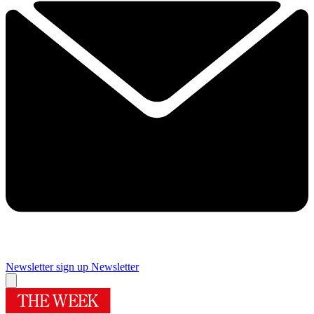
Newsletter sign up
Newsletter