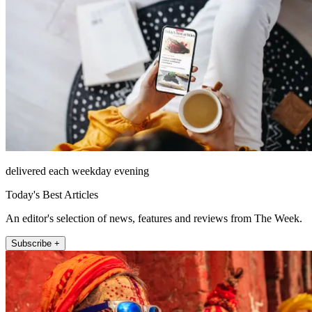
delivered each weekday evening
Today's Best Articles
An editor's selection of news, features and reviews from The Week.
Subscribe +