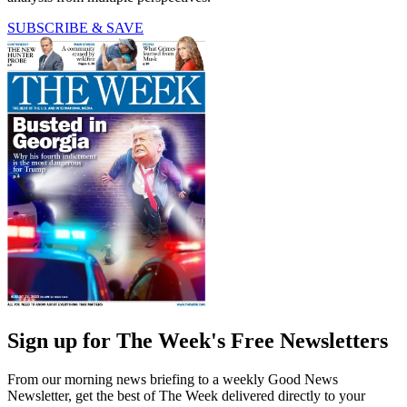
SUBSCRIBE & SAVE
Sign up for The Week's Free Newsletters
From our morning news briefing to a weekly Good News
Newsletter, get the best of The Week delivered directly to your