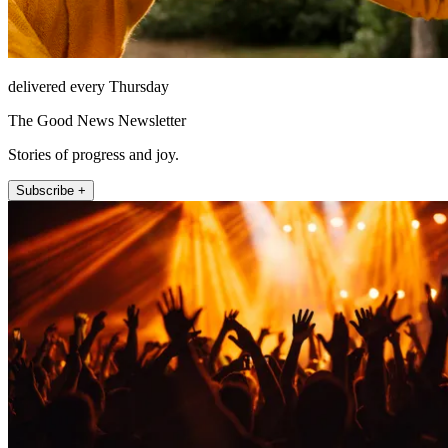
delivered every Thursday
The Good News Newsletter
Stories of progress and joy.
Subscribe +