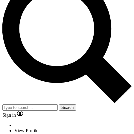
Search
Sign in
View Profile