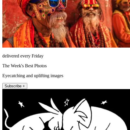
delivered every Friday
The Week's Best Photos
Eyecatching and uplifting images
Subscribe +