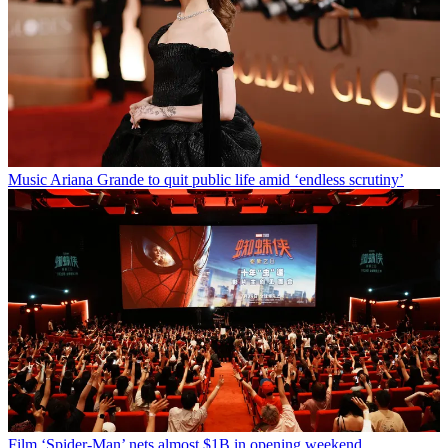
Music
Ariana Grande to quit public life amid ‘endless scrutiny’
Film
‘Spider-Man’ nets almost $1B in opening weekend