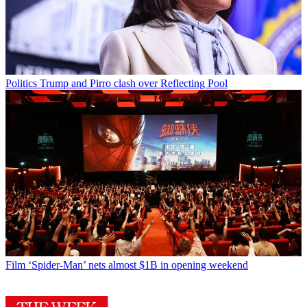
Politics
Trump and Pirro clash over Reflecting Pool
Film
‘Spider-Man’ nets almost $1B in opening weekend