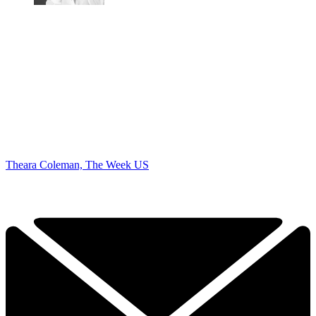
Theara Coleman, The Week US