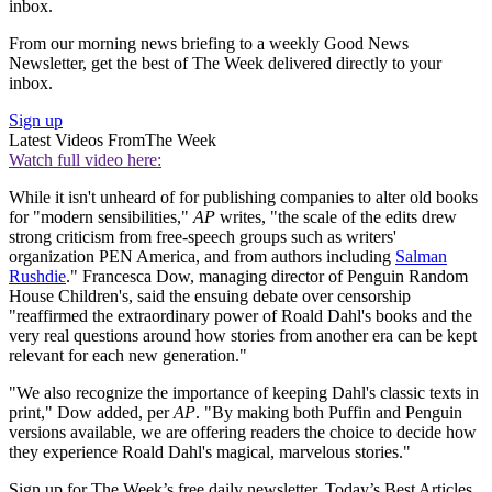
inbox.
From our morning news briefing to a weekly Good News
Newsletter, get the best of The Week delivered directly to your
inbox.
Sign up
Latest Videos From
The Week
Watch full video here:
While it isn't unheard of for publishing companies to alter old books
for "modern sensibilities,"
AP
writes, "the scale of the edits drew
strong criticism from free-speech groups such as writers'
organization PEN America, and from authors including
Salman
Rushdie
." Francesca Dow, managing director of Penguin Random
House Children's, said the ensuing debate over censorship
"reaffirmed the extraordinary power of Roald Dahl's books and the
very real questions around how stories from another era can be kept
relevant for each new generation."
"We also recognize the importance of keeping Dahl's classic texts in
print," Dow added, per
AP
. "By making both Puffin and Penguin
versions available, we are offering readers the choice to decide how
they experience Roald Dahl's magical, marvelous stories."
Sign up for The Week’s free daily newsletter,
Today’s Best Articles