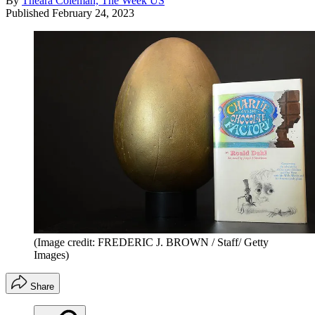
By
Theara Coleman, The Week US
Published
February 24, 2023
(Image credit: FREDERIC J. BROWN / Staff/ Getty
Images)
Share