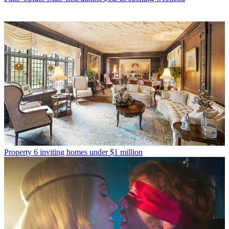
Property
6 inviting homes under $1 million