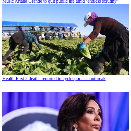
Music
Ariana Grande to quit public life amid ‘endless scrutiny’
Health
First 2 deaths reported in cyclosporiasis outbreak