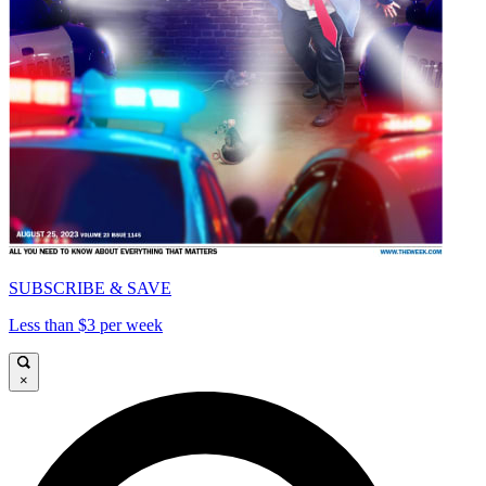
SUBSCRIBE & SAVE
Less than $3 per week
×