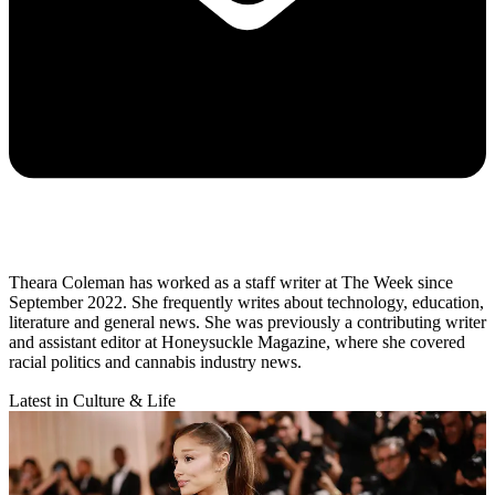
Theara Coleman has worked as a staff writer at The Week since
September 2022. She frequently writes about technology, education,
literature and general news. She was previously a contributing writer
and assistant editor at Honeysuckle Magazine, where she covered
racial politics and cannabis industry news.
Latest in Culture & Life