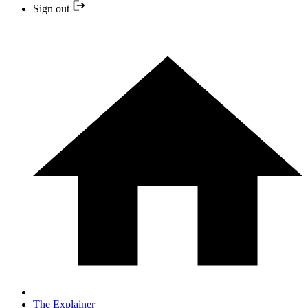
Sign out
The Explainer