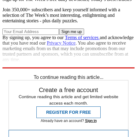
Join 350,000+ subscribers and keep yourself informed with a
selection of The Week’s most interesting, enlightening and
entertaining stories - plus daily puzzles.
By signing up, you agree to our
Terms of services
and acknowledge
that you have read our
Privacy Notice
. You also agree to receive
marketing emails from us that may include promotions from our
trusted partners and sponsors, which you can unsubscribe from at
any time.
Explore More
Speed Reads
To continue reading this article...
Create a free account
Continue reading this article and get limited website
access each month.
REGISTER FOR FREE
Already have an account?
Sign in