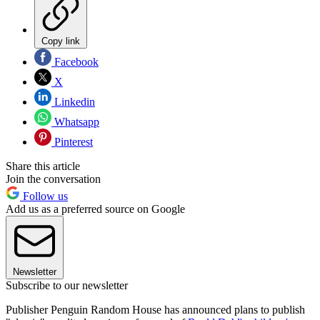
Copy link
Facebook
X
Linkedin
Whatsapp
Pinterest
Share this article
Join the conversation
Follow us
Add us as a preferred source on Google
Newsletter
Subscribe to our newsletter
Publisher Penguin Random House has announced plans to publish