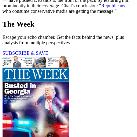
— have pushed DeSantis to the front of the pack by featuring him
prominently in their coverage. Chait's conclusion: "
Republicans
who consume conservative media are getting the message."
The Week
Escape your echo chamber. Get the facts behind the news, plus
analysis from multiple perspectives.
SUBSCRIBE & SAVE