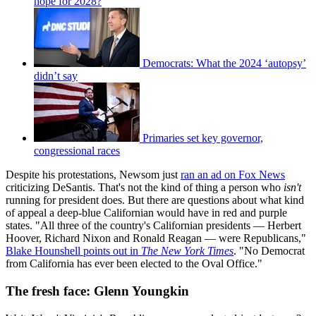
hope for 2028?
Democrats: What the 2024 ‘autopsy’
didn’t say
Primaries set key governor,
congressional races
Despite his protestations, Newsom just
ran an ad on Fox News
criticizing DeSantis. That's not the kind of thing a person who
isn't
running for president does. But there are questions about what kind
of appeal a deep-blue Californian would have in red and purple
states. "All three of the country's Californian presidents — Herbert
Hoover, Richard Nixon and Ronald Reagan — were Republicans,"
Blake Hounshell points out in
The
New York Times
. "No Democrat
from California has ever been elected to the Oval Office."
The fresh face: Glenn Youngkin