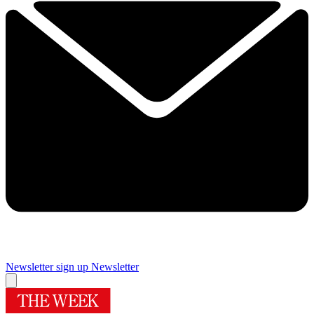
Newsletter sign up
Newsletter