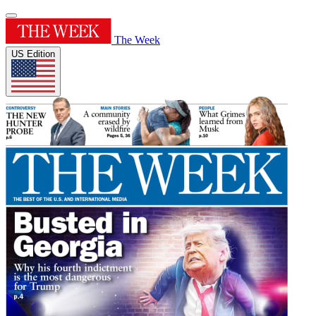
The Week
US Edition