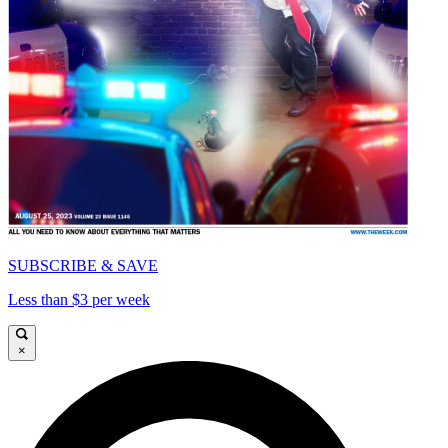
SUBSCRIBE & SAVE
Less than $3 per week
×