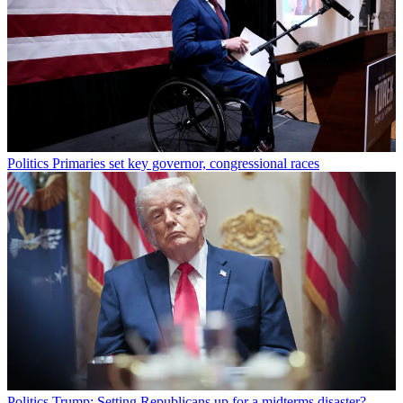
Politics
Primaries set key governor, congressional races
Politics
Trump: Setting Republicans up for a midterms disaster?