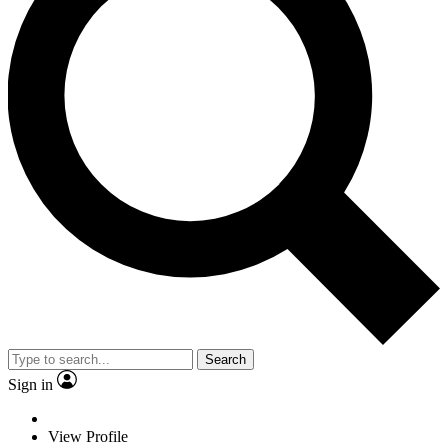
Search
Sign in
View Profile