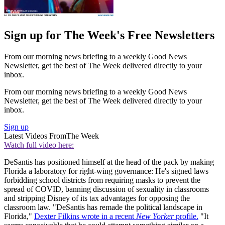
Sign up for The Week's Free Newsletters
From our morning news briefing to a weekly Good News
Newsletter, get the best of The Week delivered directly to your
inbox.
From our morning news briefing to a weekly Good News
Newsletter, get the best of The Week delivered directly to your
inbox.
Sign up
Latest Videos From
The Week
Watch full video here:
DeSantis has positioned himself at the head of the pack by making
Florida a laboratory for right-wing governance: He's signed laws
forbidding school districts from requiring masks to prevent the
spread of COVID, banning discussion of sexuality in classrooms
and stripping Disney of its tax advantages for opposing the
classroom law. "DeSantis has remade the political landscape in
Florida,"
Dexter Filkins wrote in a recent
New Yorker
profile.
"It