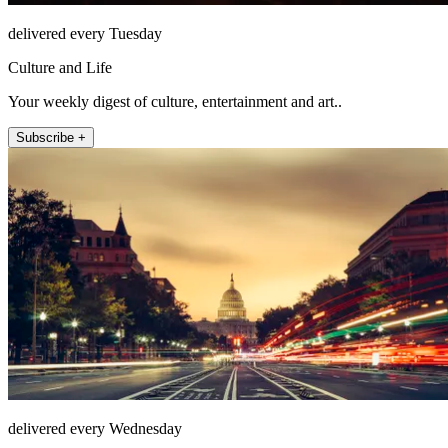
delivered every Tuesday
Culture and Life
Your weekly digest of culture, entertainment and art..
Subscribe +
delivered every Wednesday