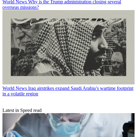
World News
Why is the Trump administration closing several
overseas missions?
World News
Iraq airstrikes expand Saudi Arabia’s wartime footprint
in a volatile region
Latest in Speed read