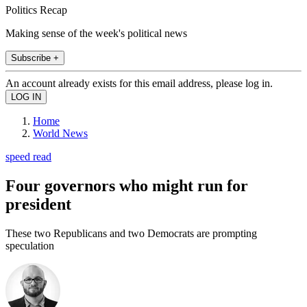
Politics Recap
Making sense of the week's political news
Subscribe +
An account already exists for this email address, please log in.
Home
World News
speed read
Four governors who might run for
president
These two Republicans and two Democrats are prompting
speculation