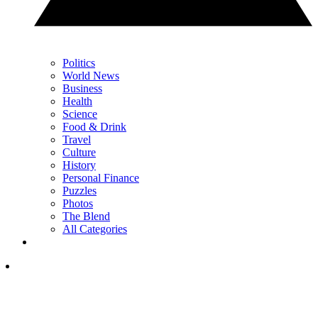
Politics
World News
Business
Health
Science
Food & Drink
Travel
Culture
History
Personal Finance
Puzzles
Photos
The Blend
All Categories