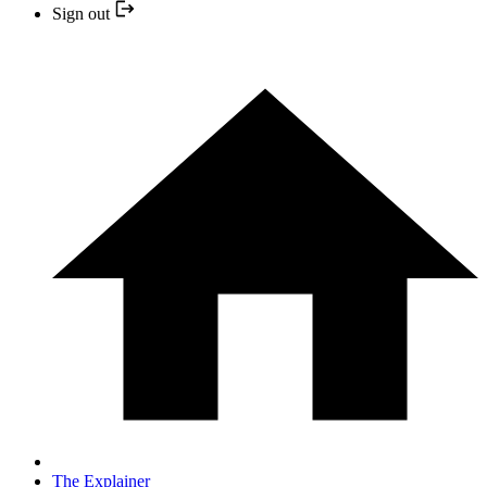
Sign out
The Explainer