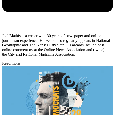
Joel Mathis is a writer with 30 years of newspaper and online
journalism experience. His work also regularly appears in National
Geographic and The Kansas City Star. His awards include best
online commentary at the Online News Association and (twice) at
the City and Regional Magazine Association.
Read more