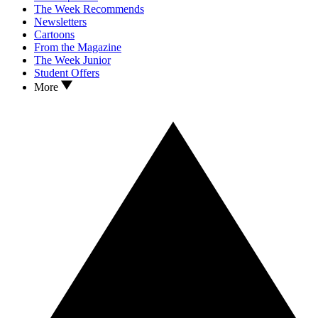
The Week Recommends
Newsletters
Cartoons
From the Magazine
The Week Junior
Student Offers
More