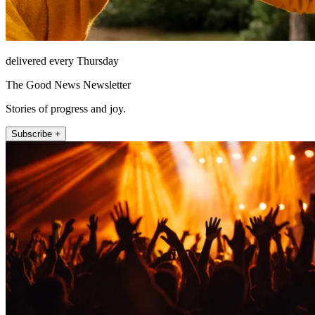
delivered every Thursday
The Good News Newsletter
Stories of progress and joy.
Subscribe +