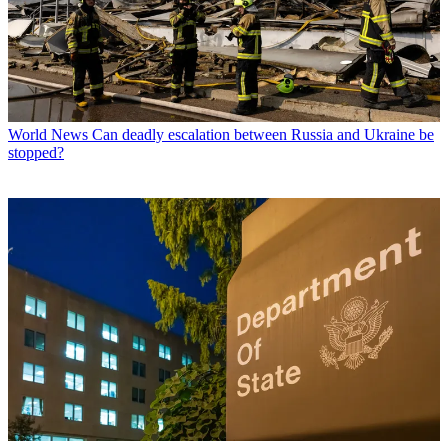
World News
Can deadly escalation between Russia and Ukraine be
stopped?