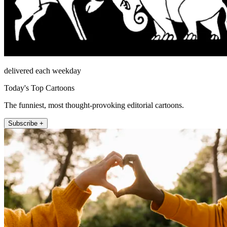
delivered each weekday
Today's Top Cartoons
The funniest, most thought-provoking editorial cartoons.
Subscribe +