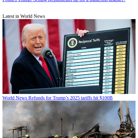
Latest in World News
World News
Refunds for Trump’s 2025 tariffs hit $100B