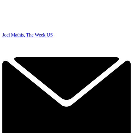
Joel Mathis, The Week US