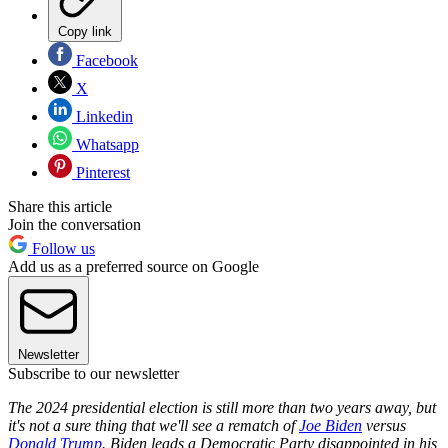
Copy link
Facebook
X
Linkedin
Whatsapp
Pinterest
Share this article
Join the conversation
Follow us
Add us as a preferred source on Google
Newsletter
Subscribe to our newsletter
The 2024 presidential election is still more than two years away, but
it's not a sure thing that we'll see a rematch of
Joe Biden
versus
Donald Trump
. Biden leads a Democratic Party disappointed in his