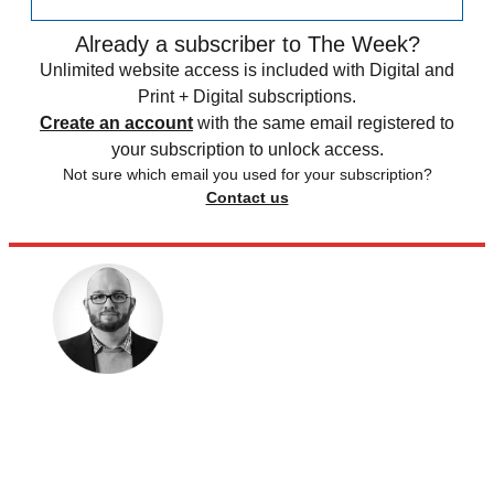
Already a subscriber to The Week?
Unlimited website access is included with Digital and
Print + Digital subscriptions.
Create an account
with the same email registered to
your subscription to unlock access.
Not sure which email you used for your subscription?
Contact us