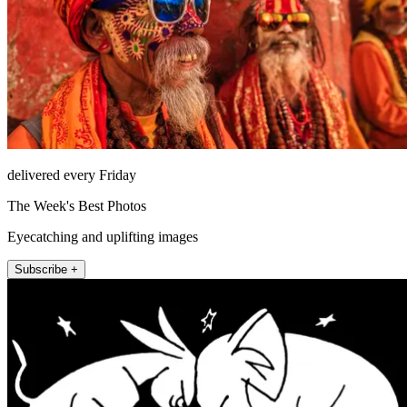
delivered every Friday
The Week's Best Photos
Eyecatching and uplifting images
Subscribe +