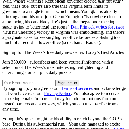
Wait. Wasn't Virginia's Republican governor elected
just last year
?
Yes, that's true, but it's also true that Virginia term-limits its
governors to a single term — which means Youngkin is already
thinking about his next job. Glenn Youngkin "is nowhere close to
announcing his candidacy. He's just in the megadonor meeting
stage, trying to better read the room,"
Dan Primack writes for
Axios
.
"But his underdog victory in Virginia was emboldening, and there's
a pragmatic case for seeking higher office before establishing too
much of a record in lower office (see Obama, Barack)."
Sign up for The Week’s free daily newsletter,
Today’s Best Articles
Join 350,000+ subscribers and keep yourself informed with a
selection of The Week’s most interesting, enlightening and
entertaining stories - plus daily puzzles.
By signing up, you agree to our
Terms of services
and acknowledge
that you have read our
Privacy Notice
. You also agree to receive
marketing emails from us that may include promotions from our
trusted partners and sponsors, which you can unsubscribe from at
any time.
Youngkin's appeal might be his ability to reach beyond the GOP's
base. During his gubernatorial run, "Youngkin managed to excite