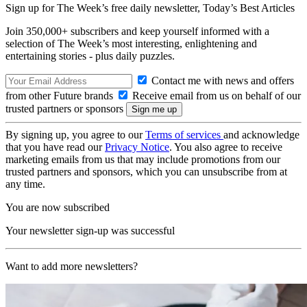
Sign up for The Week’s free daily newsletter,
Today’s Best Articles
Join 350,000+ subscribers and keep yourself informed with a
selection of The Week’s most interesting, enlightening and
entertaining stories - plus daily puzzles.
Contact me with news and offers
from other Future brands
Receive email from us on behalf of our
trusted partners or sponsors
By signing up, you agree to our
Terms of services
and acknowledge
that you have read our
Privacy Notice
. You also agree to receive
marketing emails from us that may include promotions from our
trusted partners and sponsors, which you can unsubscribe from at
any time.
You are now subscribed
Your newsletter sign-up was successful
Want to add more newsletters?