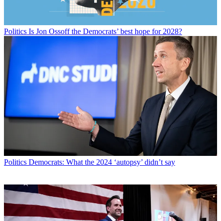
Politics
Is Jon Ossoff the Democrats’ best hope for 2028?
Politics
Democrats: What the 2024 ‘autopsy’ didn’t say