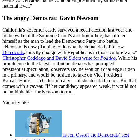
seems conceivable that he could attempt something similar on a
national level."
The angry Democrat: Gavin Newsom
California's governor easily survived a recall election last year and,
in the wake of the Supreme Court's abortion ruling, has offered
himself as the man to lead the Democratic Party into battle.
"Newsom is now planning to do what he demanded of fellow
Democrats
: directly engage with Republicans in those culture wars,"
Christopher Cadelago and David Siders write for
Politico
. While his
prominence in the latest hot-button debates has prompted
presidential speculation, observers say he wouldn't challenge Biden
in a primary, and would be hesitant to take on Vice President
Kamala Harris — a California ally — if she decided to run. But that
comes with a caveat: "If her candidacy appeared weak, it would not
be unthinkable" for Newsom to run.
You may like
Is Jon Ossoff the Democrats’ best