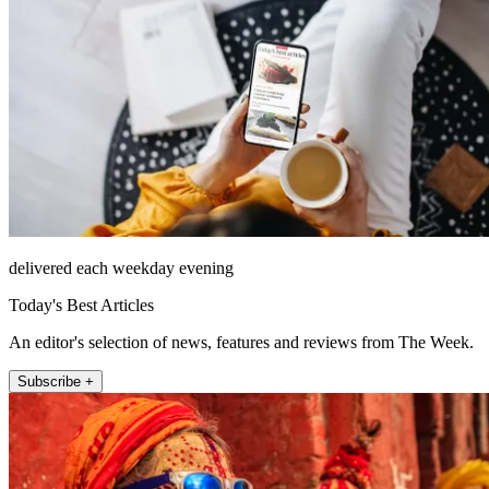
delivered each weekday evening
Today's Best Articles
An editor's selection of news, features and reviews from The Week.
Subscribe +