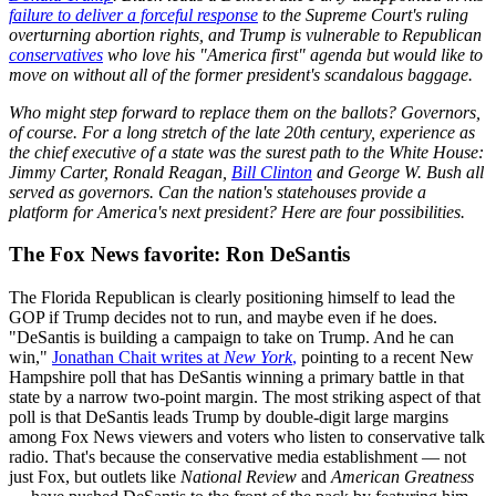
failure to deliver a forceful response
to the Supreme Court's ruling
overturning abortion rights, and Trump is vulnerable to Republican
conservatives
who love his "America first" agenda but would like to
move on without all of the former president's scandalous baggage.
Who might step forward to replace them on the ballots? Governors,
of course. For a long stretch of the late 20th century, experience as
the chief executive of a state was the surest path to the White House:
Jimmy Carter, Ronald Reagan,
Bill Clinton
and George W. Bush all
served as governors. Can the nation's statehouses provide a
platform for America's next president? Here are four possibilities.
The Fox News favorite: Ron DeSantis
The Florida Republican is clearly positioning himself to lead the
GOP if Trump decides not to run, and maybe even if he does.
"DeSantis is building a campaign to take on Trump. And he can
win,"
Jonathan Chait writes at
New York
,
pointing to a recent New
Hampshire poll that has DeSantis winning a primary battle in that
state by a narrow two-point margin. The most striking aspect of that
poll is that DeSantis leads Trump by double-digit large margins
among Fox News viewers and voters who listen to conservative talk
radio. That's because the conservative media establishment — not
just Fox, but outlets like
National Review
and
American Greatness