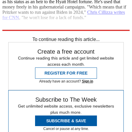
as his status as an heir to the Hyatt Hotel fortune. He's used that
money freely in his gubernatorial campaigns. "Which means that if
Pritzker wants to run against Biden in 2024,"
Chris Cillizza writes
for CNN
, "he won't lose for a lack of funds."
Explore More
Gavin Newsom
To continue reading this article...
Create a free account
Continue reading this article and get limited website
access each month.
REGISTER FOR FREE
Already have an account?
Sign in
Subscribe to The Week
Get unlimited website access, exclusive newsletters
plus much more.
SUBSCRIBE & SAVE
Cancel or pause at any time.