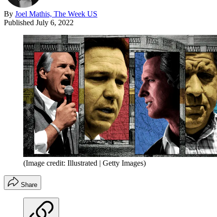
By
Joel Mathis, The Week US
Published
July 6, 2022
(Image credit: Illustrated | Getty Images)
Share