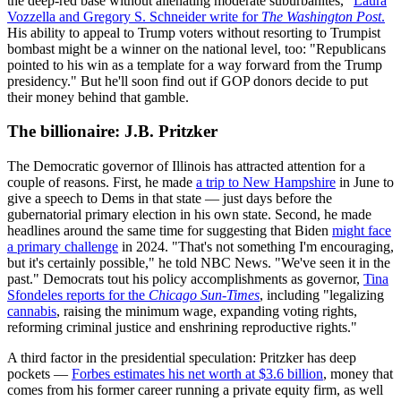
the deep-red base without alienating moderate suburbanites,"
Laura
Vozzella and Gregory S. Schneider write for
The
Washington Post
.
His ability to appeal to Trump voters without resorting to Trumpist
bombast might be a winner on the national level, too: "Republicans
pointed to his win as a template for a way forward from the Trump
presidency." But he'll soon find out if GOP donors decide to put
their money behind that gamble.
The billionaire: J.B. Pritzker
The Democratic governor of Illinois has attracted attention for a
couple of reasons. First, he made
a trip to New Hampshire
in June to
give a speech to Dems in that state — just days before the
gubernatorial primary election in his own state. Second, he made
headlines around the same time for suggesting that Biden
might face
a primary challenge
in 2024. "That's not something I'm encouraging,
but it's certainly possible," he told NBC News. "We've seen it in the
past." Democrats tout his policy accomplishments as governor,
Tina
Sfondeles reports for the
Chicago Sun-Times
, including "legalizing
cannabis
, raising the minimum wage, expanding voting rights,
reforming criminal justice and enshrining reproductive rights."
A third factor in the presidential speculation: Pritzker has deep
pockets —
Forbes estimates his net worth at $3.6 billion
, money that
comes from his former career running a private equity firm, as well