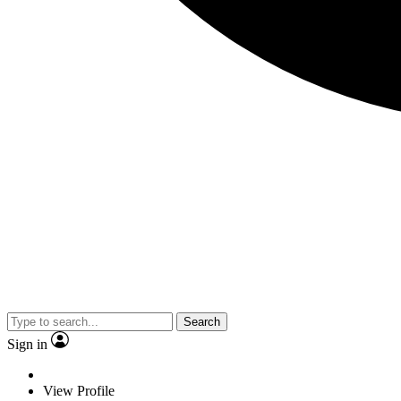
Search
Sign in
View Profile