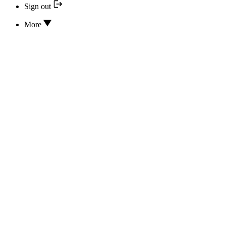
Sign out
More