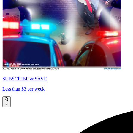
SUBSCRIBE & SAVE
Less than $3 per week
×