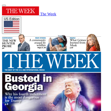
The Week
US Edition