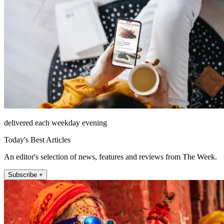
delivered each weekday evening
Today's Best Articles
An editor's selection of news, features and reviews from The Week.
Subscribe +