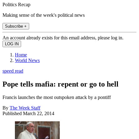
Politics Recap
Making sense of the week's political news
Subscribe +
An account already exists for this email address, please log in.
Home
World News
speed read
Pope tells mafia: repent or go to hell
Francis launches the most outspoken attack by a pontiff
By
The Week Staff
Published
March 22, 2014