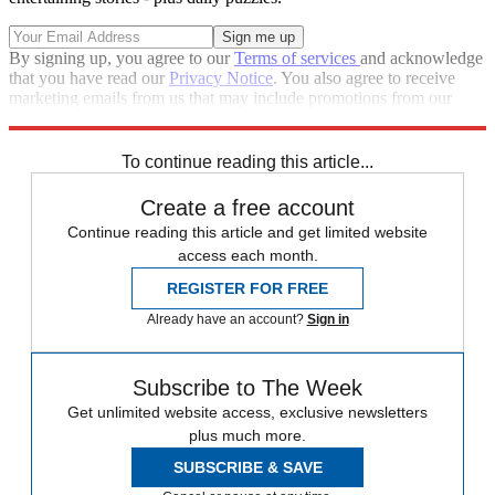
By signing up, you agree to our
Terms of services
and acknowledge
that you have read our
Privacy Notice
. You also agree to receive
marketing emails from us that may include promotions from our
trusted partners and sponsors, which you can unsubscribe from at
any time.
To continue reading this article...
Create a free account
Continue reading this article and get limited website
access each month.
REGISTER FOR FREE
Already have an account?
Sign in
Subscribe to The Week
Get unlimited website access, exclusive newsletters
plus much more.
SUBSCRIBE & SAVE