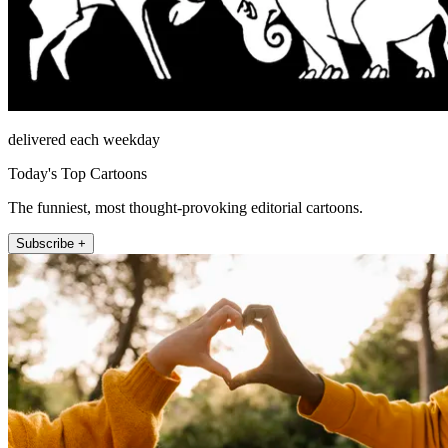
delivered each weekday
Today's Top Cartoons
The funniest, most thought-provoking editorial cartoons.
Subscribe +