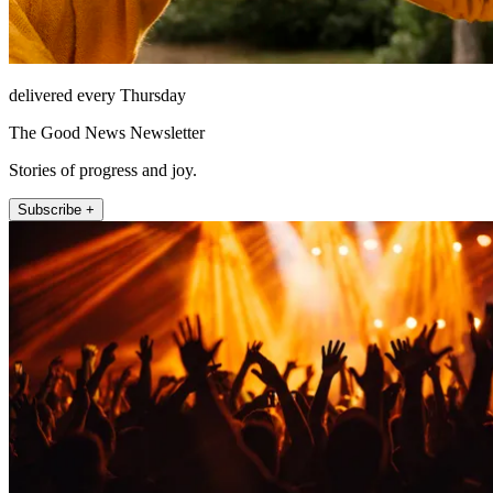
delivered every Thursday
The Good News Newsletter
Stories of progress and joy.
Subscribe +