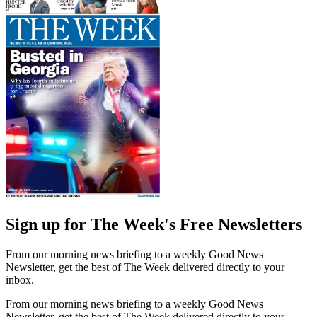
Sign up for The Week's Free Newsletters
From our morning news briefing to a weekly Good News
Newsletter, get the best of The Week delivered directly to your
inbox.
From our morning news briefing to a weekly Good News
Newsletter, get the best of The Week delivered directly to your