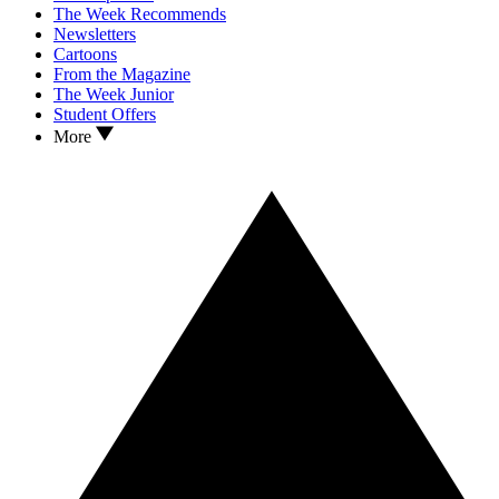
The Week Recommends
Newsletters
Cartoons
From the Magazine
The Week Junior
Student Offers
More