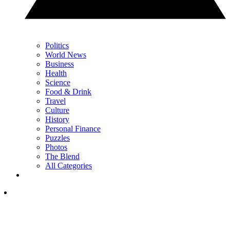
Politics
World News
Business
Health
Science
Food & Drink
Travel
Culture
History
Personal Finance
Puzzles
Photos
The Blend
All Categories