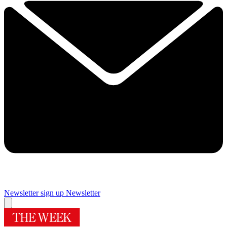
Newsletter sign up
Newsletter