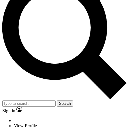
Search
Sign in
View Profile