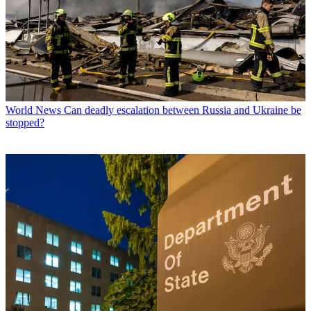
World News
Can deadly escalation between Russia and Ukraine be
stopped?