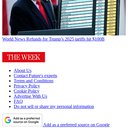
World News
Refunds for Trump’s 2025 tariffs hit $100B
About Us
Contact Future's experts
Terms and Conditions
Privacy Policy
Cookie Policy
Advertise With Us
FAQ
Do not sell or share my personal information
Add as a preferred source on Google