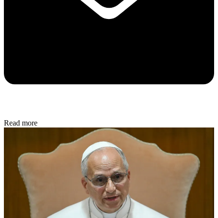
Read more