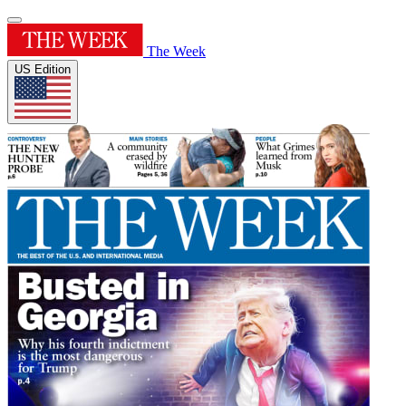
The Week
US Edition