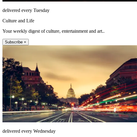
delivered every Tuesday
Culture and Life
Your weekly digest of culture, entertainment and art..
Subscribe +
delivered every Wednesday