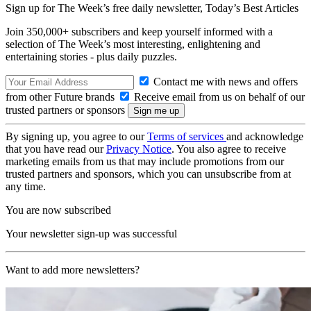
Sign up for The Week’s free daily newsletter,
Today’s Best Articles
Join 350,000+ subscribers and keep yourself informed with a
selection of The Week’s most interesting, enlightening and
entertaining stories - plus daily puzzles.
Contact me with news and offers
from other Future brands
Receive email from us on behalf of our
trusted partners or sponsors
By signing up, you agree to our
Terms of services
and acknowledge
that you have read our
Privacy Notice
. You also agree to receive
marketing emails from us that may include promotions from our
trusted partners and sponsors, which you can unsubscribe from at
any time.
You are now subscribed
Your newsletter sign-up was successful
Want to add more newsletters?