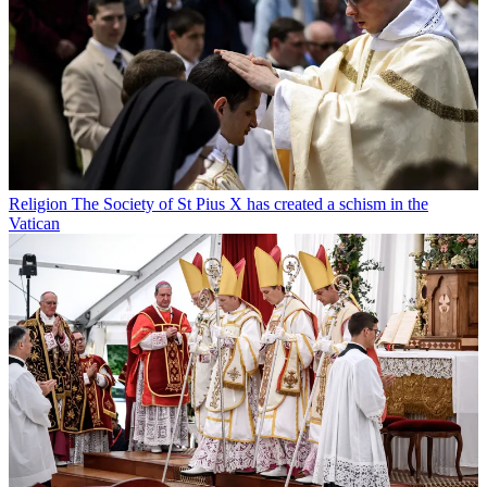
Religion
The Society of St Pius X has created a schism in the
Vatican