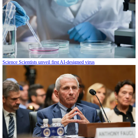
Science
Scientists unveil first AI-designed virus