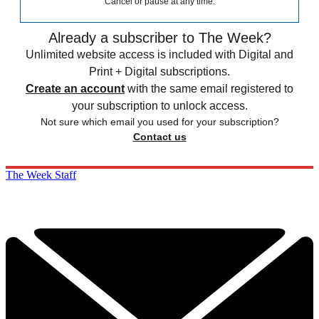
Cancel or pause at any time.
Already a subscriber to The Week?
Unlimited website access is included with Digital and
Print + Digital subscriptions.
Create an account
with the same email registered to
your subscription to unlock access.
Not sure which email you used for your subscription?
Contact us
The Week Staff