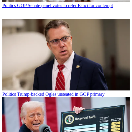
Politics
GOP Senate panel votes to refer Fauci for contempt
Politics
Trump-backed Ogles unseated in GOP primary