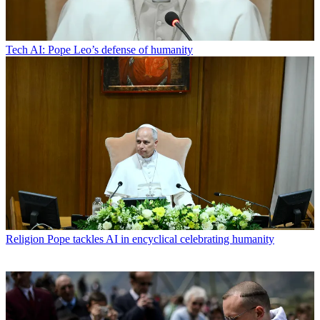
Tech
AI: Pope Leo’s defense of humanity
Religion
Pope tackles AI in encyclical celebrating humanity