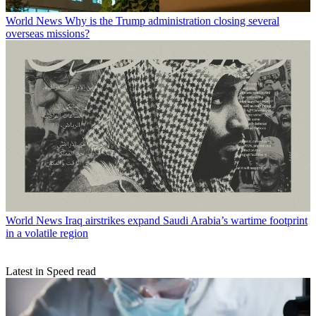
World News
Why is the Trump administration closing several
overseas missions?
World News
Iraq airstrikes expand Saudi Arabia’s wartime footprint
in a volatile region
Latest in Speed read