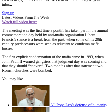
inbox.
Sign up
Latest Videos From
The Week
Watch full video here:
The meeting was the first time a pontiff has taken part in the annual
commemoration day held by anti-mafia organisation Libera.
Francis’s stance is a break from the past, when some of his 20th
century predecessors were seen as reluctant to condemn mafia
bosses.
The first explicit condemnation of the mafia came in 1993, when
John Paull II warned gangsters that judgment day was coming and
that they should “convert”. Two months after that statement two
Roman churches were bombed.
You may like
AI: Pope Leo’s defense of humanity