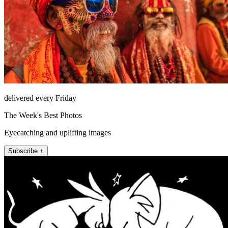
delivered every Friday
The Week's Best Photos
Eyecatching and uplifting images
Subscribe +