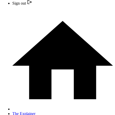
Sign out
The Explainer