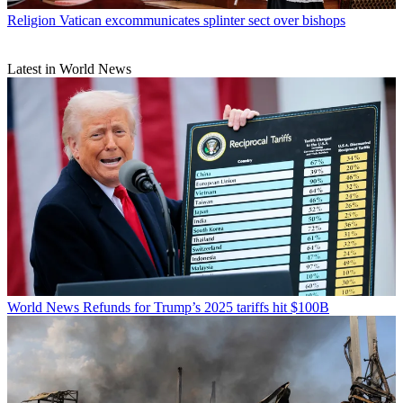
Religion
Vatican excommunicates splinter sect over bishops
Latest in World News
World News
Refunds for Trump’s 2025 tariffs hit $100B