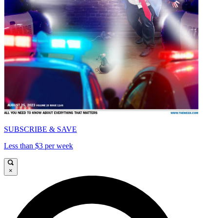
SUBSCRIBE & SAVE
Less than $3 per week
×