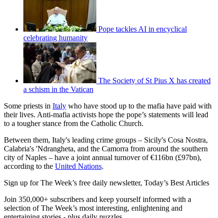
Pope tackles AI in encyclical
celebrating humanity
The Society of St Pius X has created
a schism in the Vatican
Some priests in
Italy
who have stood up to the mafia have paid with
their lives. Anti-mafia activists hope the pope’s statements will lead
to a tougher stance from the Catholic Church.
Between them, Italy's leading crime groups – Sicily's Cosa Nostra,
Calabria's 'Ndrangheta, and the Camorra from around the southern
city of Naples – have a joint annual turnover of €116bn (£97bn),
according to the
United Nations
.
Sign up for The Week’s free daily newsletter,
Today’s Best Articles
Join 350,000+ subscribers and keep yourself informed with a
selection of The Week’s most interesting, enlightening and
entertaining stories - plus daily puzzles.