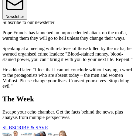
Newsletter
Subscribe to our newsletter
Pope Francis has launched an unprecedented attack on the mafia,
warning them they will go to hell unless they change their ways.
Speaking at a meeting with relatives of those killed by the mafia, he
warned organised crime leaders: "Blood-stained money, blood-
stained power, you can't bring it with you to your next life. Repent.”
He added later: "I feel that I cannot conclude without saying a word
to the protagonists who are absent today – the men and women
Mafiosi. Please change your lives. Convert yourselves. Stop doing
evil."
The Week
Escape your echo chamber. Get the facts behind the news, plus
analysis from multiple perspectives.
SUBSCRIBE & SAVE