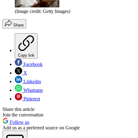
(Image credit: Getty Images)
Share
Copy link
Facebook
X
Linkedin
Whatsapp
Pinterest
Share this article
Join the conversation
Follow us
Add us as a preferred source on Google