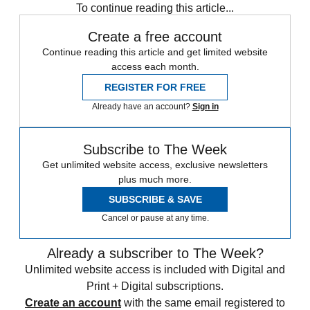
To continue reading this article...
Create a free account
Continue reading this article and get limited website
access each month.
REGISTER FOR FREE
Already have an account?
Sign in
Subscribe to The Week
Get unlimited website access, exclusive newsletters
plus much more.
SUBSCRIBE & SAVE
Cancel or pause at any time.
Already a subscriber to The Week?
Unlimited website access is included with Digital and
Print + Digital subscriptions.
Create an account
with the same email registered to