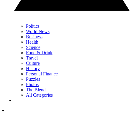
Politics
World News
Business
Health
Science
Food & Drink
Travel
Culture
History
Personal Finance
Puzzles
Photos
The Blend
All Categories