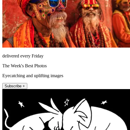
delivered every Friday
The Week's Best Photos
Eyecatching and uplifting images
Subscribe +