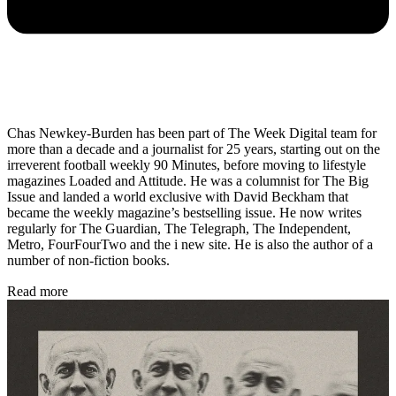
Chas Newkey-Burden has been part of The Week Digital team for
more than a decade and a journalist for 25 years, starting out on the
irreverent football weekly 90 Minutes, before moving to lifestyle
magazines Loaded and Attitude. He was a columnist for The Big
Issue and landed a world exclusive with David Beckham that
became the weekly magazine’s bestselling issue. He now writes
regularly for The Guardian, The Telegraph, The Independent,
Metro, FourFourTwo and the i new site. He is also the author of a
number of non-fiction books.
Read more