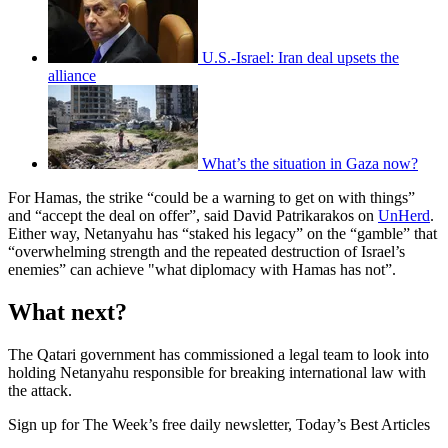
U.S.-Israel: Iran deal upsets the
alliance
What’s the situation in Gaza now?
For Hamas, the strike “could be a warning to get on with things”
and “accept the deal on offer”, said David Patrikarakos on
UnHerd
.
Either way, Netanyahu has “staked his legacy” on the “gamble” that
“overwhelming strength and the repeated destruction of Israel’s
enemies” can achieve "what diplomacy with Hamas has not”.
What next?
The Qatari government has commissioned a legal team to look into
holding Netanyahu responsible for breaking international law with
the attack.
Sign up for The Week’s free daily newsletter,
Today’s Best Articles