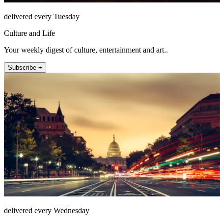
delivered every Tuesday
Culture and Life
Your weekly digest of culture, entertainment and art..
Subscribe +
delivered every Wednesday