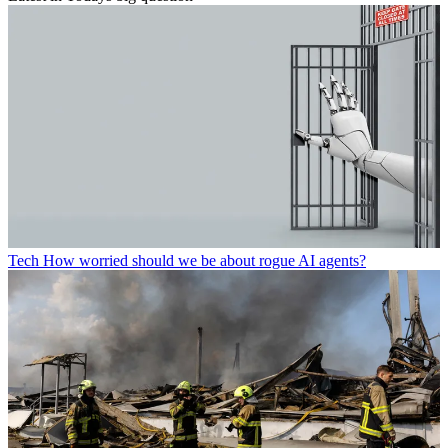
Tech
How worried should we be about rogue AI agents?