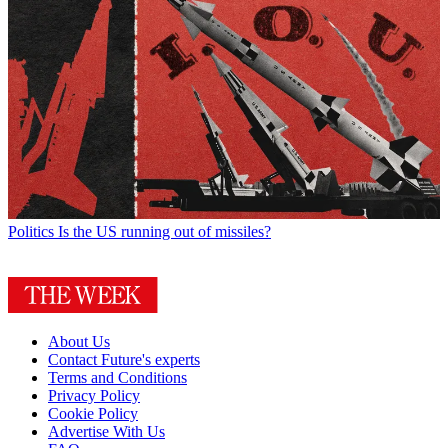
Politics
Is the US running out of missiles?
About Us
Contact Future's experts
Terms and Conditions
Privacy Policy
Cookie Policy
Advertise With Us