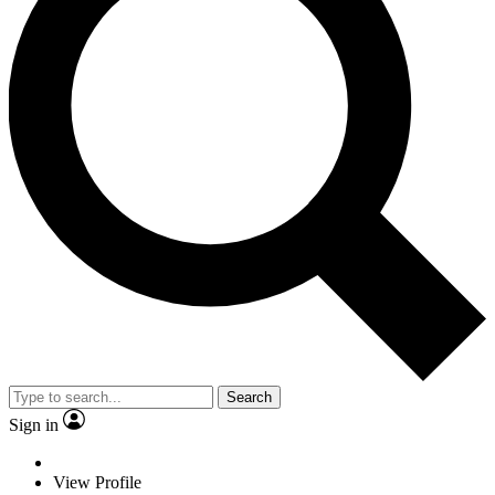
Search
Sign in
View Profile