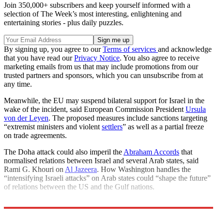
Join 350,000+ subscribers and keep yourself informed with a
selection of The Week’s most interesting, enlightening and
entertaining stories - plus daily puzzles.
By signing up, you agree to our
Terms of services
and acknowledge
that you have read our
Privacy Notice
. You also agree to receive
marketing emails from us that may include promotions from our
trusted partners and sponsors, which you can unsubscribe from at
any time.
Meanwhile, the EU may suspend bilateral support for Israel in the
wake of the incident, said European Commission President
Ursula
von der Leyen
. The proposed measures include sanctions targeting
“extremist ministers and violent
settlers
” as well as a partial freeze
on trade agreements.
The Doha attack could also imperil the
Abraham Accords
that
normalised relations between Israel and several Arab states, said
Rami G. Khouri on
Al Jazeera
. How Washington handles the
“intensifying Israeli attacks” on Arab states could “shape the future”
of relations between the US and the Gulf nations.
Explore More
Israel
Benjamin Netanyahu