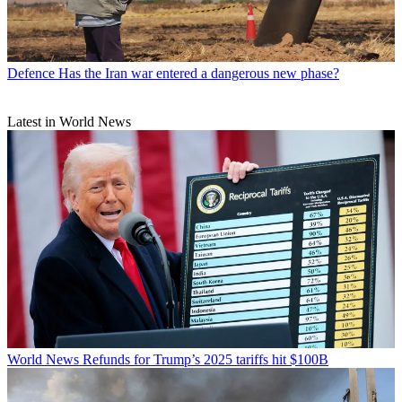
Defence
Has the Iran war entered a dangerous new phase?
Latest in World News
World News
Refunds for Trump’s 2025 tariffs hit $100B