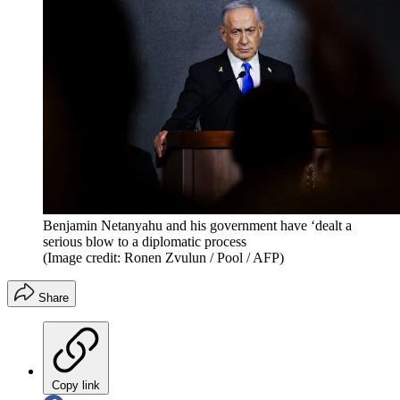
Benjamin Netanyahu and his government have ‘dealt a
serious blow to a diplomatic process
(Image credit: Ronen Zvulun / Pool / AFP)
Share
Copy link