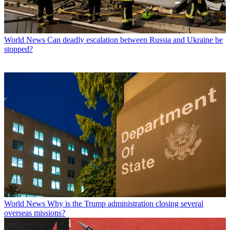
World News
Can deadly escalation between Russia and Ukraine be
stopped?
World News
Why is the Trump administration closing several
overseas missions?