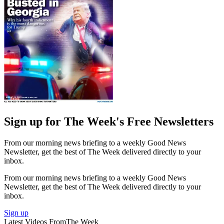
Sign up for The Week's Free Newsletters
From our morning news briefing to a weekly Good News
Newsletter, get the best of The Week delivered directly to your
inbox.
From our morning news briefing to a weekly Good News
Newsletter, get the best of The Week delivered directly to your
inbox.
Sign up
Latest Videos From
The Week