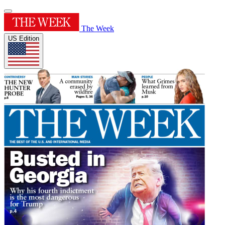
The Week
US Edition