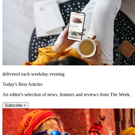
delivered each weekday evening
Today's Best Articles
An editor's selection of news, features and reviews from The Week.
Subscribe +