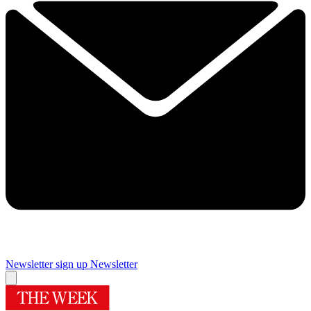
Newsletter sign up
Newsletter