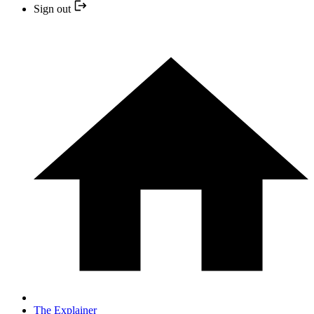
Sign out
The Explainer