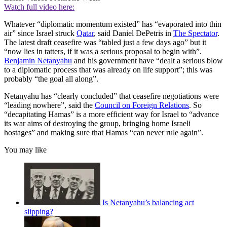
Watch full video here:
Whatever “diplomatic momentum existed” has “evaporated into thin
air” since Israel struck
Qatar
, said Daniel DePetris in
The Spectator
.
The latest draft ceasefire was “tabled just a few days ago” but it
“now lies in tatters, if it was a serious proposal to begin with”.
Benjamin Netanyahu
and his government have “dealt a serious blow
to a diplomatic process that was already on life support”; this was
probably “the goal all along”.
Netanyahu has “clearly concluded” that ceasefire negotiations were
“leading nowhere”, said the
Council on Foreign Relations
. So
“decapitating Hamas” is a more efficient way for Israel to “advance
its war aims of destroying the group, bringing home Israeli
hostages” and making sure that Hamas “can never rule again”.
You may like
Is Netanyahu’s balancing act
slipping?