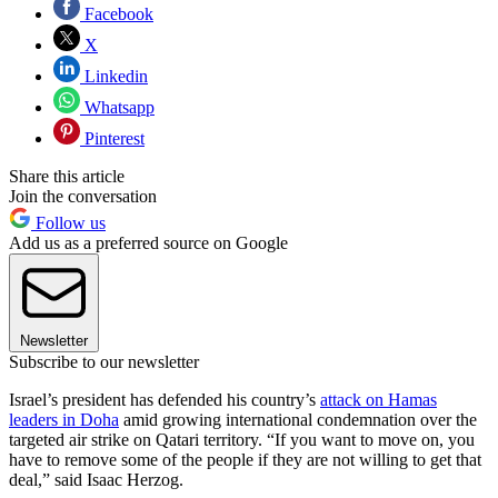
Facebook
X
Linkedin
Whatsapp
Pinterest
Share this article
Join the conversation
Follow us
Add us as a preferred source on Google
Newsletter
Subscribe to our newsletter
Israel’s president has defended his country’s
attack on Hamas
leaders in Doha
amid growing international condemnation over the
targeted air strike on Qatari territory. “If you want to move on, you
have to remove some of the people if they are not willing to get that
deal,” said Isaac Herzog.