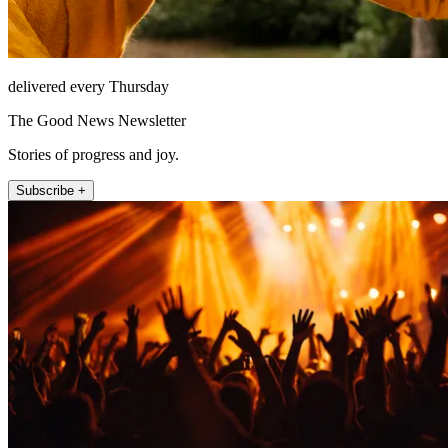
delivered every Thursday
The Good News Newsletter
Stories of progress and joy.
Subscribe +