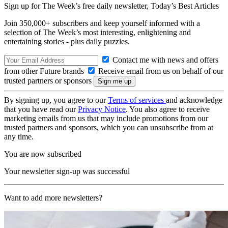
Sign up for The Week’s free daily newsletter,
Today’s Best Articles
Join 350,000+ subscribers and keep yourself informed with a
selection of The Week’s most interesting, enlightening and
entertaining stories - plus daily puzzles.
Contact me with news and offers
from other Future brands
Receive email from us on behalf of our
trusted partners or sponsors
By signing up, you agree to our
Terms of services
and acknowledge
that you have read our
Privacy Notice
. You also agree to receive
marketing emails from us that may include promotions from our
trusted partners and sponsors, which you can unsubscribe from at
any time.
You are now subscribed
Your newsletter sign-up was successful
Want to add more newsletters?