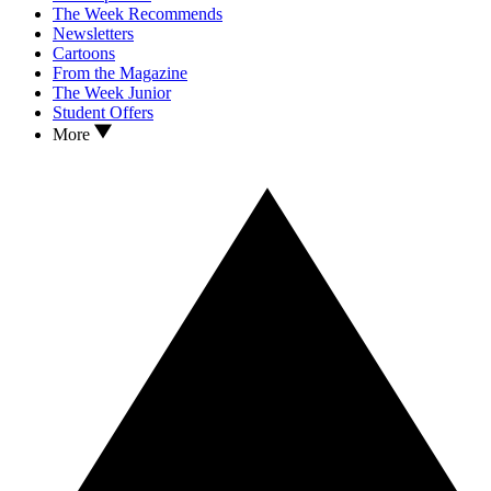
The Week Recommends
Newsletters
Cartoons
From the Magazine
The Week Junior
Student Offers
More