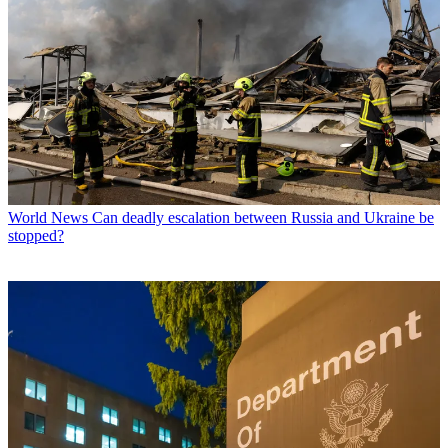
World News
Can deadly escalation between Russia and Ukraine be
stopped?