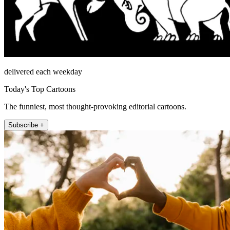
delivered each weekday
Today's Top Cartoons
The funniest, most thought-provoking editorial cartoons.
Subscribe +