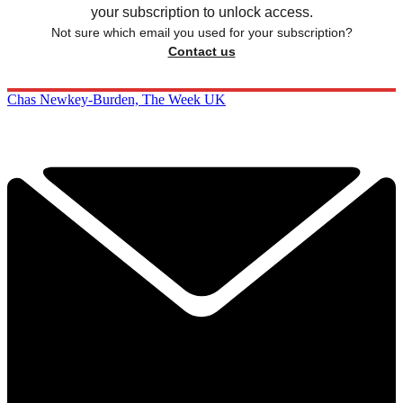
your subscription to unlock access.
Not sure which email you used for your subscription?
Contact us
Chas Newkey-Burden, The Week UK