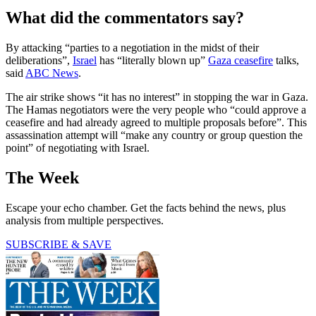
What did the commentators say?
By attacking “parties to a negotiation in the midst of their
deliberations”,
Israel
has “literally blown up”
Gaza ceasefire
talks,
said
ABC News
.
The air strike shows “it has no interest” in stopping the war in Gaza.
The Hamas negotiators were the very people who “could approve a
ceasefire and had already agreed to multiple proposals before”. This
assassination attempt will “make any country or group question the
point” of negotiating with Israel.
The Week
Escape your echo chamber. Get the facts behind the news, plus
analysis from multiple perspectives.
SUBSCRIBE & SAVE