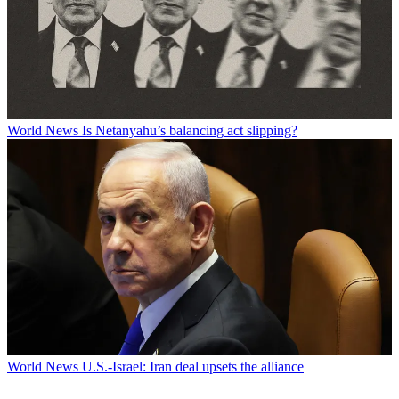
World News
Is Netanyahu’s balancing act slipping?
World News
U.S.-Israel: Iran deal upsets the alliance