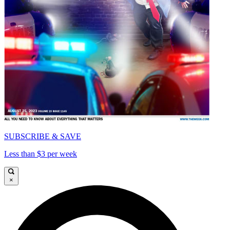
SUBSCRIBE & SAVE
Less than $3 per week
×