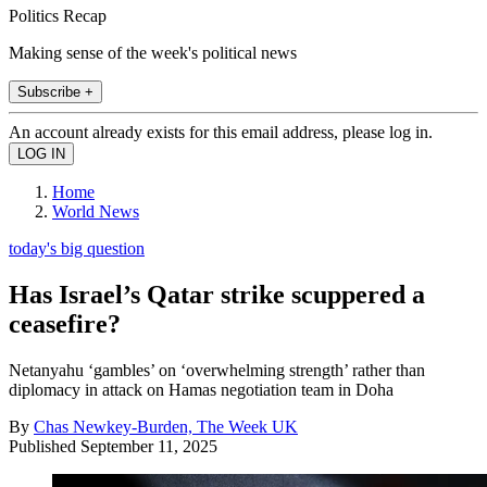
Politics Recap
Making sense of the week's political news
Subscribe +
An account already exists for this email address, please log in.
Home
World News
today's big question
Has Israel’s Qatar strike scuppered a
ceasefire?
Netanyahu ‘gambles’ on ‘overwhelming strength’ rather than
diplomacy in attack on Hamas negotiation team in Doha
By
Chas Newkey-Burden, The Week UK
Published
September 11, 2025