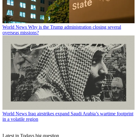
World News
Why is the Trump administration closing several
overseas missions?
World News
Iraq airstrikes expand Saudi Arabia’s wartime footprint
in a volatile region
Latest in Todays big question