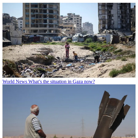
World News
What’s the situation in Gaza now?