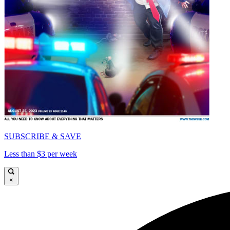
SUBSCRIBE & SAVE
Less than $3 per week
×