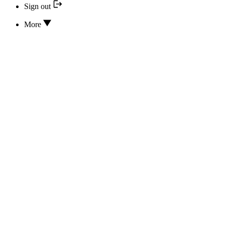
Sign out
More