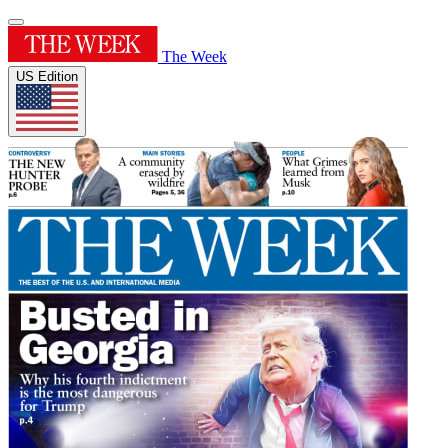
The Week
US Edition