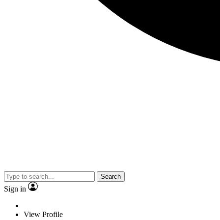
Search
Sign in
View Profile