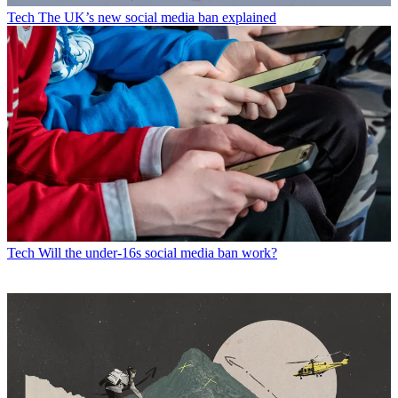
Tech
The UK’s new social media ban explained
Tech
Will the under-16s social media ban work?