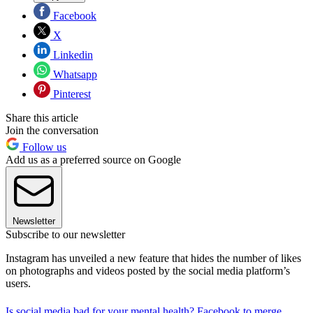
Facebook
X
Linkedin
Whatsapp
Pinterest
Share this article
Join the conversation
Follow us
Add us as a preferred source on Google
Newsletter
Subscribe to our newsletter
Instagram has unveiled a new feature that hides the number of likes
on photographs and videos posted by the social media platform’s
users.
Is social media bad for your mental health?
Facebook to merge