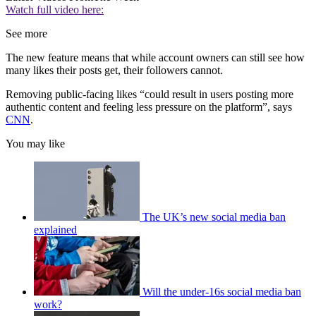
Watch full video here:
See more
The new feature means that while account owners can still see how
many likes their posts get, their followers cannot.
Removing public-facing likes “could result in users posting more
authentic content and feeling less pressure on the platform”, says
CNN
.
You may like
The UK’s new social media ban
explained
Will the under-16s social media ban
work?