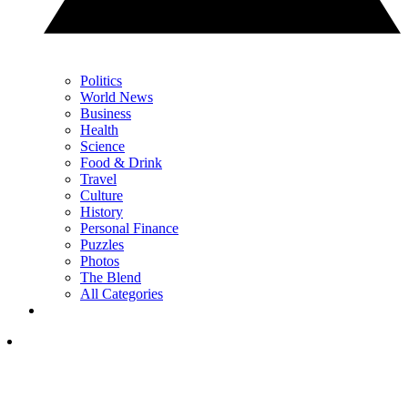
Politics
World News
Business
Health
Science
Food & Drink
Travel
Culture
History
Personal Finance
Puzzles
Photos
The Blend
All Categories