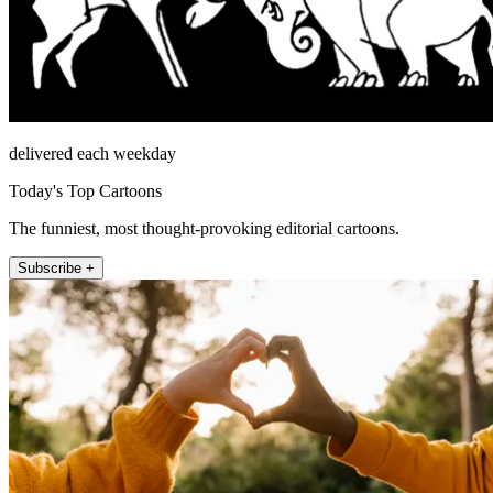
delivered each weekday
Today's Top Cartoons
The funniest, most thought-provoking editorial cartoons.
Subscribe +