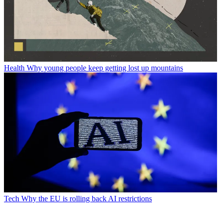
Health
Why young people keep getting lost up mountains
Tech
Why the EU is rolling back AI restrictions