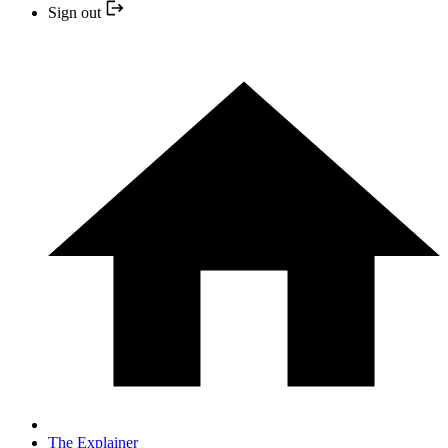
Sign out
The Explainer