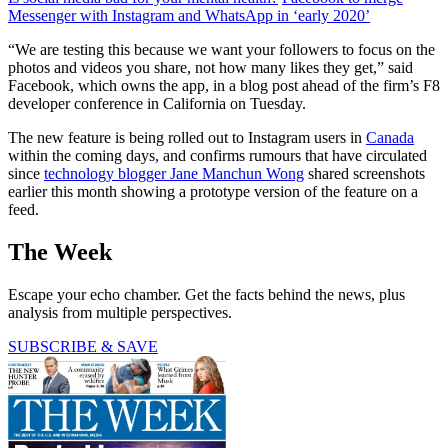
Messenger with Instagram and WhatsApp in ‘early 2020’
“We are testing this because we want your followers to focus on the
photos and videos you share, not how many likes they get,” said
Facebook, which owns the app, in a blog post ahead of the firm’s F8
developer conference in California on Tuesday.
The new feature is being rolled out to Instagram users in
Canada
within the coming days, and confirms rumours that have circulated
since
technology blogger Jane Manchun Wong
shared screenshots
earlier this month showing a prototype version of the feature on a
feed.
The Week
Escape your echo chamber. Get the facts behind the news, plus
analysis from multiple perspectives.
SUBSCRIBE & SAVE