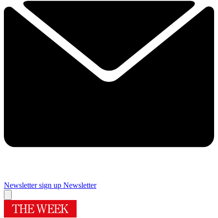
Newsletter sign up
Newsletter