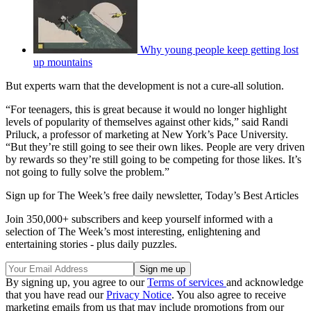
Why young people keep getting lost
up mountains
But experts warn that the development is not a cure-all solution.
“For teenagers, this is great because it would no longer highlight
levels of popularity of themselves against other kids,” said Randi
Priluck, a professor of marketing at New York’s Pace University.
“But they’re still going to see their own likes. People are very driven
by rewards so they’re still going to be competing for those likes. It’s
not going to fully solve the problem.”
Sign up for The Week’s free daily newsletter,
Today’s Best Articles
Join 350,000+ subscribers and keep yourself informed with a
selection of The Week’s most interesting, enlightening and
entertaining stories - plus daily puzzles.
By signing up, you agree to our
Terms of services
and acknowledge
that you have read our
Privacy Notice
. You also agree to receive
marketing emails from us that may include promotions from our