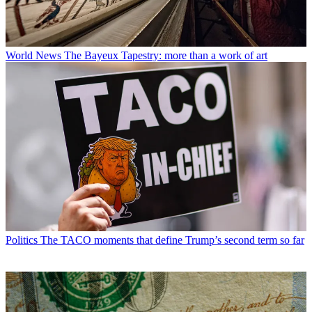
World News
The Bayeux Tapestry: more than a work of art
Politics
The TACO moments that define Trump’s second term so far