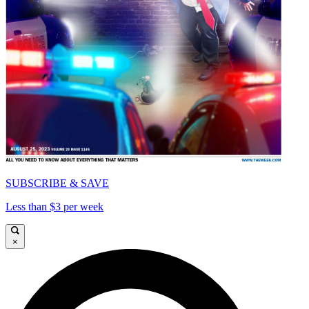
SUBSCRIBE & SAVE
Less than $3 per week
×