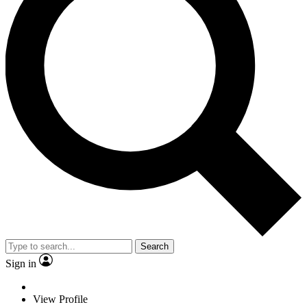
Search
Sign in
View Profile