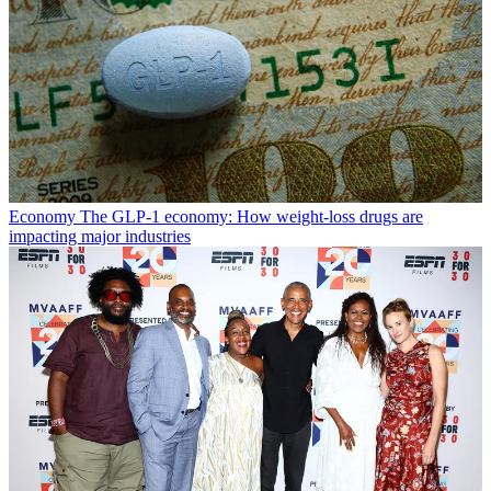
Economy
The GLP-1 economy: How weight-loss drugs are
impacting major industries