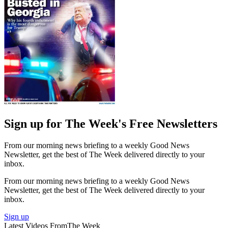
Sign up for The Week's Free Newsletters
From our morning news briefing to a weekly Good News
Newsletter, get the best of The Week delivered directly to your
inbox.
From our morning news briefing to a weekly Good News
Newsletter, get the best of The Week delivered directly to your
inbox.
Sign up
Latest Videos From
The Week