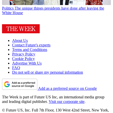
Politics
The unique things presidents have done after leaving the
White House
About Us
Contact Future's experts
Terms and Conditions
Privacy Policy
Cookie Policy
Advertise With Us
FAQ
Do not sell or share my personal information
Add as a preferred source on Google
The Week is part of Future US Inc, an international media group
and leading digital publisher.
Visit our corporate site
.
© Future US, Inc. Full 7th Floor, 130 West 42nd Street, New York,