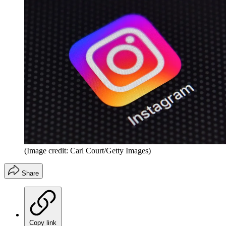
(Image credit: Carl Court/Getty Images)
Share
Copy link