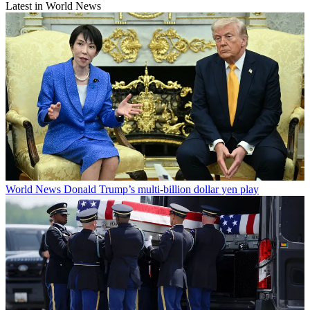
Latest in World News
World News
Donald Trump’s multi-billion dollar yen play