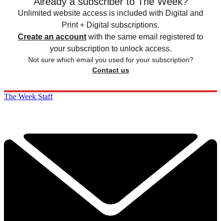
Already a subscriber to The Week?
Unlimited website access is included with Digital and
Print + Digital subscriptions.
Create an account
with the same email registered to
your subscription to unlock access.
Not sure which email you used for your subscription?
Contact us
The Week Staff