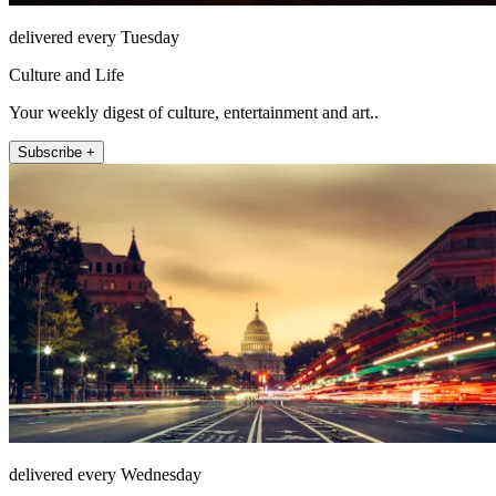
delivered every Tuesday
Culture and Life
Your weekly digest of culture, entertainment and art..
Subscribe +
delivered every Wednesday