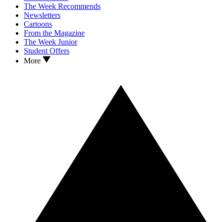
The Week Recommends
Newsletters
Cartoons
From the Magazine
The Week Junior
Student Offers
More