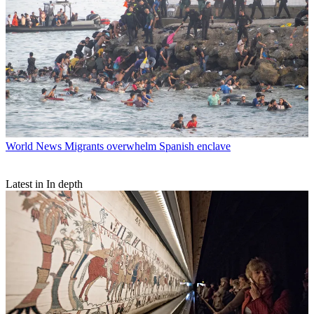
World News
Migrants overwhelm Spanish enclave
Latest in In depth