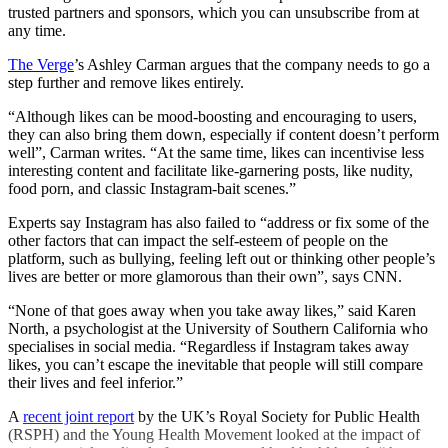
trusted partners and sponsors, which you can unsubscribe from at
any time.
The Verge
’s Ashley Carman argues that the company needs to go a
step further and remove likes entirely.
“Although likes can be mood-boosting and encouraging to users,
they can also bring them down, especially if content doesn’t perform
well”, Carman writes. “At the same time, likes can incentivise less
interesting content and facilitate like-garnering posts, like nudity,
food porn, and classic Instagram-bait scenes.”
Experts say Instagram has also failed to “address or fix some of the
other factors that can impact the self-esteem of people on the
platform, such as bullying, feeling left out or thinking other people’s
lives are better or more glamorous than their own”, says CNN.
“None of that goes away when you take away likes,” said Karen
North, a psychologist at the University of Southern California who
specialises in social media. “Regardless if Instagram takes away
likes, you can’t escape the inevitable that people will still compare
their lives and feel inferior.”
A
recent joint report
by the UK’s Royal Society for Public Health
(RSPH) and the Young Health Movement looked at the impact of