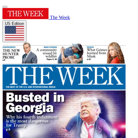
The Week
US Edition