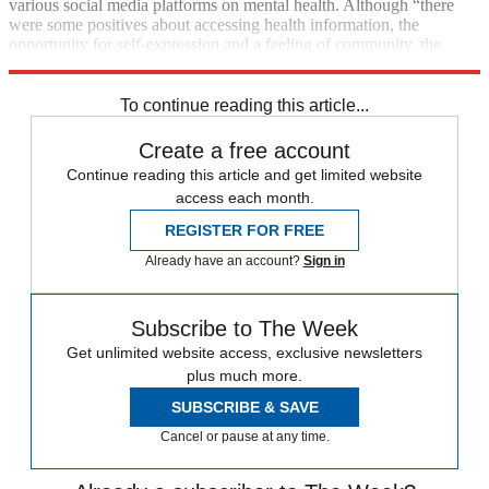
various social media platforms on mental health. Although “there
were some positives about accessing health information, the
opportunity for self-expression and a feeling of community, the
negative factors were heavy”, says
Forbes
.
To continue reading this article...
Create a free account
Continue reading this article and get limited website
access each month.
REGISTER FOR FREE
Already have an account?
Sign in
Subscribe to The Week
Get unlimited website access, exclusive newsletters
plus much more.
SUBSCRIBE & SAVE
Cancel or pause at any time.