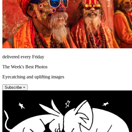
delivered every Friday
The Week's Best Photos
Eyecatching and uplifting images
Subscribe +