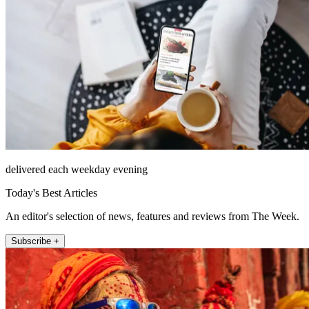
delivered each weekday evening
Today's Best Articles
An editor's selection of news, features and reviews from The Week.
Subscribe +