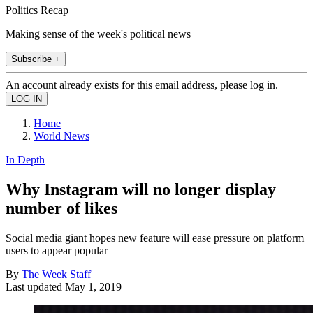
Politics Recap
Making sense of the week's political news
Subscribe +
An account already exists for this email address, please log in.
Home
World News
In Depth
Why Instagram will no longer display
number of likes
Social media giant hopes new feature will ease pressure on platform
users to appear popular
By
The Week Staff
Last updated
May 1, 2019