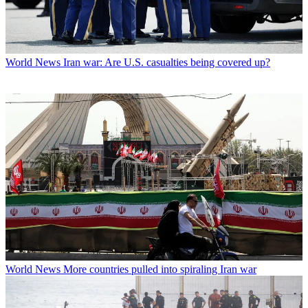
World News
Iran war: Are U.S. casualties being covered up?
World News
More countries pulled into spiraling Iran war