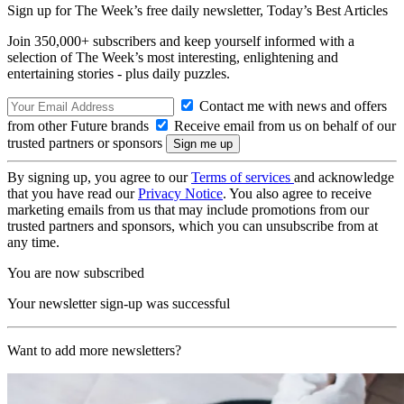
Sign up for The Week’s free daily newsletter,
Today’s Best Articles
Join 350,000+ subscribers and keep yourself informed with a
selection of The Week’s most interesting, enlightening and
entertaining stories - plus daily puzzles.
Contact me with news and offers
from other Future brands
Receive email from us on behalf of our
trusted partners or sponsors
By signing up, you agree to our
Terms of services
and acknowledge
that you have read our
Privacy Notice
. You also agree to receive
marketing emails from us that may include promotions from our
trusted partners and sponsors, which you can unsubscribe from at
any time.
You are now subscribed
Your newsletter sign-up was successful
Want to add more newsletters?