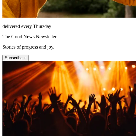
delivered every Thursday
The Good News Newsletter
Stories of progress and joy.
Subscribe +