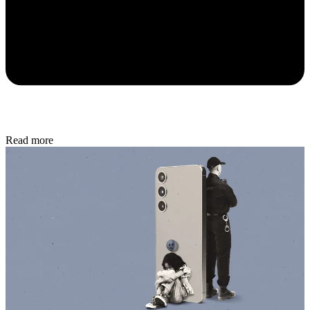
Read more