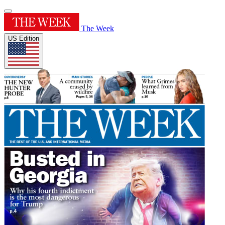
The Week
US Edition