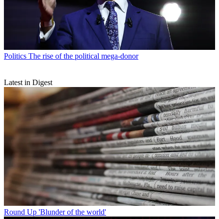
Politics
The rise of the political mega-donor
Latest in Digest
Round Up
'Blunder of the world'