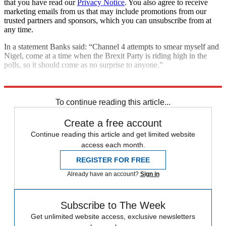
that you have read our
Privacy Notice
. You also agree to receive
marketing emails from us that may include promotions from our
trusted partners and sponsors, which you can unsubscribe from at
any time.
In a statement Banks said: “Channel 4 attempts to smear myself and
Nigel, come at a time when the Brexit Party is riding high in the
polls, so it should come as no surprise to anyone.”
Explore More
In Brief
Nigel Farage
To continue reading this article...
Create a free account
Continue reading this article and get limited website
access each month.
REGISTER FOR FREE
Already have an account?
Sign in
Subscribe to The Week
Get unlimited website access, exclusive newsletters