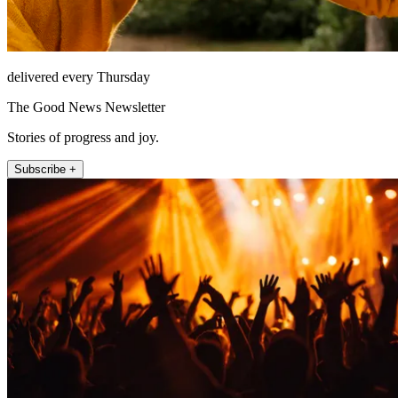
delivered every Thursday
The Good News Newsletter
Stories of progress and joy.
Subscribe +