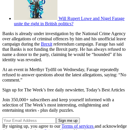
Will Rupert Lowe and Nigel Farage
unite the right in British politics?
Banks is already under investigation by the National Crime Agency
over allegations of criminal offences by him and his unofficial leave
campaign during the
Brexit
referendum campaign. Farage has said
that Banks is not funding the Brexit party. He has always refused to
name a donor to the party, claiming he would be “hounded” if his
identity was revealed.
At an event in Merthyr Tydfil on Wednesday, Farage repeatedly
refused to answer questions about the latest allegations, saying: “No
comment.”
Sign up for The Week’s free daily newsletter,
Today’s Best Articles
Join 350,000+ subscribers and keep yourself informed with a
selection of The Week’s most interesting, enlightening and
entertaining stories - plus daily puzzles.
By signing up, you agree to our
Terms of services
and acknowledge