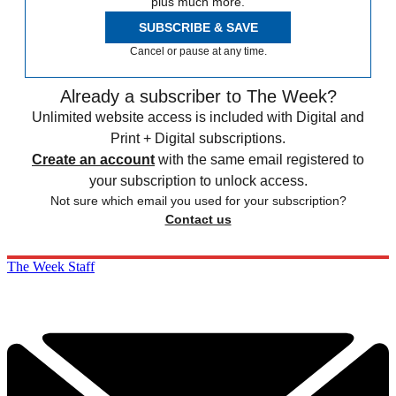
plus much more.
SUBSCRIBE & SAVE
Cancel or pause at any time.
Already a subscriber to The Week?
Unlimited website access is included with Digital and
Print + Digital subscriptions.
Create an account
with the same email registered to
your subscription to unlock access.
Not sure which email you used for your subscription?
Contact us
The Week Staff