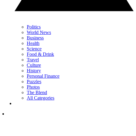
Politics
World News
Business
Health
Science
Food & Drink
Travel
Culture
History
Personal Finance
Puzzles
Photos
The Blend
All Categories