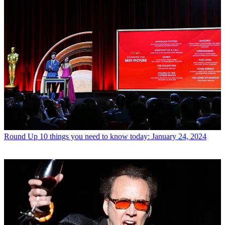
Round Up
10 things you need to know today: January 24, 2024