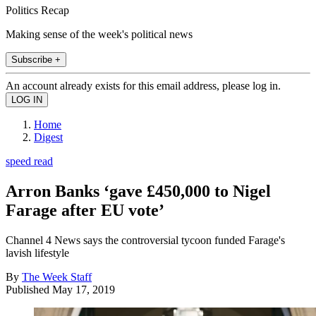
Politics Recap
Making sense of the week's political news
Subscribe +
An account already exists for this email address, please log in.
Home
Digest
speed read
Arron Banks ‘gave £450,000 to Nigel
Farage after EU vote’
Channel 4 News says the controversial tycoon funded Farage's
lavish lifestyle
By
The Week Staff
Published
May 17, 2019