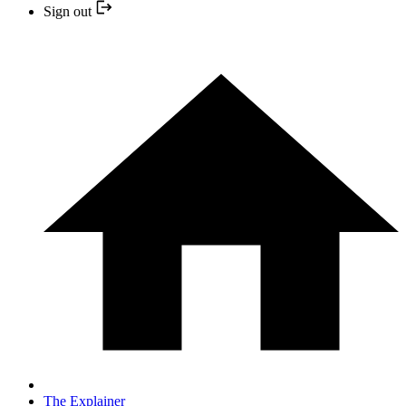
Sign out
The Explainer