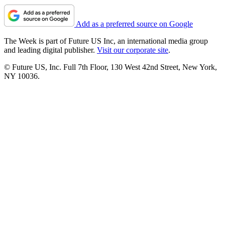
Add as a preferred source on Google
The Week is part of Future US Inc, an international media group
and leading digital publisher.
Visit our corporate site
.
© Future US, Inc. Full 7th Floor, 130 West 42nd Street, New York,
NY 10036.