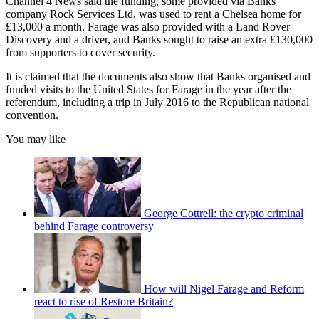
Channel 4 News said the funding, some provided via Banks’
company Rock Services Ltd, was used to rent a Chelsea home for
£13,000 a month. Farage was also provided with a Land Rover
Discovery and a driver, and Banks sought to raise an extra £130,000
from supporters to cover security.
It is claimed that the documents also show that Banks organised and
funded visits to the United States for Farage in the year after the
referendum, including a trip in July 2016 to the Republican national
convention.
You may like
George Cottrell: the crypto criminal
behind Farage controversy
How will Nigel Farage and Reform
react to rise of Restore Britain?