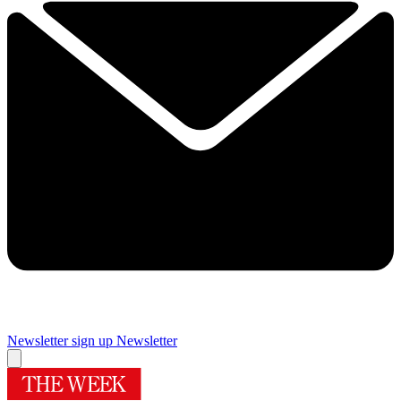
Newsletter sign up
Newsletter