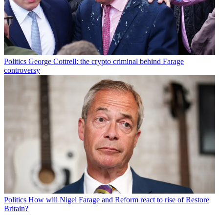
Politics
George Cottrell: the crypto criminal behind Farage
controversy
Politics
How will Nigel Farage and Reform react to rise of Restore
Britain?