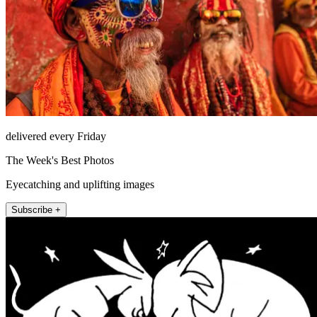
delivered every Friday
The Week's Best Photos
Eyecatching and uplifting images
Subscribe +