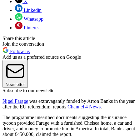
X
Linkedin
Whatsapp
Pinterest
Share this article
Join the conversation
Follow us
Add us as a preferred source on Google
Newsletter
Subscribe to our newsletter
Nigel Farage
was extravagantly funded by Arron Banks in the year
after the EU referendum, reports
Channel 4 News
.
The programme unearthed documents suggesting the insurance
tycoon provided Farage with a furnished Chelsea home, a car and
driver, and money to promote him in America. In total, Banks spent
about £450,000, claimed the report.