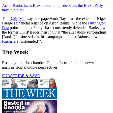
Arron Banks faces Brexit donation probe
Does the Brexit Party
have a future?
The
Daily Mail
says the paperwork “lays bare the extent of Nigel
Farage's financial reliance on Arron Banks” while the
Huffington
Post
points out that Farage has “consistently defended Banks”, with
the former UKIP leader insisting that “the allegations surrounding
[Banks'] business deals, his campaign and his relationship with
Russia
are ‘unfounded’”.
The Week
Escape your echo chamber. Get the facts behind the news, plus
analysis from multiple perspectives.
SUBSCRIBE & SAVE