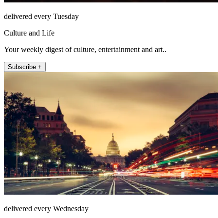
delivered every Tuesday
Culture and Life
Your weekly digest of culture, entertainment and art..
Subscribe +
delivered every Wednesday