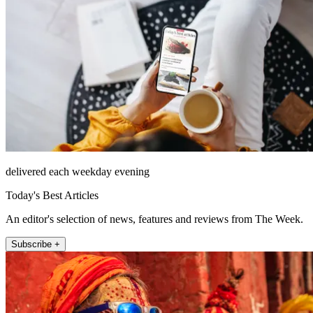
delivered each weekday evening
Today's Best Articles
An editor's selection of news, features and reviews from The Week.
Subscribe +