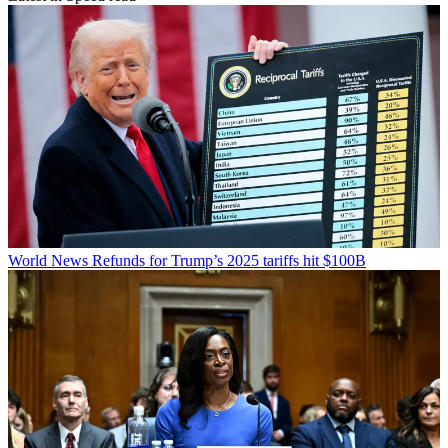
World News
Refunds for Trump’s 2025 tariffs hit $100B