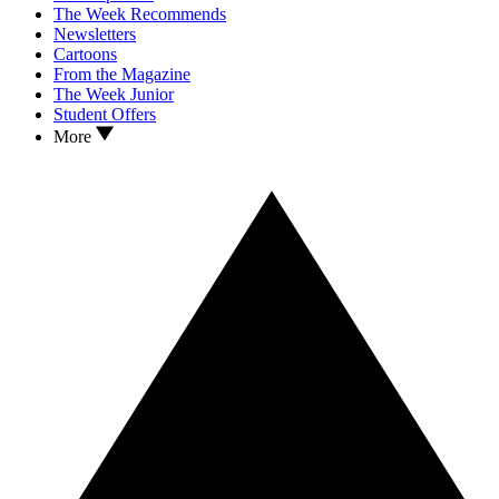
The Week Recommends
Newsletters
Cartoons
From the Magazine
The Week Junior
Student Offers
More