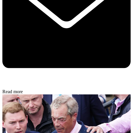
Read more