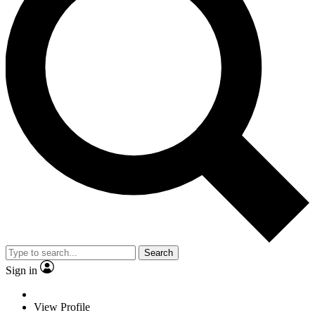
Search
Sign in
View Profile