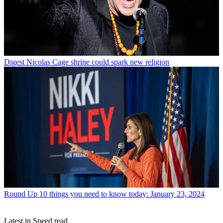
Digest
Nicolas Cage shrine could spark new religion
Round Up
10 things you need to know today: January 23, 2024
Latest in Speed read