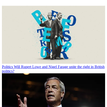
Politics
Will Rupert Lowe and Nigel Farage unite the right in British
politics?