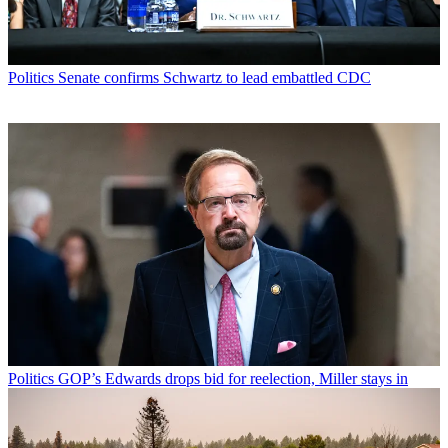
Politics
Senate confirms Schwartz to lead embattled CDC
Politics
GOP’s Edwards drops bid for reelection, Miller stays in