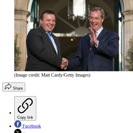
(Image credit: Matt Cardy/Getty Images)
Share
Copy link
Facebook