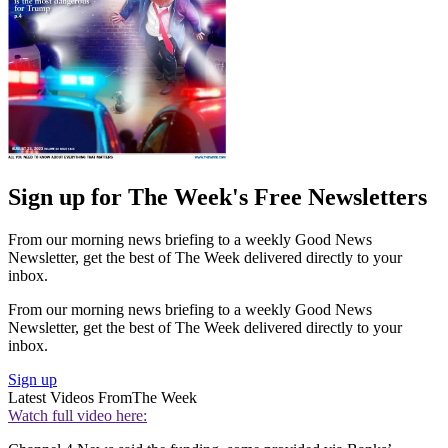
Sign up for The Week's Free Newsletters
From our morning news briefing to a weekly Good News
Newsletter, get the best of The Week delivered directly to your
inbox.
From our morning news briefing to a weekly Good News
Newsletter, get the best of The Week delivered directly to your
inbox.
Sign up
Latest Videos From
The Week
Watch full video here: