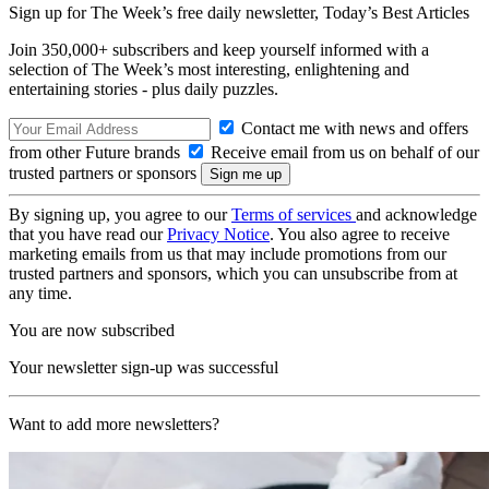
Sign up for The Week’s free daily newsletter,
Today’s Best Articles
Join 350,000+ subscribers and keep yourself informed with a
selection of The Week’s most interesting, enlightening and
entertaining stories - plus daily puzzles.
Contact me with news and offers
from other Future brands
Receive email from us on behalf of our
trusted partners or sponsors
By signing up, you agree to our
Terms of services
and acknowledge
that you have read our
Privacy Notice
. You also agree to receive
marketing emails from us that may include promotions from our
trusted partners and sponsors, which you can unsubscribe from at
any time.
You are now subscribed
Your newsletter sign-up was successful
Want to add more newsletters?