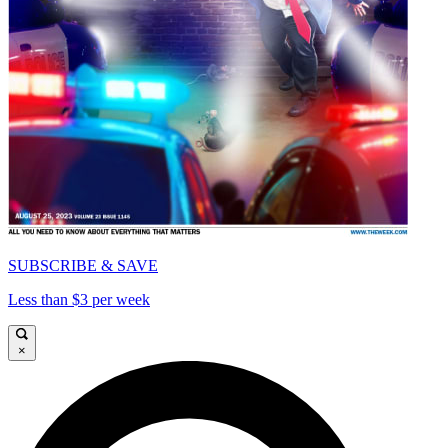
SUBSCRIBE & SAVE
Less than $3 per week
×