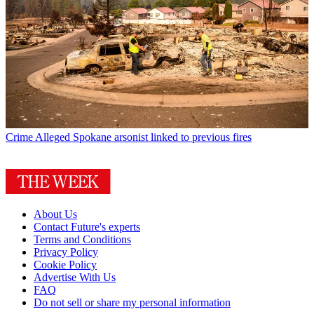
Crime
Alleged Spokane arsonist linked to previous fires
About Us
Contact Future's experts
Terms and Conditions
Privacy Policy
Cookie Policy
Advertise With Us
FAQ
Do not sell or share my personal information