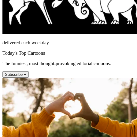
delivered each weekday
Today's Top Cartoons
The funniest, most thought-provoking editorial cartoons.
Subscribe +