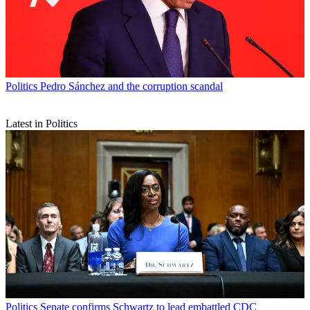
Politics
Pedro Sánchez and the corruption scandal
Latest in Politics
Politics
Senate confirms Schwartz to lead embattled CDC