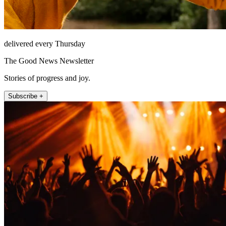
delivered every Thursday
The Good News Newsletter
Stories of progress and joy.
Subscribe +