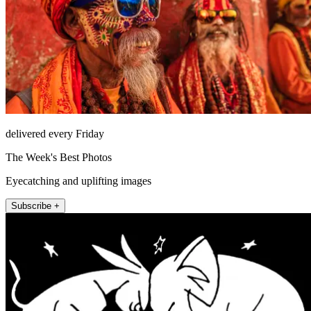
delivered every Friday
The Week's Best Photos
Eyecatching and uplifting images
Subscribe +