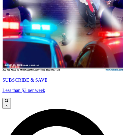
SUBSCRIBE & SAVE
Less than $3 per week
×