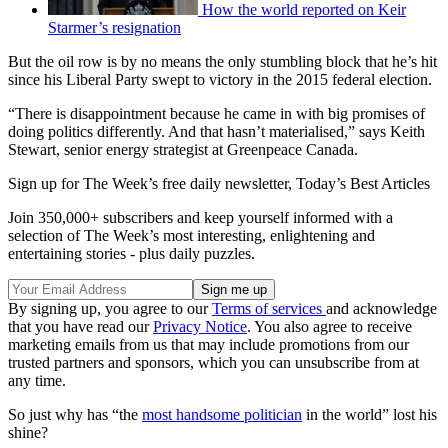
How the world reported on Keir
Starmer’s resignation
But the oil row is by no means the only stumbling block that he’s hit
since his Liberal Party swept to victory in the 2015 federal election.
“There is disappointment because he came in with big promises of
doing politics differently. And that hasn’t materialised,” says Keith
Stewart, senior energy strategist at Greenpeace Canada.
Sign up for The Week’s free daily newsletter,
Today’s Best Articles
Join 350,000+ subscribers and keep yourself informed with a
selection of The Week’s most interesting, enlightening and
entertaining stories - plus daily puzzles.
By signing up, you agree to our
Terms of services
and acknowledge
that you have read our
Privacy Notice
. You also agree to receive
marketing emails from us that may include promotions from our
trusted partners and sponsors, which you can unsubscribe from at
any time.
So just why has “the
most handsome politician
in the world” lost his
shine?