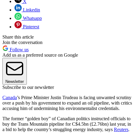
X
Linkedin
Whatsapp
Pinterest
Share this article
Join the conversation
Follow us
Add us as a preferred source on Google
Newsletter
Subscribe to our newsletter
Canada
’s Prime Minister Justin Trudeau is facing unwanted scrutiny
over a push by his government to expand an oil pipeline, with critics
accusing him of undermining his environmentalist credentials.
The former “golden boy” of Canadian politics instructed officials to
buy the Trans Mountain pipeline for C$4.5bn (£2.76bn) last year, in
a bid to help the country’s struggling energy industry, says
Reuters
.