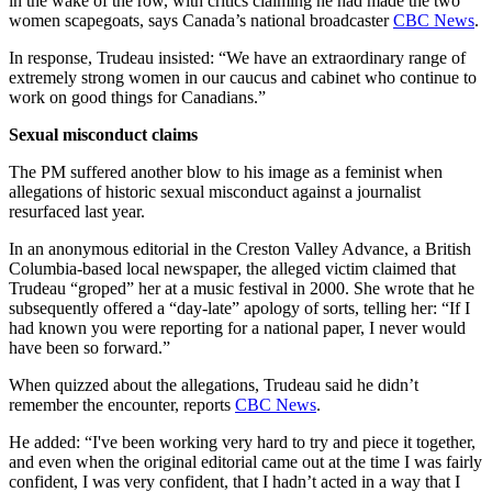
in the wake of the row, with critics claiming he had made the two
women scapegoats, says Canada’s national broadcaster
CBC News
.
In response, Trudeau insisted: “We have an extraordinary range of
extremely strong women in our caucus and cabinet who continue to
work on good things for Canadians.”
Sexual misconduct claims
The PM suffered another blow to his image as a feminist when
allegations of historic sexual misconduct against a journalist
resurfaced last year.
In an anonymous editorial in the Creston Valley Advance, a British
Columbia-based local newspaper, the alleged victim claimed that
Trudeau “groped” her at a music festival in 2000. She wrote that he
subsequently offered a “day-late” apology of sorts, telling her: “If I
had known you were reporting for a national paper, I never would
have been so forward.”
When quizzed about the allegations, Trudeau said he didn’t
remember the encounter, reports
CBC News
.
He added: “I've been working very hard to try and piece it together,
and even when the original editorial came out at the time I was fairly
confident, I was very confident, that I hadn’t acted in a way that I