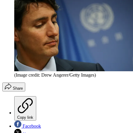
(Image credit: Drew Angerer/Getty Images)
Share
Copy link
Facebook