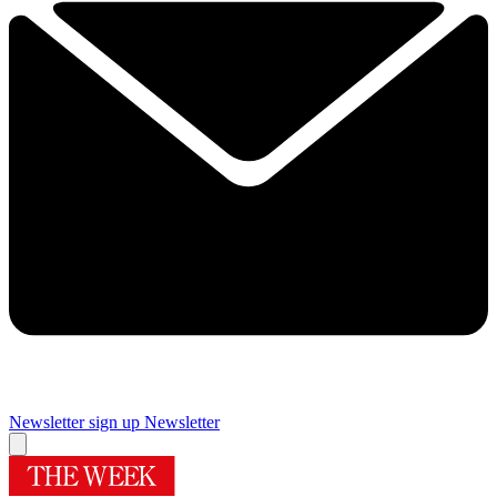
Newsletter sign up
Newsletter