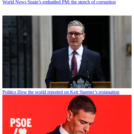
World News
Spain’s embattled PM: the stench of corruption
Politics
How the world reported on Keir Starmer’s resignation