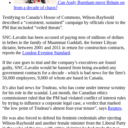
Can Andy Burnham move Britain on
from a decade of chaos?
Testifying to Canada’s House of Commons, Wilson-Raybould
described a “consistent, sustained” campaign by officials close to the
PM that included “veiled threats”.
SNC-Lavalin has been accused of paying tens of millions of dollars
in bribes to the family of Muammar Gaddafi, the former Libyan
dictator, between 2001 and 2011 in return for construction contracts,
reports the
London Evening Standard
.
If the case goes to trial and the company’s executives are found
guilty, SNC-Lavalin would be banned from being awarded any
government contracts for a decade - which is bad news for the firm’s
50,000 employees, 9,000 of whom are based in Canada.
It’s also bad news for Trudeau, who has come under intense scrutiny
for his role in the scandal. Last month, the Canadian ethics
commissioner ruled that the PM had violated conflict of interest rules
by trying to influence a corporate legal case, a verdict that marked
“the low point of Trudeau’s almost four-year tenure”, says
Reuters
.
He was also forced to defend his feminist credentials after ejecting
Wilson-Raybould and another female minister from the Liberal Party