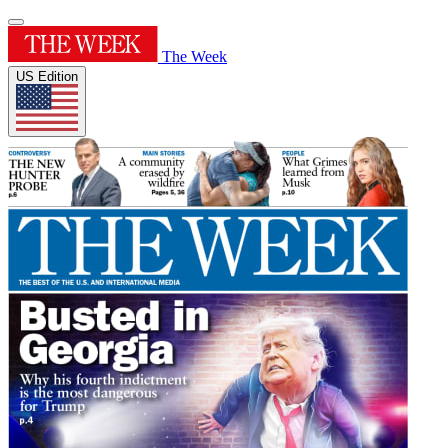
The Week
US Edition