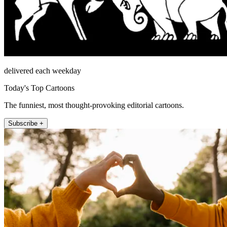
delivered each weekday
Today's Top Cartoons
The funniest, most thought-provoking editorial cartoons.
Subscribe +