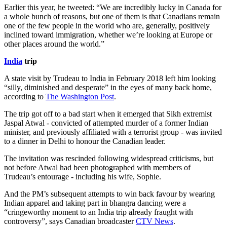
Earlier this year, he tweeted: “We are incredibly lucky in Canada for
a whole bunch of reasons, but one of them is that Canadians remain
one of the few people in the world who are, generally, positively
inclined toward immigration, whether we’re looking at Europe or
other places around the world.”
India
trip
A state visit by Trudeau to India in February 2018 left him looking
“silly, diminished and desperate” in the eyes of many back home,
according to
The Washington Post
.
The trip got off to a bad start when it emerged that Sikh extremist
Jaspal Atwal - convicted of attempted murder of a former Indian
minister, and previously affiliated with a terrorist group - was invited
to a dinner in Delhi to honour the Canadian leader.
The invitation was rescinded following widespread criticisms, but
not before Atwal had been photographed with members of
Trudeau’s entourage - including his wife, Sophie.
And the PM’s subsequent attempts to win back favour by wearing
Indian apparel and taking part in bhangra dancing were a
“cringeworthy moment to an India trip already fraught with
controversy”, says Canadian broadcaster
CTV News
.