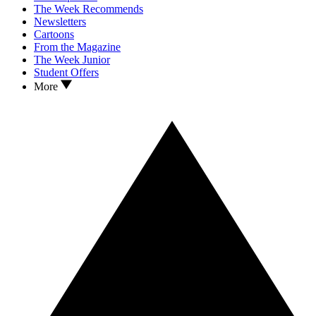
The Week Recommends
Newsletters
Cartoons
From the Magazine
The Week Junior
Student Offers
More