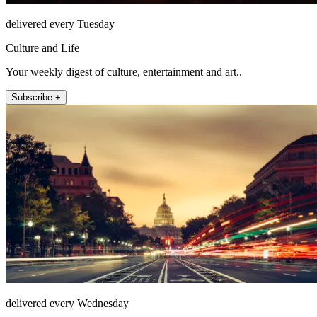
delivered every Tuesday
Culture and Life
Your weekly digest of culture, entertainment and art..
Subscribe +
delivered every Wednesday