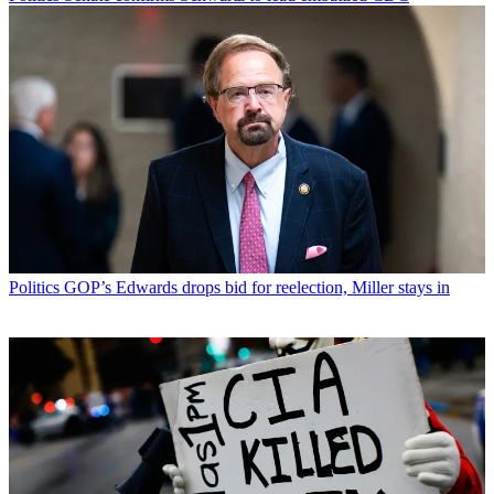
Politics
GOP’s Edwards drops bid for reelection, Miller stays in