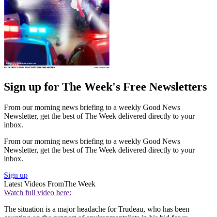
Sign up for The Week's Free Newsletters
From our morning news briefing to a weekly Good News
Newsletter, get the best of The Week delivered directly to your
inbox.
From our morning news briefing to a weekly Good News
Newsletter, get the best of The Week delivered directly to your
inbox.
Sign up
Latest Videos From
The Week
Watch full video here:
The situation is a major headache for Trudeau, who has been