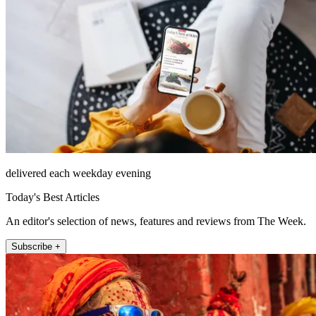
delivered each weekday evening
Today's Best Articles
An editor's selection of news, features and reviews from The Week.
Subscribe +