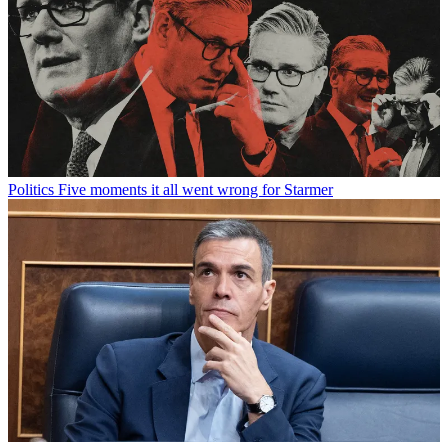
Politics
Five moments it all went wrong for Starmer