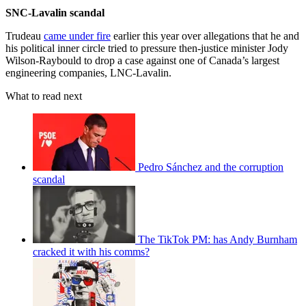
SNC-Lavalin scandal
Trudeau
came under fire
earlier this year over allegations that he and
his political inner circle tried to pressure then-justice minister Jody
Wilson-Raybould to drop a case against one of Canada’s largest
engineering companies, LNC-Lavalin.
What to read next
Pedro Sánchez and the corruption
scandal
The TikTok PM: has Andy Burnham
cracked it with his comms?