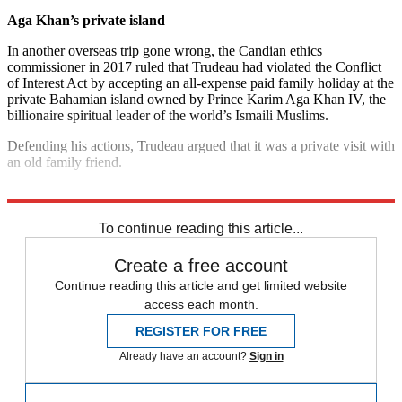
Aga Khan’s private island
In another overseas trip gone wrong, the Candian ethics
commissioner in 2017 ruled that Trudeau had violated the Conflict
of Interest Act by accepting an all-expense paid family holiday at the
private Bahamian island owned by Prince Karim Aga Khan IV, the
billionaire spiritual leader of the world’s Ismaili Muslims.
Defending his actions, Trudeau argued that it was a private visit with
an old family friend.
Explore More
Justin Trudeau
To continue reading this article...
Create a free account
Continue reading this article and get limited website
access each month.
REGISTER FOR FREE
Already have an account?
Sign in