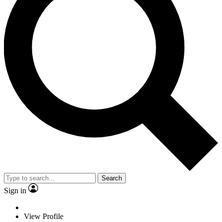
Search
Sign in
View Profile