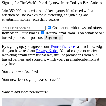
Sign up for The Week’s free daily newsletter,
Today’s Best Articles
Join 350,000+ subscribers and keep yourself informed with a
selection of The Week’s most interesting, enlightening and
entertaining stories - plus daily puzzles.
Contact me with news and offers
from other Future brands
Receive email from us on behalf of our
trusted partners or sponsors
By signing up, you agree to our
Terms of services
and acknowledge
that you have read our
Privacy Notice
. You also agree to receive
marketing emails from us that may include promotions from our
trusted partners and sponsors, which you can unsubscribe from at
any time.
You are now subscribed
Your newsletter sign-up was successful
Want to add more newsletters?