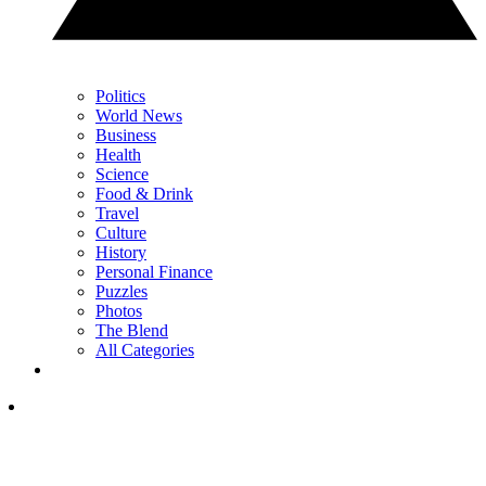
Politics
World News
Business
Health
Science
Food & Drink
Travel
Culture
History
Personal Finance
Puzzles
Photos
The Blend
All Categories