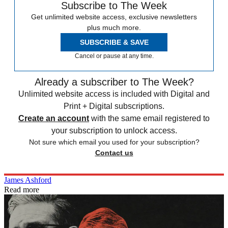
Subscribe to The Week
Get unlimited website access, exclusive newsletters
plus much more.
SUBSCRIBE & SAVE
Cancel or pause at any time.
Already a subscriber to The Week?
Unlimited website access is included with Digital and
Print + Digital subscriptions.
Create an account
with the same email registered to
your subscription to unlock access.
Not sure which email you used for your subscription?
Contact us
James Ashford
Read more