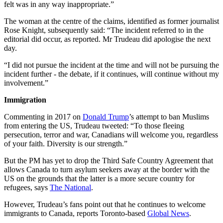
felt was in any way inappropriate.”
The woman at the centre of the claims, identified as former journalist
Rose Knight, subsequently said: “The incident referred to in the
editorial did occur, as reported. Mr Trudeau did apologise the next
day.
“I did not pursue the incident at the time and will not be pursuing the
incident further - the debate, if it continues, will continue without my
involvement.”
Immigration
Commenting in 2017 on
Donald Trump
’s attempt to ban Muslims
from entering the US, Trudeau tweeted: “To those fleeing
persecution, terror and war, Canadians will welcome you, regardless
of your faith. Diversity is our strength.”
But the PM has yet to drop the Third Safe Country Agreement that
allows Canada to turn asylum seekers away at the border with the
US on the grounds that the latter is a more secure country for
refugees, says
The National
.
However, Trudeau’s fans point out that he continues to welcome
immigrants to Canada, reports Toronto-based
Global News
.