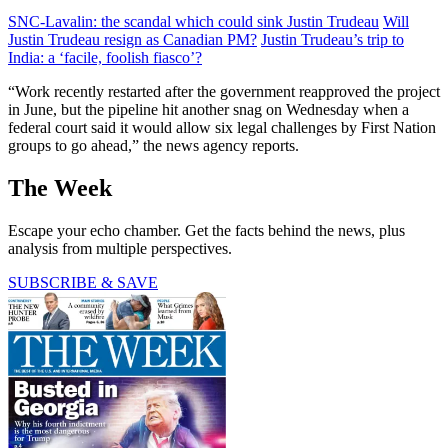
SNC-Lavalin: the scandal which could sink Justin Trudeau
Will
Justin Trudeau resign as Canadian PM?
Justin Trudeau’s trip to
India: a ‘facile, foolish fiasco’?
“Work recently restarted after the government reapproved the project
in June, but the pipeline hit another snag on Wednesday when a
federal court said it would allow six legal challenges by First Nation
groups to go ahead,” the news agency reports.
The Week
Escape your echo chamber. Get the facts behind the news, plus
analysis from multiple perspectives.
SUBSCRIBE & SAVE