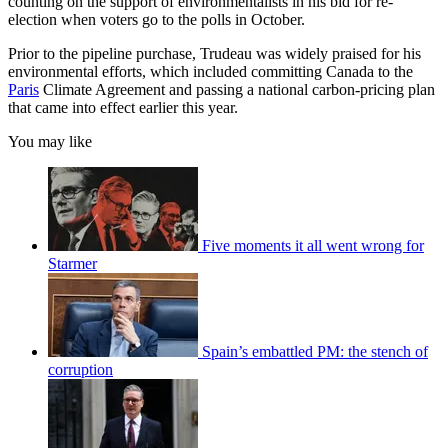
counting on the support of environmentalists in his bid for re-
election when voters go to the polls in October.
Prior to the pipeline purchase, Trudeau was widely praised for his
environmental efforts, which included committing Canada to the
Paris
Climate Agreement and passing a national carbon-pricing plan
that came into effect earlier this year.
You may like
Five moments it all went wrong for
Starmer
Spain’s embattled PM: the stench of
corruption