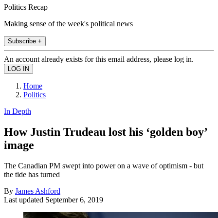
Politics Recap
Making sense of the week's political news
Subscribe +
An account already exists for this email address, please log in.
Home
Politics
In Depth
How Justin Trudeau lost his ‘golden boy’
image
The Canadian PM swept into power on a wave of optimism - but
the tide has turned
By
James Ashford
Last updated
September 6, 2019