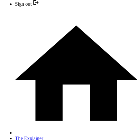
Sign out
The Explainer