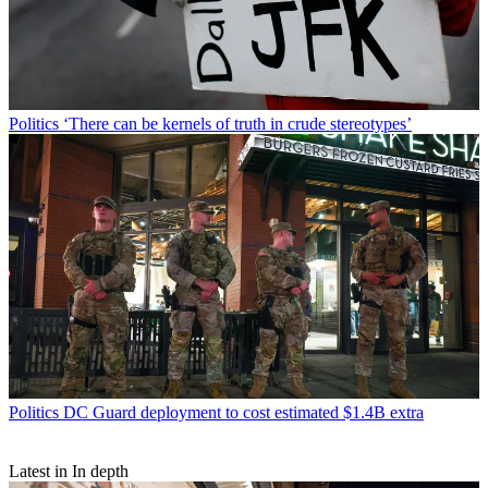
Politics
‘There can be kernels of truth in crude stereotypes’
Politics
DC Guard deployment to cost estimated $1.4B extra
Latest in In depth