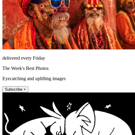
delivered every Friday
The Week's Best Photos
Eyecatching and uplifting images
Subscribe +