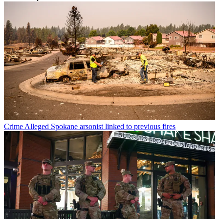
Crime
Alleged Spokane arsonist linked to previous fires