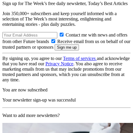
Sign up for The Week’s free daily newsletter,
Today’s Best Articles
Join 350,000+ subscribers and keep yourself informed with a
selection of The Week’s most interesting, enlightening and
entertaining stories - plus daily puzzles.
Contact me with news and offers
from other Future brands
Receive email from us on behalf of our
trusted partners or sponsors
By signing up, you agree to our
Terms of services
and acknowledge
that you have read our
Privacy Notice
. You also agree to receive
marketing emails from us that may include promotions from our
trusted partners and sponsors, which you can unsubscribe from at
any time.
You are now subscribed
Your newsletter sign-up was successful
Want to add more newsletters?