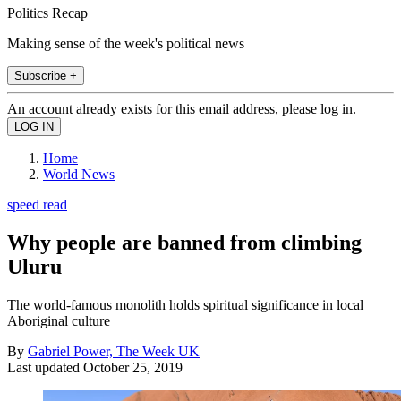
Politics Recap
Making sense of the week's political news
Subscribe +
An account already exists for this email address, please log in.
Home
World News
speed read
Why people are banned from climbing
Uluru
The world-famous monolith holds spiritual significance in local
Aboriginal culture
By
Gabriel Power, The Week UK
Last updated
October 25, 2019