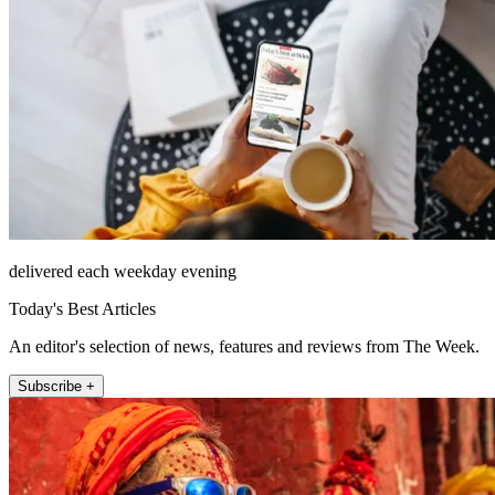
delivered each weekday evening
Today's Best Articles
An editor's selection of news, features and reviews from The Week.
Subscribe +