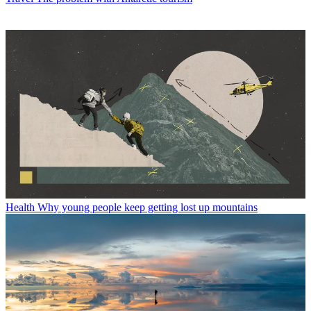
Health
Why young people keep getting lost up mountains