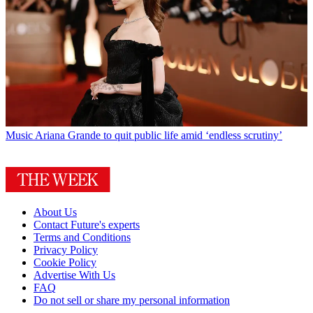
Music
Ariana Grande to quit public life amid ‘endless scrutiny’
About Us
Contact Future's experts
Terms and Conditions
Privacy Policy
Cookie Policy
Advertise With Us
FAQ
Do not sell or share my personal information