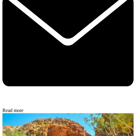
Read more