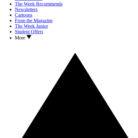
The Week Recommends
Newsletters
Cartoons
From the Magazine
The Week Junior
Student Offers
More