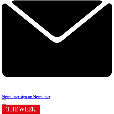
Newsletter sign up
Newsletter