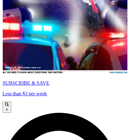
SUBSCRIBE & SAVE
Less than $3 per week
×