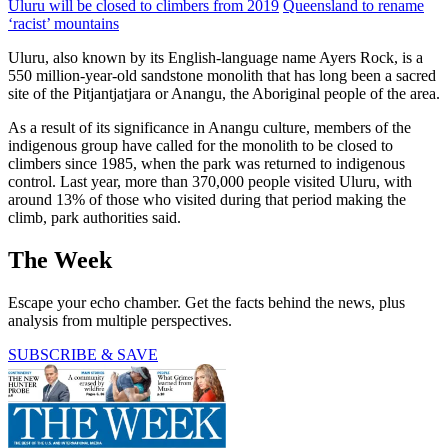
Uluru will be closed to climbers from 2019
Queensland to rename
‘racist’ mountains
Uluru, also known by its English-language name Ayers Rock, is a
550 million-year-old sandstone monolith that has long been a sacred
site of the Pitjantjatjara or Anangu, the Aboriginal people of the area.
As a result of its significance in Anangu culture, members of the
indigenous group have called for the monolith to be closed to
climbers since 1985, when the park was returned to indigenous
control. Last year, more than 370,000 people visited Uluru, with
around 13% of those who visited during that period making the
climb, park authorities said.
The Week
Escape your echo chamber. Get the facts behind the news, plus
analysis from multiple perspectives.
SUBSCRIBE & SAVE