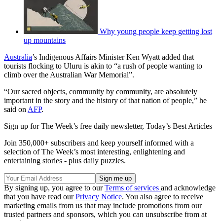
Why young people keep getting lost
up mountains
Australia
’s Indigenous Affairs Minister Ken Wyatt added that
tourists flocking to Uluru is akin to “a rush of people wanting to
climb over the Australian War Memorial”.
“Our sacred objects, community by community, are absolutely
important in the story and the history of that nation of people,” he
said on
AFP
.
Sign up for The Week’s free daily newsletter,
Today’s Best Articles
Join 350,000+ subscribers and keep yourself informed with a
selection of The Week’s most interesting, enlightening and
entertaining stories - plus daily puzzles.
By signing up, you agree to our
Terms of services
and acknowledge
that you have read our
Privacy Notice
. You also agree to receive
marketing emails from us that may include promotions from our
trusted partners and sponsors, which you can unsubscribe from at