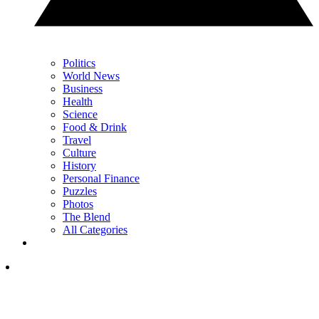
Politics
World News
Business
Health
Science
Food & Drink
Travel
Culture
History
Personal Finance
Puzzles
Photos
The Blend
All Categories