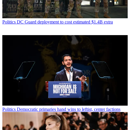
Politics
DC Guard deployment to cost estimated $1.4B extra
Politics
Democratic primaries hand wins to leftist, center factions