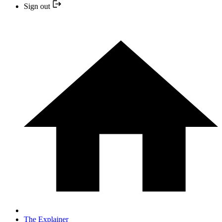
Sign out
The Explainer