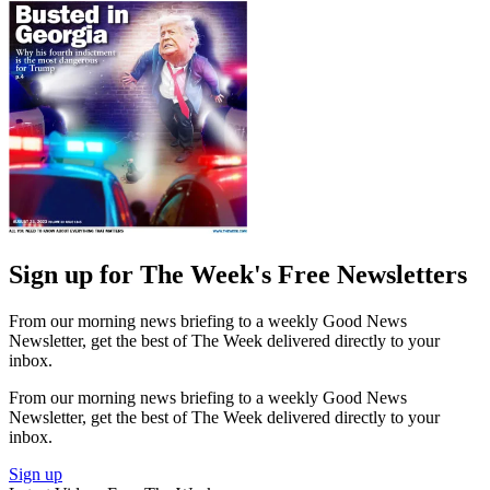
Sign up for The Week's Free Newsletters
From our morning news briefing to a weekly Good News
Newsletter, get the best of The Week delivered directly to your
inbox.
From our morning news briefing to a weekly Good News
Newsletter, get the best of The Week delivered directly to your
inbox.
Sign up