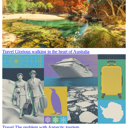
Travel
Glorious walking in the heart of Australia
Travel
The problem with Antarctic tourism