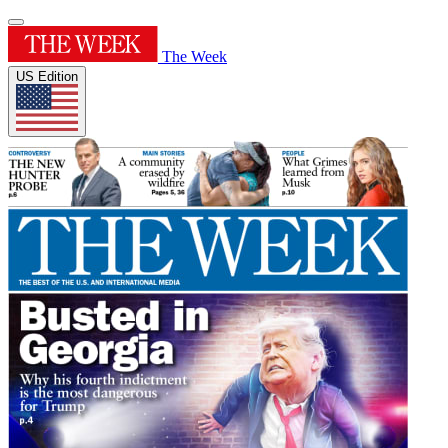
The Week
US Edition