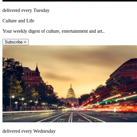
delivered every Tuesday
Culture and Life
Your weekly digest of culture, entertainment and art..
Subscribe +
delivered every Wednesday