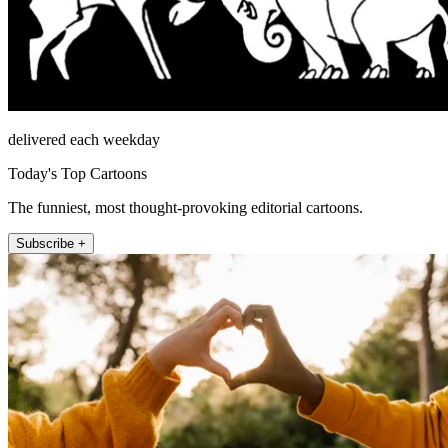
delivered each weekday
Today's Top Cartoons
The funniest, most thought-provoking editorial cartoons.
Subscribe +