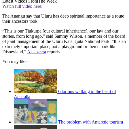
Latest Videos From
The Week
Watch full video here:
The Anangu say that Uluru has deep spiritual importance as a route
their ancestors took.
“This is our Tjukurpa [our cultural inheritance], our law and our
stories, from long ago,” said Sammy Wilson, a member of the board
of joint management of the Uluru Kata Tjuta National Park. “It is an
extremely important place, not a playground or theme park like
Disneyland,”
Al Jazeera
reports.
You may like
Glorious walking in the heart of
Australia
The problem with Antarctic tourism