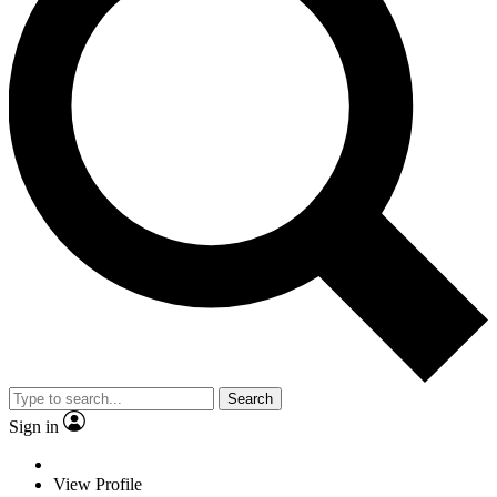
Search
Sign in
View Profile