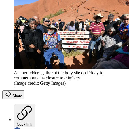
Anangu elders gather at the holy site on Friday to
commemorate its closure to climbers
(Image credit: Getty Images)
Share
Copy link