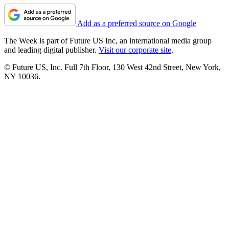
Add as a preferred source on Google
The Week is part of Future US Inc, an international media group
and leading digital publisher.
Visit our corporate site
.
© Future US, Inc. Full 7th Floor, 130 West 42nd Street, New York,
NY 10036.