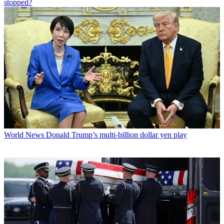
stopped?
World News
Donald Trump’s multi-billion dollar yen play