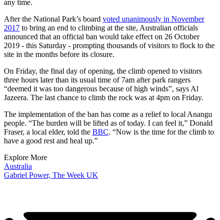
any time.
After the National Park’s board
voted unanimously in November
2017
to bring an end to climbing at the site, Australian officials
announced that an official ban would take effect on 26 October
2019 - this Saturday - prompting thousands of visitors to flock to the
site in the months before its closure.
On Friday, the final day of opening, the climb opened to visitors
three hours later than its usual time of 7am after park rangers
“deemed it was too dangerous because of high winds”, says Al
Jazeera. The last chance to climb the rock was at 4pm on Friday.
The implementation of the ban has come as a relief to local Anangu
people. “The burden will be lifted as of today. I can feel it,” Donald
Fraser, a local elder, told the
BBC
. “Now is the time for the climb to
have a good rest and heal up.”
Explore More
Australia
Gabriel Power, The Week UK