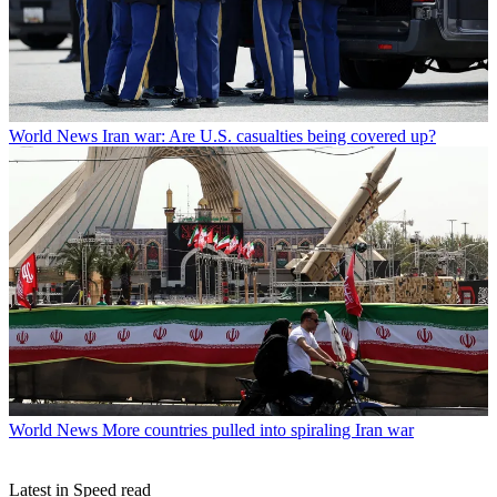
World News
Iran war: Are U.S. casualties being covered up?
World News
More countries pulled into spiraling Iran war
Latest in Speed read