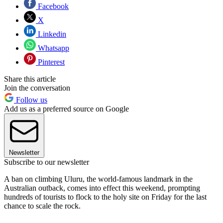
Facebook
X
Linkedin
Whatsapp
Pinterest
Share this article
Join the conversation
Follow us
Add us as a preferred source on Google
Newsletter
Subscribe to our newsletter
A ban on climbing Uluru, the world-famous landmark in the
Australian outback, comes into effect this weekend, prompting
hundreds of tourists to flock to the holy site on Friday for the last
chance to scale the rock.