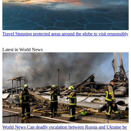
Travel
Stunning protected areas around the globe to visit responsibly
Latest in World News
World News
Can deadly escalation between Russia and Ukraine be