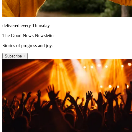
delivered every Thursday
The Good News Newsletter
Stories of progress and joy.
Subscribe +