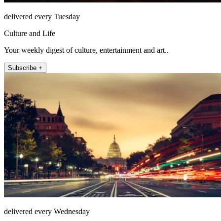
delivered every Tuesday
Culture and Life
Your weekly digest of culture, entertainment and art..
Subscribe +
delivered every Wednesday