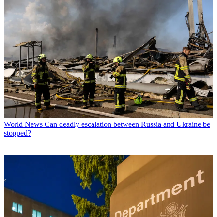
World News
Can deadly escalation between Russia and Ukraine be
stopped?