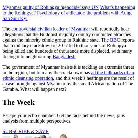
Myanmar guilty of Rohingya ‘genocide’ says UN
What’s happening
to the Rohingya?
Psychology of a dictator: the problem with Aung
San Suu Kyi
The
controversial civilian leader of Myanmar
will reportedly hear
allegations that the Buddhist-majority country committed atrocities
against the minority ethnic group in Rakhine state. The
BBC
reports
that a military crackdown in 2017 led to thousands of Rohingya
being killed and hundreds of thousands more displaced, with many
fleeing into neighbouring
Bangladesh
.
The government of Myanmar insists it is tackling an extremist threat
in the region, but to many the crackdown has
all the hallmarks of an
ethnic cleansing operation
, and this week’s hearings are the result of
a case brought against Myanmar by the small African nation of The
Gambia. What will happen next?
The Week
Escape your echo chamber. Get the facts behind the news, plus
analysis from multiple perspectives.
SUBSCRIBE & SAVE