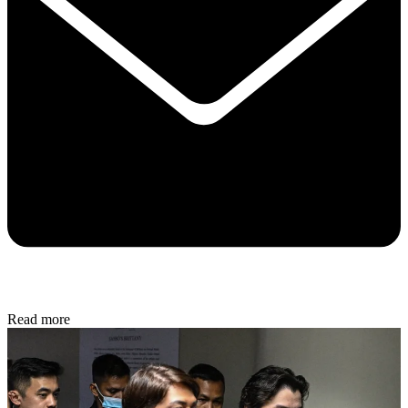
Read more