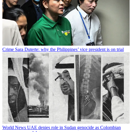
Crime
Sara Duterte: why the Philippines’ vice president is on trial
World News
UAE denies role in Sudan genocide as Colombian