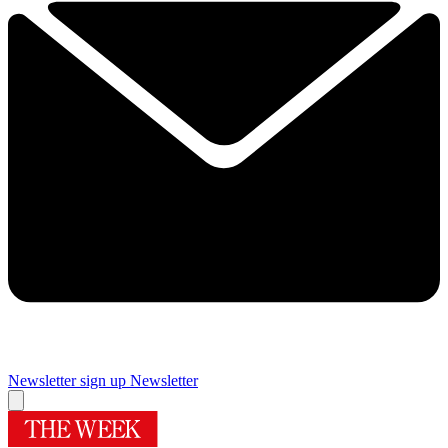
Newsletter sign up
Newsletter