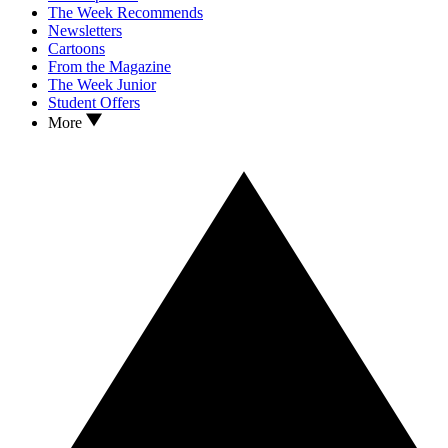
The Week Recommends
Newsletters
Cartoons
From the Magazine
The Week Junior
Student Offers
More