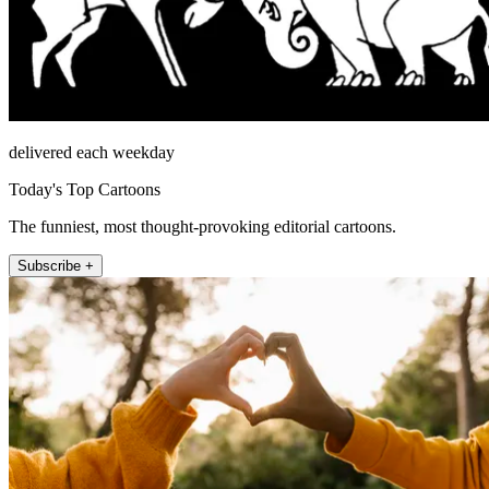
delivered each weekday
Today's Top Cartoons
The funniest, most thought-provoking editorial cartoons.
Subscribe +