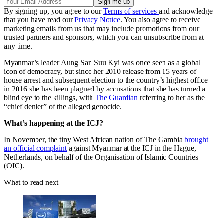
By signing up, you agree to our
Terms of services
and acknowledge
that you have read our
Privacy Notice
. You also agree to receive
marketing emails from us that may include promotions from our
trusted partners and sponsors, which you can unsubscribe from at
any time.
Myanmar’s leader Aung San Suu Kyi was once seen as a global
icon of democracy, but since her 2010 release from 15 years of
house arrest and subsequent election to the country’s highest office
in 2016 she has been plagued by accusations that she has turned a
blind eye to the killings, with
The Guardian
referring to her as the
“chief denier” of the alleged genocide.
What’s happening at the ICJ?
In November, the tiny West African nation of The Gambia
brought
an official complaint
against Myanmar at the ICJ in the Hague,
Netherlands, on behalf of the Organisation of Islamic Countries
(OIC).
What to read next