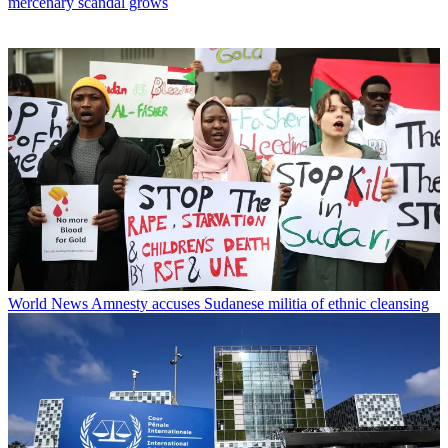
mercenary scandal grows
World News
Amnesty accuses Sudanese militia of ethnic cleansing