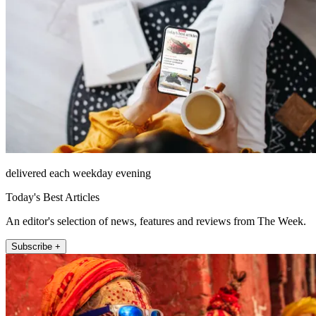
delivered each weekday evening
Today's Best Articles
An editor's selection of news, features and reviews from The Week.
Subscribe +