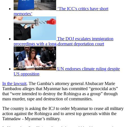
‘The ICC's critics have short
memories’
The DOJ escalates immigration
proceedings with a long-dormant deportation court
UN endorses climate ruling despite
US opposition
In the lawsuit
, The Gambia’s attorney general Abubacarr Marie
Tambadou alleges that Myanmar has committed “genocidal acts”
that “were intended to destroy the Rohingya as a group” through
mass murder, rape and destruction of communities.
The country is asking the ICJ to order Myanmar to cease all military
action against the Rohingya and to arrest top generals within the
Tatmadaw - Myanmar’s military.