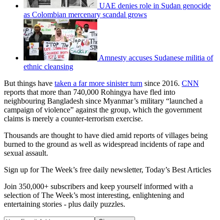
UAE denies role in Sudan genocide
as Colombian mercenary scandal grows
Amnesty accuses Sudanese militia of
ethnic cleansing
But things have
taken a far more sinister turn
since 2016.
CNN
reports that more than 740,000 Rohingya have fled into
neighbouring Bangladesh since Myanmar’s military “launched a
campaign of violence” against the group, which the government
claims is merely a counter-terrorism exercise.
Thousands are thought to have died amid reports of villages being
burned to the ground as well as widespread incidents of rape and
sexual assault.
Sign up for The Week’s free daily newsletter,
Today’s Best Articles
Join 350,000+ subscribers and keep yourself informed with a
selection of The Week’s most interesting, enlightening and
entertaining stories - plus daily puzzles.