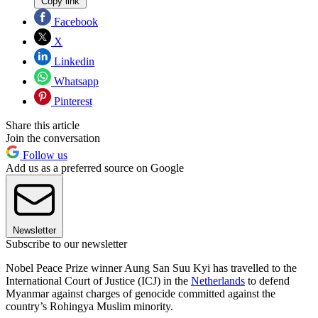
Copy link
Facebook
X
Linkedin
Whatsapp
Pinterest
Share this article
Join the conversation
Follow us
Add us as a preferred source on Google
Newsletter
Subscribe to our newsletter
Nobel Peace Prize winner Aung San Suu Kyi has travelled to the
International Court of Justice (ICJ) in the
Netherlands
to defend
Myanmar against charges of genocide committed against the
country’s Rohingya Muslim minority.