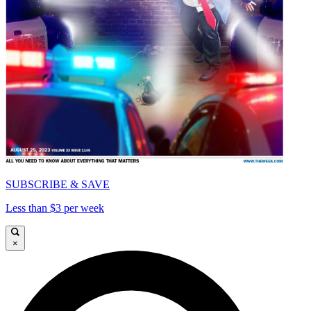
SUBSCRIBE & SAVE
Less than $3 per week
×