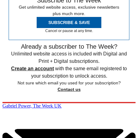
Subscribe to The Week
Get unlimited website access, exclusive newsletters
plus much more.
SUBSCRIBE & SAVE
Cancel or pause at any time.
Already a subscriber to The Week?
Unlimited website access is included with Digital and
Print + Digital subscriptions.
Create an account
with the same email registered to
your subscription to unlock access.
Not sure which email you used for your subscription?
Contact us
Gabriel Power, The Week UK