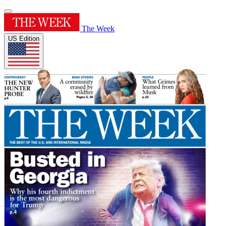
The Week
US Edition