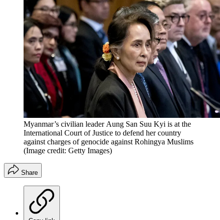
Myanmar’s civilian leader Aung San Suu Kyi is at the
International Court of Justice to defend her country
against charges of genocide against Rohingya Muslims
(Image credit: Getty Images)
Share