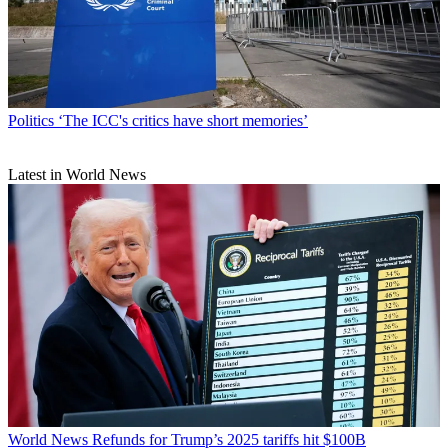
Politics
‘The ICC's critics have short memories’
Latest in World News
World News
Refunds for Trump’s 2025 tariffs hit $100B