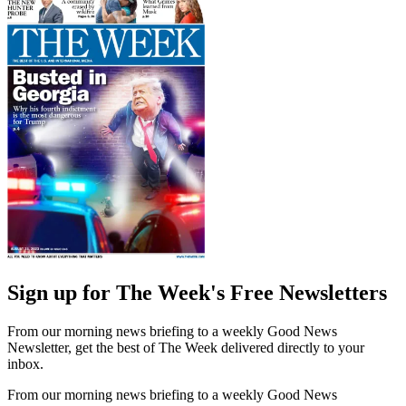
Sign up for The Week's Free Newsletters
From our morning news briefing to a weekly Good News
Newsletter, get the best of The Week delivered directly to your
inbox.
From our morning news briefing to a weekly Good News