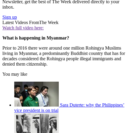
Newsletter, get the best of The Week delivered directly to your
inbox.
Sign up
Latest Videos From
The Week
Watch full video here:
What is happening in Myanmar?
Prior to 2016 there were around one million Rohingya Muslims
living in Myanmar, a predominantly Buddhist country that has for
decades considered the Rohingya people illegal immigrants and
denied them citizenship.
You may like
Sara Duterte: why the Philippines’
vice president is on trial