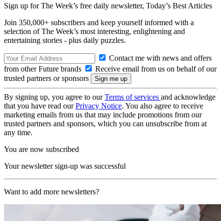
Sign up for The Week’s free daily newsletter,
Today’s Best Articles
Join 350,000+ subscribers and keep yourself informed with a
selection of The Week’s most interesting, enlightening and
entertaining stories - plus daily puzzles.
Contact me with news and offers
from other Future brands
Receive email from us on behalf of our
trusted partners or sponsors
By signing up, you agree to our
Terms of services
and acknowledge
that you have read our
Privacy Notice
. You also agree to receive
marketing emails from us that may include promotions from our
trusted partners and sponsors, which you can unsubscribe from at
any time.
You are now subscribed
Your newsletter sign-up was successful
Want to add more newsletters?