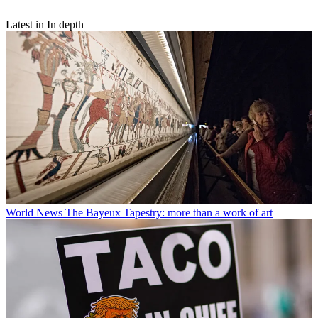
Latest in In depth
World News
The Bayeux Tapestry: more than a work of art