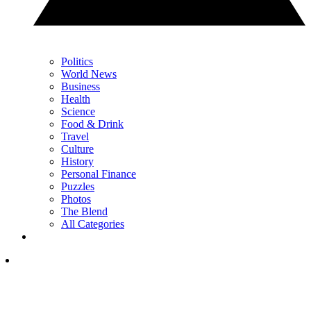
Politics
World News
Business
Health
Science
Food & Drink
Travel
Culture
History
Personal Finance
Puzzles
Photos
The Blend
All Categories