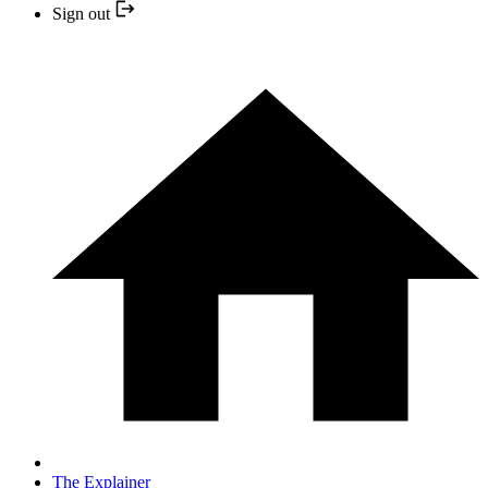
Sign out
The Explainer