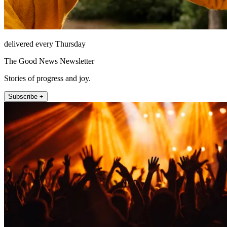
delivered every Thursday
The Good News Newsletter
Stories of progress and joy.
Subscribe +