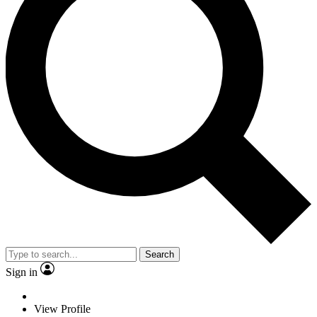
Search
Sign in
View Profile