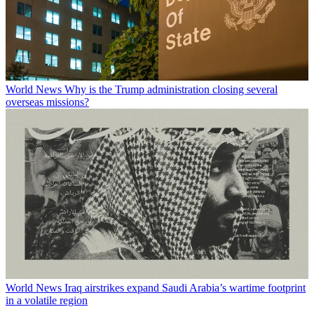
World News
Why is the Trump administration closing several
overseas missions?
World News
Iraq airstrikes expand Saudi Arabia’s wartime footprint
in a volatile region