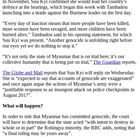
In November, Suu Kyi confirmed she would lead her country’s
defence at the hearings, which began this week with Tambadou
launching into a tirade against the Burmese leader on the first day.
“Every day of inaction means that more people have been killed,
more women have been ravaged, and more children have been
burned alive,” Tambadou said in his opening statement, for which
Suu Kyi was present. “Another genocide is unfolding right before
our eyes yet we do nothing to stop it.”
“It’s not only the state of Myanmar that is on trial here; it’s our
collective humanity that is being put on trial,”
The Guardian
reports.
The Globe and Mail
reports that Suu Kyi will reply on Wednesday.
She is “expected to say that accounts of genocide are exaggerated”
and once again argue the actions of Myanmar’s army were a
“justifiable response to an insurgent attack on police checkpoints in
August 2017”.
What will happen?
In order to rule that Myanmar has committed genocide, the court
will have to determine that the state acted “with intent to destroy in
whole or in part” the Rohingya minority, the BBC adds, noting that
“a final ruling may be years away”.