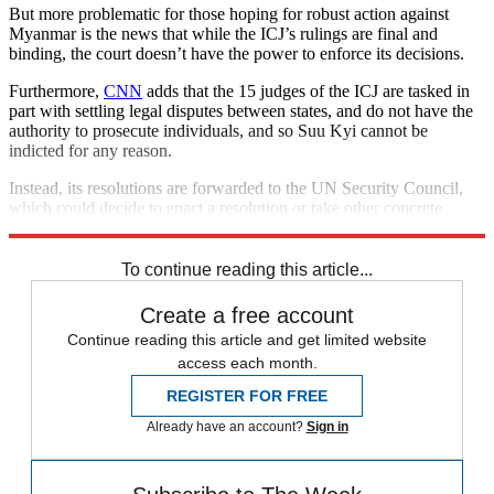
But more problematic for those hoping for robust action against
Myanmar is the news that while the ICJ’s rulings are final and
binding, the court doesn’t have the power to enforce its decisions.
Furthermore,
CNN
adds that the 15 judges of the ICJ are tasked in
part with settling legal disputes between states, and do not have the
authority to prosecute individuals, and so Suu Kyi cannot be
indicted for any reason.
Instead, its resolutions are forwarded to the UN Security Council,
which could decide to enact a resolution or take other concrete
measures.
To continue reading this article...
Create a free account
Continue reading this article and get limited website
access each month.
REGISTER FOR FREE
Already have an account?
Sign in