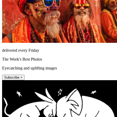
delivered every Friday
The Week's Best Photos
Eyecatching and uplifting images
Subscribe +