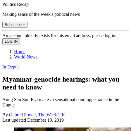
Politics Recap
Making sense of the week's political news
Subscribe +
An account already exists for this email address, please log in.
Home
World News
In Depth
Myanmar genocide hearings: what you
need to know
Aung San Suu Kyi makes a sensational court appearance in the
Hague
By
Gabriel Power, The Week UK
Last updated
December 10, 2019