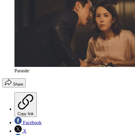
Parasite
Share
Copy link
Facebook
X