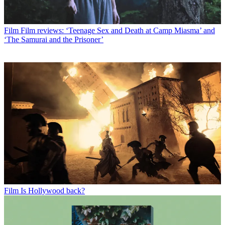
Film
Film reviews: ‘Teenage Sex and Death at Camp Miasma’ and
‘The Samurai and the Prisoner’
Film
Is Hollywood back?