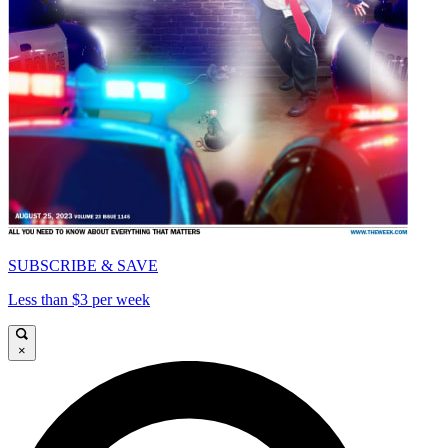
SUBSCRIBE & SAVE
Less than $3 per week
×