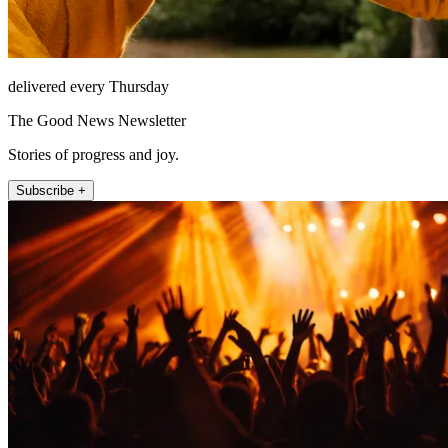
delivered every Thursday
The Good News Newsletter
Stories of progress and joy.
Subscribe +