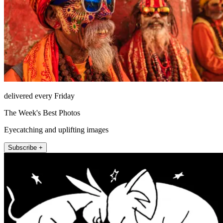
delivered every Friday
The Week's Best Photos
Eyecatching and uplifting images
Subscribe +