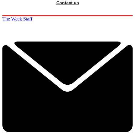
Contact us
The Week Staff