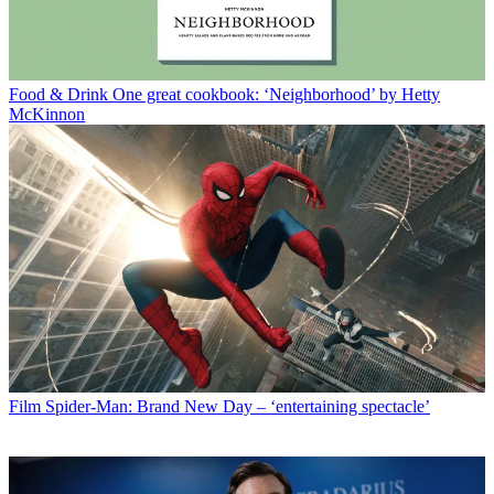
Food & Drink
One great cookbook: ‘Neighborhood’ by Hetty
McKinnon
Film
Spider-Man: Brand New Day – ‘entertaining spectacle’