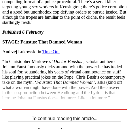
compelling format of a police procedural. There’s a serial killer
targeting young sex workers in Kensington; there’s police corruption
and a good but unorthodox cop defying orders to pursue justice. But
although the tropes are familiar to the point of cliche, the result feels
startlingly fresh.”
Published 6 February
STAGE: Faustus: That Damned Woman
Andrzej Lukowski in
Time Out
“In Christopher Marlowe’s ‘
Doctor Faustus
’, scholar antihero
Johann Faust famously dicks around with the power he has traded
his soul for, squandering his years of virtual omnipotence on stuff
like playing practical jokes on the Pope. Chris Bush’s contemporary
take on the myth, ‘
Faustus: That Damned Woman
’, asks (kind of)
what a woman might have done with the power. And the answer –
in this co-production between Headlong and the Lyric – is that
heroine Johanna Faustus does a lot more. Like, a lot more.”
Until 22 February at the
Lyric Theatre
,
London
To continue reading this article...