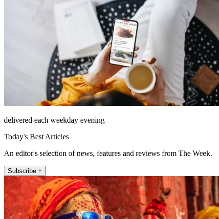
delivered each weekday evening
Today's Best Articles
An editor's selection of news, features and reviews from The Week.
Subscribe +