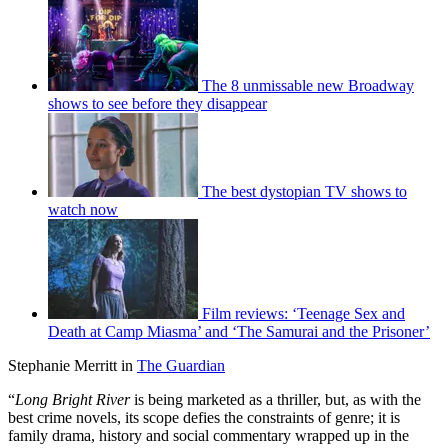
The 8 unmissable new Broadway
shows to see before they disappear
The best dystopian TV shows to
watch now
Film reviews: ‘Teenage Sex and
Death at Camp Miasma’ and ‘The Samurai and the Prisoner’
Stephanie Merritt in
The Guardian
“
Long Bright River
is being marketed as a thriller, but, as with the
best crime novels, its scope defies the constraints of genre; it is
family drama, history and social commentary wrapped up in the