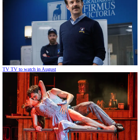
TV
TV to watch in August