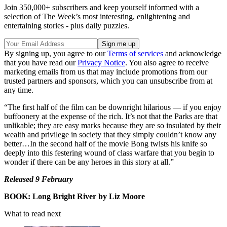
Join 350,000+ subscribers and keep yourself informed with a
selection of The Week’s most interesting, enlightening and
entertaining stories - plus daily puzzles.
By signing up, you agree to our
Terms of services
and acknowledge
that you have read our
Privacy Notice
. You also agree to receive
marketing emails from us that may include promotions from our
trusted partners and sponsors, which you can unsubscribe from at
any time.
“The first half of the film can be downright hilarious — if you enjoy
buffoonery at the expense of the rich. It’s not that the Parks are that
unlikable; they are easy marks because they are so insulated by their
wealth and privilege in society that they simply couldn’t know any
better…In the second half of the movie Bong twists his knife so
deeply into this festering wound of class warfare that you begin to
wonder if there can be any heroes in this story at all.”
Released 9 February
BOOK: Long Bright River by Liz Moore
What to read next