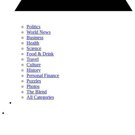
Politics
World News
Business
Health
Science
Food & Drink
Travel
Culture
History
Personal Finance
Puzzles
Photos
The Blend
All Categories