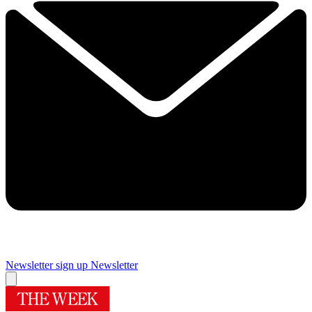
Newsletter sign up
Newsletter