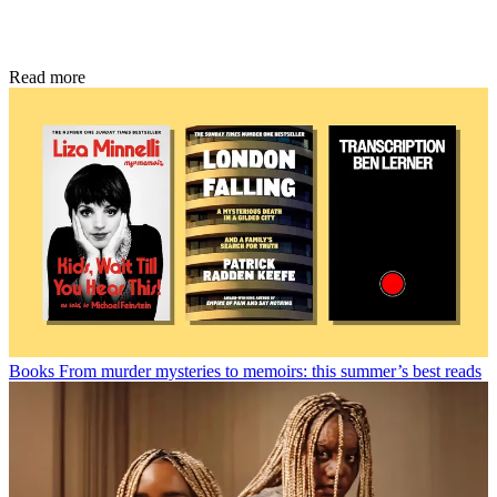
Read more
Books
From murder mysteries to memoirs: this summer’s best reads