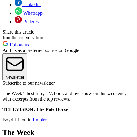
Linkedin
Whatsapp
Pinterest
Share this article
Join the conversation
Follow us
Add us as a preferred source on Google
Newsletter
Subscribe to our newsletter
The Week’s best film, TV, book and live show on this weekend,
with excerpts from the top reviews.
TELEVISION: The Pale Horse
Boyd Hilton in
Empire
The Week