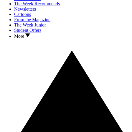
The Week Recommends
Newsletters
Cartoons
From the Magazine
The Week Junior
Student Offers
More