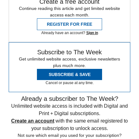
Create a free account
Continue reading this article and get limited website
access each month.
REGISTER FOR FREE
Already have an account?
Sign in
Subscribe to The Week
Get unlimited website access, exclusive newsletters
plus much more.
SUBSCRIBE & SAVE
Cancel or pause at any time.
Already a subscriber to The Week?
Unlimited website access is included with Digital and
Print + Digital subscriptions.
Create an account
with the same email registered to
your subscription to unlock access.
Not sure which email you used for your subscription?