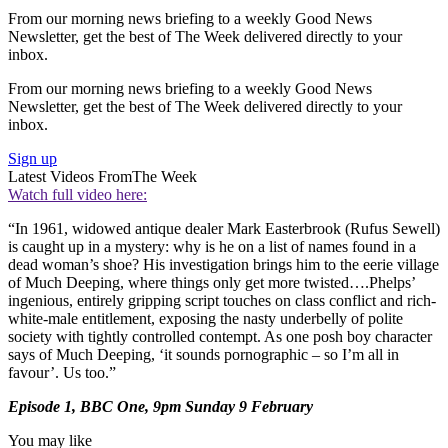
From our morning news briefing to a weekly Good News
Newsletter, get the best of The Week delivered directly to your
inbox.
From our morning news briefing to a weekly Good News
Newsletter, get the best of The Week delivered directly to your
inbox.
Sign up
Latest Videos From
The Week
Watch full video here:
“In 1961, widowed antique dealer Mark Easterbrook (Rufus Sewell)
is caught up in a mystery: why is he on a list of names found in a
dead woman’s shoe? His investigation brings him to the eerie village
of Much Deeping, where things only get more twisted….Phelps’
ingenious, entirely gripping script touches on class conflict and rich-
white-male entitlement, exposing the nasty underbelly of polite
society with tightly controlled contempt. As one posh boy character
says of Much Deeping, ‘it sounds pornographic – so I’m all in
favour’. Us too.”
Episode 1, BBC One, 9pm Sunday 9 February
You may like