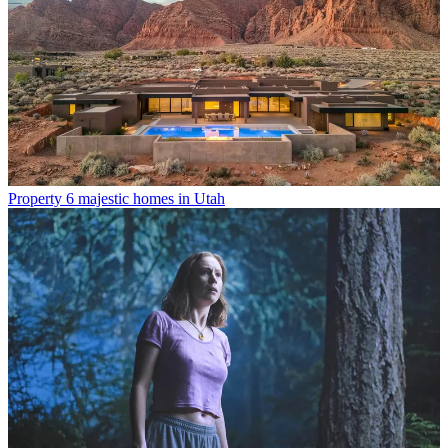
Property
6 majestic homes in Utah