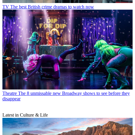
TV
The best British crime dramas to watch now
Theatre
The 8 unmissable new Broadway shows to see before they
disappear
Latest in Culture & Life