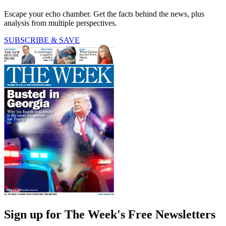
Escape your echo chamber. Get the facts behind the news, plus
analysis from multiple perspectives.
SUBSCRIBE & SAVE
Sign up for The Week's Free Newsletters