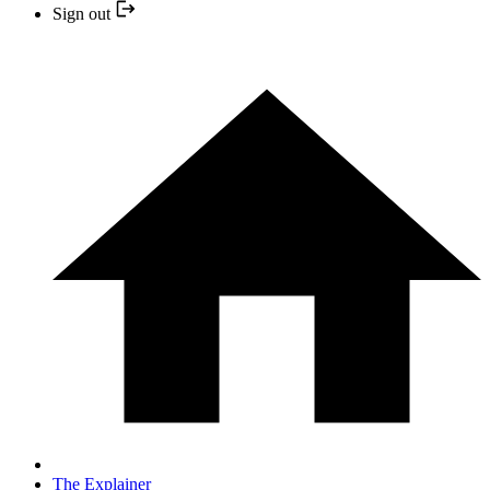
Sign out
The Explainer