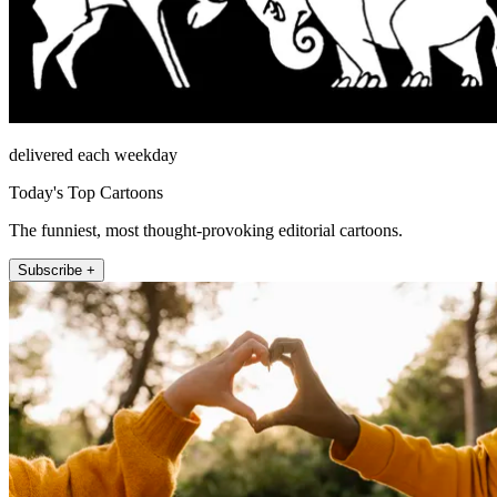
delivered each weekday
Today's Top Cartoons
The funniest, most thought-provoking editorial cartoons.
Subscribe +