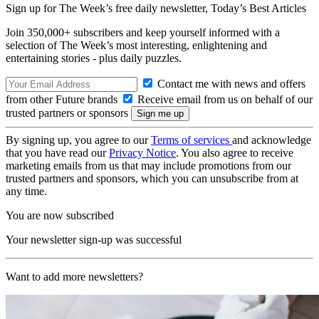
Sign up for The Week’s free daily newsletter,
Today’s Best Articles
Join 350,000+ subscribers and keep yourself informed with a
selection of The Week’s most interesting, enlightening and
entertaining stories - plus daily puzzles.
Contact me with news and offers
from other Future brands
Receive email from us on behalf of our
trusted partners or sponsors
By signing up, you agree to our
Terms of services
and acknowledge
that you have read our
Privacy Notice
. You also agree to receive
marketing emails from us that may include promotions from our
trusted partners and sponsors, which you can unsubscribe from at
any time.
You are now subscribed
Your newsletter sign-up was successful
Want to add more newsletters?