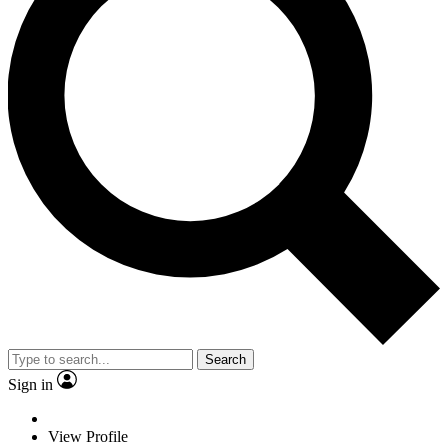
Search
Sign in
View Profile