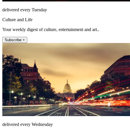
delivered every Tuesday
Culture and Life
Your weekly digest of culture, entertainment and art..
Subscribe +
delivered every Wednesday