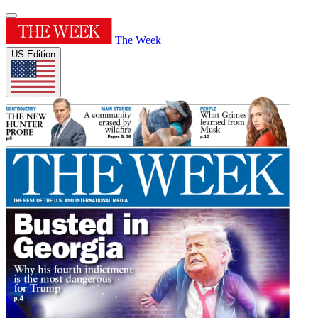
The Week
US Edition