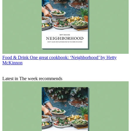
Food & Drink
One great cookbook: ‘Neighborhood’ by Hetty
McKinnon
Latest in The week recommends