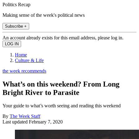
Politics Recap
Making sense of the week's political news
Subscribe +
An account already exists for this email address, please log in.
Home
Culture & Life
the week recommends
What’s on this weekend? From Long
Bright River to Parasite
Your guide to what’s worth seeing and reading this weekend
By
The Week Staff
Last updated
February 7, 2020