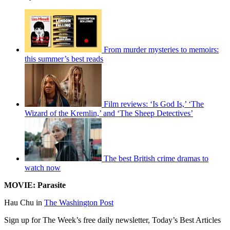
From murder mysteries to memoirs:
this summer’s best reads
Film reviews: ‘Is God Is,’ ‘The
Wizard of the Kremlin,’ and ‘The Sheep Detectives’
The best British crime dramas to
watch now
MOVIE: Parasite
Hau Chu in
The Washington Post
Sign up for The Week’s free daily newsletter,
Today’s Best Articles