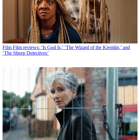
Film
Film reviews: ‘Is God Is,’ ‘The Wizard of the Kremlin,’ and
‘The Sheep Detectives’