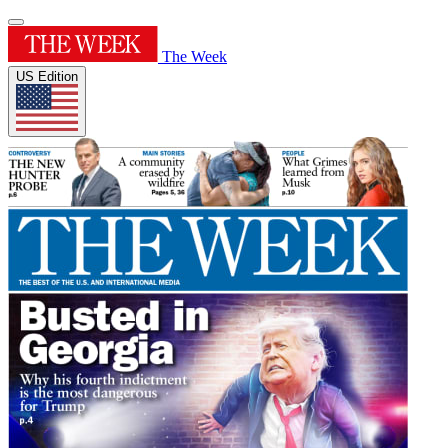
The Week
US Edition