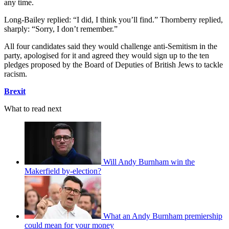
any time.
Long-Bailey replied: “I did, I think you’ll find.” Thornberry replied,
sharply: “Sorry, I don’t remember.”
All four candidates said they would challenge anti-Semitism in the
party, apologised for it and agreed they would sign up to the ten
pledges proposed by the Board of Deputies of British Jews to tackle
racism.
Brexit
What to read next
Will Andy Burnham win the
Makerfield by-election?
What an Andy Burnham premiership
could mean for your money