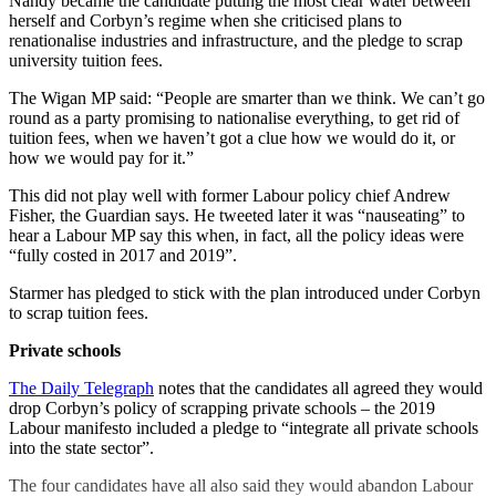
Nandy became the candidate putting the most clear water between
herself and Corbyn’s regime when she criticised plans to
renationalise industries and infrastructure, and the pledge to scrap
university tuition fees.
The Wigan MP said: “People are smarter than we think. We can’t go
round as a party promising to nationalise everything, to get rid of
tuition fees, when we haven’t got a clue how we would do it, or
how we would pay for it.”
This did not play well with former Labour policy chief Andrew
Fisher, the Guardian says. He tweeted later it was “nauseating” to
hear a Labour MP say this when, in fact, all the policy ideas were
“fully costed in 2017 and 2019”.
Starmer has pledged to stick with the plan introduced under Corbyn
to scrap tuition fees.
Private schools
The Daily Telegraph
notes that the candidates all agreed they would
drop Corbyn’s policy of scrapping private schools – the 2019
Labour manifesto included a pledge to “integrate all private schools
into the state sector”.
The four candidates have all also said they would abandon Labour