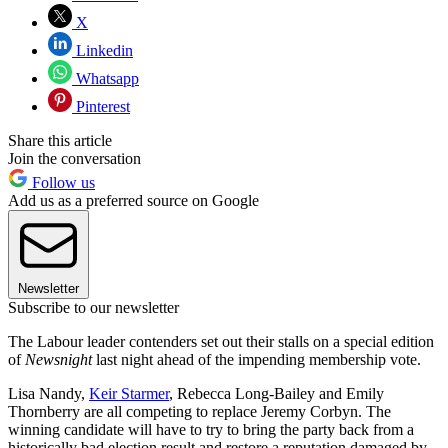
X
Linkedin
Whatsapp
Pinterest
Share this article
Join the conversation
Follow us
Add us as a preferred source on Google
Newsletter
Subscribe to our newsletter
The Labour leader contenders set out their stalls on a special edition
of
Newsnight
last night ahead of the impending membership vote.
Lisa Nandy,
Keir Starmer
, Rebecca Long-Bailey and Emily
Thornberry are all competing to replace Jeremy Corbyn. The
winning candidate will have to try to bring the party back from a
historically bad election result and restore a reputation damaged by