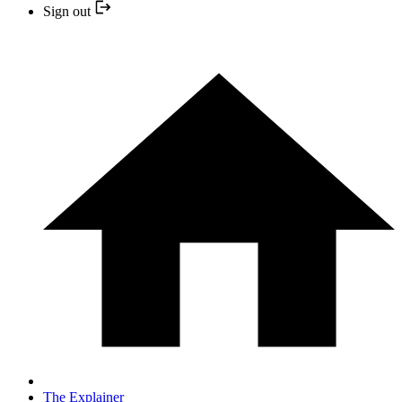
Sign out
The Explainer