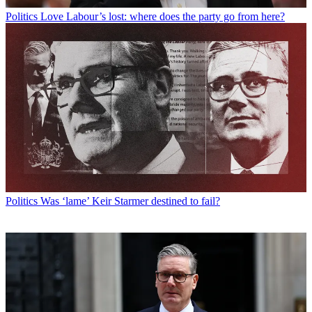
Politics
Love Labour’s lost: where does the party go from here?
Politics
Was ‘lame’ Keir Starmer destined to fail?