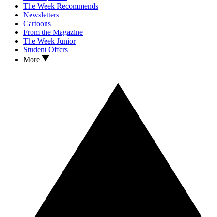
The Week Recommends
Newsletters
Cartoons
From the Magazine
The Week Junior
Student Offers
More