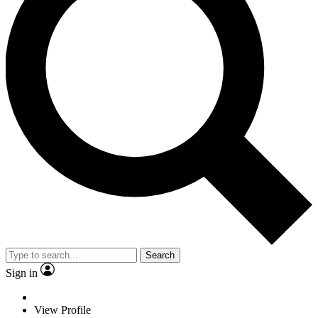
Search
Sign in
View Profile