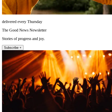
delivered every Thursday
The Good News Newsletter
Stories of progress and joy.
Subscribe +