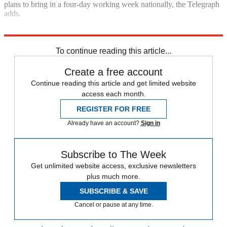
plans to bring in a four-day working week nationally, the Telegraph
adds.
Explore More
Keir Starmer
Labour party
Rebecca Long-Bailey
To continue reading this article...
Create a free account
Continue reading this article and get limited website
access each month.
REGISTER FOR FREE
Already have an account?
Sign in
Subscribe to The Week
Get unlimited website access, exclusive newsletters
plus much more.
SUBSCRIBE & SAVE
Cancel or pause at any time.