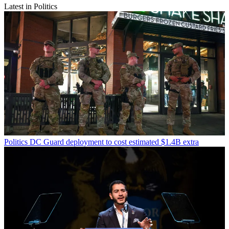
Latest in Politics
Politics
DC Guard deployment to cost estimated $1.4B extra