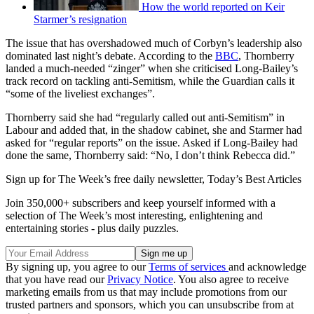
How the world reported on Keir
Starmer’s resignation
The issue that has overshadowed much of Corbyn’s leadership also
dominated last night’s debate. According to the
BBC
, Thornberry
landed a much-needed “zinger” when she criticised Long-Bailey’s
track record on tackling anti-Semitism, while the Guardian calls it
“some of the liveliest exchanges”.
Thornberry said she had “regularly called out anti-Semitism” in
Labour and added that, in the shadow cabinet, she and Starmer had
asked for “regular reports” on the issue. Asked if Long-Bailey had
done the same, Thornberry said: “No, I don’t think Rebecca did.”
Sign up for The Week’s free daily newsletter,
Today’s Best Articles
Join 350,000+ subscribers and keep yourself informed with a
selection of The Week’s most interesting, enlightening and
entertaining stories - plus daily puzzles.
By signing up, you agree to our
Terms of services
and acknowledge
that you have read our
Privacy Notice
. You also agree to receive
marketing emails from us that may include promotions from our
trusted partners and sponsors, which you can unsubscribe from at