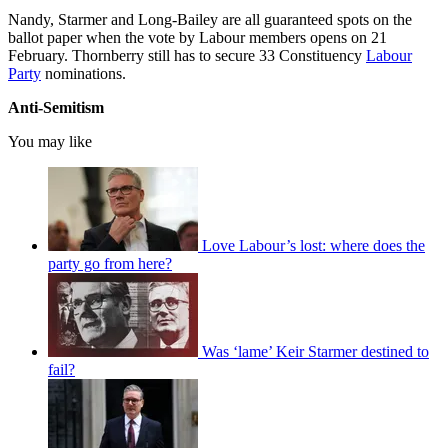
Nandy, Starmer and Long-Bailey are all guaranteed spots on the
ballot paper when the vote by Labour members opens on 21
February. Thornberry still has to secure 33 Constituency
Labour
Party
nominations.
Anti-Semitism
You may like
Love Labour’s lost: where does the
party go from here?
Was ‘lame’ Keir Starmer destined to
fail?