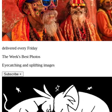
delivered every Friday
The Week's Best Photos
Eyecatching and uplifting images
Subscribe +