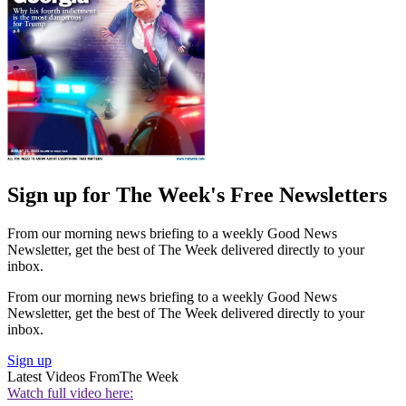
Sign up for The Week's Free Newsletters
From our morning news briefing to a weekly Good News
Newsletter, get the best of The Week delivered directly to your
inbox.
From our morning news briefing to a weekly Good News
Newsletter, get the best of The Week delivered directly to your
inbox.
Sign up
Latest Videos From
The Week
Watch full video here: