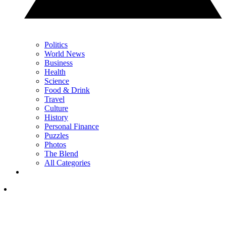
Politics
World News
Business
Health
Science
Food & Drink
Travel
Culture
History
Personal Finance
Puzzles
Photos
The Blend
All Categories