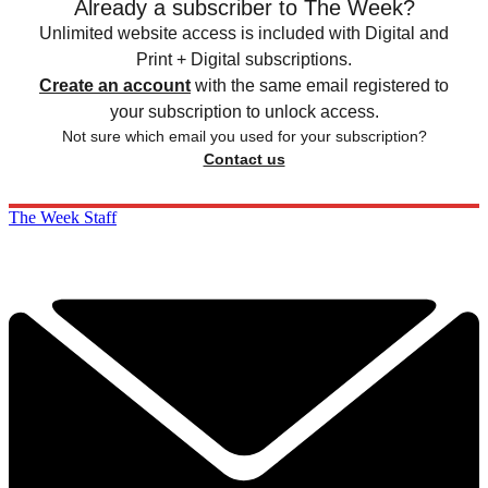
Already a subscriber to The Week?
Unlimited website access is included with Digital and
Print + Digital subscriptions.
Create an account
with the same email registered to
your subscription to unlock access.
Not sure which email you used for your subscription?
Contact us
The Week Staff