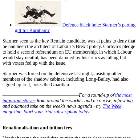
Defence black hole: Starmer’s parting
gift for Burnham?
Starmer, seen as the key Remain candidate, was at pains to deny that
he had been the architect of Labour’s Brexit policy. Corbyn’s pledge
to hold a second referendum on EU membership, in which Labour
would stay neutral, has been damned by his critics as falling flat
with voters fed up with the issue.
Starmer was forced on the defensive last night, insisting other
members of the shadow cabinet, including Long-Bailey, had also
signed up to it, notes the Guardian.
–––––––––––––––––––––––––––––––
For a round-up of
the most
important stories
from around the world - and a concise, refreshing
and balanced take on the week’s news agenda - try
The Week
magazine
.
Start your trial subscription today
–––––––––––––––––––––––––––––––
Renationalisation and tuition fees