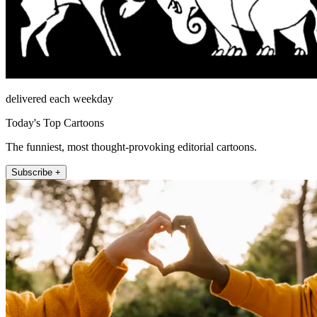
delivered each weekday
Today's Top Cartoons
The funniest, most thought-provoking editorial cartoons.
Subscribe +