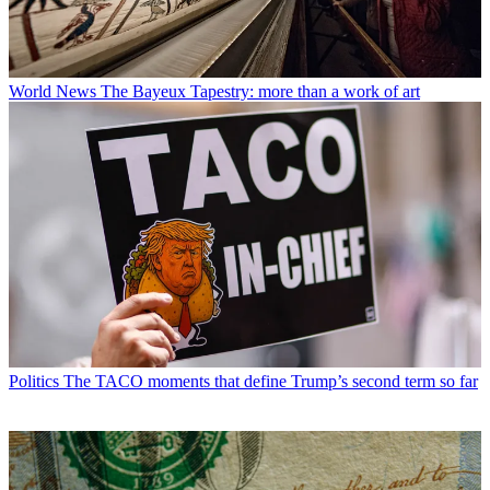
World News
The Bayeux Tapestry: more than a work of art
Politics
The TACO moments that define Trump’s second term so far