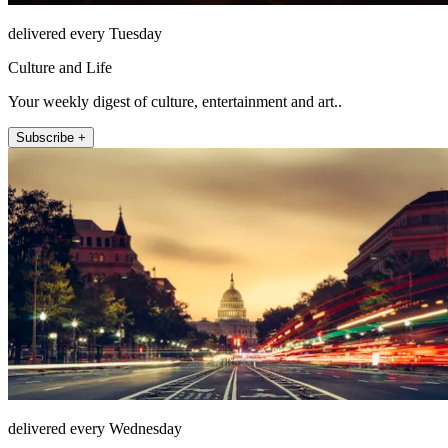
delivered every Tuesday
Culture and Life
Your weekly digest of culture, entertainment and art..
Subscribe +
delivered every Wednesday