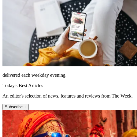
delivered each weekday evening
Today's Best Articles
An editor's selection of news, features and reviews from The Week.
Subscribe +