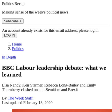
Politics Recap
Making sense of the week's political news
Subscribe +
An account already exists for this email address, please log in.
Home
Politics
In Depth
BBC Labour leadership debate: what we
learned
Lisa Nandy, Keir Starmer, Rebecca Long-Bailey and Emily
Thornberry clashed on anti-Semitism and Brexit
By
The Week Staff
Last updated
February 13, 2020