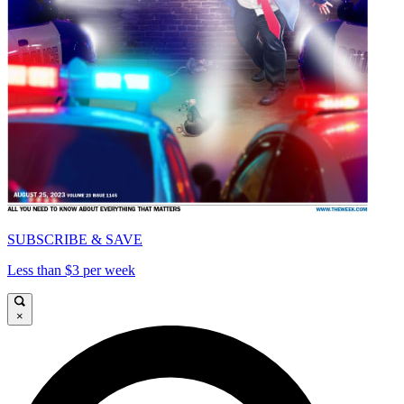
SUBSCRIBE & SAVE
Less than $3 per week
×