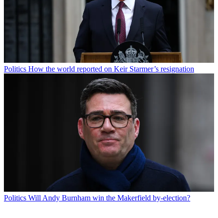
Politics
How the world reported on Keir Starmer’s resignation
Politics
Will Andy Burnham win the Makerfield by-election?