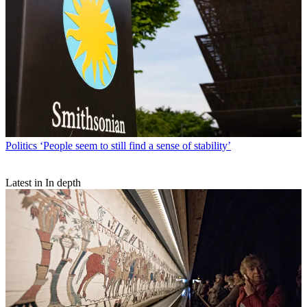
Politics
‘People seem to still find a sense of stability’
Latest in In depth