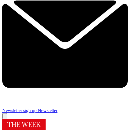
Newsletter sign up
Newsletter