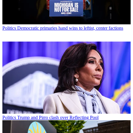
Politics
Democratic primaries hand wins to leftist, center factions
Politics
Trump and Pirro clash over Reflecting Pool