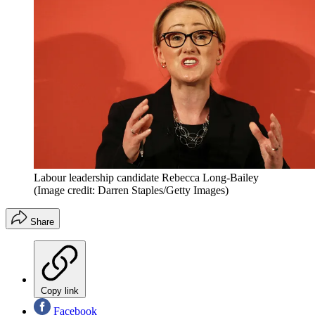
Labour leadership candidate Rebecca Long-Bailey
(Image credit: Darren Staples/Getty Images)
Share
Copy link
Facebook