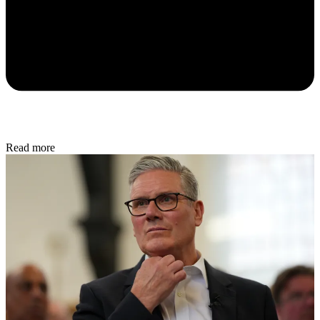
Read more