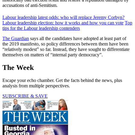
accusations of anti-Semitism.
Labour leadership latest odds: who will replace Jeremy Corbyn?
Labour leadership election: how it works and how you can vote
Top
tips for the Labour leadership contenders
The Guardian
says all the candidates have adopted at least part of
the 2019 manifesto, so policy differences between them have been
“relatively modest” so far. Instead, they have sought to differentiate
themselves on matters of “internal party democracy”.
The Week
Escape your echo chamber. Get the facts behind the news, plus
analysis from multiple perspectives.
SUBSCRIBE & SAVE