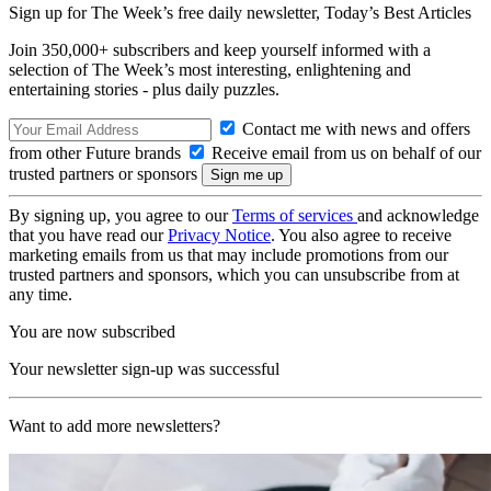
Sign up for The Week’s free daily newsletter,
Today’s Best Articles
Join 350,000+ subscribers and keep yourself informed with a
selection of The Week’s most interesting, enlightening and
entertaining stories - plus daily puzzles.
Contact me with news and offers
from other Future brands
Receive email from us on behalf of our
trusted partners or sponsors
By signing up, you agree to our
Terms of services
and acknowledge
that you have read our
Privacy Notice
. You also agree to receive
marketing emails from us that may include promotions from our
trusted partners and sponsors, which you can unsubscribe from at
any time.
You are now subscribed
Your newsletter sign-up was successful
Want to add more newsletters?