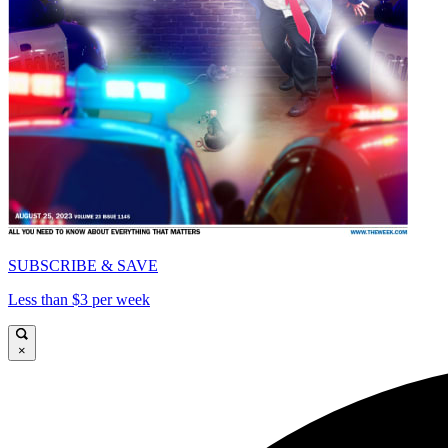
SUBSCRIBE & SAVE
Less than $3 per week
×