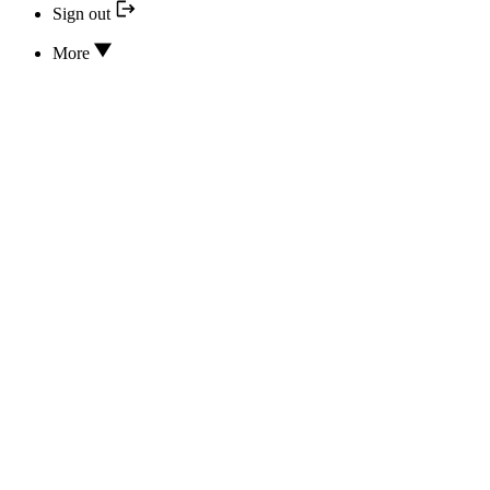
Sign out
More