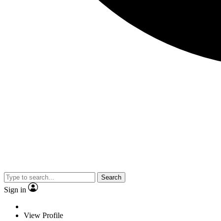
Search
Sign in
View Profile