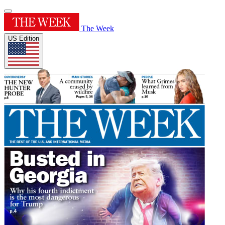
The Week
US Edition