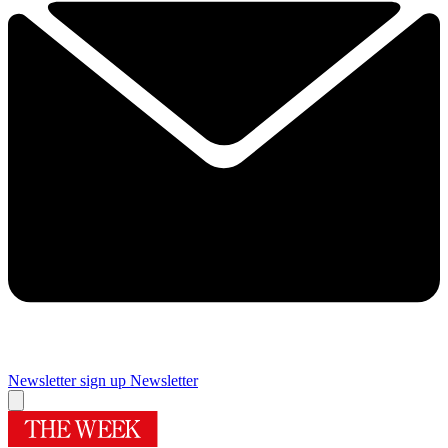
Newsletter sign up
Newsletter