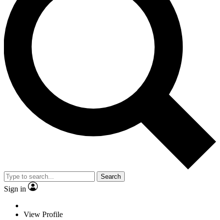
Search
Sign in
View Profile