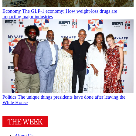
Economy
The GLP-1 economy: How weight-loss drugs are
impacting major industries
Politics
The unique things presidents have done after leaving the
White House
About Us