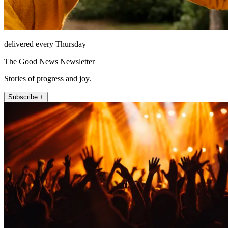
delivered every Thursday
The Good News Newsletter
Stories of progress and joy.
Subscribe +