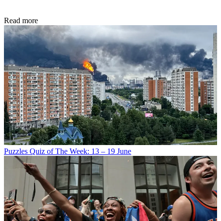
Read more
Puzzles
Quiz of The Week: 13 – 19 June