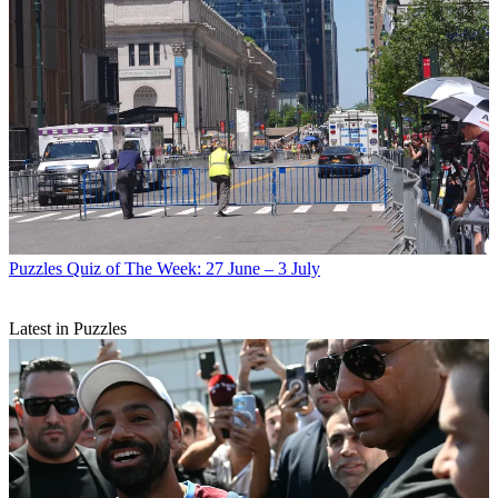
Puzzles
Quiz of The Week: 27 June – 3 July
Latest in Puzzles