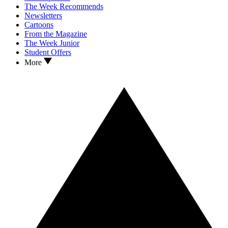
The Week Recommends
Newsletters
Cartoons
From the Magazine
The Week Junior
Student Offers
More