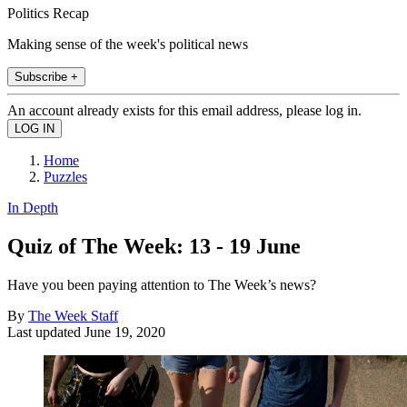
Politics Recap
Making sense of the week's political news
Subscribe +
An account already exists for this email address, please log in.
Home
Puzzles
In Depth
Quiz of The Week: 13 - 19 June
Have you been paying attention to The Week’s news?
By
The Week Staff
Last updated
June 19, 2020