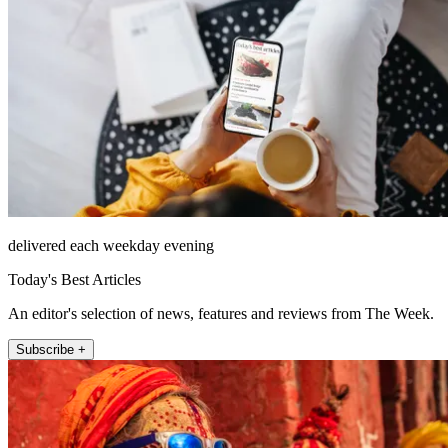
delivered each weekday evening
Today's Best Articles
An editor's selection of news, features and reviews from The Week.
Subscribe +