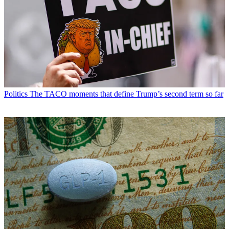
Politics
The TACO moments that define Trump’s second term so far