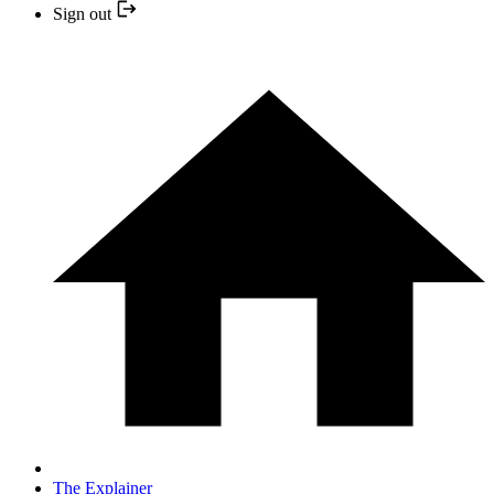
Sign out
The Explainer