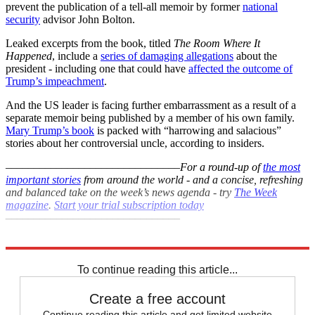
prevent the publication of a tell-all memoir by former
national
security
advisor John Bolton.
Leaked excerpts from the book, titled
The Room Where It
Happened
, include a
series of damaging allegations
about the
president - including one that could have
affected the outcome of
Trump’s impeachment
.
And the US leader is facing further embarrassment as a result of a
separate memoir being published by a member of his own family.
Mary Trump’s book
is packed with “harrowing and salacious”
stories about her controversial uncle, according to insiders.
–––––––––––––––––––––––––––––––
For a round-up of
the most
important stories
from around the world - and a concise, refreshing
and balanced take on the week’s news agenda - try
The Week
magazine
.
Start your trial subscription today
–––––––––––––––––––––––––––––––
Explore More
COVID-19
Coronavirus
Donald Trump
Boris Johnson
To continue reading this article...
Create a free account
Continue reading this article and get limited website