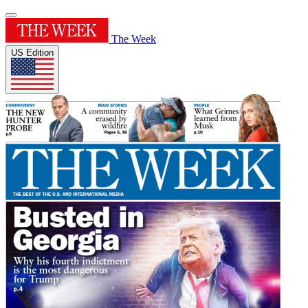
The Week
US Edition