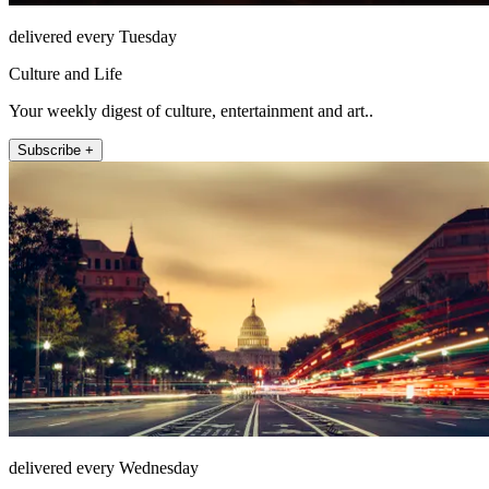
delivered every Tuesday
Culture and Life
Your weekly digest of culture, entertainment and art..
Subscribe +
delivered every Wednesday