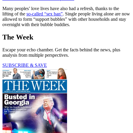
Many peoples’ love lives have also had a refresh, thanks to the
lifting of the
so-called “sex ban”
. Single people living alone are now
allowed to form “support bubbles” with other households and stay
overnight with their bubble buddies.
The Week
Escape your echo chamber. Get the facts behind the news, plus
analysis from multiple perspectives.
SUBSCRIBE & SAVE