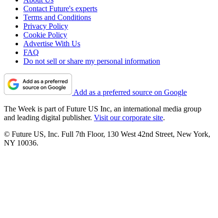
Contact Future's experts
Terms and Conditions
Privacy Policy
Cookie Policy
Advertise With Us
FAQ
Do not sell or share my personal information
Add as a preferred source on Google
The Week is part of Future US Inc, an international media group
and leading digital publisher.
Visit our corporate site
.
© Future US, Inc. Full 7th Floor, 130 West 42nd Street, New York,
NY 10036.