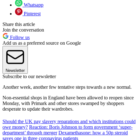
Whatsapp
Pinterest
Share this article
Join the conversation
Follow us
Add us as a preferred source on Google
Newsletter
Subscribe to our newsletter
Another week, another few tentative steps towards a new normal.
Non-essential shops in England have been allowed to reopen since
Monday, with Primark and other stores swamped by shoppers
desperate to update their wardrobes.
Should the UK pay slavery reparations and which institutions could
owe money?
Reaction: Boris Johnson to form government ‘super-
department’ through merger
Dexamethasone: how a 50p steroid
saves one in three coronavirus patients