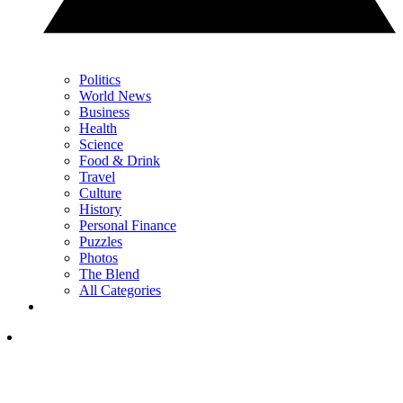
Politics
World News
Business
Health
Science
Food & Drink
Travel
Culture
History
Personal Finance
Puzzles
Photos
The Blend
All Categories