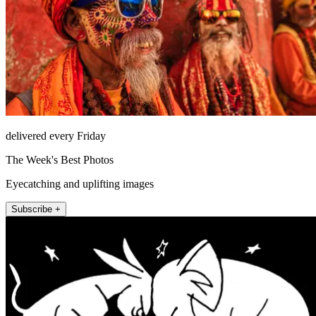
delivered every Friday
The Week's Best Photos
Eyecatching and uplifting images
Subscribe +