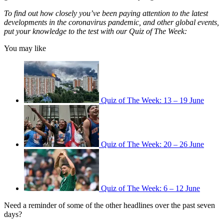
To find out how closely you’ve been paying attention to the latest
developments in the coronavirus pandemic, and other global events,
put your knowledge to the test with our Quiz of The Week:
You may like
Quiz of The Week: 13 – 19 June
Quiz of The Week: 20 – 26 June
Quiz of The Week: 6 – 12 June
Need a reminder of some of the other headlines over the past seven
days?