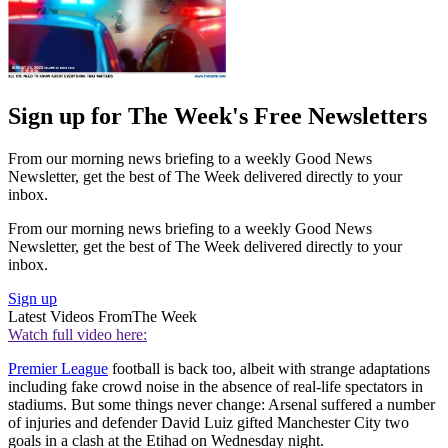
Sign up for The Week's Free Newsletters
From our morning news briefing to a weekly Good News
Newsletter, get the best of The Week delivered directly to your
inbox.
From our morning news briefing to a weekly Good News
Newsletter, get the best of The Week delivered directly to your
inbox.
Sign up
Latest Videos From
The Week
Watch full video here:
Premier League
football is back too, albeit with strange adaptations
including fake crowd noise in the absence of real-life spectators in
stadiums. But some things never change: Arsenal suffered a number
of injuries and defender David Luiz gifted Manchester City two
goals in a clash at the Etihad on Wednesday night.