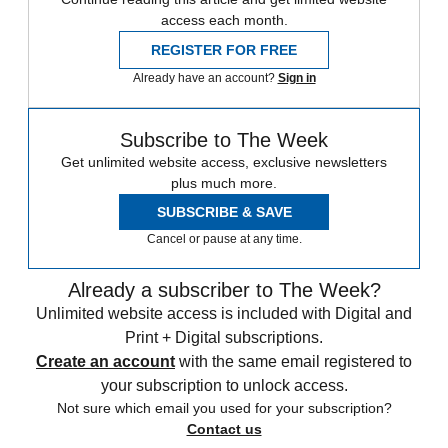
access each month.
REGISTER FOR FREE
Already have an account?
Sign in
Subscribe to The Week
Get unlimited website access, exclusive newsletters
plus much more.
SUBSCRIBE & SAVE
Cancel or pause at any time.
Already a subscriber to The Week?
Unlimited website access is included with Digital and
Print + Digital subscriptions.
Create an account
with the same email registered to
your subscription to unlock access.
Not sure which email you used for your subscription?
Contact us