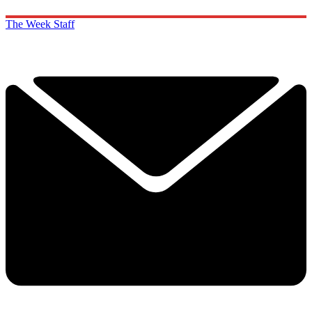
The Week Staff