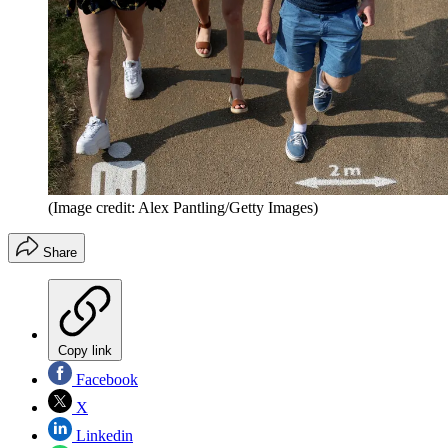
(Image credit: Alex Pantling/Getty Images)
Share
Copy link
Facebook
X
Linkedin