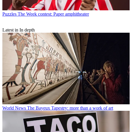
Puzzles
The Week contest: Paper amphitheater
Latest in In depth
World News
The Bayeux Tapestry: more than a work of art