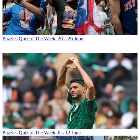
Puzzles
Quiz of The Week: 20 – 26 June
Puzzles
Quiz of The Week: 6 – 12 June