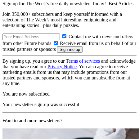
Sign up for The Week’s free daily newsletter,
Today’s Best Articles
Join 350,000+ subscribers and keep yourself informed with a
selection of The Week’s most interesting, enlightening and
entertaining stories - plus daily puzzles.
Contact me with news and offers
from other Future brands
Receive email from us on behalf of our
trusted partners or sponsors
By signing up, you agree to our
Terms of services
and acknowledge
that you have read our
Privacy Notice
. You also agree to receive
marketing emails from us that may include promotions from our
trusted partners and sponsors, which you can unsubscribe from at
any time.
You are now subscribed
Your newsletter sign-up was successful
Want to add more newsletters?