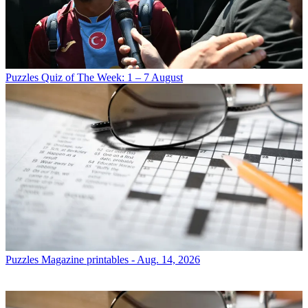
Puzzles
Quiz of The Week: 1 – 7 August
Puzzles
Magazine printables - Aug. 14, 2026