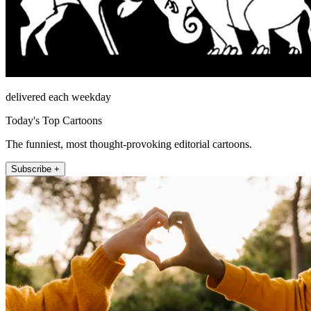
delivered each weekday
Today's Top Cartoons
The funniest, most thought-provoking editorial cartoons.
Subscribe +