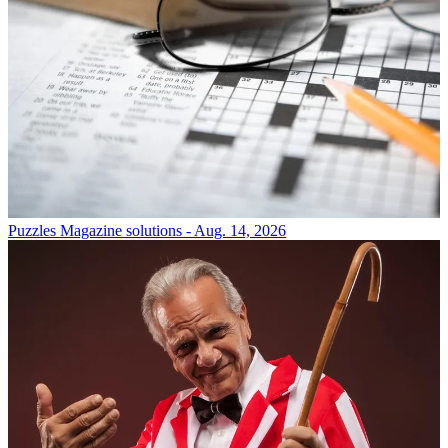
Puzzles
Magazine solutions - Aug. 14, 2026