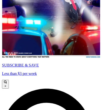
SUBSCRIBE & SAVE
Less than $3 per week
×