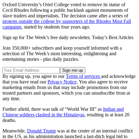
Oxford University’s Oriel College voted to remove its statue of
Cecil Rhodes following a public backlash against monuments of
slave traders and imperialists. The decision came after a series of
protests outside the college by supporters of the Rhodes Must Fall
campaign
, started by students four years ago.
Sign up for The Week’s free daily newsletter,
Today’s Best Articles
Join 350,000+ subscribers and keep yourself informed with a
selection of The Week’s most interesting, enlightening and
entertaining stories - plus daily puzzles.
By signing up, you agree to our
Terms of services
and acknowledge
that you have read our
Privacy Notice
. You also agree to receive
marketing emails from us that may include promotions from our
trusted partners and sponsors, which you can unsubscribe from at
any time.
Further afield, there was talk of “World War III” as
Indian and
Chinese soldiers clashed in the Himalayas
, resulting in at least 20
deaths.
Meanwhile,
Donald Trump
was at the centre of an internal conflict
in the US, as his administration launched a last-ditch legal bid to