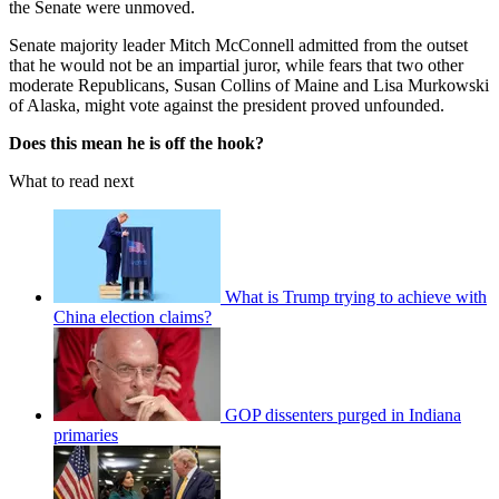
the Senate were unmoved.
Senate majority leader Mitch McConnell admitted from the outset
that he would not be an impartial juror, while fears that two other
moderate Republicans, Susan Collins of Maine and Lisa Murkowski
of Alaska, might vote against the president proved unfounded.
Does this mean he is off the hook?
What to read next
What is Trump trying to achieve with
China election claims?
GOP dissenters purged in Indiana
primaries