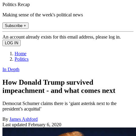
Politics Recap
Making sense of the week's political news
Subscribe +
An account already exists for this email address, please log in.
Home
Politics
In Depth
How Donald Trump survived
impeachment - and what comes next
Democrat Schumer claims there is ‘giant asterisk next to the
president’s acquittal’
By
James Ashford
Last updated
February 6, 2020