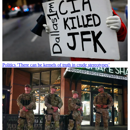
Politics
‘There can be kernels of truth in crude stereotypes’