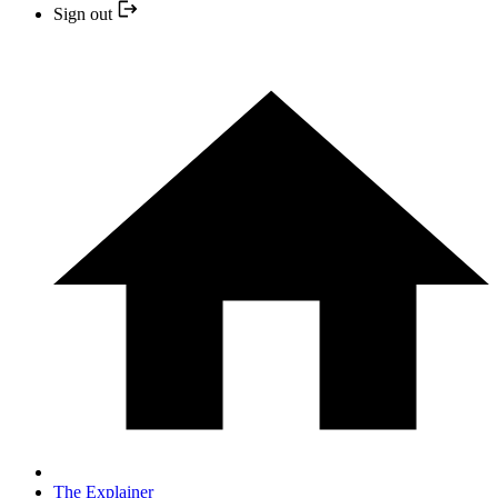
Sign out
The Explainer