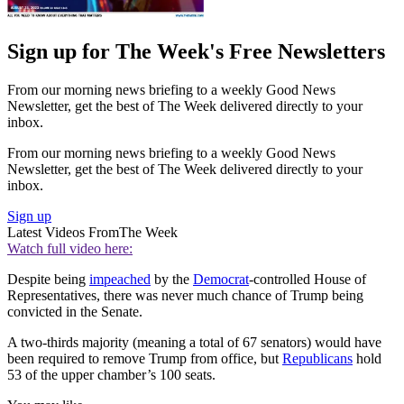
Sign up for The Week's Free Newsletters
From our morning news briefing to a weekly Good News
Newsletter, get the best of The Week delivered directly to your
inbox.
From our morning news briefing to a weekly Good News
Newsletter, get the best of The Week delivered directly to your
inbox.
Sign up
Latest Videos From
The Week
Watch full video here:
Despite being
impeached
by the
Democrat
-controlled House of
Representatives, there was never much chance of Trump being
convicted in the Senate.
A two-thirds majority (meaning a total of 67 senators) would have
been required to remove Trump from office, but
Republicans
hold
53 of the upper chamber’s 100 seats.