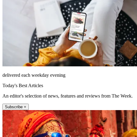
delivered each weekday evening
Today's Best Articles
An editor's selection of news, features and reviews from The Week.
Subscribe +