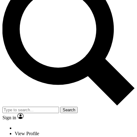
Search
Sign in
View Profile