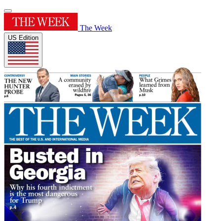
The Week
US Edition