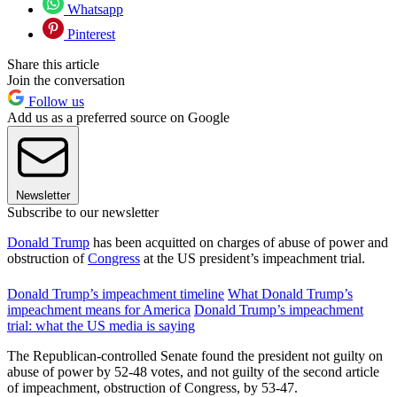
Whatsapp
Pinterest
Share this article
Join the conversation
Follow us
Add us as a preferred source on Google
Newsletter
Subscribe to our newsletter
Donald Trump
has been acquitted on charges of abuse of power and
obstruction of
Congress
at the US president’s impeachment trial.
Donald Trump’s impeachment timeline
What Donald Trump’s
impeachment means for America
Donald Trump’s impeachment
trial: what the US media is saying
The Republican-controlled Senate found the president not guilty on
abuse of power by 52-48 votes, and not guilty of the second article
of impeachment, obstruction of Congress, by 53-47.