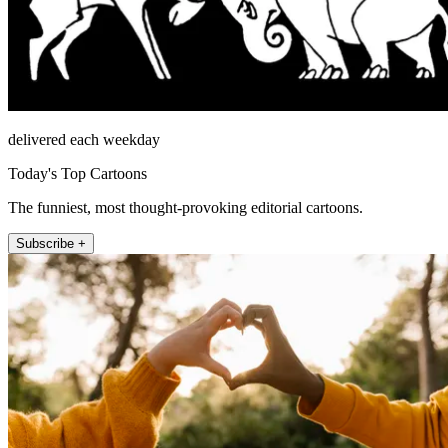
delivered each weekday
Today's Top Cartoons
The funniest, most thought-provoking editorial cartoons.
Subscribe +