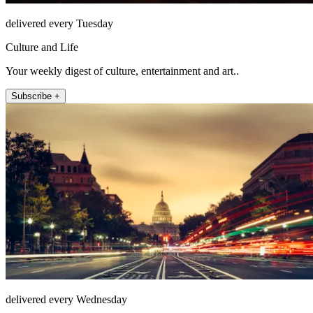
delivered every Tuesday
Culture and Life
Your weekly digest of culture, entertainment and art..
Subscribe +
delivered every Wednesday