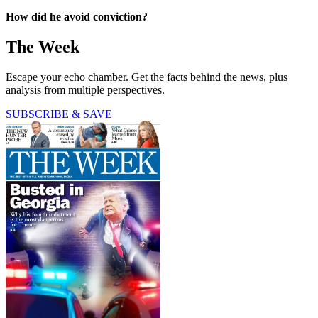
How did he avoid conviction?
The Week
Escape your echo chamber. Get the facts behind the news, plus
analysis from multiple perspectives.
SUBSCRIBE & SAVE