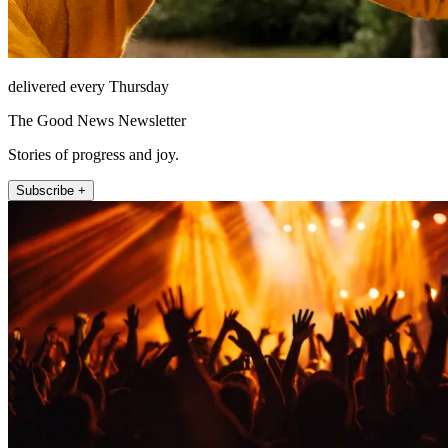
delivered every Thursday
The Good News Newsletter
Stories of progress and joy.
Subscribe +