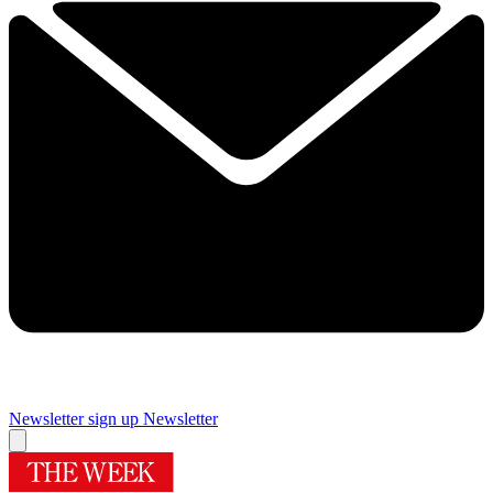
Newsletter sign up
Newsletter