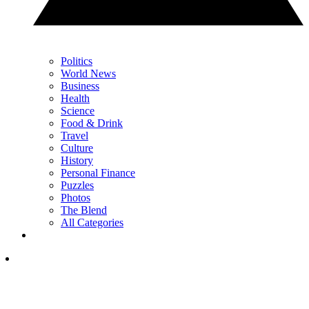
Politics
World News
Business
Health
Science
Food & Drink
Travel
Culture
History
Personal Finance
Puzzles
Photos
The Blend
All Categories