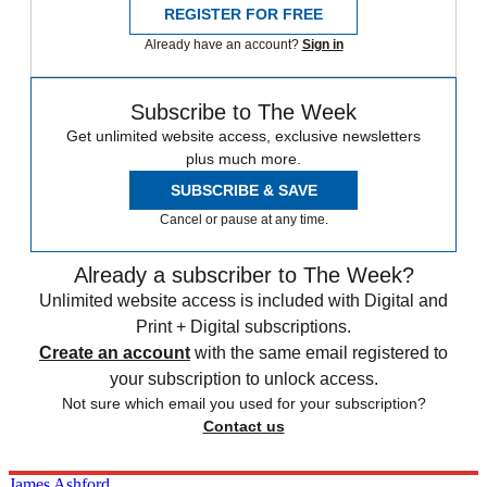
REGISTER FOR FREE
Already have an account?
Sign in
Subscribe to The Week
Get unlimited website access, exclusive newsletters
plus much more.
SUBSCRIBE & SAVE
Cancel or pause at any time.
Already a subscriber to The Week?
Unlimited website access is included with Digital and
Print + Digital subscriptions.
Create an account
with the same email registered to
your subscription to unlock access.
Not sure which email you used for your subscription?
Contact us
James Ashford