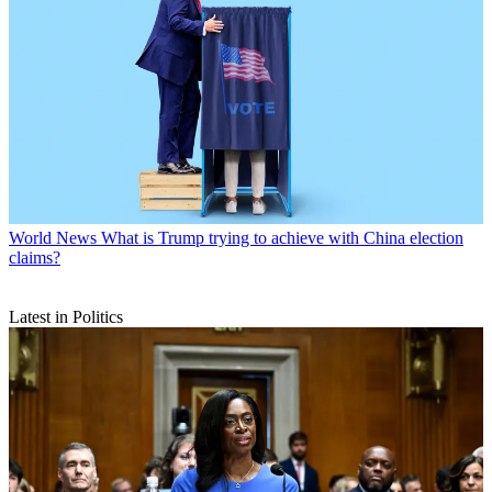
World News
What is Trump trying to achieve with China election
claims?
Latest in Politics