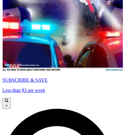
SUBSCRIBE & SAVE
Less than $3 per week
×