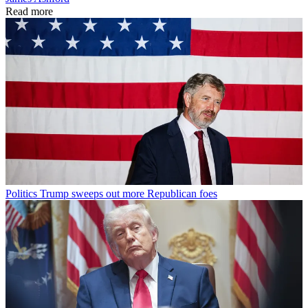
Read more
Politics
Trump sweeps out more Republican foes