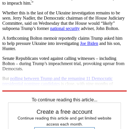
to impeach him.”
Whether this is the last of the Ukraine investigation remains to be
seen. Jerry Nadler, the Democratic chairman of the House Judiciary
Committee, said on Wednesday that the House would “likely”
subpoena Trump’s former
national security
adviser, John Bolton.
A forthcoming Bolton memoir reportedly claims Trump asked him
to help pressure Ukraine into investigating
Joe Biden
and his son,
Hunter.
Senate Republicans voted against calling witnesses – including
Bolton – during Trump’s impeachment trial, provoking uproar from
Democrats.
But
polling between Trump and the remaning 11 Democratic
presidential nominee candidates
is close, with nine months of
campaigning still to go.
To continue reading this article...
Create a free account
Continue reading this article and get limited website
access each month.