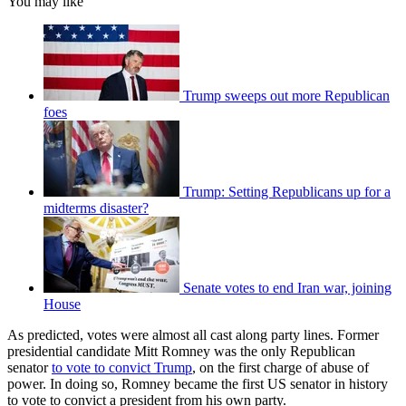
You may like
Trump sweeps out more Republican
foes
Trump: Setting Republicans up for a
midterms disaster?
Senate votes to end Iran war, joining
House
As predicted, votes were almost all cast along party lines. Former
presidential candidate Mitt Romney was the only Republican
senator
to vote to convict Trump
, on the first charge of abuse of
power. In doing so, Romney became the first US senator in history
to vote to convict a president from his own party.