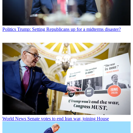
Politics
Trump: Setting Republicans up for a midterms disaster?
World News
Senate votes to end Iran war, joining House