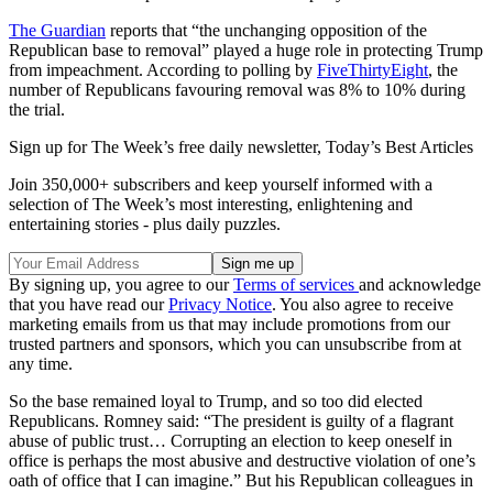
The Guardian
reports that “the unchanging opposition of the
Republican base to removal” played a huge role in protecting Trump
from impeachment. According to polling by
FiveThirtyEight
, the
number of Republicans favouring removal was 8% to 10% during
the trial.
Sign up for The Week’s free daily newsletter,
Today’s Best Articles
Join 350,000+ subscribers and keep yourself informed with a
selection of The Week’s most interesting, enlightening and
entertaining stories - plus daily puzzles.
By signing up, you agree to our
Terms of services
and acknowledge
that you have read our
Privacy Notice
. You also agree to receive
marketing emails from us that may include promotions from our
trusted partners and sponsors, which you can unsubscribe from at
any time.
So the base remained loyal to Trump, and so too did elected
Republicans. Romney said: “The president is guilty of a flagrant
abuse of public trust… Corrupting an election to keep oneself in
office is perhaps the most abusive and destructive violation of one’s
oath of office that I can imagine.” But his Republican colleagues in