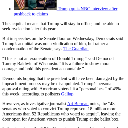
Trump quits NBC interview after
pushback to claims
The acquittal means that Trump will stay in office, and be able to
seek re-election later this year.
But in speeches on the Senate floor on Wednesday, Democrats said
Trump’s acquittal was not a vindication of him, but rather a
condemnation of the Senate, says
The Guardian
.
“This is not an exoneration of Donald Trump,” said Democrat
Tammy Baldwin of Wisconsin. “It is a failure to show moral
courage and hold this president accountable.”
Democrats hoping that the president will have been damaged by the
impeachment process may be disappointed. Trump’s personal
approval rating with American voters hit a “personal best” of 49%
this week, according to pollsters
Gallup
.
However, as investigative journalist
Ari Berman
notes, the “48
senators who voted to convict Trump represent 18 million more
Americans than 52 Republicans who voted to acquit”, leaving the
door open for American voters to punish Trump at the ballot box.