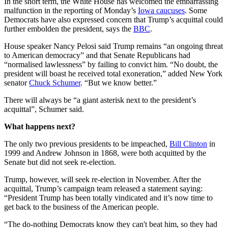
In the short term, the White House has welcomed the embarrassing
malfunction in the reporting of Monday’s
Iowa caucuses
. Some
Democrats have also expressed concern that Trump’s acquittal could
further embolden the president, says the
BBC
.
House speaker Nancy Pelosi said Trump remains “an ongoing threat
to American democracy” and that Senate Republicans had
“normalised lawlessness” by failing to convict him. “No doubt, the
president will boast he received total exoneration,” added New York
senator
Chuck Schumer
. “But we know better.”
There will always be “a giant asterisk next to the president’s
acquittal”, Schumer said.
What happens next?
The only two previous presidents to be impeached,
Bill Clinton
in
1999 and Andrew Johnson in 1868, were both acquitted by the
Senate but did not seek re-election.
Trump, however, will seek re-election in November. After the
acquittal, Trump’s campaign team released a statement saying:
“President Trump has been totally vindicated and it’s now time to
get back to the business of the American people.
“The do-nothing Democrats know they can't beat him, so they had