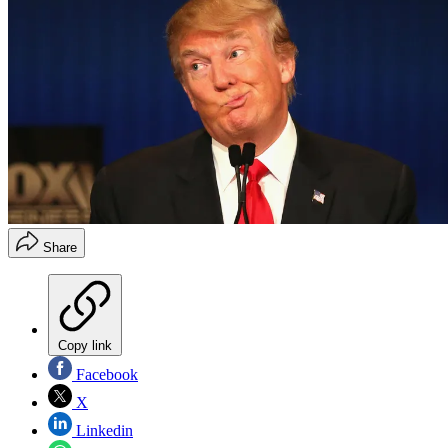
Share
Copy link
Facebook
X
Linkedin