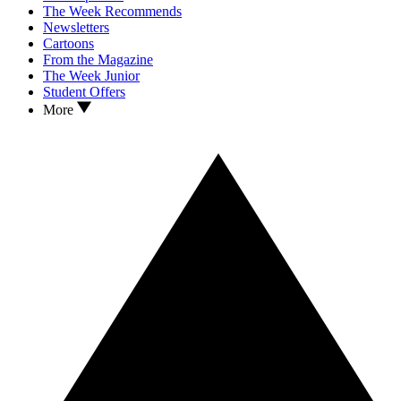
The Week Recommends
Newsletters
Cartoons
From the Magazine
The Week Junior
Student Offers
More