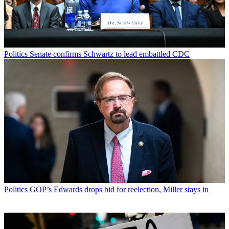
Politics
Senate confirms Schwartz to lead embattled CDC
Politics
GOP’s Edwards drops bid for reelection, Miller stays in