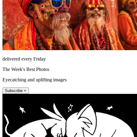
delivered every Friday
The Week's Best Photos
Eyecatching and uplifting images
Subscribe +