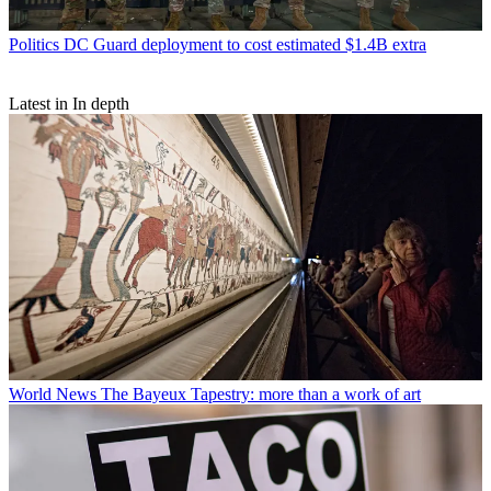
Politics
DC Guard deployment to cost estimated $1.4B extra
Latest in In depth
World News
The Bayeux Tapestry: more than a work of art