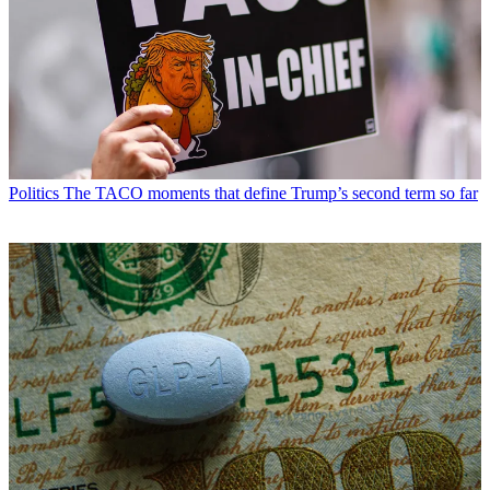
Politics
The TACO moments that define Trump’s second term so far