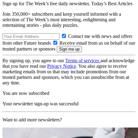
Sign up for The Week’s free daily newsletter,
Today’s Best Articles
Join 350,000+ subscribers and keep yourself informed with a
selection of The Week’s most interesting, enlightening and
entertaining stories - plus daily puzzles.
Contact me with news and offers
from other Future brands
Receive email from us on behalf of our
trusted partners or sponsors
By signing up, you agree to our
Terms of services
and acknowledge
that you have read our
Privacy Notice
. You also agree to receive
marketing emails from us that may include promotions from our
trusted partners and sponsors, which you can unsubscribe from at
any time.
You are now subscribed
Your newsletter sign-up was successful
Want to add more newsletters?