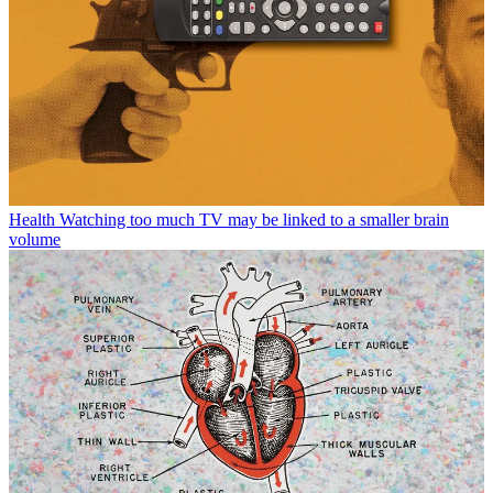
Health
Watching too much TV may be linked to a smaller brain
volume