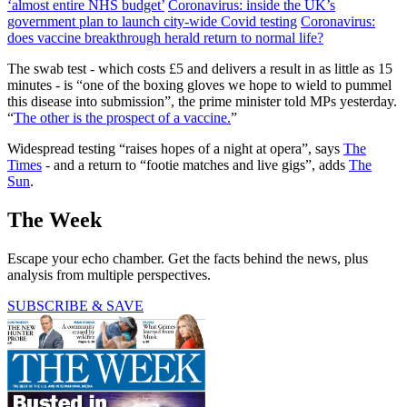
‘almost entire NHS budget’
Coronavirus: inside the UK’s
government plan to launch city-wide Covid testing
Coronavirus:
does vaccine breakthrough herald return to normal life?
The swab test - which costs £5 and delivers a result in as little as 15
minutes - is “one of the boxing gloves we hope to wield to pummel
this disease into submission”, the prime minister told MPs yesterday.
“
The other is the prospect of a vaccine.
”
Widespread testing “raises hopes of a night at opera”, says
The
Times
- and a return to “footie matches and live gigs”, adds
The
Sun
.
The Week
Escape your echo chamber. Get the facts behind the news, plus
analysis from multiple perspectives.
SUBSCRIBE & SAVE