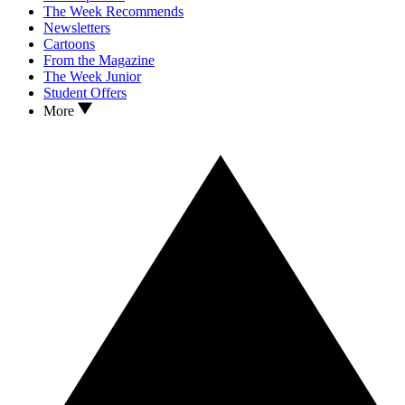
The Week Recommends
Newsletters
Cartoons
From the Magazine
The Week Junior
Student Offers
More