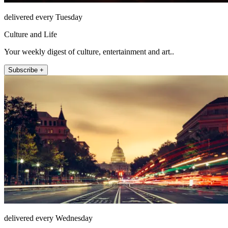
delivered every Tuesday
Culture and Life
Your weekly digest of culture, entertainment and art..
Subscribe +
delivered every Wednesday