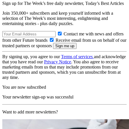
Sign up for The Week’s free daily newsletter,
Today’s Best Articles
Join 350,000+ subscribers and keep yourself informed with a
selection of The Week’s most interesting, enlightening and
entertaining stories - plus daily puzzles.
Contact me with news and offers
from other Future brands
Receive email from us on behalf of our
trusted partners or sponsors
By signing up, you agree to our
Terms of services
and acknowledge
that you have read our
Privacy Notice
. You also agree to receive
marketing emails from us that may include promotions from our
trusted partners and sponsors, which you can unsubscribe from at
any time.
You are now subscribed
Your newsletter sign-up was successful
Want to add more newsletters?