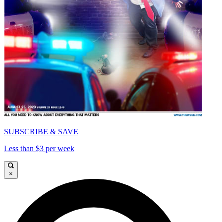
SUBSCRIBE & SAVE
Less than $3 per week
×