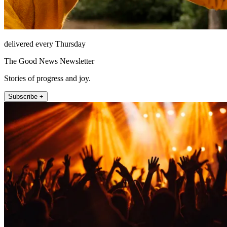
delivered every Thursday
The Good News Newsletter
Stories of progress and joy.
Subscribe +