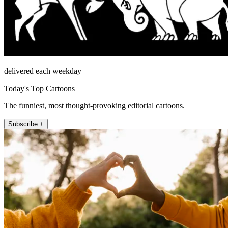
delivered each weekday
Today's Top Cartoons
The funniest, most thought-provoking editorial cartoons.
Subscribe +