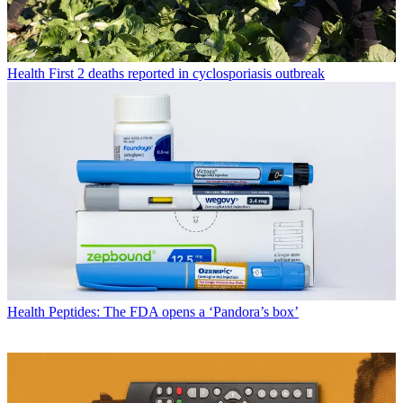
Health
First 2 deaths reported in cyclosporiasis outbreak
Health
Peptides: The FDA opens a ‘Pandora’s box’