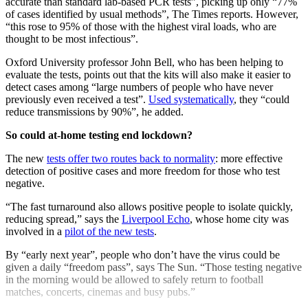
accurate than standard lab-based PCR tests”, picking up only “77%
of cases identified by usual methods”, The Times reports. However,
“this rose to 95% of those with the highest viral loads, who are
thought to be most infectious”.
Oxford University professor John Bell, who has been helping to
evaluate the tests, points out that the kits will also make it easier to
detect cases among “large numbers of people who have never
previously even received a test”.
Used systematically
, they “could
reduce transmissions by 90%”, he added.
So could at-home testing end lockdown?
The new
tests offer two routes back to normality
: more effective
detection of positive cases and more freedom for those who test
negative.
“The fast turnaround also allows positive people to isolate quickly,
reducing spread,” says the
Liverpool Echo
, whose home city was
involved in a
pilot of the new tests
.
By “early next year”, people who don’t have the virus could be
given a daily “freedom pass”, says The Sun. “Those testing negative
in the morning would be allowed to safely return to football
matches, concerts, cinemas and busy pubs.”