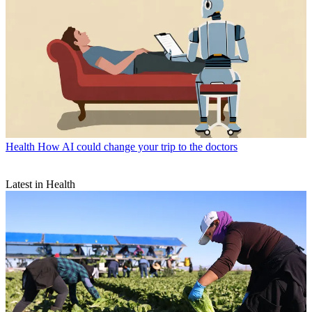
Health
How AI could change your trip to the doctors
Latest in Health