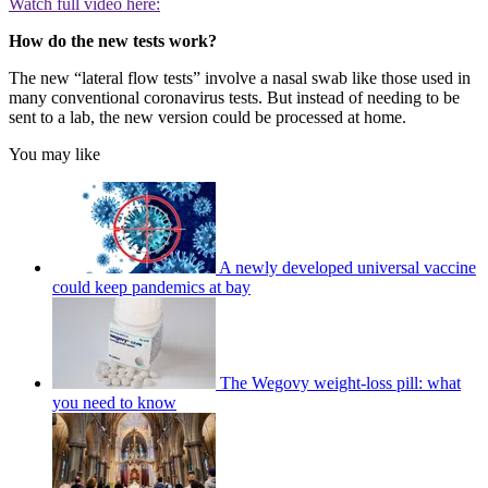
Watch full video here:
How do the new tests work?
The new “lateral flow tests” involve a nasal swab like those used in
many conventional coronavirus tests. But instead of needing to be
sent to a lab, the new version could be processed at home.
You may like
A newly developed universal vaccine
could keep pandemics at bay
The Wegovy weight-loss pill: what
you need to know