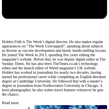
Holden Frith is The Week’s digital director. He also makes regular
appearances on “The Week Unwrapped”, speaking about subjects
as diverse as vaccine development and bionic bomb-sniffing locusts.
He joined The Week in 2013, spending five years editing the
magazine’s website. Before that, he was deputy digital editor at The
Sunday Times. He has also been TheTimes.co.uk’s technology
editor and the launch editor of Wired magazine’s UK website.
Holden has worked in journalism for nearly two decades, having
started his professional career while completing an English literature
degree at Cambridge University. He followed that with a master’s
degree in journalism from Northwestern University in Chicago. A
keen photographer, he also writes travel features whenever he gets
the chance.
Read more