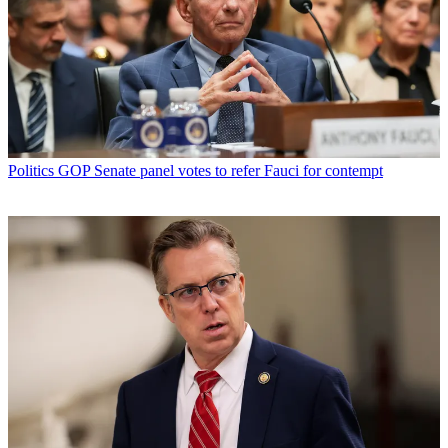
Politics
GOP Senate panel votes to refer Fauci for contempt