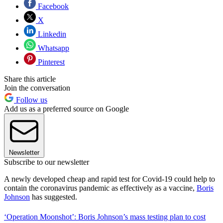
Facebook
X
Linkedin
Whatsapp
Pinterest
Share this article
Join the conversation
Follow us
Add us as a preferred source on Google
Newsletter
Subscribe to our newsletter
A newly developed cheap and rapid test for Covid-19 could help to
contain the coronavirus pandemic as effectively as a vaccine,
Boris
Johnson
has suggested.
‘Operation Moonshot’: Boris Johnson’s mass testing plan to cost