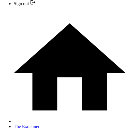
Sign out
The Explainer