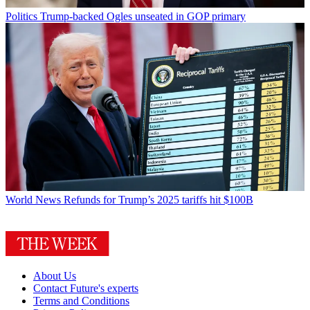
Politics
Trump-backed Ogles unseated in GOP primary
World News
Refunds for Trump’s 2025 tariffs hit $100B
About Us
Contact Future's experts
Terms and Conditions