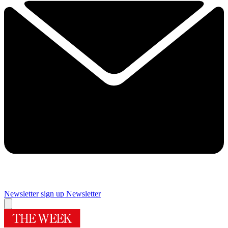
Newsletter sign up
Newsletter