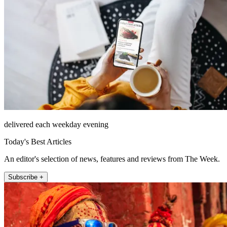
delivered each weekday evening
Today's Best Articles
An editor's selection of news, features and reviews from The Week.
Subscribe +