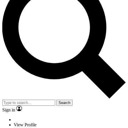
Search
Sign in
View Profile