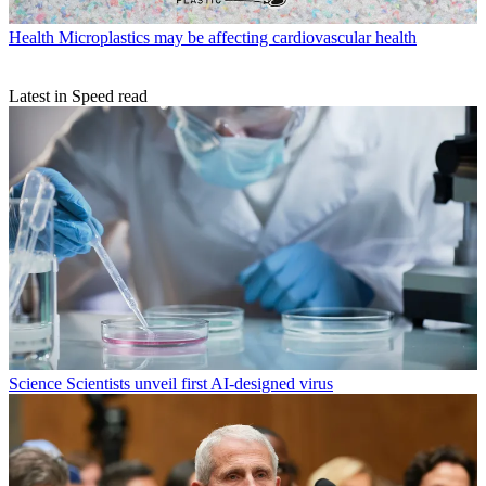
Health
Microplastics may be affecting cardiovascular health
Latest in Speed read
Science
Scientists unveil first AI-designed virus