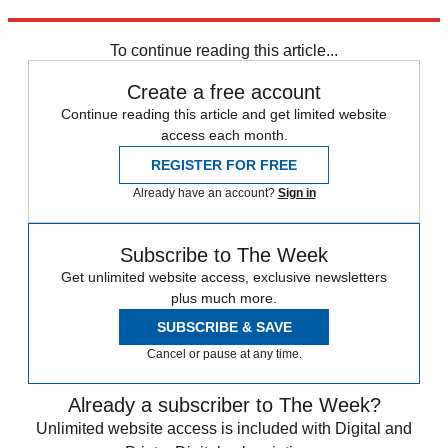
Explore More
COVID-19
Coronavirus
In Brief
To continue reading this article...
Create a free account
Continue reading this article and get limited website
access each month.
REGISTER FOR FREE
Already have an account?
Sign in
Subscribe to The Week
Get unlimited website access, exclusive newsletters
plus much more.
SUBSCRIBE & SAVE
Cancel or pause at any time.
Already a subscriber to The Week?
Unlimited website access is included with Digital and