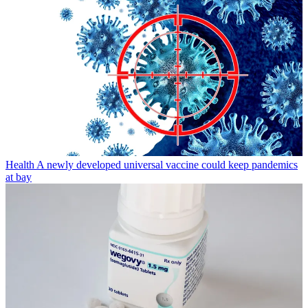
Health
A newly developed universal vaccine could keep pandemics
at bay