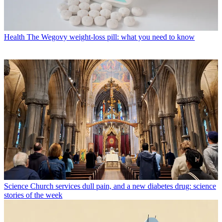
Health
The Wegovy weight-loss pill: what you need to know
Science
Church services dull pain, and a new diabetes drug: science
stories of the week