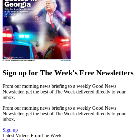
Sign up for The Week's Free Newsletters
From our morning news briefing to a weekly Good News
Newsletter, get the best of The Week delivered directly to your
inbox.
From our morning news briefing to a weekly Good News
Newsletter, get the best of The Week delivered directly to your
inbox.
Sign up
Latest Videos From
The Week