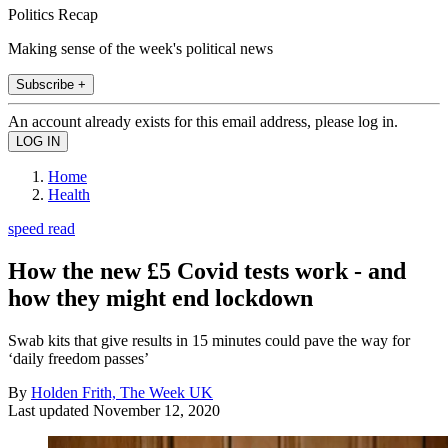
Politics Recap
Making sense of the week's political news
Subscribe +
An account already exists for this email address, please log in.
Home
Health
speed read
How the new £5 Covid tests work - and
how they might end lockdown
Swab kits that give results in 15 minutes could pave the way for
‘daily freedom passes’
By
Holden Frith, The Week UK
Last updated
November 12, 2020