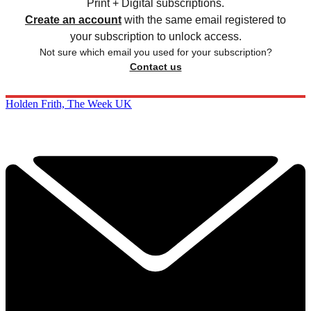
Print + Digital subscriptions.
Create an account
with the same email registered to
your subscription to unlock access.
Not sure which email you used for your subscription?
Contact us
Holden Frith, The Week UK