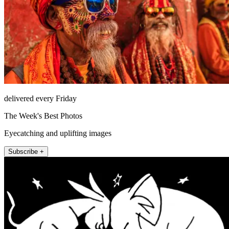
delivered every Friday
The Week's Best Photos
Eyecatching and uplifting images
Subscribe +