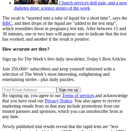
Church services dull pain, and a new
diabetes drug: science stories of the week
The swab is “inserted into a tube of liquid for a short time”, says the
BBC
, and then drops of the liquid are “added to the test strip”,
which resembles those in pregnancy test kits. After between 15 and
30 minutes, one or two bars will appear: one to indicate that the test
has worked, and another if the result is positive.
How accurate are they?
Sign up for The Week’s free daily newsletter,
Today’s Best Articles
Join 350,000+ subscribers and keep yourself informed with a
selection of The Week’s most interesting, enlightening and
entertaining stories - plus daily puzzles.
By signing up, you agree to our
Terms of services
and acknowledge
that you have read our
Privacy Notice
. You also agree to receive
marketing emails from us that may include promotions from our
trusted partners and sponsors, which you can unsubscribe from at
any time.
Newly published trial results reveal that the rapid tests are “less