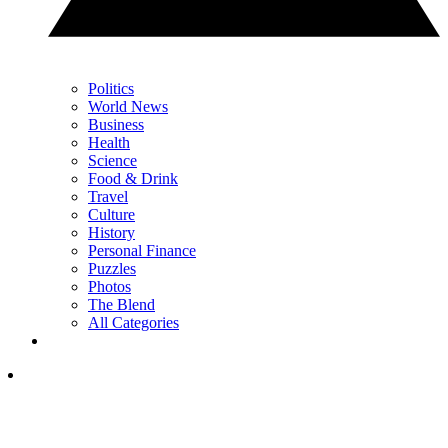
Politics
World News
Business
Health
Science
Food & Drink
Travel
Culture
History
Personal Finance
Puzzles
Photos
The Blend
All Categories