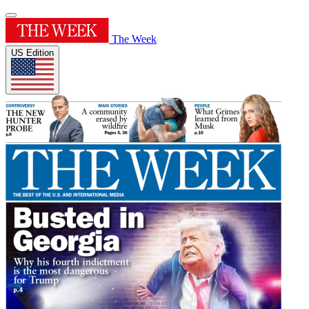
The Week
US Edition