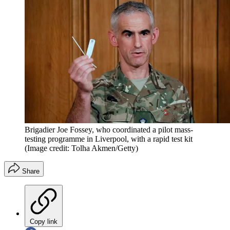
Brigadier Joe Fossey, who coordinated a pilot mass-
testing programme in Liverpool, with a rapid test kit
(Image credit: Tolha Akmen/Getty)
Share
Copy link