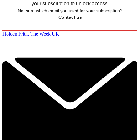
your subscription to unlock access.
Not sure which email you used for your subscription?
Contact us
Holden Frith, The Week UK