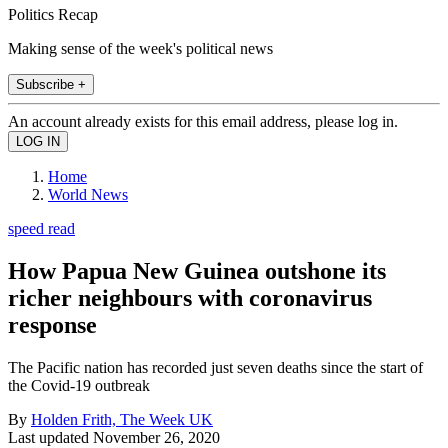
Politics Recap
Making sense of the week's political news
Subscribe +
An account already exists for this email address, please log in.
Home
World News
speed read
How Papua New Guinea outshone its
richer neighbours with coronavirus
response
The Pacific nation has recorded just seven deaths since the start of
the Covid-19 outbreak
By
Holden Frith, The Week UK
Last updated
November 26, 2020