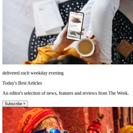
delivered each weekday evening
Today's Best Articles
An editor's selection of news, features and reviews from The Week.
Subscribe +