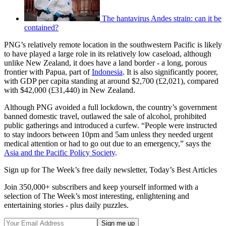
The hantavirus Andes strain: can it be
contained?
PNG’s relatively remote location in the southwestern Pacific is likely
to have played a large role in its relatively low caseload, although
unlike New Zealand, it does have a land border - a long, porous
frontier with Papua, part of
Indonesia
. It is also significantly poorer,
with GDP per capita standing at around $2,700 (£2,021), compared
with $42,000 (£31,440) in New Zealand.
Although PNG avoided a full lockdown, the country’s government
banned domestic travel, outlawed the sale of alcohol, prohibited
public gatherings and introduced a curfew. “People were instructed
to stay indoors between 10pm and 5am unless they needed urgent
medical attention or had to go out due to an emergency,” says the
Asia and the Pacific Policy Society
.
Sign up for The Week’s free daily newsletter,
Today’s Best Articles
Join 350,000+ subscribers and keep yourself informed with a
selection of The Week’s most interesting, enlightening and
entertaining stories - plus daily puzzles.