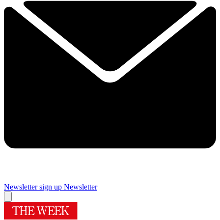
Newsletter sign up
Newsletter