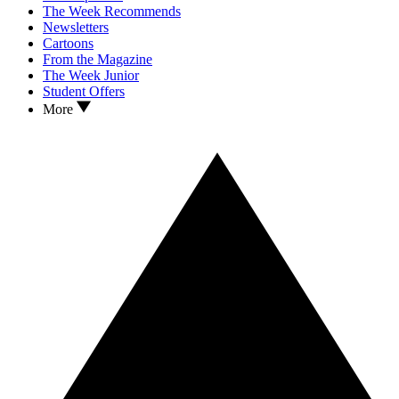
The Week Recommends
Newsletters
Cartoons
From the Magazine
The Week Junior
Student Offers
More