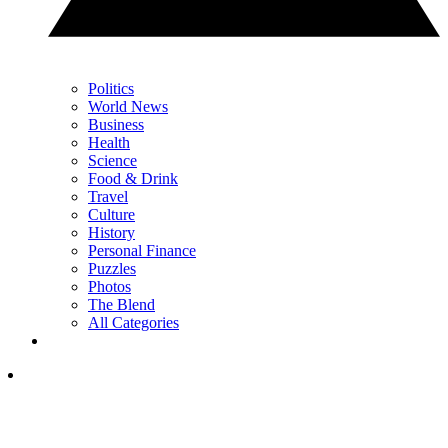
Politics
World News
Business
Health
Science
Food & Drink
Travel
Culture
History
Personal Finance
Puzzles
Photos
The Blend
All Categories