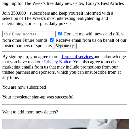
Sign up for The Week’s free daily newsletter,
Today’s Best Articles
Join 350,000+ subscribers and keep yourself informed with a
selection of The Week’s most interesting, enlightening and
entertaining stories - plus daily puzzles.
Contact me with news and offers
from other Future brands
Receive email from us on behalf of our
trusted partners or sponsors
By signing up, you agree to our
Terms of services
and acknowledge
that you have read our
Privacy Notice
. You also agree to receive
marketing emails from us that may include promotions from our
trusted partners and sponsors, which you can unsubscribe from at
any time.
You are now subscribed
Your newsletter sign-up was successful
Want to add more newsletters?