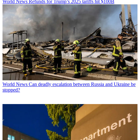
World News
Refunds for Trump’s 2025 tariffs hit $100B
World News
Can deadly escalation between Russia and Ukraine be
stopped?