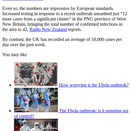
Even so, the numbers are impressive by European standards.
Increased testing in response to a recent outbreak unearthed just “12
more cases from a significant cluster” in the PNG province of West
New Britain, bringing the total number of confirmed infections in
the area to 42,
Radio New Zealand
reports.
By contrast, the UK has recorded an average of 18,000 cases per
day over the past week.
You may like
How worrying is the Ebola outbreak?
The Ebola outbreak: is it spinning out
of control?