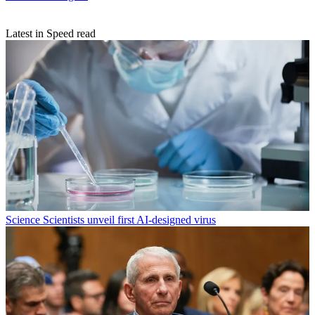
Latest in Speed read
Science
Scientists unveil first AI-designed virus