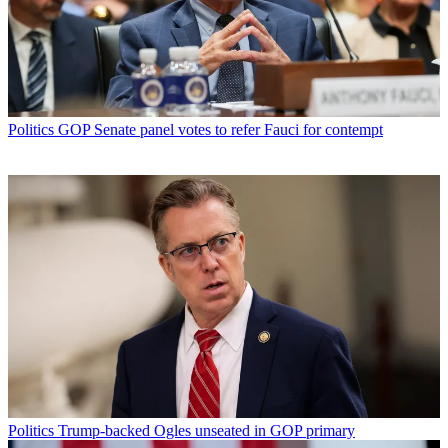
Politics
GOP Senate panel votes to refer Fauci for contempt
Politics
Trump-backed Ogles unseated in GOP primary