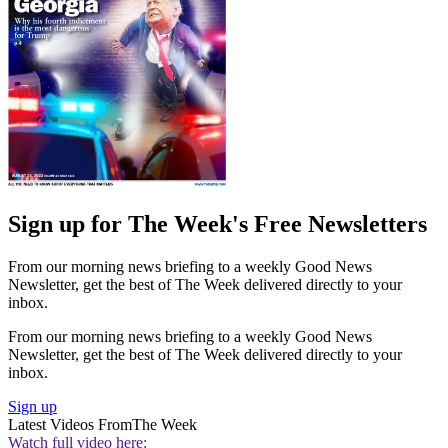
Sign up for The Week's Free Newsletters
From our morning news briefing to a weekly Good News
Newsletter, get the best of The Week delivered directly to your
inbox.
From our morning news briefing to a weekly Good News
Newsletter, get the best of The Week delivered directly to your
inbox.
Sign up
Latest Videos From
The Week
Watch full video here: