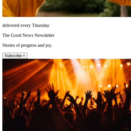
delivered every Thursday
The Good News Newsletter
Stories of progress and joy.
Subscribe +