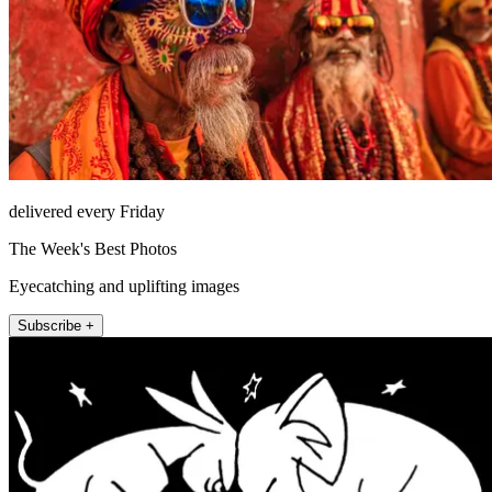
delivered every Friday
The Week's Best Photos
Eyecatching and uplifting images
Subscribe +