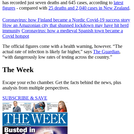
has recorded just seven deaths and 645 cases, according to
latest
figures
- compared with
25 deaths and 2,040 cases in New Zealand
.
Coronavirus: how Finland became a Nordic Covid-19 success story
How an Amazonian city that shunned lockdown may have hit herd
immunity
Coronavirus: how a medieval Spanish town became a
Covid hotspot
The official figures come with a health warning, however. “The
actual rate of infection is likely far higher,” says
The Guardian
,
“with dangerously low rates of testing across the country.”
The Week
Escape your echo chamber. Get the facts behind the news, plus
analysis from multiple perspectives.
SUBSCRIBE & SAVE