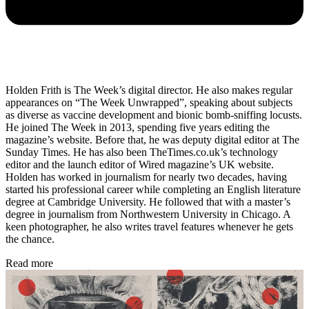
Holden Frith is The Week’s digital director. He also makes regular
appearances on “The Week Unwrapped”, speaking about subjects
as diverse as vaccine development and bionic bomb-sniffing locusts.
He joined The Week in 2013, spending five years editing the
magazine’s website. Before that, he was deputy digital editor at The
Sunday Times. He has also been TheTimes.co.uk’s technology
editor and the launch editor of Wired magazine’s UK website.
Holden has worked in journalism for nearly two decades, having
started his professional career while completing an English literature
degree at Cambridge University. He followed that with a master’s
degree in journalism from Northwestern University in Chicago. A
keen photographer, he also writes travel features whenever he gets
the chance.
Read more