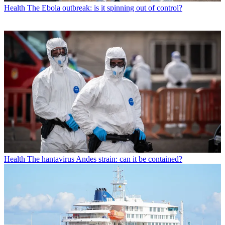
Health
The Ebola outbreak: is it spinning out of control?
Health
The hantavirus Andes strain: can it be contained?