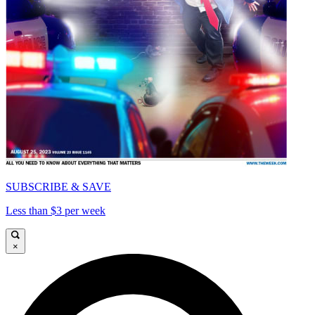
SUBSCRIBE & SAVE
Less than $3 per week
×