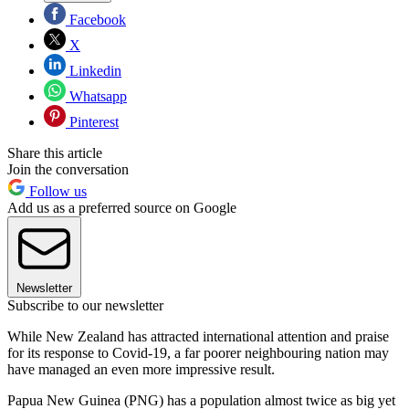
Facebook
X
Linkedin
Whatsapp
Pinterest
Share this article
Join the conversation
Follow us
Add us as a preferred source on Google
Newsletter
Subscribe to our newsletter
While New Zealand has attracted international attention and praise
for its response to Covid-19, a far poorer neighbouring nation may
have managed an even more impressive result.
Papua New Guinea (PNG) has a population almost twice as big yet