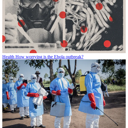
Health
How worrying is the Ebola outbreak?