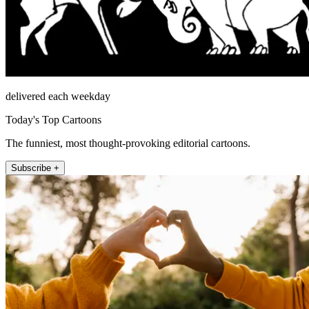
delivered each weekday
Today's Top Cartoons
The funniest, most thought-provoking editorial cartoons.
Subscribe +