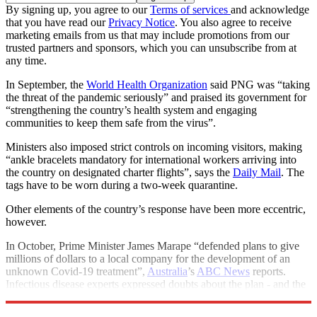
By signing up, you agree to our
Terms of services
and acknowledge
that you have read our
Privacy Notice
. You also agree to receive
marketing emails from us that may include promotions from our
trusted partners and sponsors, which you can unsubscribe from at
any time.
In September, the
World Health Organization
said PNG was “taking
the threat of the pandemic seriously” and praised its government for
“strengthening the country’s health system and engaging
communities to keep them safe from the virus”.
Ministers also imposed strict controls on incoming visitors, making
“ankle bracelets mandatory for international workers arriving into
the country on designated charter flights”, says the
Daily Mail
. The
tags have to be worn during a two-week quarantine.
Other elements of the country’s response have been more eccentric,
however.
In October, Prime Minister James Marape “defended plans to give
millions of dollars to a local company for the development of an
unknown Covid-19 treatment”,
Australia
’s
ABC News
reports.
Infectious disease experts expressed doubts about the plan - and the
previously unknown company that received the £2.2m grant.