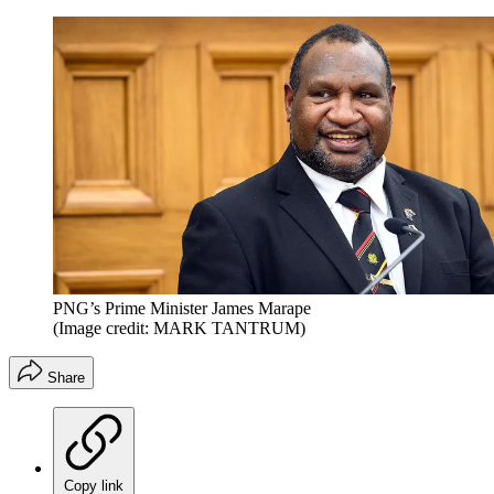
PNG’s Prime Minister James Marape
(Image credit: MARK TANTRUM)
Share
Copy link