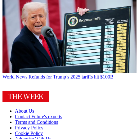
World News
Refunds for Trump’s 2025 tariffs hit $100B
About Us
Contact Future's experts
Terms and Conditions
Privacy Policy
Cookie Policy
Advertise With Us