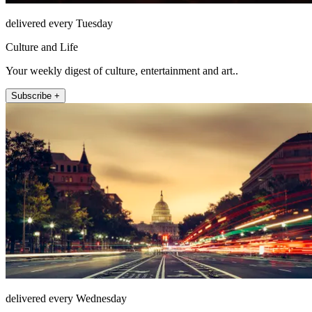
delivered every Tuesday
Culture and Life
Your weekly digest of culture, entertainment and art..
Subscribe +
delivered every Wednesday