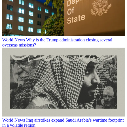
World News
Why is the Trump administration closing several
overseas missions?
World News
Iraq airstrikes expand Saudi Arabia’s wartime footprint
in a volatile region