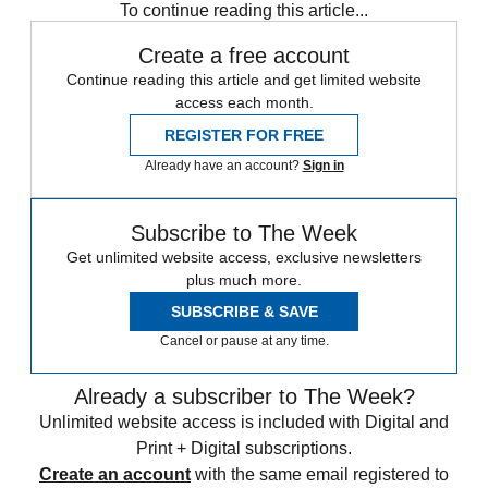
To continue reading this article...
Create a free account
Continue reading this article and get limited website
access each month.
REGISTER FOR FREE
Already have an account?
Sign in
Subscribe to The Week
Get unlimited website access, exclusive newsletters
plus much more.
SUBSCRIBE & SAVE
Cancel or pause at any time.
Already a subscriber to The Week?
Unlimited website access is included with Digital and
Print + Digital subscriptions.
Create an account
with the same email registered to