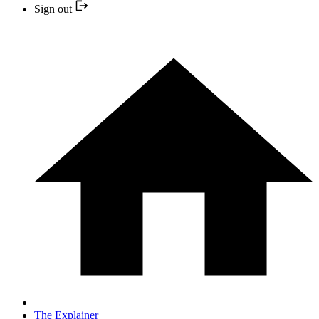
Sign out
The Explainer