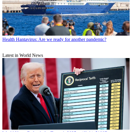
Health
Hantavirus: Are we ready for another pandemic?
Latest in World News