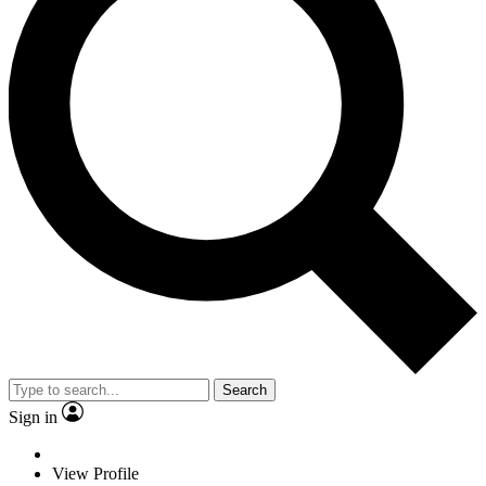
Search
Sign in
View Profile