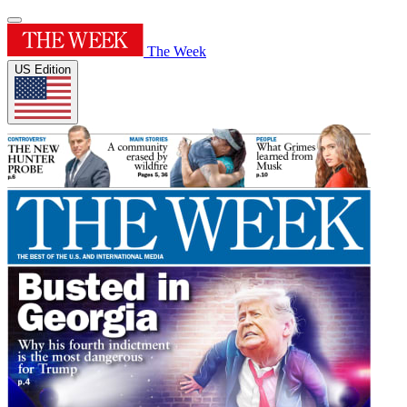
The Week
US Edition