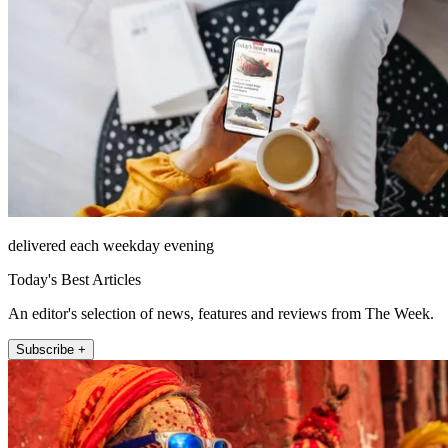
delivered each weekday evening
Today's Best Articles
An editor's selection of news, features and reviews from The Week.
Subscribe +