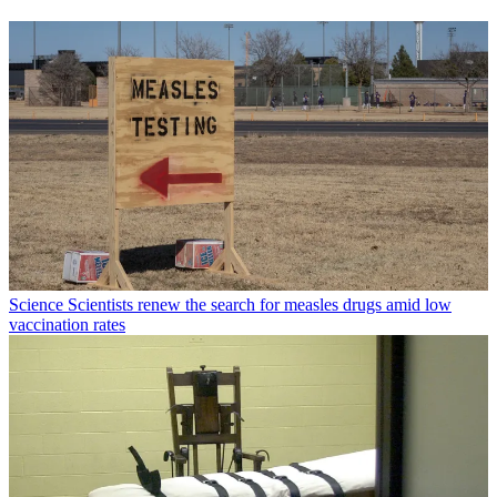
Science
Scientists renew the search for measles drugs amid low
vaccination rates