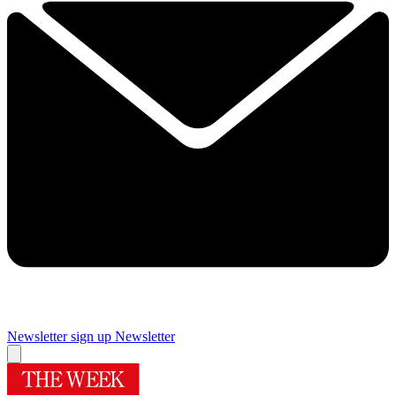
Newsletter sign up
Newsletter