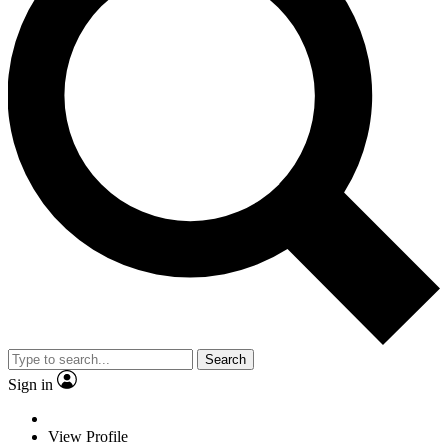
Search
Sign in
View Profile