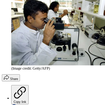
(Image credit: Getty/AFP)
Share
Copy link