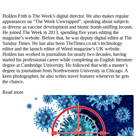
Holden Frith is The Week’s digital director. He also makes regular
appearances on “The Week Unwrapped”, speaking about subjects
as diverse as vaccine development and bionic bomb-sniffing locusts.
He joined The Week in 2013, spending five years editing the
magazine’s website. Before that, he was deputy digital editor at The
Sunday Times. He has also been TheTimes.co.uk’s technology
editor and the launch editor of Wired magazine’s UK website.
Holden has worked in journalism for nearly two decades, having
started his professional career while completing an English literature
degree at Cambridge University. He followed that with a master’s
degree in journalism from Northwestern University in Chicago. A
keen photographer, he also writes travel features whenever he gets
the chance.
Read more