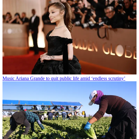
Music
Ariana Grande to quit public life amid ‘endless scrutiny’