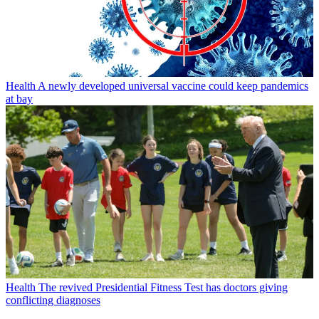
Health
A newly developed universal vaccine could keep pandemics
at bay
Health
The revived Presidential Fitness Test has doctors giving
conflicting diagnoses