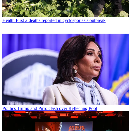
Health
First 2 deaths reported in cyclosporiasis outbreak
Politics
Trump and Pirro clash over Reflecting Pool