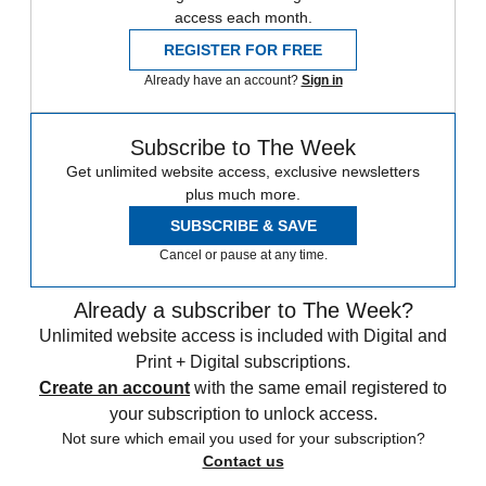
access each month.
REGISTER FOR FREE
Already have an account?
Sign in
Subscribe to The Week
Get unlimited website access, exclusive newsletters
plus much more.
SUBSCRIBE & SAVE
Cancel or pause at any time.
Already a subscriber to The Week?
Unlimited website access is included with Digital and
Print + Digital subscriptions.
Create an account
with the same email registered to
your subscription to unlock access.
Not sure which email you used for your subscription?
Contact us