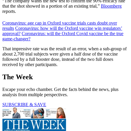
“The company wants the new test to confirm the 90% efficacy rate
that the shot showed in a portion of an existing trial,”
Bloomberg
reports.
Coronavirus: age cap in Oxford vaccine trials casts doubt over
results
Coronavirus: how will the Oxford vaccine win regulators’
approval?
Coronavirus: will the Oxford Covid vaccine be the true
game-changer?
That impressive rate was the result of an error, when a sub-group of
about 2,700 trial subjects were given a half dose of the vaccine
followed by a full booster dose, instead of the two full doses
received by other participants.
The Week
Escape your echo chamber. Get the facts behind the news, plus
analysis from multiple perspectives.
SUBSCRIBE & SAVE