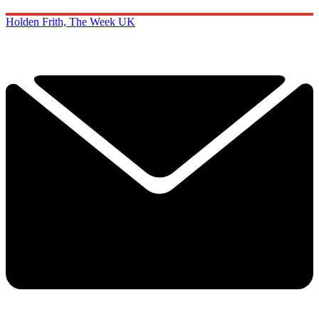
Holden Frith, The Week UK