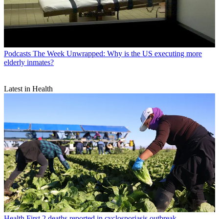
Podcasts
The Week Unwrapped: Why is the US executing more
elderly inmates?
Latest in Health
Health
First 2 deaths reported in cyclosporiasis outbreak