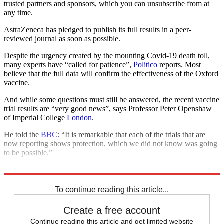
trusted partners and sponsors, which you can unsubscribe from at
any time.
AstraZeneca has pledged to publish its full results in a peer-
reviewed journal as soon as possible.
Despite the urgency created by the mounting Covid-19 death toll,
many experts have “called for patience”,
Politico
reports. Most
believe that the full data will confirm the effectiveness of the Oxford
vaccine.
And while some questions must still be answered, the recent vaccine
trial results are “very good news”, says Professor Peter Openshaw
of Imperial College
London
.
He told the
BBC
: “It is remarkable that each of the trials that are
now reporting shows protection, which we did not know was going
to be possible.”
Explore More
COVID-19
Coronavirus
In Brief
Vaccinations
To continue reading this article...
Create a free account
Continue reading this article and get limited website