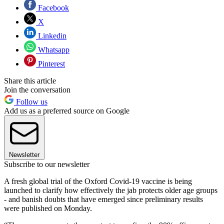
Facebook
X
Linkedin
Whatsapp
Pinterest
Share this article
Join the conversation
Follow us
Add us as a preferred source on Google
Newsletter
Subscribe to our newsletter
A fresh global trial of the Oxford Covid-19 vaccine is being
launched to clarify how effectively the jab protects older age groups
- and banish doubts that have emerged since preliminary results
were published on Monday.