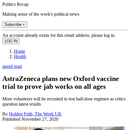
Politics Recap
Making sense of the week's political news
Subscribe +
An account already exists for this email address, please log in.
Home
Health
speed read
AstraZeneca plans new Oxford vaccine
trial to prove jab works on all ages
More volunteers will be recruited to test half-dose regimen as critics
question latest results
By
Holden Frith, The Week UK
Published
November 27, 2020