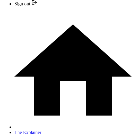
Sign out
The Explainer