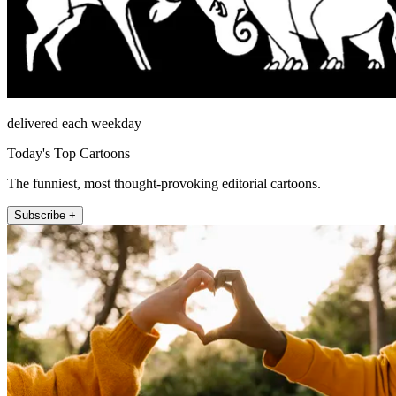
delivered each weekday
Today's Top Cartoons
The funniest, most thought-provoking editorial cartoons.
Subscribe +