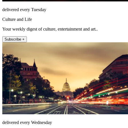
delivered every Tuesday
Culture and Life
Your weekly digest of culture, entertainment and art..
Subscribe +
delivered every Wednesday