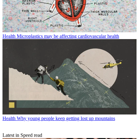
Health
Microplastics may be affecting cardiovascular health
Health
Why young people keep getting lost up mountains
Latest in Speed read