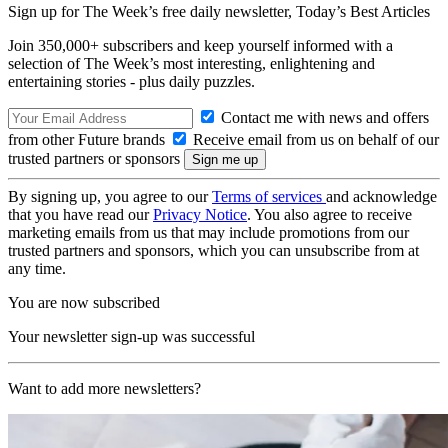
Sign up for The Week’s free daily newsletter,
Today’s Best Articles
Join 350,000+ subscribers and keep yourself informed with a
selection of The Week’s most interesting, enlightening and
entertaining stories - plus daily puzzles.
Contact me with news and offers
from other Future brands
Receive email from us on behalf of our
trusted partners or sponsors
By signing up, you agree to our
Terms of services
and acknowledge
that you have read our
Privacy Notice
. You also agree to receive
marketing emails from us that may include promotions from our
trusted partners and sponsors, which you can unsubscribe from at
any time.
You are now subscribed
Your newsletter sign-up was successful
Want to add more newsletters?