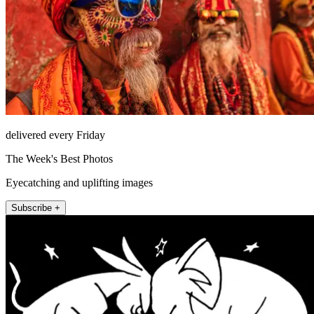
delivered every Friday
The Week's Best Photos
Eyecatching and uplifting images
Subscribe +