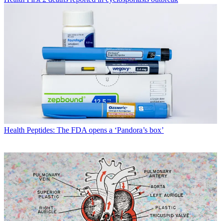
Health
Peptides: The FDA opens a ‘Pandora’s box’