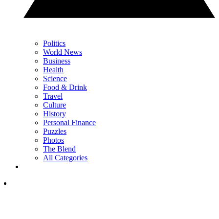
Politics
World News
Business
Health
Science
Food & Drink
Travel
Culture
History
Personal Finance
Puzzles
Photos
The Blend
All Categories