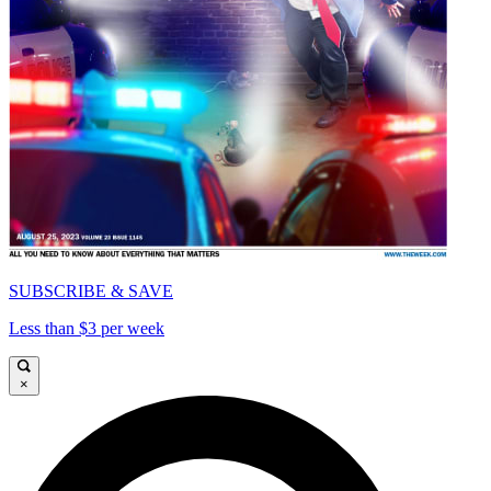
SUBSCRIBE & SAVE
Less than $3 per week
×