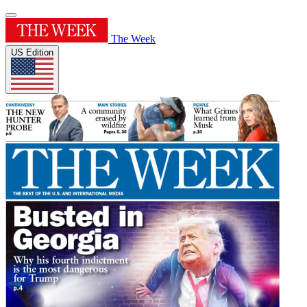
The Week
US Edition