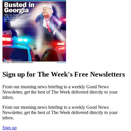
Sign up for The Week's Free Newsletters
From our morning news briefing to a weekly Good News
Newsletter, get the best of The Week delivered directly to your
inbox.
From our morning news briefing to a weekly Good News
Newsletter, get the best of The Week delivered directly to your
inbox.
Sign up