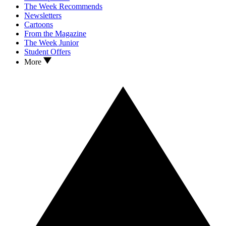
The Week Recommends
Newsletters
Cartoons
From the Magazine
The Week Junior
Student Offers
More