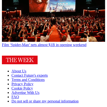
Film
‘Spider-Man’ nets almost $1B in opening weekend
About Us
Contact Future's experts
Terms and Conditions
Privacy Policy
Cookie Policy
Advertise With Us
FAQ
Do not sell or share my personal information