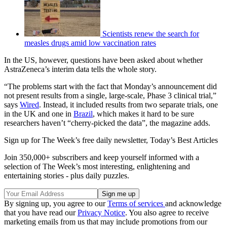
Scientists renew the search for
measles drugs amid low vaccination rates
In the US, however, questions have been asked about whether
AstraZeneca’s interim data tells the whole story.
“The problems start with the fact that Monday’s announcement did
not present results from a single, large-scale, Phase 3 clinical trial,”
says
Wired
. Instead, it included results from two separate trials, one
in the UK and one in
Brazil
, which makes it hard to be sure
researchers haven’t “cherry-picked the data”, the magazine adds.
Sign up for The Week’s free daily newsletter,
Today’s Best Articles
Join 350,000+ subscribers and keep yourself informed with a
selection of The Week’s most interesting, enlightening and
entertaining stories - plus daily puzzles.
By signing up, you agree to our
Terms of services
and acknowledge
that you have read our
Privacy Notice
. You also agree to receive
marketing emails from us that may include promotions from our