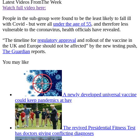
Latest Videos From
The Week
Watch full video here:
People in the sub-group were found to be the least likely to fall ill
with Covid - but were all
under the age of 55
, and therefore less
vulnerable to the coronavirus, health officials have revealed.
“The timeline for
regulatory approval
and rollout of the vaccine in
the UK and Europe should not be affected” by the new testing push,
The Guardian
reports.
You may like
A newly developed universal vaccine
could keep pandemics at bay
The revived Presidential Fitness Test
has doctors giving conflicting diagnoses