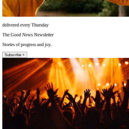
delivered every Thursday
The Good News Newsletter
Stories of progress and joy.
Subscribe +