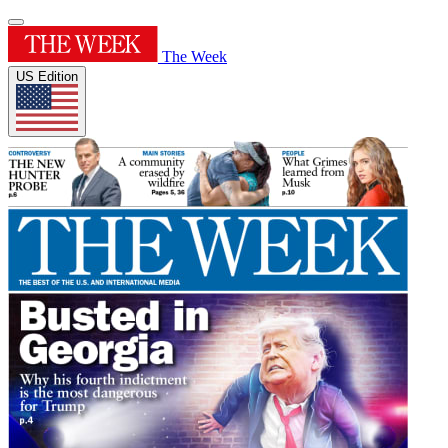
The Week
US Edition