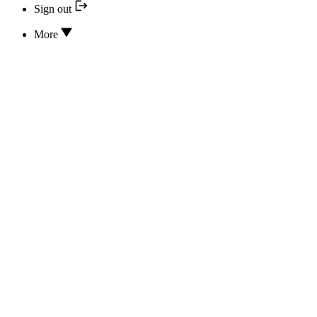
Sign out
More