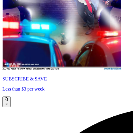
SUBSCRIBE & SAVE
Less than $3 per week
×