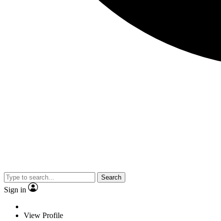
Search
Sign in
View Profile