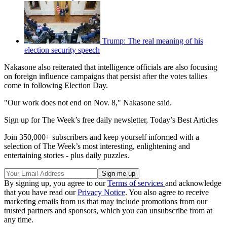
Trump: The real meaning of his
election security speech
Nakasone also reiterated that intelligence officials are also focusing
on foreign influence campaigns that persist after the votes tallies
come in following Election Day.
"Our work does not end on Nov. 8," Nakasone said.
Sign up for The Week’s free daily newsletter,
Today’s Best Articles
Join 350,000+ subscribers and keep yourself informed with a
selection of The Week’s most interesting, enlightening and
entertaining stories - plus daily puzzles.
By signing up, you agree to our
Terms of services
and acknowledge
that you have read our
Privacy Notice
. You also agree to receive
marketing emails from us that may include promotions from our
trusted partners and sponsors, which you can unsubscribe from at
any time.