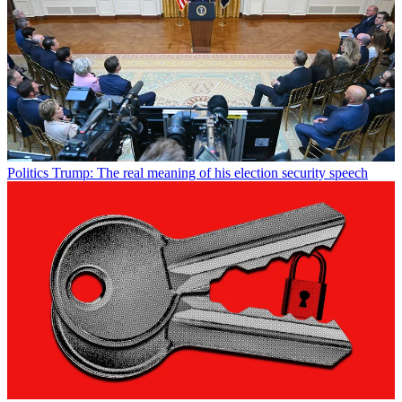
Politics
Trump: The real meaning of his election security speech