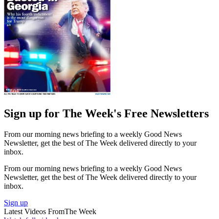
Sign up for The Week's Free Newsletters
From our morning news briefing to a weekly Good News
Newsletter, get the best of The Week delivered directly to your
inbox.
From our morning news briefing to a weekly Good News
Newsletter, get the best of The Week delivered directly to your
inbox.
Sign up
Latest Videos From
The Week