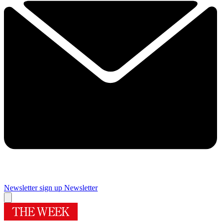
Newsletter sign up
Newsletter