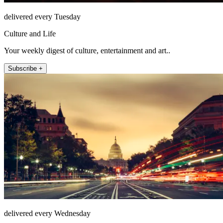
delivered every Tuesday
Culture and Life
Your weekly digest of culture, entertainment and art..
Subscribe +
delivered every Wednesday