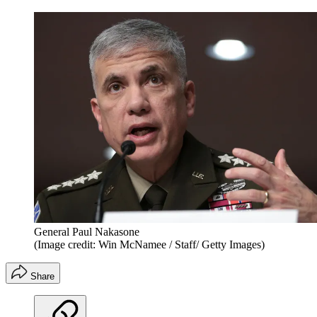
General Paul Nakasone
(Image credit: Win McNamee / Staff/ Getty Images)
Share