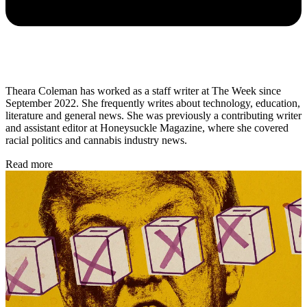
Theara Coleman has worked as a staff writer at The Week since
September 2022. She frequently writes about technology, education,
literature and general news. She was previously a contributing writer
and assistant editor at Honeysuckle Magazine, where she covered
racial politics and cannabis industry news.
Read more