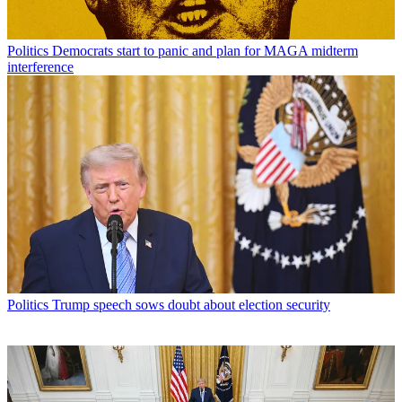
Politics
Democrats start to panic and plan for MAGA midterm
interference
Politics
Trump speech sows doubt about election security