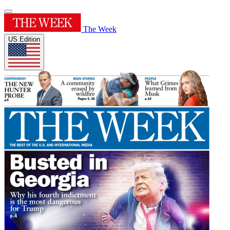
The Week
US Edition