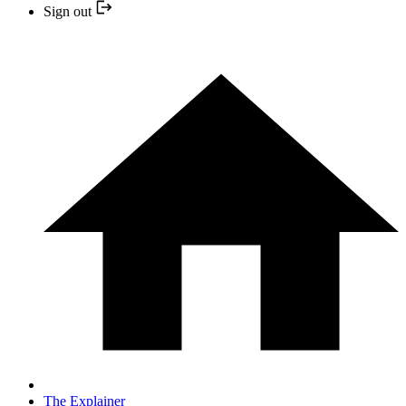
Sign out
The Explainer