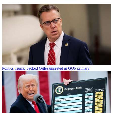
Politics
Trump-backed Ogles unseated in GOP primary