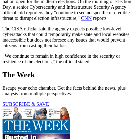
nation open for the midterm elections. On the morning of Election
Day, a senior Cybersecurity and Infrastructure Security Agency
official told reporters they "continue to see no specific or credible
threat to disrupt election infrastructure,"
CNN
reports.
The CISA official said the agency expects possible low-level
cyberattacks that could temporarily make state and local websites
inaccessible but does not foresee any issues that would prevent
citizens from casting their ballots.
"We continue to remain in high confidence in the security or
resilience of the elections," the official stated.
The Week
Escape your echo chamber. Get the facts behind the news, plus
analysis from multiple perspectives.
SUBSCRIBE & SAVE