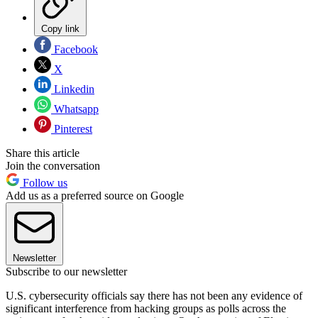
Copy link
Facebook
X
Linkedin
Whatsapp
Pinterest
Share this article
Join the conversation
Follow us
Add us as a preferred source on Google
Newsletter
Subscribe to our newsletter
U.S. cybersecurity officials say there has not been any evidence of
significant interference from hacking groups as polls across the