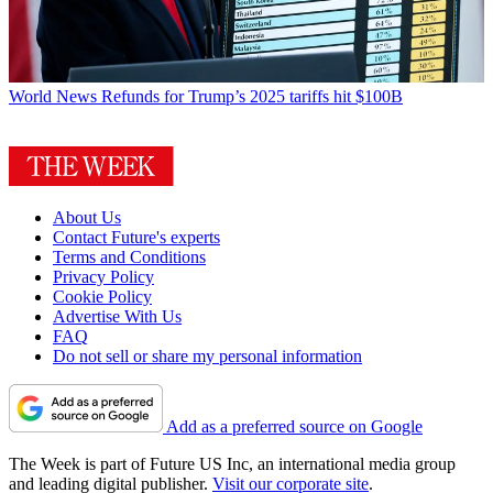
World News
Refunds for Trump’s 2025 tariffs hit $100B
About Us
Contact Future's experts
Terms and Conditions
Privacy Policy
Cookie Policy
Advertise With Us
FAQ
Do not sell or share my personal information
Add as a preferred source on Google
The Week is part of Future US Inc, an international media group
and leading digital publisher.
Visit our corporate site
.