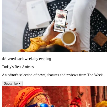
delivered each weekday evening
Today's Best Articles
An editor's selection of news, features and reviews from The Week.
Subscribe +