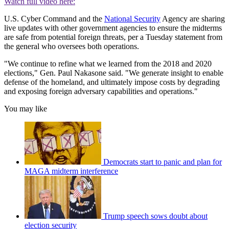
Watch full video here:
U.S. Cyber Command and the
National Security
Agency are sharing
live updates with other government agencies to ensure the midterms
are safe from potential foreign threats, per a Tuesday statement from
the general who oversees both operations.
"We continue to refine what we learned from the 2018 and 2020
elections," Gen. Paul Nakasone said. "We generate insight to enable
defense of the homeland, and ultimately impose costs by degrading
and exposing foreign adversary capabilities and operations."
You may like
Democrats start to panic and plan for
MAGA midterm interference
Trump speech sows doubt about
election security