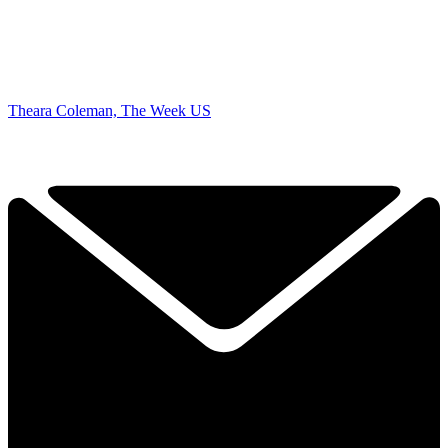
Theara Coleman, The Week US