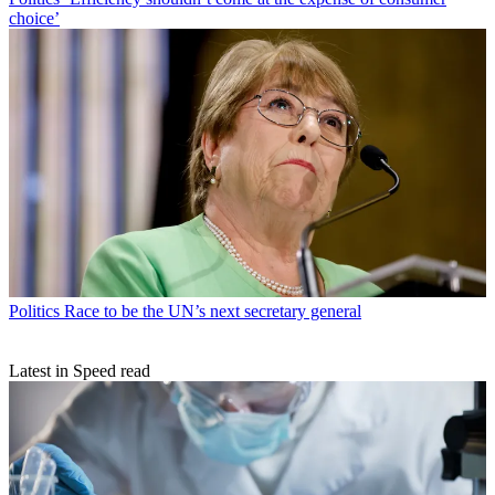
choice’
Politics
Race to be the UN’s next secretary general
Latest in Speed read