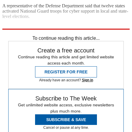
A representative of the Defense Department said that twelve states
activated National Guard troops for cyber support in local and state-
level elections.
Explore More
Speed Reads
2022 election
Cyber security
To continue reading this article...
Create a free account
Continue reading this article and get limited website
access each month.
REGISTER FOR FREE
Already have an account?
Sign in
Subscribe to The Week
Get unlimited website access, exclusive newsletters
plus much more.
SUBSCRIBE & SAVE
Cancel or pause at any time.