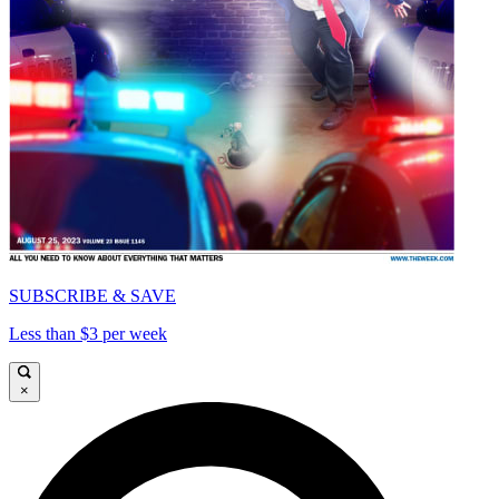
SUBSCRIBE & SAVE
Less than $3 per week
×