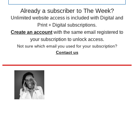
Already a subscriber to The Week?
Unlimited website access is included with Digital and
Print + Digital subscriptions.
Create an account
with the same email registered to
your subscription to unlock access.
Not sure which email you used for your subscription?
Contact us