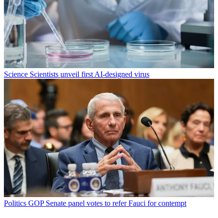
Science
Scientists unveil first AI-designed virus
Politics
GOP Senate panel votes to refer Fauci for contempt