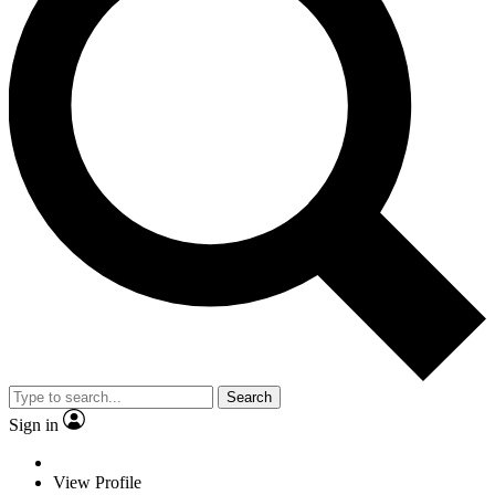
Search
Sign in
View Profile