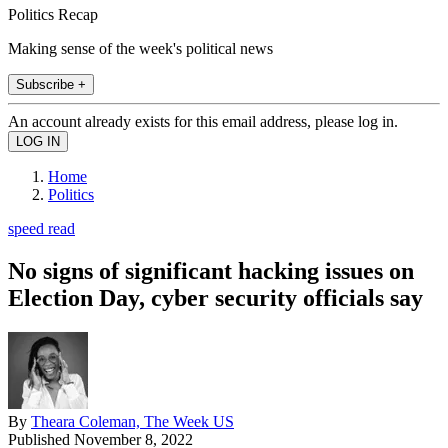
Politics Recap
Making sense of the week's political news
Subscribe +
An account already exists for this email address, please log in.
Home
Politics
speed read
No signs of significant hacking issues on
Election Day, cyber security officials say
By
Theara Coleman, The Week US
Published
November 8, 2022