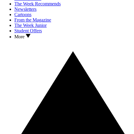
The Week Recommends
Newsletters
Cartoons
From the Magazine
The Week Junior
Student Offers
More