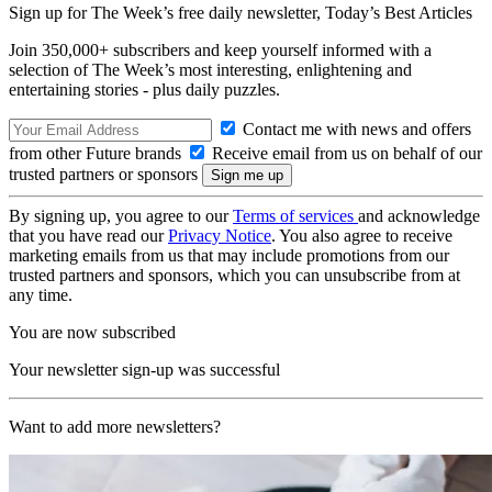
Sign up for The Week’s free daily newsletter,
Today’s Best Articles
Join 350,000+ subscribers and keep yourself informed with a
selection of The Week’s most interesting, enlightening and
entertaining stories - plus daily puzzles.
Contact me with news and offers
from other Future brands
Receive email from us on behalf of our
trusted partners or sponsors
By signing up, you agree to our
Terms of services
and acknowledge
that you have read our
Privacy Notice
. You also agree to receive
marketing emails from us that may include promotions from our
trusted partners and sponsors, which you can unsubscribe from at
any time.
You are now subscribed
Your newsletter sign-up was successful
Want to add more newsletters?