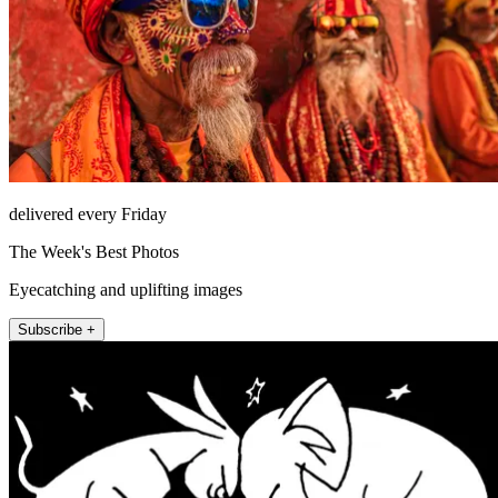
delivered every Friday
The Week's Best Photos
Eyecatching and uplifting images
Subscribe +