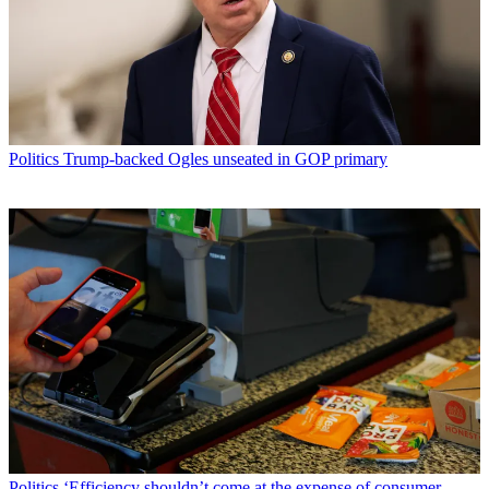
Politics
Trump-backed Ogles unseated in GOP primary
Politics
‘Efficiency shouldn’t come at the expense of consumer