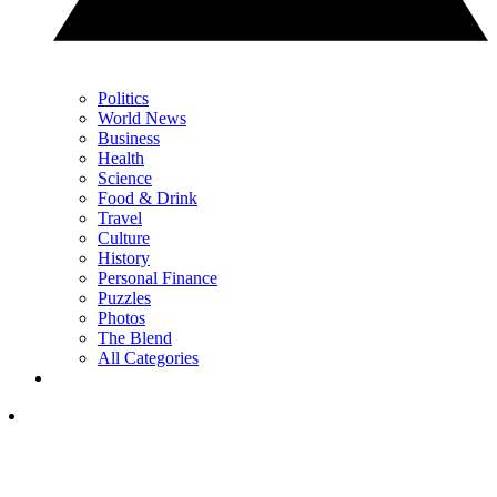
Politics
World News
Business
Health
Science
Food & Drink
Travel
Culture
History
Personal Finance
Puzzles
Photos
The Blend
All Categories