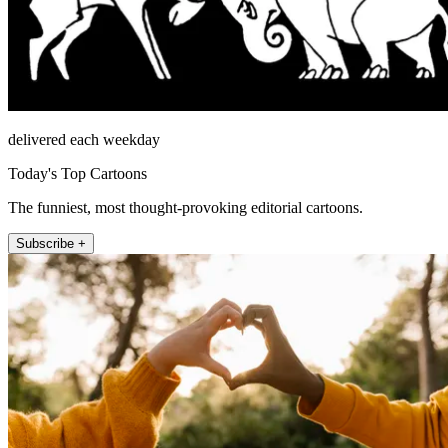
delivered each weekday
Today's Top Cartoons
The funniest, most thought-provoking editorial cartoons.
Subscribe +