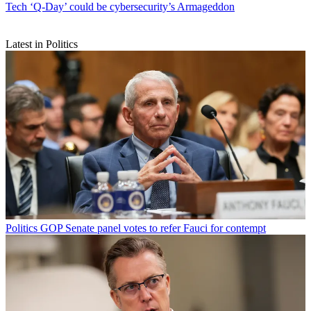
Tech
‘Q-Day’ could be cybersecurity’s Armageddon
Latest in Politics
Politics
GOP Senate panel votes to refer Fauci for contempt