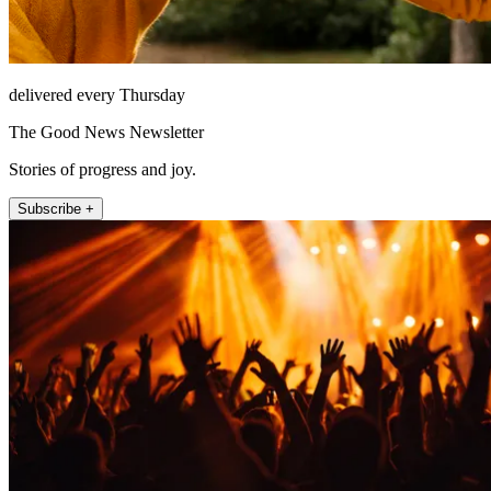
delivered every Thursday
The Good News Newsletter
Stories of progress and joy.
Subscribe +