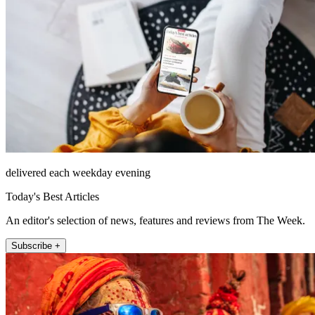
delivered each weekday evening
Today's Best Articles
An editor's selection of news, features and reviews from The Week.
Subscribe +