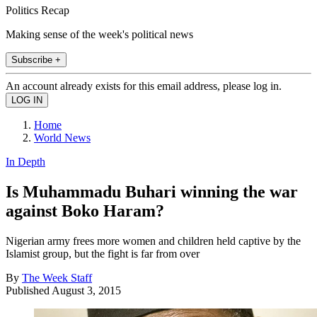
Politics Recap
Making sense of the week's political news
Subscribe +
An account already exists for this email address, please log in.
Home
World News
In Depth
Is Muhammadu Buhari winning the war
against Boko Haram?
Nigerian army frees more women and children held captive by the
Islamist group, but the fight is far from over
By
The Week Staff
Published
August 3, 2015