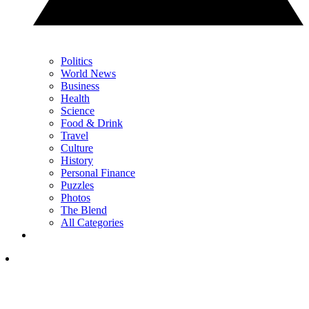
Politics
World News
Business
Health
Science
Food & Drink
Travel
Culture
History
Personal Finance
Puzzles
Photos
The Blend
All Categories