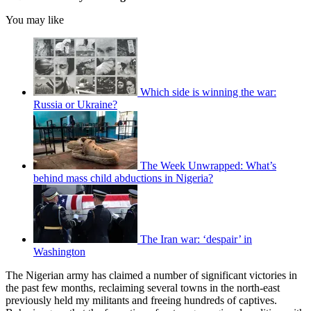
You may like
Which side is winning the war:
Russia or Ukraine?
The Week Unwrapped: What’s
behind mass child abductions in Nigeria?
The Iran war: ‘despair’ in
Washington
The Nigerian army has claimed a number of significant victories in
the past few months, reclaiming several towns in the north-east
previously held my militants and freeing hundreds of captives.