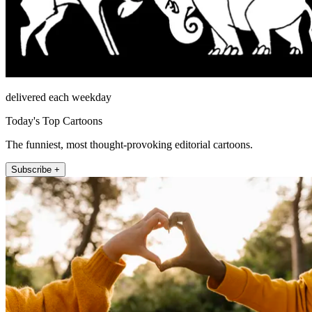
delivered each weekday
Today's Top Cartoons
The funniest, most thought-provoking editorial cartoons.
Subscribe +