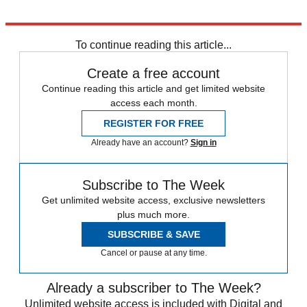
Explore More
Nigeria
To continue reading this article...
Create a free account
Continue reading this article and get limited website
access each month.
REGISTER FOR FREE
Already have an account?
Sign in
Subscribe to The Week
Get unlimited website access, exclusive newsletters
plus much more.
SUBSCRIBE & SAVE
Cancel or pause at any time.
Already a subscriber to The Week?
Unlimited website access is included with Digital and