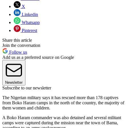
X
Linkedin
Whatsapp
Pinterest
Share this article
Join the conversation
Follow us
Add us as a preferred source on Google
Newsletter
Subscribe to our newsletter
The Nigerian military says it has rescued more than 178 captives
from Boko Haram camps in the north of the country, the majority of
them women and children.
A Boko Haram commander was also detained and several militant
camps were captured during the mission near the town of Bama,
according to an army spokesperson.