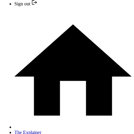
Sign out
The Explainer