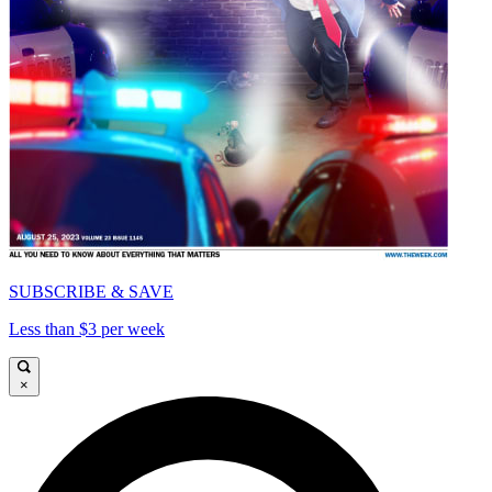
SUBSCRIBE & SAVE
Less than $3 per week
×