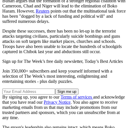
Buhari argues that the formation of a stronger regional coalition with
Cameroon, Chad and Niger will lead to the elimination of Boko
Haram. However,
Reuters
points out that the multinational task force
has been "dogged by a lack of funding and political will" and
suffered numerous delays.
Despite these successes, there has been no let-up in the terrorist
attacks targeting civilians, particularly suicide bombings and guns
attacks on soft targets like market places, churches and schools.
Troops have also been unable to locate the hundreds of schoolgirls
captured in Chibok last year and abductions still occur.
Sign up for The Week’s free daily newsletter,
Today’s Best Articles
Join 350,000+ subscribers and keep yourself informed with a
selection of The Week’s most interesting, enlightening and
entertaining stories - plus daily puzzles.
By signing up, you agree to our
Terms of services
and acknowledge
that you have read our
Privacy Notice
. You also agree to receive
marketing emails from us that may include promotions from our
trusted partners and sponsors, which you can unsubscribe from at
any time.
The group's leadership also remains intact, which means Boko