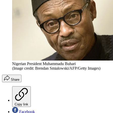
Nigerian President Muhammadu Buhari
(Image credit: Brendan Smialowski/AFP/Getty Images)
Share
Copy link
Facebook