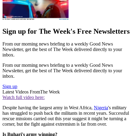
Sign up for The Week's Free Newsletters
From our morning news briefing to a weekly Good News
Newsletter, get the best of The Week delivered directly to your
inbox.
From our morning news briefing to a weekly Good News
Newsletter, get the best of The Week delivered directly to your
inbox.
Sign up
Latest Videos From
The Week
Watch full video here:
Despite having the largest army in West Africa,
Nigeria
's military
has struggled to push back the militants in recent years. Successful
rescue missions carried out this year suggest it might be turning a
corner, but the fight against extremism is far from over.
Is Buhari's army winning?