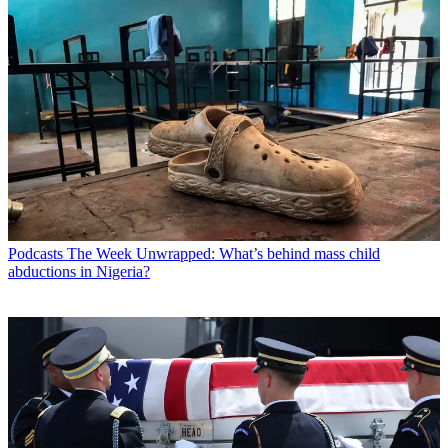
Podcasts
The Week Unwrapped: What’s behind mass child
abductions in Nigeria?