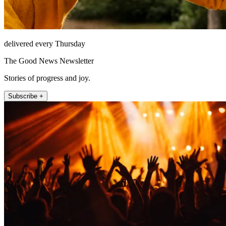
delivered every Thursday
The Good News Newsletter
Stories of progress and joy.
Subscribe +