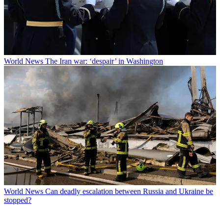
World News
The Iran war: ‘despair’ in Washington
World News
Can deadly escalation between Russia and Ukraine be
stopped?