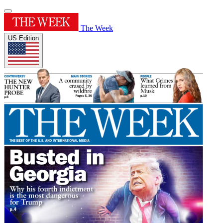
The Week
US Edition