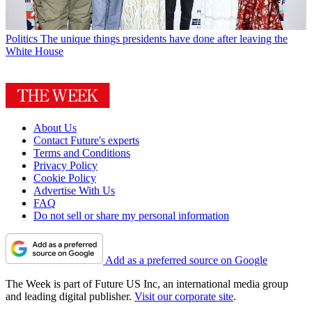
Politics
The unique things presidents have done after leaving the
White House
About Us
Contact Future's experts
Terms and Conditions
Privacy Policy
Cookie Policy
Advertise With Us
FAQ
Do not sell or share my personal information
Add as a preferred source on Google
The Week is part of Future US Inc, an international media group
and leading digital publisher.
Visit our corporate site
.