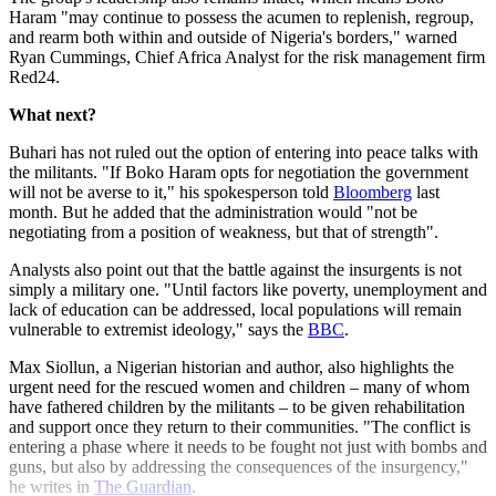
Haram "may continue to possess the acumen to replenish, regroup,
and rearm both within and outside of Nigeria's borders," warned
Ryan Cummings, Chief Africa Analyst for the risk management firm
Red24.
What next?
Buhari has not ruled out the option of entering into peace talks with
the militants. "If Boko Haram opts for negotiation the government
will not be averse to it," his spokesperson told
Bloomberg
last
month. But he added that the administration would "not be
negotiating from a position of weakness, but that of strength".
Analysts also point out that the battle against the insurgents is not
simply a military one. "Until factors like poverty, unemployment and
lack of education can be addressed, local populations will remain
vulnerable to extremist ideology," says the
BBC
.
Max Siollun, a Nigerian historian and author, also highlights the
urgent need for the rescued women and children – many of whom
have fathered children by the militants – to be given rehabilitation
and support once they return to their communities. "The conflict is
entering a phase where it needs to be fought not just with bombs and
guns, but also by addressing the consequences of the insurgency,"
he writes in
The Guardian
.