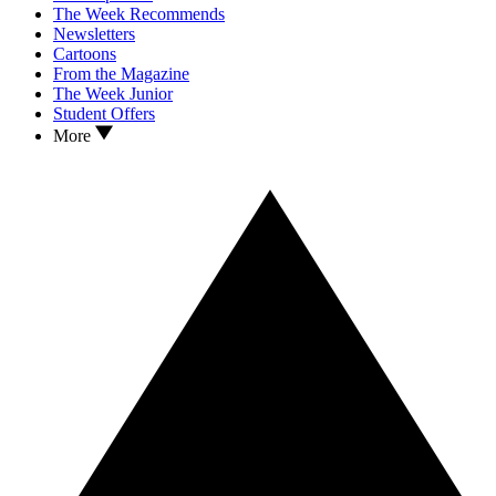
The Week Recommends
Newsletters
Cartoons
From the Magazine
The Week Junior
Student Offers
More