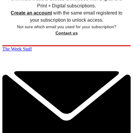
Print + Digital subscriptions.
Create an account
with the same email registered to
your subscription to unlock access.
Not sure which email you used for your subscription?
Contact us
The Week Staff