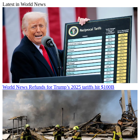
Latest in World News
World News
Refunds for Trump’s 2025 tariffs hit $100B