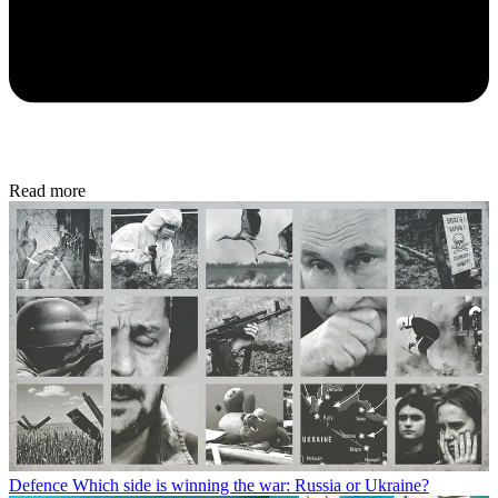
Read more
Defence
Which side is winning the war: Russia or Ukraine?