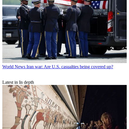
World News
Iran war: Are U.S. casualties being covered up?
Latest in In depth