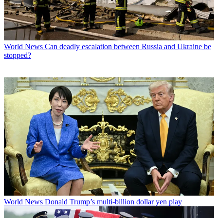
World News
Can deadly escalation between Russia and Ukraine be
stopped?
World News
Donald Trump’s multi-billion dollar yen play