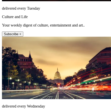
delivered every Tuesday
Culture and Life
Your weekly digest of culture, entertainment and art..
Subscribe +
delivered every Wednesday