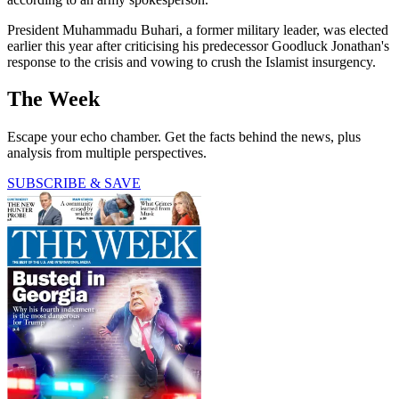
President Muhammadu Buhari, a former military leader, was elected
earlier this year after criticising his predecessor Goodluck Jonathan's
response to the crisis and vowing to crush the Islamist insurgency.
The Week
Escape your echo chamber. Get the facts behind the news, plus
analysis from multiple perspectives.
SUBSCRIBE & SAVE