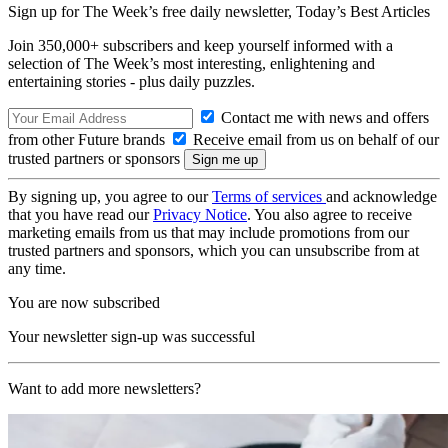
Sign up for The Week’s free daily newsletter,
Today’s Best Articles
Join 350,000+ subscribers and keep yourself informed with a
selection of The Week’s most interesting, enlightening and
entertaining stories - plus daily puzzles.
Contact me with news and offers
from other Future brands
Receive email from us on behalf of our
trusted partners or sponsors
By signing up, you agree to our
Terms of services
and acknowledge
that you have read our
Privacy Notice
. You also agree to receive
marketing emails from us that may include promotions from our
trusted partners and sponsors, which you can unsubscribe from at
any time.
You are now subscribed
Your newsletter sign-up was successful
Want to add more newsletters?