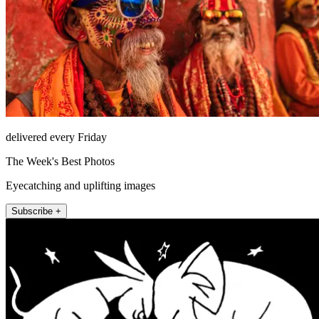
delivered every Friday
The Week's Best Photos
Eyecatching and uplifting images
Subscribe +