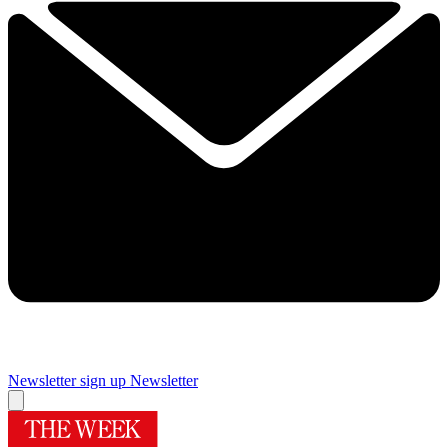
Newsletter sign up
Newsletter