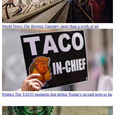
World News
The Bayeux Tapestry: more than a work of art
Politics
The TACO moments that define Trump’s second term so far