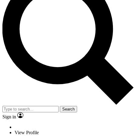
Search
Sign in
View Profile