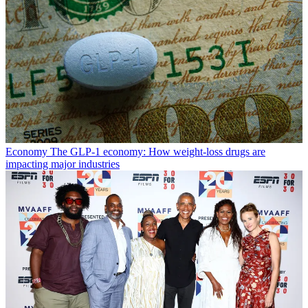
Economy
The GLP-1 economy: How weight-loss drugs are
impacting major industries