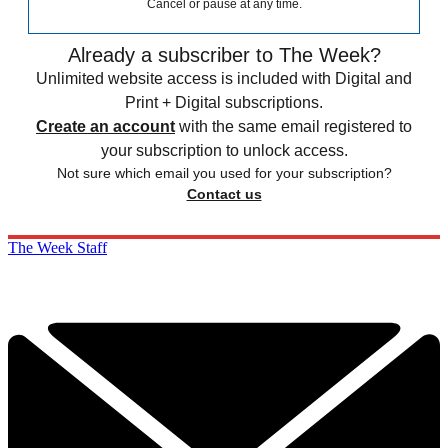
Cancel or pause at any time.
Already a subscriber to The Week?
Unlimited website access is included with Digital and
Print + Digital subscriptions.
Create an account
with the same email registered to
your subscription to unlock access.
Not sure which email you used for your subscription?
Contact us
The Week Staff