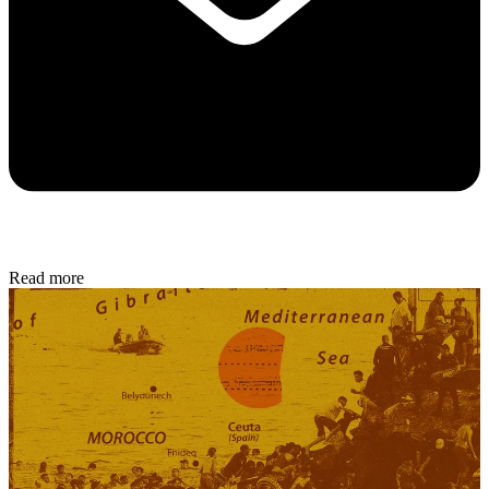
Read more