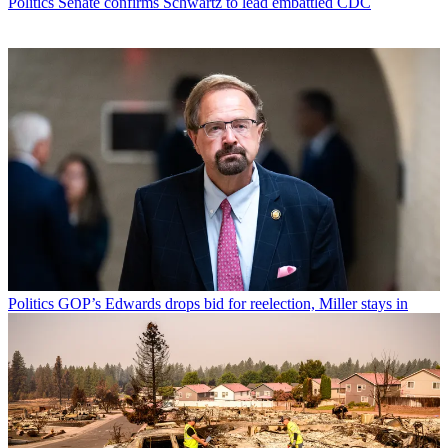
Politics
Senate confirms Schwartz to lead embattled CDC
Politics
GOP’s Edwards drops bid for reelection, Miller stays in