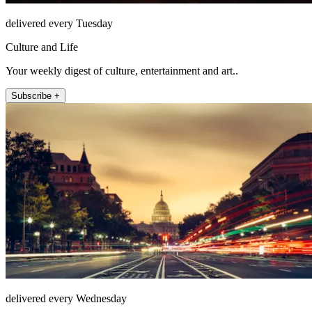
delivered every Tuesday
Culture and Life
Your weekly digest of culture, entertainment and art..
Subscribe +
delivered every Wednesday