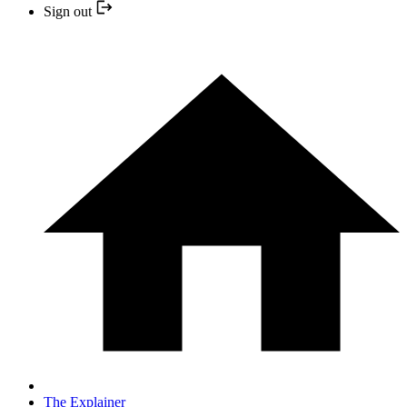
Sign out
The Explainer