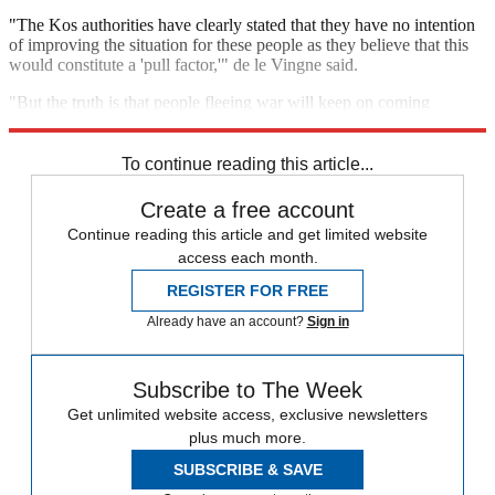
"The Kos authorities have clearly stated that they have no intention
of improving the situation for these people as they believe that this
would constitute a 'pull factor,'" de le Vingne said.
"But the truth is that people fleeing war will keep on coming
whether or not the authorities are trying to stop them from doing so."
To continue reading this article...
Create a free account
Continue reading this article and get limited website
access each month.
REGISTER FOR FREE
Already have an account?
Sign in
Subscribe to The Week
Get unlimited website access, exclusive newsletters
plus much more.
SUBSCRIBE & SAVE