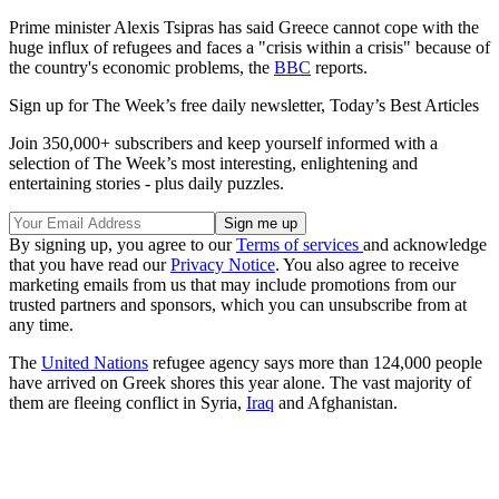
Prime minister Alexis Tsipras has said Greece cannot cope with the
huge influx of refugees and faces a "crisis within a crisis" because of
the country's economic problems, the
BBC
reports.
Sign up for The Week’s free daily newsletter,
Today’s Best Articles
Join 350,000+ subscribers and keep yourself informed with a
selection of The Week’s most interesting, enlightening and
entertaining stories - plus daily puzzles.
By signing up, you agree to our
Terms of services
and acknowledge
that you have read our
Privacy Notice
. You also agree to receive
marketing emails from us that may include promotions from our
trusted partners and sponsors, which you can unsubscribe from at
any time.
The
United Nations
refugee agency says more than 124,000 people
have arrived on Greek shores this year alone. The vast majority of
them are fleeing conflict in Syria,
Iraq
and Afghanistan.