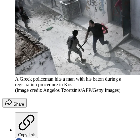
A Greek policeman hits a man with his baton during a
registration procedure in Kos
(Image credit: Angelos Tzortzinis/AFP/Getty Images)
Share
Copy link