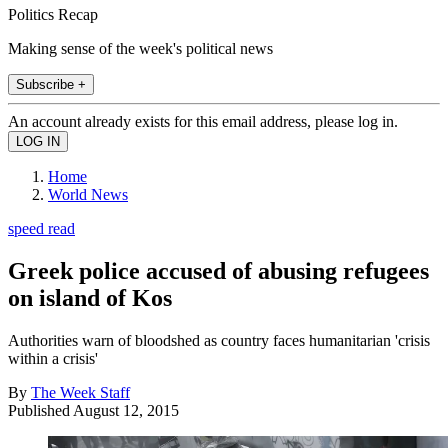
Politics Recap
Making sense of the week's political news
Subscribe +
An account already exists for this email address, please log in.
Home
World News
speed read
Greek police accused of abusing refugees
on island of Kos
Authorities warn of bloodshed as country faces humanitarian 'crisis
within a crisis'
By
The Week Staff
Published
August 12, 2015