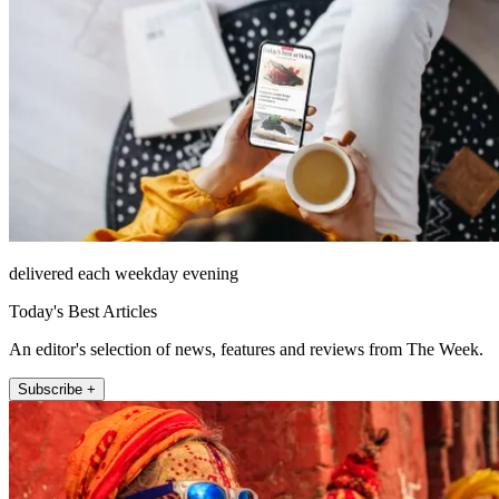
delivered each weekday evening
Today's Best Articles
An editor's selection of news, features and reviews from The Week.
Subscribe +