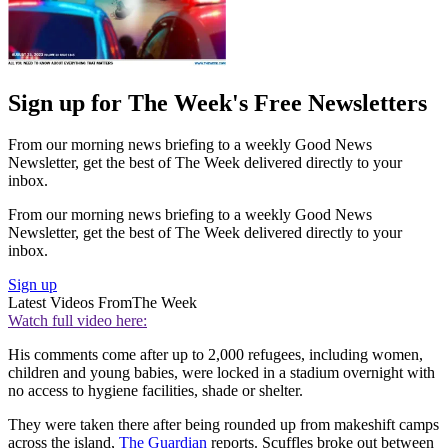
Sign up for The Week's Free Newsletters
From our morning news briefing to a weekly Good News
Newsletter, get the best of The Week delivered directly to your
inbox.
From our morning news briefing to a weekly Good News
Newsletter, get the best of The Week delivered directly to your
inbox.
Sign up
Latest Videos From
The Week
Watch full video here:
His comments come after up to 2,000 refugees, including women,
children and young babies, were locked in a stadium overnight with
no access to hygiene facilities, shade or shelter.
They were taken there after being rounded up from makeshift camps
across the island,
The Guardian
reports. Scuffles broke out between