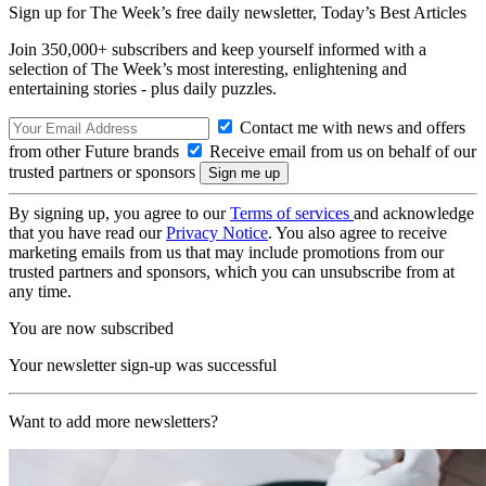
Sign up for The Week’s free daily newsletter,
Today’s Best Articles
Join 350,000+ subscribers and keep yourself informed with a
selection of The Week’s most interesting, enlightening and
entertaining stories - plus daily puzzles.
Contact me with news and offers
from other Future brands
Receive email from us on behalf of our
trusted partners or sponsors
By signing up, you agree to our
Terms of services
and acknowledge
that you have read our
Privacy Notice
. You also agree to receive
marketing emails from us that may include promotions from our
trusted partners and sponsors, which you can unsubscribe from at
any time.
You are now subscribed
Your newsletter sign-up was successful
Want to add more newsletters?