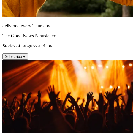
delivered every Thursday
The Good News Newsletter
Stories of progress and joy.
Subscribe +