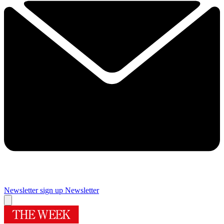
Newsletter sign up
Newsletter