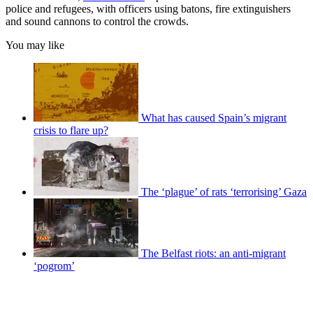
police and refugees, with officers using batons, fire extinguishers
and sound cannons to control the crowds.
You may like
What has caused Spain’s migrant
crisis to flare up?
The ‘plague’ of rats ‘terrorising’ Gaza
The Belfast riots: an anti-migrant
‘pogrom’