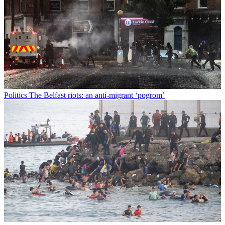
Politics
The Belfast riots: an anti-migrant ‘pogrom’