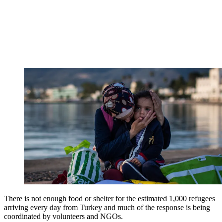
There is not enough food or shelter for the estimated 1,000 refugees
arriving every day from Turkey and much of the response is being
coordinated by volunteers and NGOs.