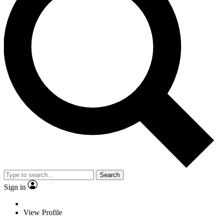
Search
Sign in
View Profile