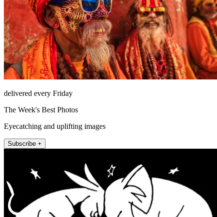
delivered every Friday
The Week's Best Photos
Eyecatching and uplifting images
Subscribe +