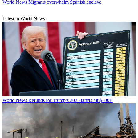
World News
Migrants overwhelm Spanish enclave
Latest in World News
World News
Refunds for Trump’s 2025 tariffs hit $100B