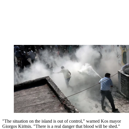
"The situation on the island is out of control," warned Kos mayor
Giorgos Kiritsis. "There is a real danger that blood will be shed."