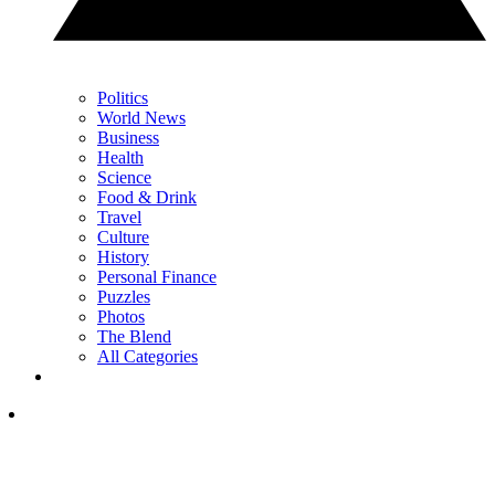
Politics
World News
Business
Health
Science
Food & Drink
Travel
Culture
History
Personal Finance
Puzzles
Photos
The Blend
All Categories