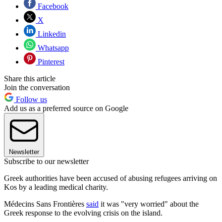
Facebook
X
Linkedin
Whatsapp
Pinterest
Share this article
Join the conversation
Follow us
Add us as a preferred source on Google
Newsletter
Subscribe to our newsletter
Greek authorities have been accused of abusing refugees arriving on
Kos by a leading medical charity.
Médecins Sans Frontières
said
it was "very worried" about the
Greek response to the evolving crisis on the island.