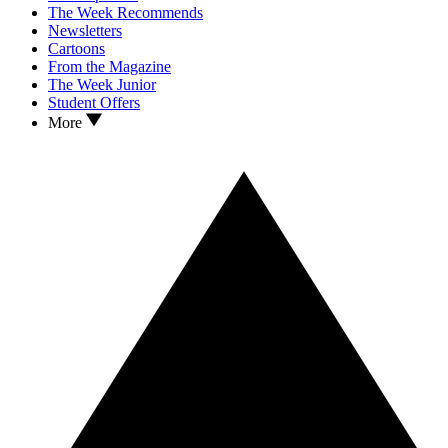
The Week Recommends
Newsletters
Cartoons
From the Magazine
The Week Junior
Student Offers
More