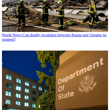
World News
Can deadly escalation between Russia and Ukraine be
stopped?