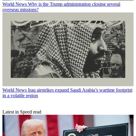
World News
Why is the Trump administration closing several
overseas missions?
World News
Iraq airstrikes expand Saudi Arabia’s wartime footprint
in a volatile region
Latest in Speed read