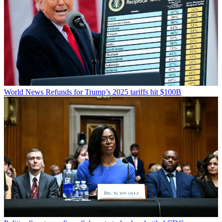
World News
Refunds for Trump’s 2025 tariffs hit $100B