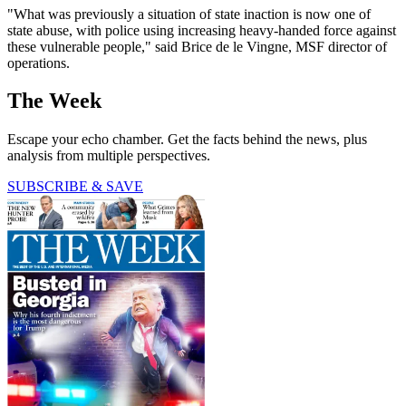
"What was previously a situation of state inaction is now one of
state abuse, with police using increasing heavy-handed force against
these vulnerable people," said Brice de le Vingne, MSF director of
operations.
The Week
Escape your echo chamber. Get the facts behind the news, plus
analysis from multiple perspectives.
SUBSCRIBE & SAVE