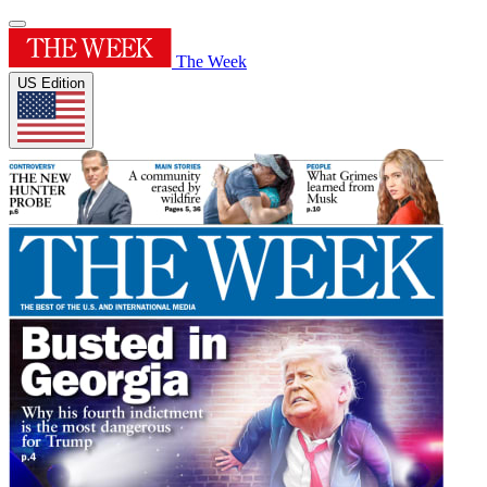
The Week
US Edition