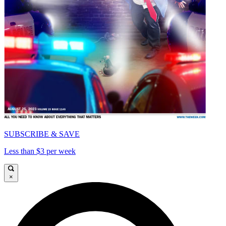
SUBSCRIBE & SAVE
Less than $3 per week
×