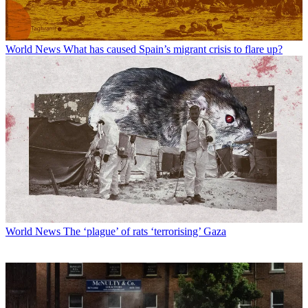
World News
What has caused Spain’s migrant crisis to flare up?
World News
The ‘plague’ of rats ‘terrorising’ Gaza