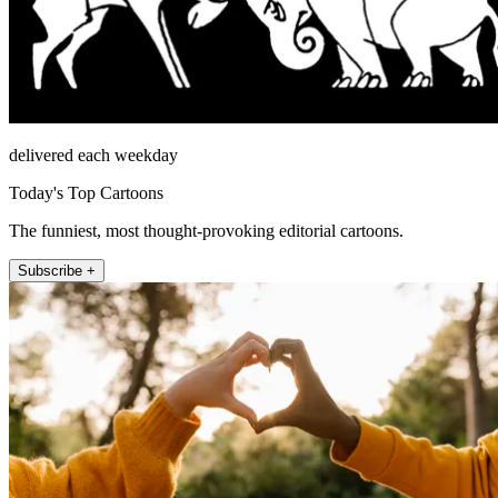
delivered each weekday
Today's Top Cartoons
The funniest, most thought-provoking editorial cartoons.
Subscribe +