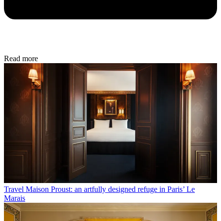
Read more
Travel
Maison Proust: an artfully designed refuge in Paris’ Le
Marais