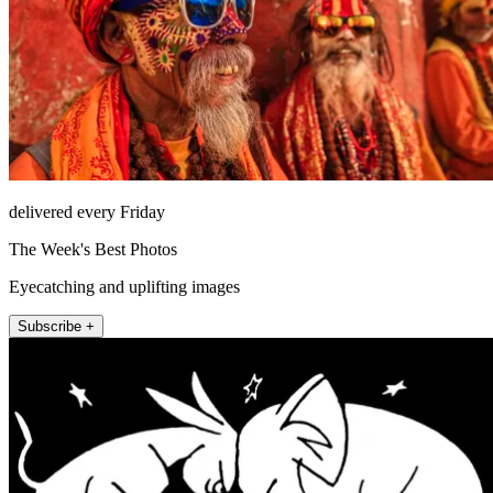
delivered every Friday
The Week's Best Photos
Eyecatching and uplifting images
Subscribe +