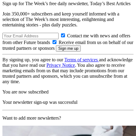
Sign up for The Week’s free daily newsletter,
Today’s Best Articles
Join 350,000+ subscribers and keep yourself informed with a
selection of The Week’s most interesting, enlightening and
entertaining stories - plus daily puzzles.
Contact me with news and offers
from other Future brands
Receive email from us on behalf of our
trusted partners or sponsors
By signing up, you agree to our
Terms of services
and acknowledge
that you have read our
Privacy Notice
. You also agree to receive
marketing emails from us that may include promotions from our
trusted partners and sponsors, which you can unsubscribe from at
any time.
You are now subscribed
Your newsletter sign-up was successful
Want to add more newsletters?