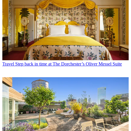
Travel
Step back in time at The Dorchester’s Oliver Messel Suite