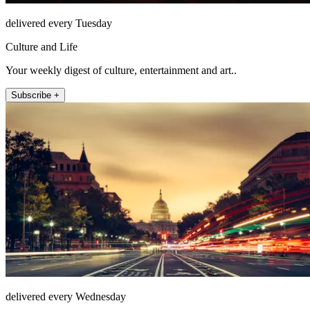
delivered every Tuesday
Culture and Life
Your weekly digest of culture, entertainment and art..
Subscribe +
delivered every Wednesday