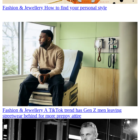
Fashion & Jewellery
How to find your personal style
Fashion & Jewellery
A TikTok trend has Gen Z men leaving
streetwear behind for more preppy attire