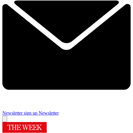
Newsletter sign up
Newsletter