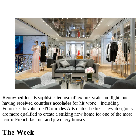
Renowned for his sophisticated use of texture, scale and light, and
having received countless accolades for his work – including
France's Chevalier de l'Ordre des Arts et des Lettres – few designers
are more qualified to create a striking new home for one of the most
iconic French fashion and jewellery houses.
The Week