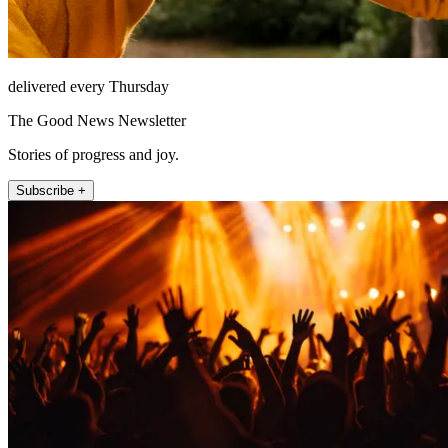
delivered every Thursday
The Good News Newsletter
Stories of progress and joy.
Subscribe +