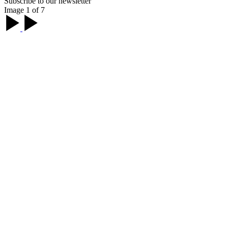
Subscribe to our newsletter
Image 1 of 7