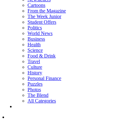
Cartoons
From the Magazine
The Week Junior
Student Offers
Politics
World News
Business
Health
Science
Food & Drink
Travel
Culture
History
Personal Finance
Puzzles
Photos
The Blend
All Categories