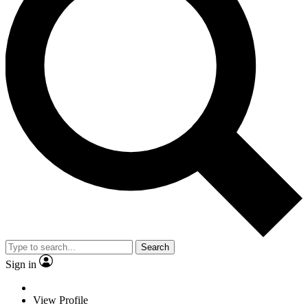
Search
Sign in
View Profile