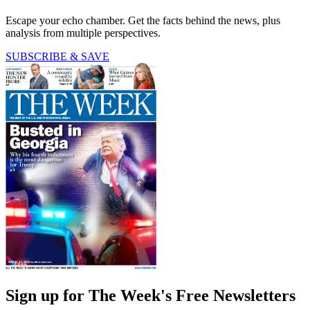
Escape your echo chamber. Get the facts behind the news, plus
analysis from multiple perspectives.
SUBSCRIBE & SAVE
Sign up for The Week's Free Newsletters