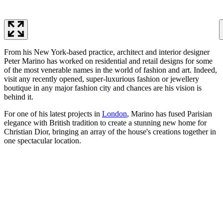
From his New York-based practice, architect and interior designer
Peter Marino has worked on residential and retail designs for some
of the most venerable names in the world of fashion and art. Indeed,
visit any recently opened, super-luxurious fashion or jewellery
boutique in any major fashion city and chances are his vision is
behind it.
For one of his latest projects in
London
, Marino has fused Parisian
elegance with British tradition to create a stunning new home for
Christian Dior, bringing an array of the house's creations together in
one spectacular location.