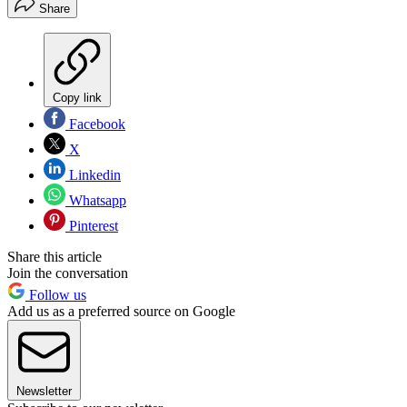
Share
Copy link
Facebook
X
Linkedin
Whatsapp
Pinterest
Share this article
Join the conversation
Follow us
Add us as a preferred source on Google
Newsletter