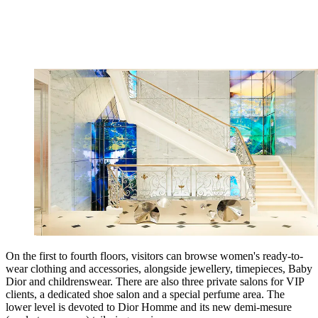
On the first to fourth floors, visitors can browse women's ready-to-
wear clothing and accessories, alongside jewellery, timepieces, Baby
Dior and childrenswear. There are also three private salons for VIP
clients, a dedicated shoe salon and a special perfume area. The
lower level is devoted to Dior Homme and its new demi-mesure