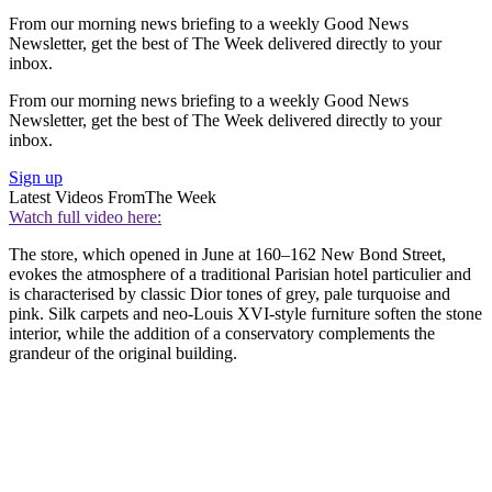
From our morning news briefing to a weekly Good News
Newsletter, get the best of The Week delivered directly to your
inbox.
From our morning news briefing to a weekly Good News
Newsletter, get the best of The Week delivered directly to your
inbox.
Sign up
Latest Videos From
The Week
Watch full video here:
The store, which opened in June at 160–162 New Bond Street,
evokes the atmosphere of a traditional Parisian hotel particulier and
is characterised by classic Dior tones of grey, pale turquoise and
pink. Silk carpets and neo-Louis XVI-style furniture soften the stone
interior, while the addition of a conservatory complements the
grandeur of the original building.