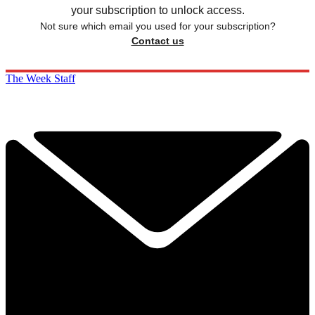
your subscription to unlock access.
Not sure which email you used for your subscription?
Contact us
The Week Staff