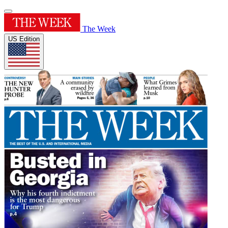
The Week
US Edition