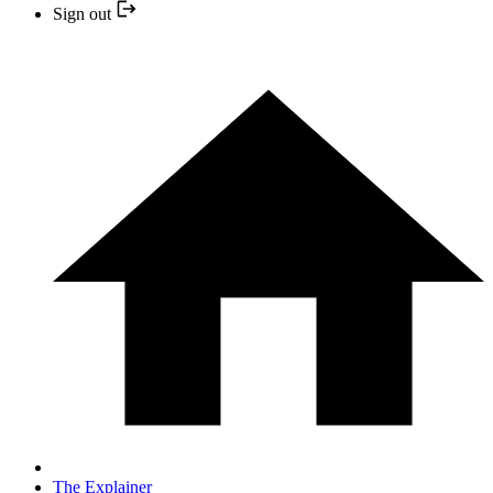
Sign out
The Explainer