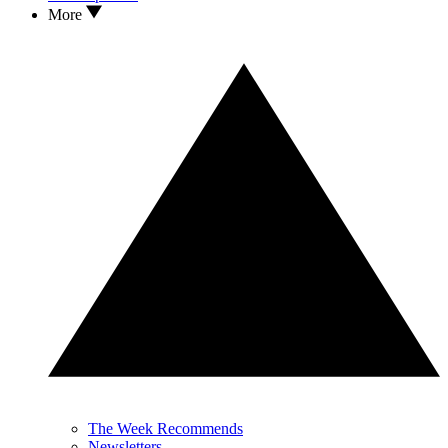
More
The Week Recommends
Newsletters