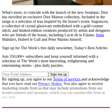
What's more, to coincide with the launch of the new boutique, Dior
has unveiled an exclusive Dior Maison collection. Included in the
range is a selection of teas inspired by the house's iconic fragrances;
a collection of crystal glassware embellished with a gold couture
stitch; and limited-edition creations produced by artists and designers
who are friends of the house, including Lucie de la Falaise,
India
Mahdavi, Hubert le Gall and Peter Marino himself.
Sign up for The Week’s free daily newsletter,
Today’s Best Articles
Join 350,000+ subscribers and keep yourself informed with a
selection of The Week’s most interesting, enlightening and
entertaining stories - plus daily puzzles.
By signing up, you agree to our
Terms of services
and acknowledge
that you have read our
Privacy Notice
. You also agree to receive
marketing emails from us that may include promotions from our
trusted partners and sponsors, which you can unsubscribe from at
any time.
dior.com
; 160–162 New Bond St, London W1S 2UE