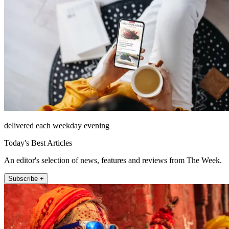
delivered each weekday evening
Today's Best Articles
An editor's selection of news, features and reviews from The Week.
Subscribe +