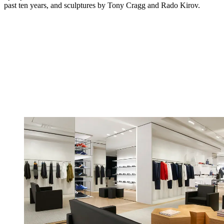
past ten years, and sculptures by Tony Cragg and Rado Kirov.