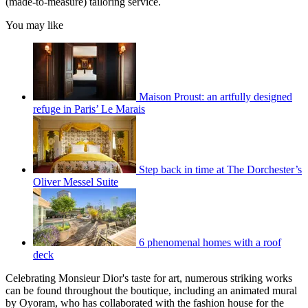
(made-to-measure) tailoring service.
You may like
Maison Proust: an artfully designed
refuge in Paris’ Le Marais
Step back in time at The Dorchester’s
Oliver Messel Suite
6 phenomenal homes with a roof
deck
Celebrating Monsieur Dior's taste for art, numerous striking works
can be found throughout the boutique, including an animated mural
by Oyoram, who has collaborated with the fashion house for the