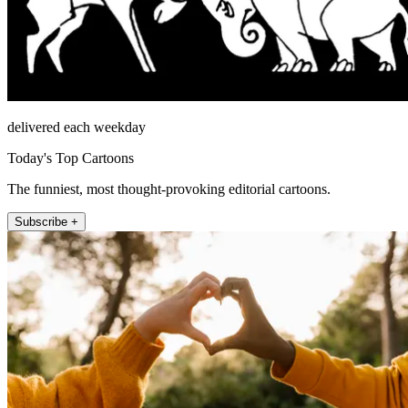
delivered each weekday
Today's Top Cartoons
The funniest, most thought-provoking editorial cartoons.
Subscribe +