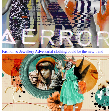
Fashion & Jewellery
Adversarial clothing could be the new trend