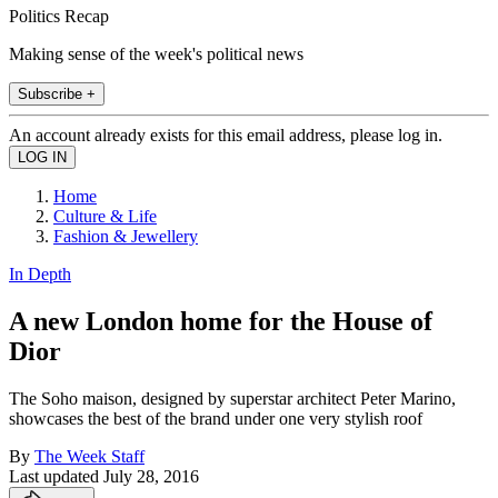
Politics Recap
Making sense of the week's political news
Subscribe +
An account already exists for this email address, please log in.
Home
Culture & Life
Fashion & Jewellery
In Depth
A new London home for the House of
Dior
The Soho maison, designed by superstar architect Peter Marino,
showcases the best of the brand under one very stylish roof
By
The Week Staff
Last updated
July 28, 2016