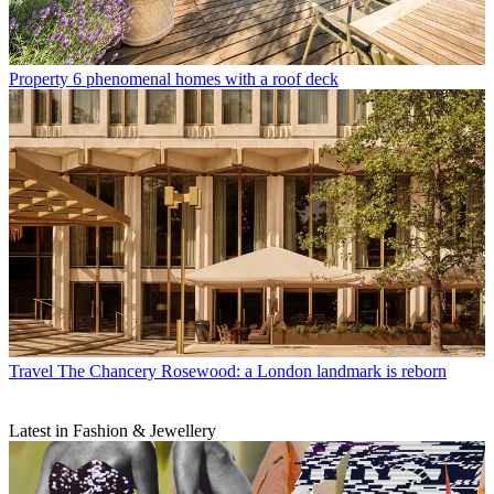
Property
6 phenomenal homes with a roof deck
Travel
The Chancery Rosewood: a London landmark is reborn
Latest in Fashion & Jewellery