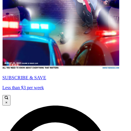
SUBSCRIBE & SAVE
Less than $3 per week
×