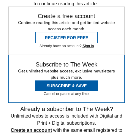
To continue reading this article...
Create a free account
Continue reading this article and get limited website
access each month.
REGISTER FOR FREE
Already have an account?
Sign in
Subscribe to The Week
Get unlimited website access, exclusive newsletters
plus much more.
SUBSCRIBE & SAVE
Cancel or pause at any time.
Already a subscriber to The Week?
Unlimited website access is included with Digital and
Print + Digital subscriptions.
Create an account
with the same email registered to