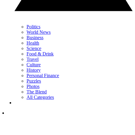
Politics
World News
Business
Health
Science
Food & Drink
Travel
Culture
History
Personal Finance
Puzzles
Photos
The Blend
All Categories