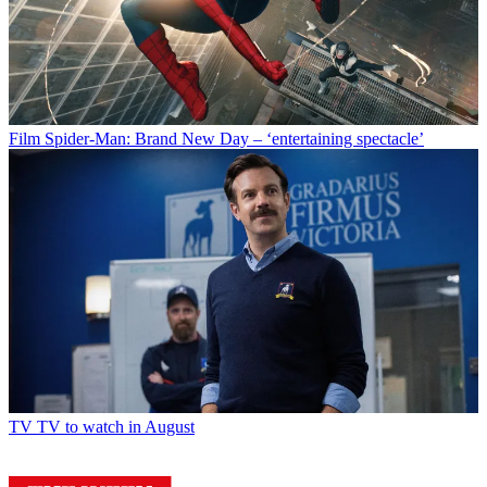
Film
Spider-Man: Brand New Day – ‘entertaining spectacle’
TV
TV to watch in August