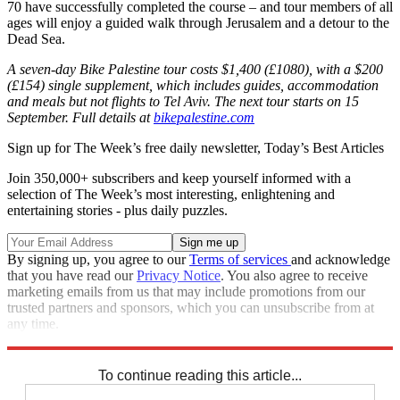
70 have successfully completed the course – and tour members of all
ages will enjoy a guided walk through Jerusalem and a detour to the
Dead Sea.
A seven-day Bike Palestine tour costs $1,400 (£1080), with a $200
(£154) single supplement, which includes guides, accommodation
and meals but not flights to Tel Aviv. The next tour starts on 15
September. Full details at
bikepalestine.com
Sign up for The Week’s free daily newsletter,
Today’s Best Articles
Join 350,000+ subscribers and keep yourself informed with a
selection of The Week’s most interesting, enlightening and
entertaining stories - plus daily puzzles.
By signing up, you agree to our
Terms of services
and acknowledge
that you have read our
Privacy Notice
. You also agree to receive
marketing emails from us that may include promotions from our
trusted partners and sponsors, which you can unsubscribe from at
any time.
Explore More
Palestine
In Review
To continue reading this article...