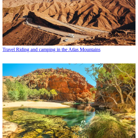
Travel
Riding and camping in the Atlas Mountains