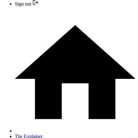
Sign out
The Explainer