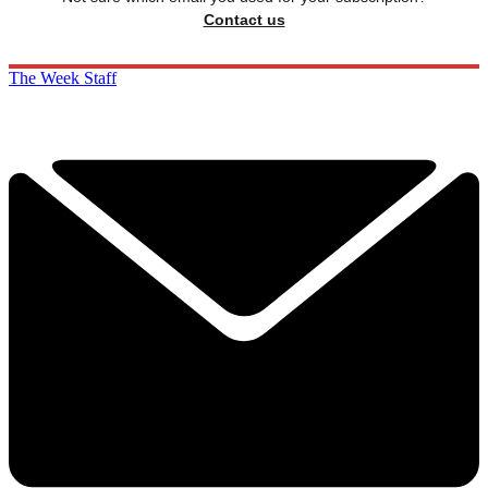
Contact us
The Week Staff