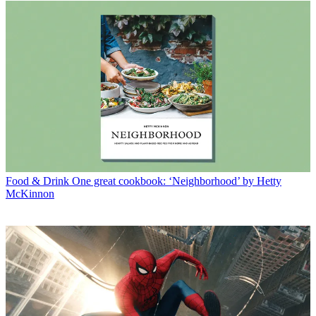
Food & Drink
One great cookbook: ‘Neighborhood’ by Hetty
McKinnon