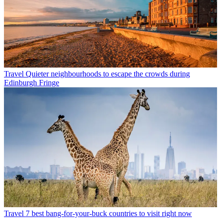
Travel
Quieter neighbourhoods to escape the crowds during
Edinburgh Fringe
Travel
7 best bang-for-your-buck countries to visit right now