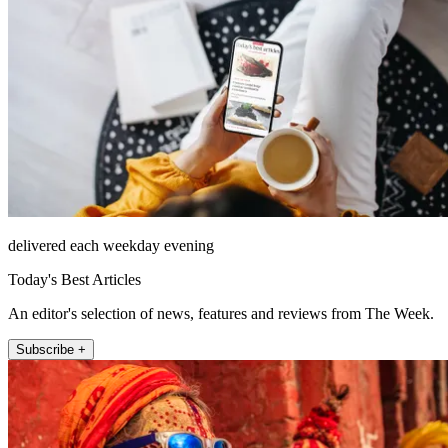
delivered each weekday evening
Today's Best Articles
An editor's selection of news, features and reviews from The Week.
Subscribe +