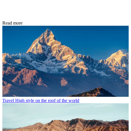
Read more
Travel
High style on the roof of the world