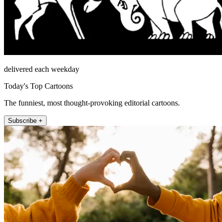
delivered each weekday
Today's Top Cartoons
The funniest, most thought-provoking editorial cartoons.
Subscribe +