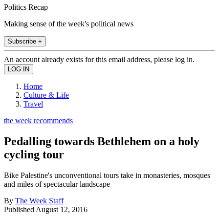
Politics Recap
Making sense of the week's political news
Subscribe +
An account already exists for this email address, please log in.
Home
Culture & Life
Travel
the week recommends
Pedalling towards Bethlehem on a holy
cycling tour
Bike Palestine's unconventional tours take in monasteries, mosques
and miles of spectacular landscape
By
The Week Staff
Published
August 12, 2016