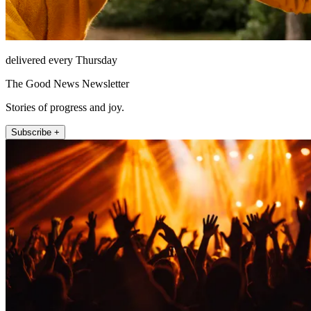
delivered every Thursday
The Good News Newsletter
Stories of progress and joy.
Subscribe +