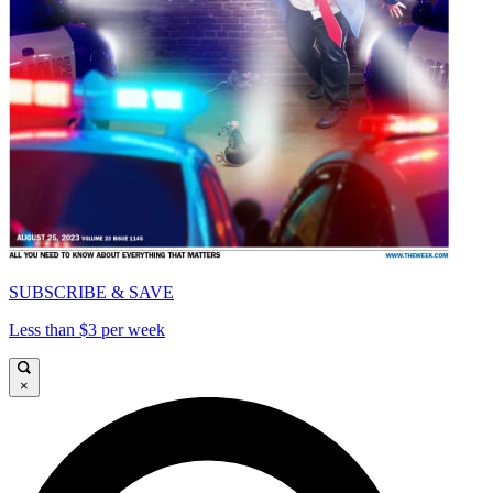
SUBSCRIBE & SAVE
Less than $3 per week
×