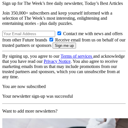
Sign up for The Week’s free daily newsletter,
Today’s Best Articles
Join 350,000+ subscribers and keep yourself informed with a
selection of The Week’s most interesting, enlightening and
entertaining stories - plus daily puzzles.
Contact me with news and offers
from other Future brands
Receive email from us on behalf of our
trusted partners or sponsors
By signing up, you agree to our
Terms of services
and acknowledge
that you have read our
Privacy Notice
. You also agree to receive
marketing emails from us that may include promotions from our
trusted partners and sponsors, which you can unsubscribe from at
any time.
You are now subscribed
Your newsletter sign-up was successful
Want to add more newsletters?