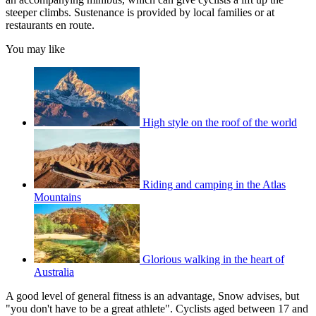
steeper climbs. Sustenance is provided by local families or at
restaurants en route.
You may like
High style on the roof of the world
Riding and camping in the Atlas
Mountains
Glorious walking in the heart of
Australia
A good level of general fitness is an advantage, Snow advises, but
"you don't have to be a great athlete". Cyclists aged between 17 and