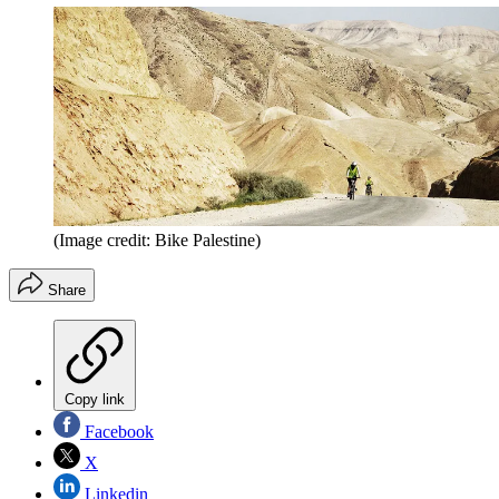
(Image credit: Bike Palestine)
Share
Copy link
Facebook
X
Linkedin