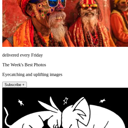
delivered every Friday
The Week's Best Photos
Eyecatching and uplifting images
Subscribe +