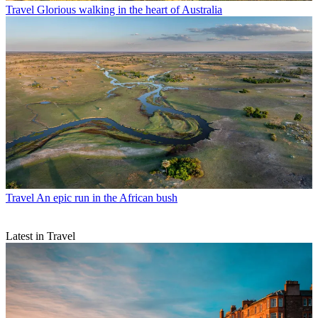
Travel
Glorious walking in the heart of Australia
Travel
An epic run in the African bush
Latest in Travel