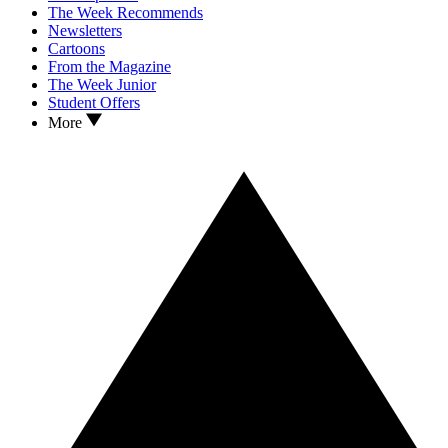
The Week Recommends
Newsletters
Cartoons
From the Magazine
The Week Junior
Student Offers
More