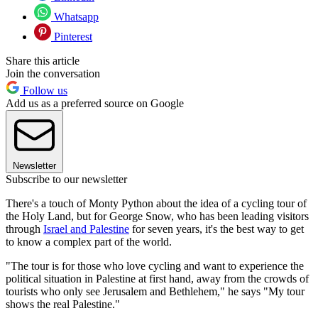
Whatsapp
Pinterest
Share this article
Join the conversation
Follow us
Add us as a preferred source on Google
Newsletter
Subscribe to our newsletter
There's a touch of Monty Python about the idea of a cycling tour of
the Holy Land, but for George Snow, who has been leading visitors
through
Israel and Palestine
for seven years, it's the best way to get
to know a complex part of the world.
"The tour is for those who love cycling and want to experience the
political situation in Palestine at first hand, away from the crowds of
tourists who only see Jerusalem and Bethlehem," he says "My tour
shows the real Palestine."