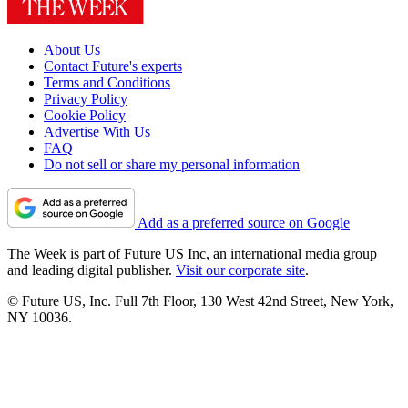
About Us
Contact Future's experts
Terms and Conditions
Privacy Policy
Cookie Policy
Advertise With Us
FAQ
Do not sell or share my personal information
Add as a preferred source on Google
The Week is part of Future US Inc, an international media group
and leading digital publisher.
Visit our corporate site
.
© Future US, Inc. Full 7th Floor, 130 West 42nd Street, New York,
NY 10036.