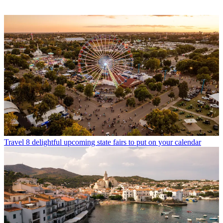
Travel
8 delightful upcoming state fairs to put on your calendar