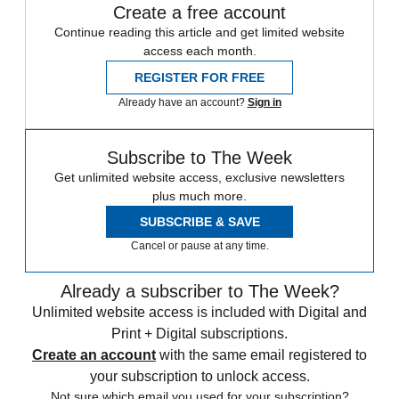
Create a free account
Continue reading this article and get limited website
access each month.
REGISTER FOR FREE
Already have an account?
Sign in
Subscribe to The Week
Get unlimited website access, exclusive newsletters
plus much more.
SUBSCRIBE & SAVE
Cancel or pause at any time.
Already a subscriber to The Week?
Unlimited website access is included with Digital and
Print + Digital subscriptions.
Create an account
with the same email registered to
your subscription to unlock access.
Not sure which email you used for your subscription?