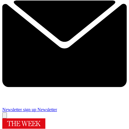
Newsletter sign up
Newsletter