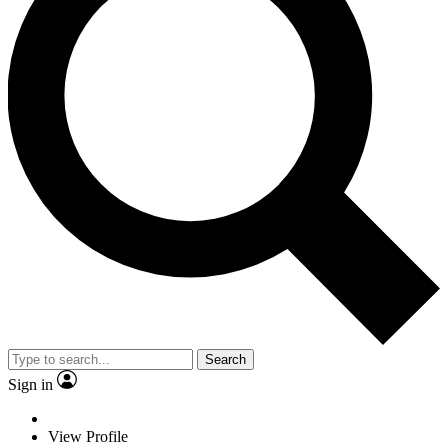
Search
Sign in
View Profile