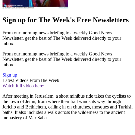
Sign up for The Week's Free Newsletters
From our morning news briefing to a weekly Good News
Newsletter, get the best of The Week delivered directly to your
inbox.
From our morning news briefing to a weekly Good News
Newsletter, get the best of The Week delivered directly to your
inbox.
Sign up
Latest Videos From
The Week
Watch full video here:
After meeting in Jerusalem, a short minibus ride takes the cyclists to
the town of Jenin, from where their trail winds its way through
Jericho and Bethlehem, calling in on churches, mosques and Turkish
baths. It also includes a walk across the wilderness to the ancient
monastery of Mar Saba.