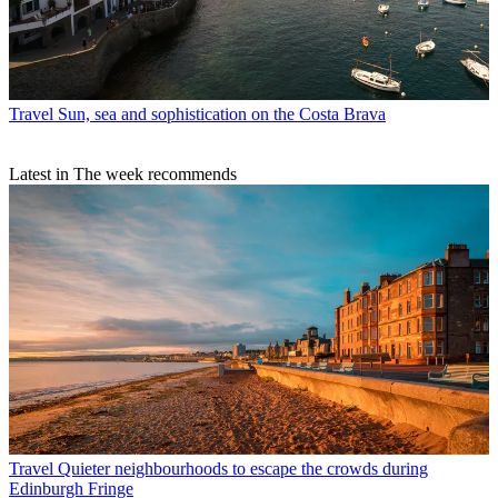
Travel
Sun, sea and sophistication on the Costa Brava
Latest in The week recommends
Travel
Quieter neighbourhoods to escape the crowds during
Edinburgh Fringe