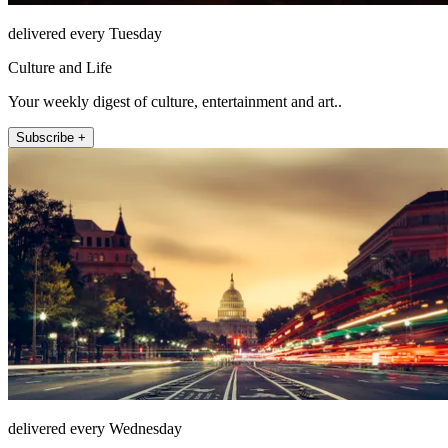
delivered every Tuesday
Culture and Life
Your weekly digest of culture, entertainment and art..
Subscribe +
delivered every Wednesday