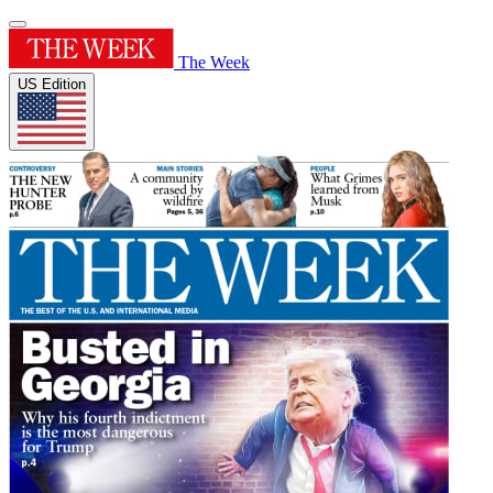
The Week
US Edition