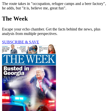
The route takes in "occupation, refugee camps and a beer factory",
he adds, but "it is, believe me, great fun".
The Week
Escape your echo chamber. Get the facts behind the news, plus
analysis from multiple perspectives.
SUBSCRIBE & SAVE