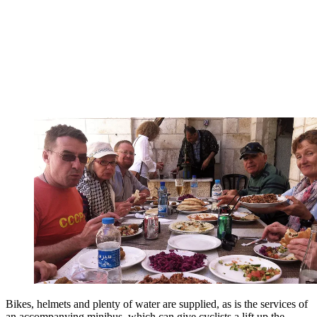
Bikes, helmets and plenty of water are supplied, as is the services of
an accompanying minibus, which can give cyclists a lift up the