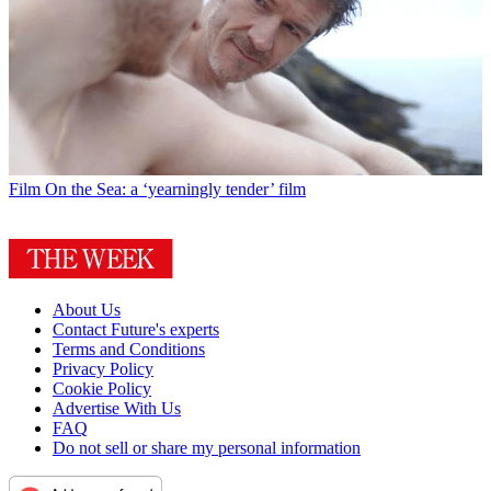
Film
On the Sea: a ‘yearningly tender’ film
About Us
Contact Future's experts
Terms and Conditions
Privacy Policy
Cookie Policy
Advertise With Us
FAQ
Do not sell or share my personal information