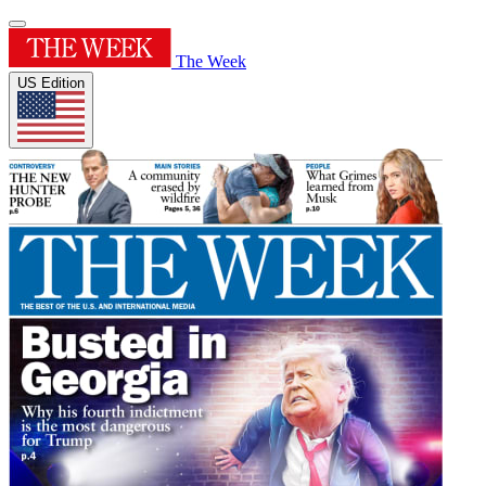
The Week
US Edition