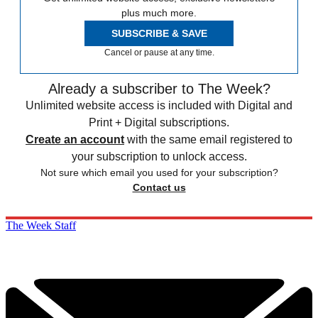
plus much more.
SUBSCRIBE & SAVE
Cancel or pause at any time.
Already a subscriber to The Week?
Unlimited website access is included with Digital and
Print + Digital subscriptions.
Create an account
with the same email registered to
your subscription to unlock access.
Not sure which email you used for your subscription?
Contact us
The Week Staff