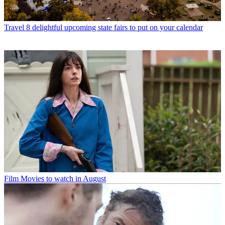
Travel
8 delightful upcoming state fairs to put on your calendar
Film
Movies to watch in August