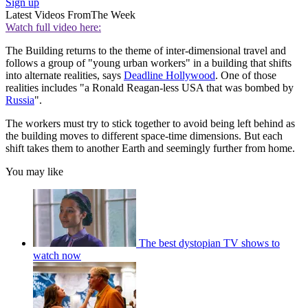
Sign up
Latest Videos From
The Week
Watch full video here:
The Building returns to the theme of inter-dimensional travel and
follows a group of "young urban workers" in a building that shifts
into alternate realities, says
Deadline Hollywood
. One of those
realities includes "a Ronald Reagan-less USA that was bombed by
Russia
".
The workers must try to stick together to avoid being left behind as
the building moves to different space-time dimensions. But each
shift takes them to another Earth and seemingly further from home.
You may like
The best dystopian TV shows to
watch now