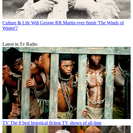
Culture & Life
Will George RR Martin ever finish 'The Winds of
Winter'?
Latest in Tv Radio
TV
The 8 best historical fiction TV shows of all time