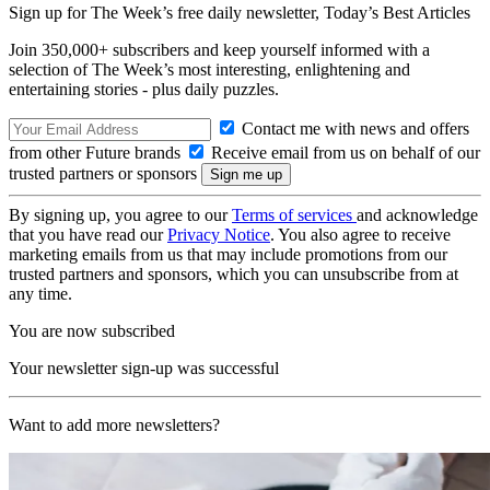
Sign up for The Week’s free daily newsletter,
Today’s Best Articles
Join 350,000+ subscribers and keep yourself informed with a
selection of The Week’s most interesting, enlightening and
entertaining stories - plus daily puzzles.
Contact me with news and offers
from other Future brands
Receive email from us on behalf of our
trusted partners or sponsors
By signing up, you agree to our
Terms of services
and acknowledge
that you have read our
Privacy Notice
. You also agree to receive
marketing emails from us that may include promotions from our
trusted partners and sponsors, which you can unsubscribe from at
any time.
You are now subscribed
Your newsletter sign-up was successful
Want to add more newsletters?