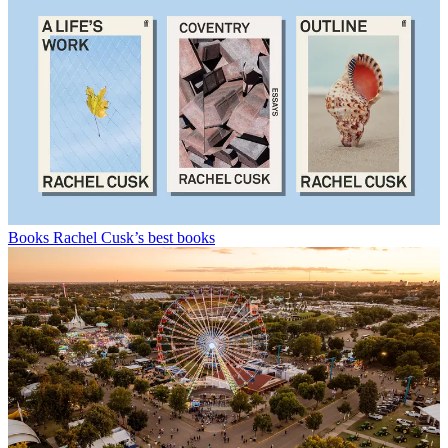
Books
Rachel Cusk’s best books