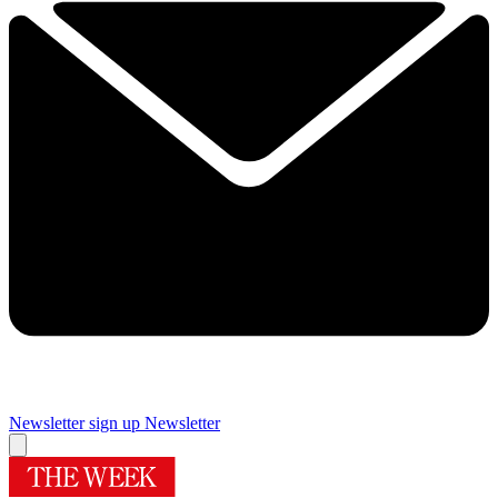
Newsletter sign up
Newsletter