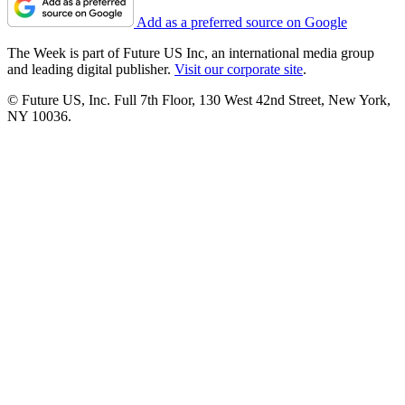
Add as a preferred source on Google
The Week is part of Future US Inc, an international media group
and leading digital publisher.
Visit our corporate site
.
© Future US, Inc. Full 7th Floor, 130 West 42nd Street, New York,
NY 10036.