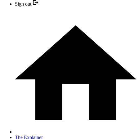
Sign out
The Explainer