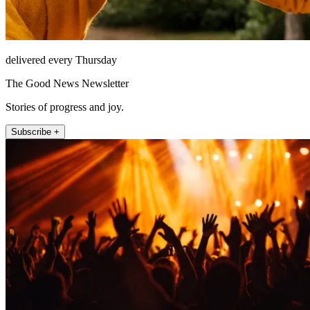
delivered every Thursday
The Good News Newsletter
Stories of progress and joy.
Subscribe +