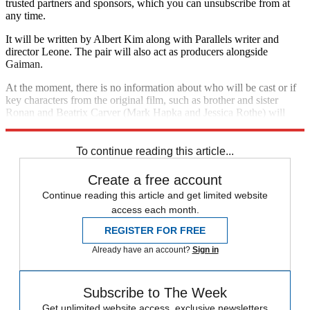
trusted partners and sponsors, which you can unsubscribe from at
any time.
It will be written by Albert Kim along with Parallels writer and
director Leone. The pair will also act as producers alongside
Gaiman.
At the moment, there is no information about who will be cast or if
key characters from the original film, such as brother and sister
Ronan and Beatrix Carver (Mark Hapka and Jessica Rothe) will
reappear.
To continue reading this article...
Create a free account
Continue reading this article and get limited website
access each month.
REGISTER FOR FREE
Already have an account?
Sign in
Subscribe to The Week
Get unlimited website access, exclusive newsletters