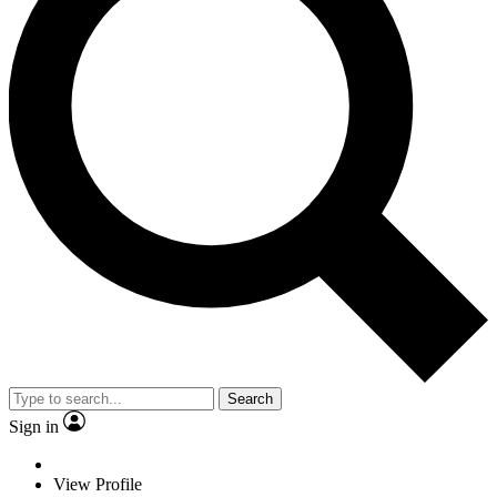
Search
Sign in
View Profile