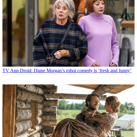
TV
Ann Droid: Diane Morgan’s robot comedy is ‘fresh and funny’