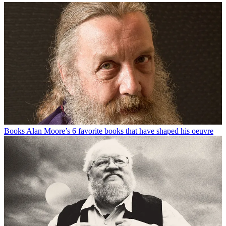
Books
Alan Moore’s 6 favorite books that have shaped his oeuvre