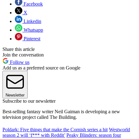
Facebook
X
Linkedin
Whatsapp
Pinterest
Share this article
Join the conversation
Follow us
Add us as a preferred source on Google
Newsletter
Subscribe to our newsletter
Best-selling fantasy writer Neil Gaiman is developing a new
television project called The Building.
Poldark: Five things that make the Cornish series a hit
Westworld
season 2 will ‘f*** with Reddit’
Peaky Blinders: season four