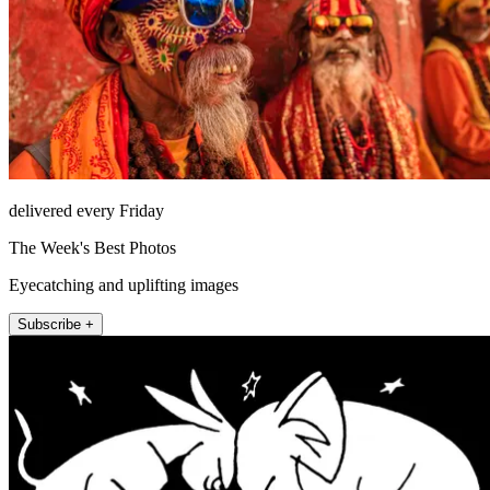
delivered every Friday
The Week's Best Photos
Eyecatching and uplifting images
Subscribe +