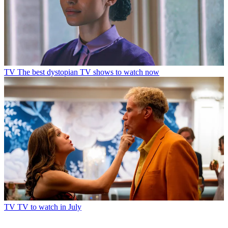
TV
The best dystopian TV shows to watch now
TV
TV to watch in July