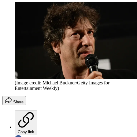
(Image credit: Michael Buckner/Getty Images for
Entertainment Weekly)
Share
Copy link