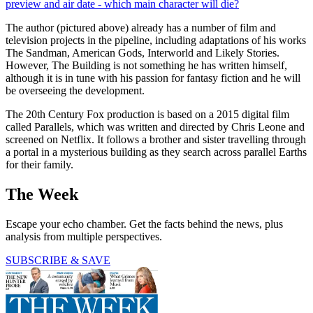
preview and air date - which main character will die?
The author (pictured above) already has a number of film and
television projects in the pipeline, including adaptations of his works
The Sandman, American Gods, Interworld and Likely Stories.
However, The Building is not something he has written himself,
although it is in tune with his passion for fantasy fiction and he will
be overseeing the development.
The 20th Century Fox production is based on a 2015 digital film
called Parallels, which was written and directed by Chris Leone and
screened on Netflix. It follows a brother and sister travelling through
a portal in a mysterious building as they search across parallel Earths
for their family.
The Week
Escape your echo chamber. Get the facts behind the news, plus
analysis from multiple perspectives.
SUBSCRIBE & SAVE