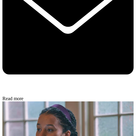
Read more