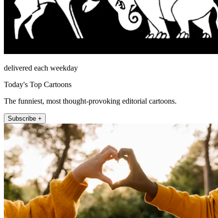
delivered each weekday
Today's Top Cartoons
The funniest, most thought-provoking editorial cartoons.
Subscribe +