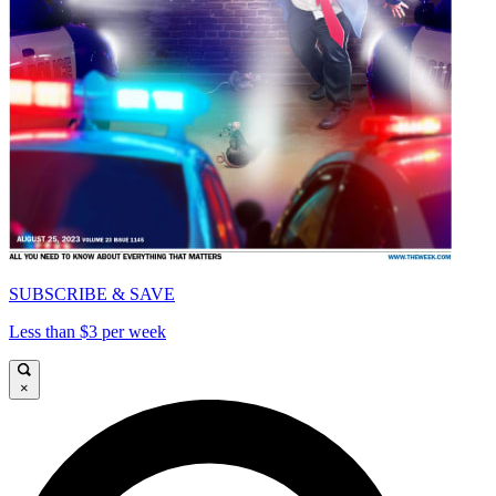
SUBSCRIBE & SAVE
Less than $3 per week
×