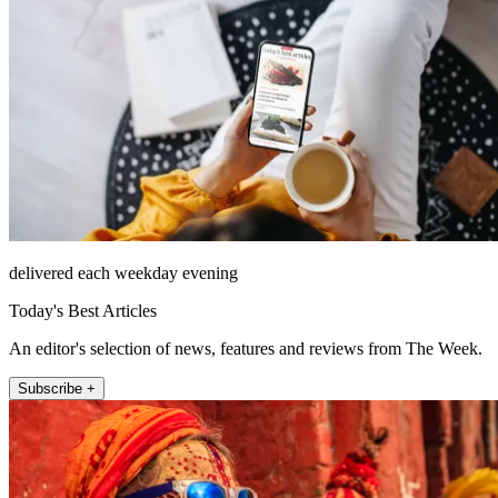
delivered each weekday evening
Today's Best Articles
An editor's selection of news, features and reviews from The Week.
Subscribe +