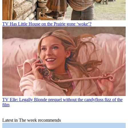
TV
Has Little House on the Prairie gone ‘woke’?
TV
Elle: Legally Blonde prequel without the candyfloss fizz of the
film
Latest in The week recommends