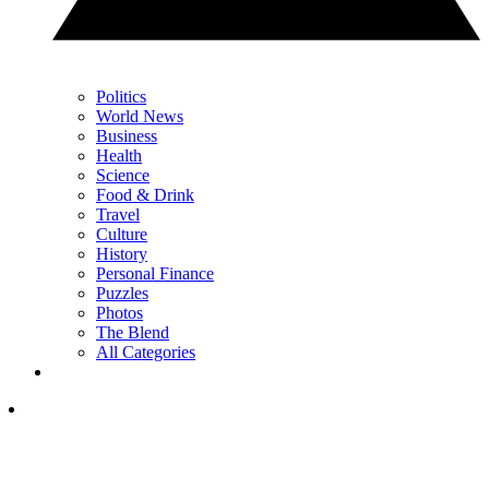
Politics
World News
Business
Health
Science
Food & Drink
Travel
Culture
History
Personal Finance
Puzzles
Photos
The Blend
All Categories