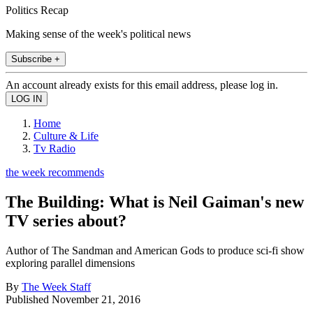
Politics Recap
Making sense of the week's political news
Subscribe +
An account already exists for this email address, please log in.
Home
Culture & Life
Tv Radio
the week recommends
The Building: What is Neil Gaiman's new
TV series about?
Author of The Sandman and American Gods to produce sci-fi show
exploring parallel dimensions
By
The Week Staff
Published
November 21, 2016