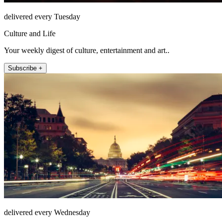
delivered every Tuesday
Culture and Life
Your weekly digest of culture, entertainment and art..
Subscribe +
delivered every Wednesday