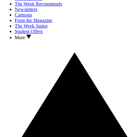
The Week Recommends
Newsletters
Cartoons
From the Magazine
The Week Junior
Student Offers
More