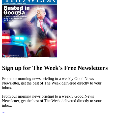
Sign up for The Week's Free Newsletters
From our morning news briefing to a weekly Good News
Newsletter, get the best of The Week delivered directly to your
inbox.
From our morning news briefing to a weekly Good News
Newsletter, get the best of The Week delivered directly to your
inbox.