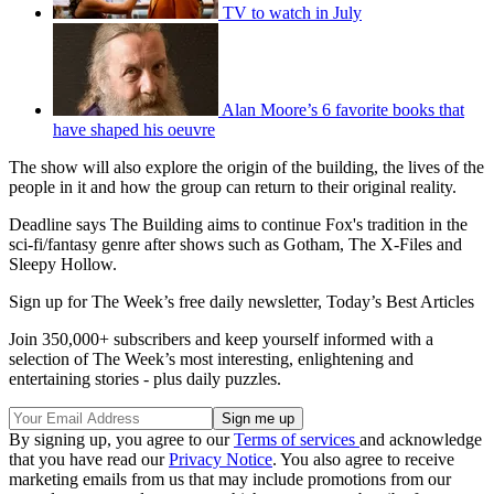
TV to watch in July
Alan Moore’s 6 favorite books that
have shaped his oeuvre
The show will also explore the origin of the building, the lives of the
people in it and how the group can return to their original reality.
Deadline says The Building aims to continue Fox's tradition in the
sci-fi/fantasy genre after shows such as Gotham, The X-Files and
Sleepy Hollow.
Sign up for The Week’s free daily newsletter,
Today’s Best Articles
Join 350,000+ subscribers and keep yourself informed with a
selection of The Week’s most interesting, enlightening and
entertaining stories - plus daily puzzles.
By signing up, you agree to our
Terms of services
and acknowledge
that you have read our
Privacy Notice
. You also agree to receive
marketing emails from us that may include promotions from our