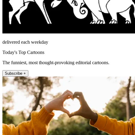
delivered each weekday
Today's Top Cartoons
The funniest, most thought-provoking editorial cartoons.
Subscribe +