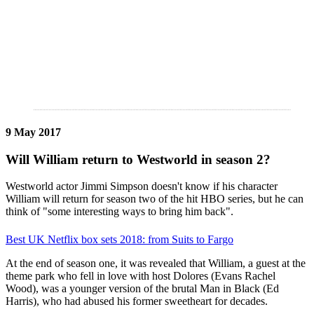
9 May 2017
Will William return to Westworld in season 2?
Westworld actor Jimmi Simpson doesn't know if his character
William will return for season two of the hit HBO series, but he can
think of "some interesting ways to bring him back".
Best UK Netflix box sets 2018: from Suits to Fargo
At the end of season one, it was revealed that William, a guest at the
theme park who fell in love with host Dolores (Evans Rachel
Wood), was a younger version of the brutal Man in Black (Ed
Harris), who had abused his former sweetheart for decades.