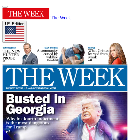
The Week
US Edition