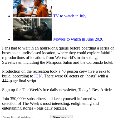
TV to watch in July
Movies to watch in June 2026
Fans had to wait in an hours-long queue before boarding a series of
buses to an undisclosed location, where they could explore faithful
reproductions of locations from Westworld’s main setting,
Sweetwater, including the Mariposa Salon and the Coronado hotel.
Production on the recreation took a 40-person crew five weeks to
build, according to
IGN
. There were 60 actors or “hosts” with a
444-page final script.
Sign up for The Week’s free daily newsletter,
Today’s Best Articles
Join 350,000+ subscribers and keep yourself informed with a
selection of The Week’s most interesting, enlightening and
entertaining stories - plus daily puzzles.