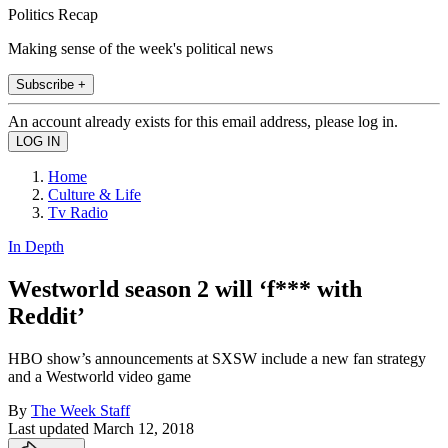
Politics Recap
Making sense of the week's political news
Subscribe +
An account already exists for this email address, please log in.
Home
Culture & Life
Tv Radio
In Depth
Westworld season 2 will ‘f*** with
Reddit’
HBO show’s announcements at SXSW include a new fan strategy
and a Westworld video game
By
The Week Staff
Last updated
March 12, 2018