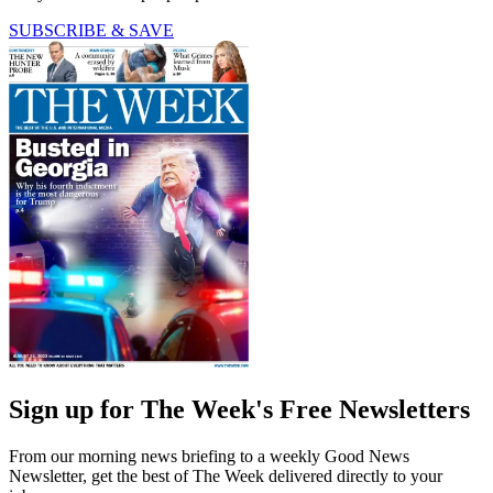
SUBSCRIBE & SAVE
Sign up for The Week's Free Newsletters
From our morning news briefing to a weekly Good News
Newsletter, get the best of The Week delivered directly to your