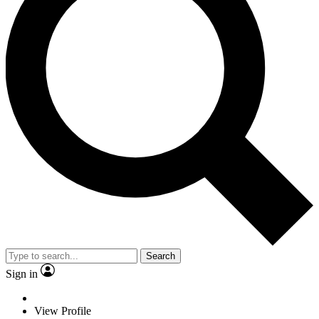
Search
Sign in
View Profile