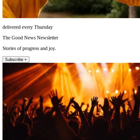
delivered every Thursday
The Good News Newsletter
Stories of progress and joy.
Subscribe +