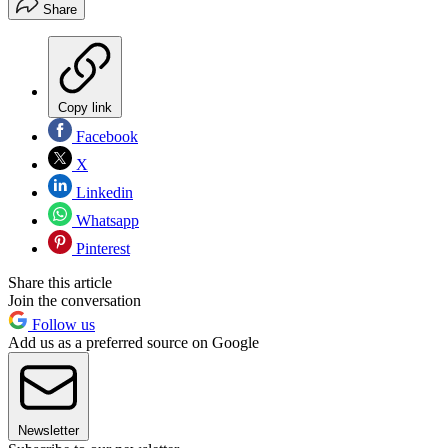
Share
Copy link
Facebook
X
Linkedin
Whatsapp
Pinterest
Share this article
Join the conversation
Follow us
Add us as a preferred source on Google
Newsletter