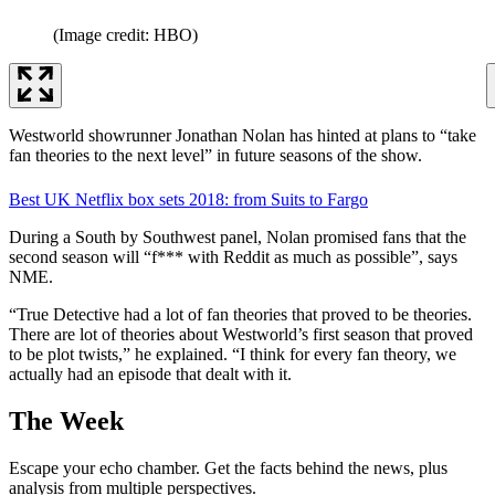
(Image credit: HBO)
Westworld showrunner Jonathan Nolan has hinted at plans to “take
fan theories to the next level” in future seasons of the show.
Best UK Netflix box sets 2018: from Suits to Fargo
During a South by Southwest panel, Nolan promised fans that the
second season will “f*** with Reddit as much as possible”, says
NME.
“True Detective had a lot of fan theories that proved to be theories.
There are lot of theories about Westworld’s first season that proved
to be plot twists,” he explained. “I think for every fan theory, we
actually had an episode that dealt with it.
The Week
Escape your echo chamber. Get the facts behind the news, plus
analysis from multiple perspectives.