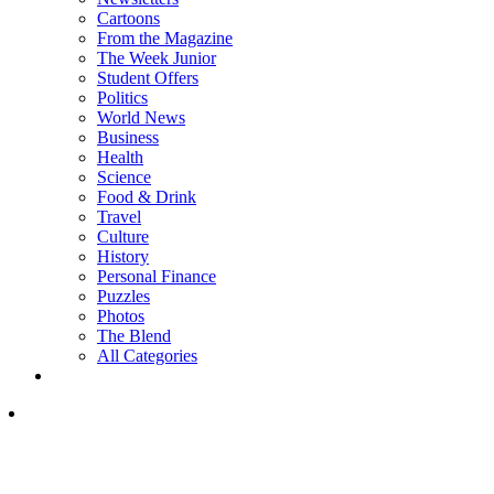
Cartoons
From the Magazine
The Week Junior
Student Offers
Politics
World News
Business
Health
Science
Food & Drink
Travel
Culture
History
Personal Finance
Puzzles
Photos
The Blend
All Categories