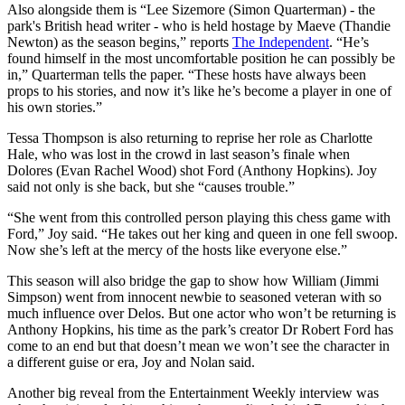
Also alongside them is “Lee Sizemore (Simon Quarterman) - the
park's British head writer - who is held hostage by Maeve (Thandie
Newton) as the season begins,” reports
The Independent
. “He’s
found himself in the most uncomfortable position he can possibly be
in,” Quarterman tells the paper. “These hosts have always been
props to his stories, and now it’s like he’s become a player in one of
his own stories.”
Tessa Thompson is also returning to reprise her role as Charlotte
Hale, who was lost in the crowd in last season’s finale when
Dolores (Evan Rachel Wood) shot Ford (Anthony Hopkins). Joy
said not only is she back, but she “causes trouble.”
“She went from this controlled person playing this chess game with
Ford,” Joy said. “He takes out her king and queen in one fell swoop.
Now she’s left at the mercy of the hosts like everyone else.”
This season will also bridge the gap to show how William (Jimmi
Simpson) went from innocent newbie to seasoned veteran with so
much influence over Delos. But one actor who won’t be returning is
Anthony Hopkins, his time as the park’s creator Dr Robert Ford has
come to an end but that doesn’t mean we won’t see the character in
a different guise or era, Joy and Nolan said.
Another big reveal from the Entertainment Weekly interview was