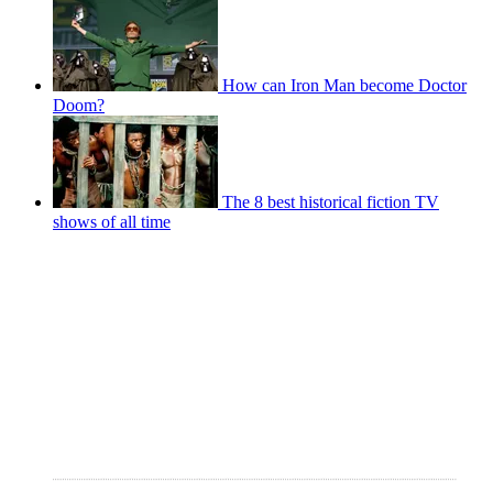
How can Iron Man become Doctor
Doom?
The 8 best historical fiction TV
shows of all time