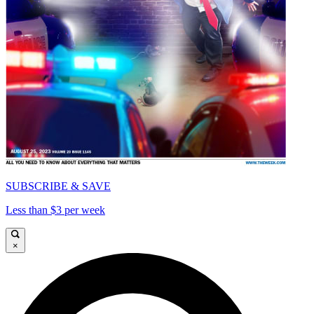
SUBSCRIBE & SAVE
Less than $3 per week
×