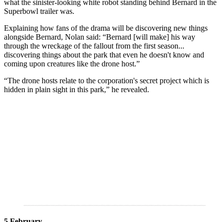
what the sinister-looking white robot standing behind Bernard in the
Superbowl trailer was.
Explaining how fans of the drama will be discovering new things
alongside Bernard, Nolan said: “Bernard [will make] his way
through the wreckage of the fallout from the first season...
discovering things about the park that even he doesn't know and
coming upon creatures like the drone host.”
“The drone hosts relate to the corporation's secret project which is
hidden in plain sight in this park,” he revealed.
5 February