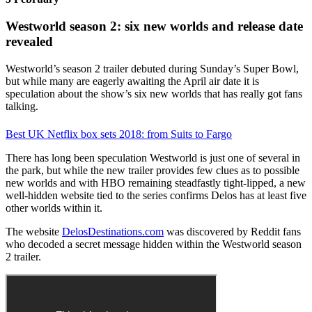
Westworld season 2: six new worlds and release date
revealed
Westworld’s season 2 trailer debuted during Sunday’s Super Bowl,
but while many are eagerly awaiting the April air date it is
speculation about the show’s six new worlds that has really got fans
talking.
Best UK Netflix box sets 2018: from Suits to Fargo
There has long been speculation Westworld is just one of several in
the park, but while the new trailer provides few clues as to possible
new worlds and with HBO remaining steadfastly tight-lipped, a new
well-hidden website tied to the series confirms Delos has at least five
other worlds within it.
The website
DelosDestinations.com
was discovered by Reddit fans
who decoded a secret message hidden within the Westworld season
2 trailer.