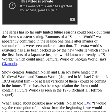
The series has so far only hinted future seasons could break out from
the show’s western setting. Rumours of a “Samurai World” was
apparently confirmed in the season one finale after images of
samurai robots were seen under construction. The extra world’s
existence has also been backed up by the new website which shows
the first shots of a Japanese-inspired world known currently as “S
World,” which could mean Samurai World or Shogun World, says
Gizmodo
.
Show creators Jonathan Nolan and Lisa Joy have hinted that
Medieval World and Roman World (depicted in Michael Crichton’s
1973 original film) - or at least versions of them - could be coming
in the future. There has also been speculation the show could
contain a Future World (as seen in the 1976 Richard T. Heffron
sequel).
When asked about possible new worlds, Nolan told
EW
: “I would
say the conception of the show from the beginning is we would