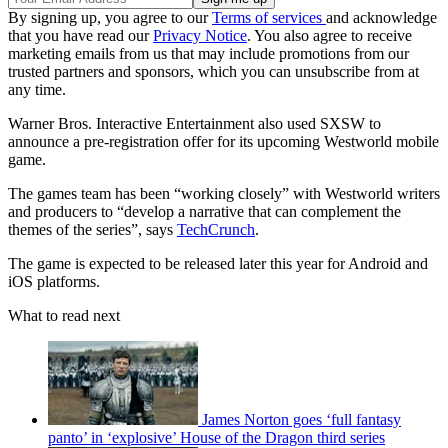
By signing up, you agree to our
Terms of services
and acknowledge
that you have read our
Privacy Notice
. You also agree to receive
marketing emails from us that may include promotions from our
trusted partners and sponsors, which you can unsubscribe from at
any time.
Warner Bros. Interactive Entertainment also used SXSW to
announce a pre-registration offer for its upcoming Westworld mobile
game.
The games team has been “working closely” with Westworld writers
and producers to “develop a narrative that can complement the
themes of the series”, says
TechCrunch
.
The game is expected to be released later this year for Android and
iOS platforms.
What to read next
James Norton goes ‘full fantasy
panto’ in ‘explosive’ House of the Dragon third series