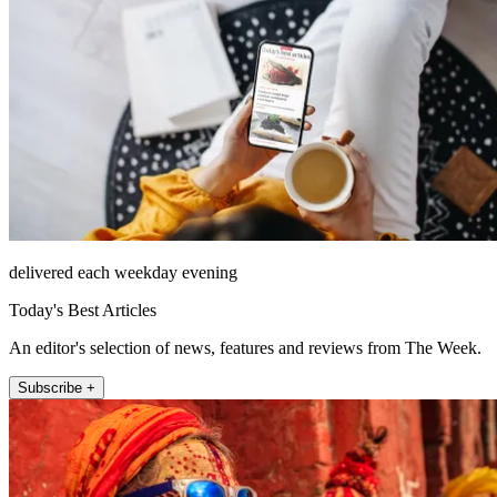
delivered each weekday evening
Today's Best Articles
An editor's selection of news, features and reviews from The Week.
Subscribe +