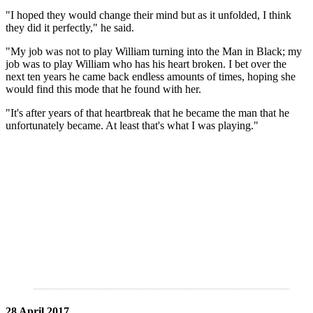
"I hoped they would change their mind but as it unfolded, I think
they did it perfectly," he said.
"My job was not to play William turning into the Man in Black; my
job was to play William who has his heart broken. I bet over the
next ten years he came back endless amounts of times, hoping she
would find this mode that he found with her.
"It's after years of that heartbreak that he became the man that he
unfortunately became. At least that's what I was playing."
28 April 2017