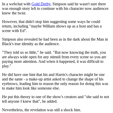
In a webchat with
Gold Derby
, Simpson said he wasn't sure there
was enough story left to continue with his character now audiences
knew the twist.
However, that didn't stop him suggesting some ways he could
return, including "maybe William shows up as a host and has a
scene with Ed".
Simpson also revealed he had been as in the dark about the Man in
Black's true identity as the audience.
"They told us so little," he said. "But now knowing the truth, you
are always wide open for any stimuli from every scene so you are
paying more attention. And when it happened, it was difficult to
play."
He did have one hint that his and Harris's character might be one
and the same - a make-up artist asked to change the shape of his
eyebrows, leading him to reason the only reason for doing this was
to make him look like someone else.
He put this theory to one of the show's creators and "she said to not
tell anyone I knew that", he added.
Nevertheless, the revelation was still a shock him.