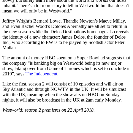
slowly but surely learn more about the world and
worlds
our hosts
inhabit. There’s a lot more story to tell in Westworld but that doesn’t
mean we will only be in Westworld.”
Jeffrey Wright’s Bernard Lowe, Thandie Newton’s Maeve Millay,
and Evan Rachel Wood’s Dolores Abernathy are all set to return in
the new season while the Delos Destinations homepage also reveals
the identity of a new character: James Delos, the founder of Delos
Inc., who according to EW is to be played by Scottish actor Peter
Mullan.
The amount of money HBO spent on a Super Bowl ad suggests that
the company “is banking big on Westworld being its new major
show, taking over from Game of Thrones which is set to conclude in
2019”, says
The Independent
.
Like the first, season 2 will consist of 10 episodes and will air on
Sky Atlantic and through NOWTV in the UK. It will be simulcast
with the US, meaning when the show airs on HBO on Sunday
nights, it will also be broadcast in the UK at 2am early Monday.
Westworld: season 2 premieres on 22 April 2018.