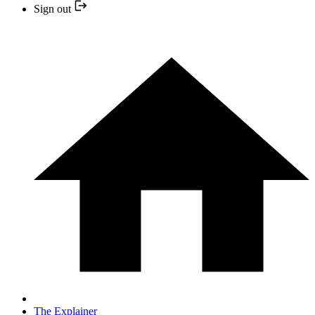
Sign out
The Explainer