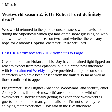
1 March
Westworld season 2: is Dr Robert Ford definitely
dead?
Westworld returned to the public consciousness with a lavish ad
during the Superbowl which got fans of the show guessing on who
and what would return in season two - and whether there is any
hope for Anthony Hopkins' character Dr Robert Ford.
Best UK Netflix box sets 2018: from Suits to Fargo
Creators Jonathan Nolan and Lisa Joy have remained tight-lipped on
what to expect from new episodes, but in a brand new interview
with
Entertainment Weekly
, they've provided an update on some
characters who have been absent from the trailers so far as well as
those confirmed to appear.
Programmer Elsie Hughes (Shannon Woodward) and security chief
Ashley Stubbs (Luke Hemsworth) are still out in the wild of
Westworld. “They’re finally getting to experience Westworld as
guests and not in the managerial halls, but I’m not sure they’re
enjoying their experience,” Joy said in the EW interview.