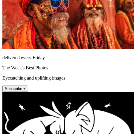
delivered every Friday
The Week's Best Photos
Eyecatching and uplifting images
Subscribe +