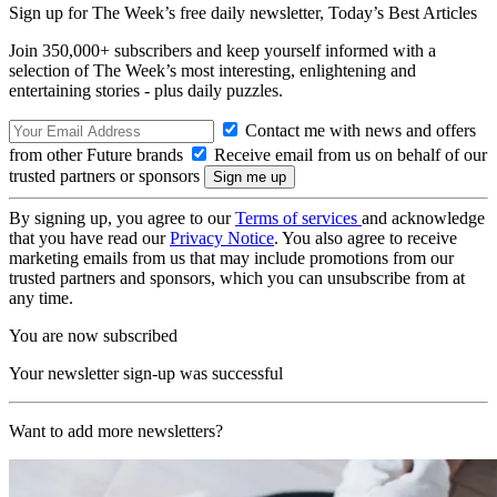
Sign up for The Week’s free daily newsletter,
Today’s Best Articles
Join 350,000+ subscribers and keep yourself informed with a
selection of The Week’s most interesting, enlightening and
entertaining stories - plus daily puzzles.
Contact me with news and offers
from other Future brands
Receive email from us on behalf of our
trusted partners or sponsors
By signing up, you agree to our
Terms of services
and acknowledge
that you have read our
Privacy Notice
. You also agree to receive
marketing emails from us that may include promotions from our
trusted partners and sponsors, which you can unsubscribe from at
any time.
You are now subscribed
Your newsletter sign-up was successful
Want to add more newsletters?