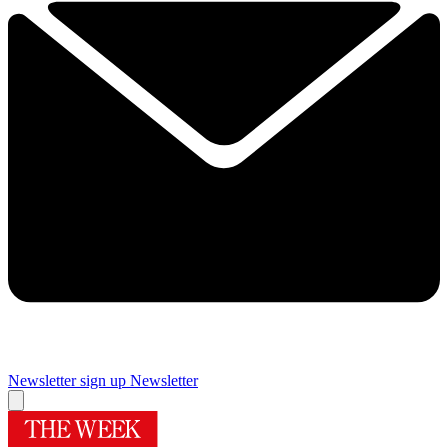
Newsletter sign up
Newsletter