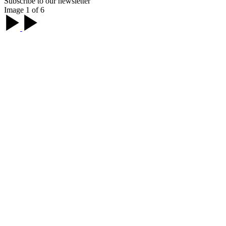
Subscribe to our newsletter
Image 1 of 6