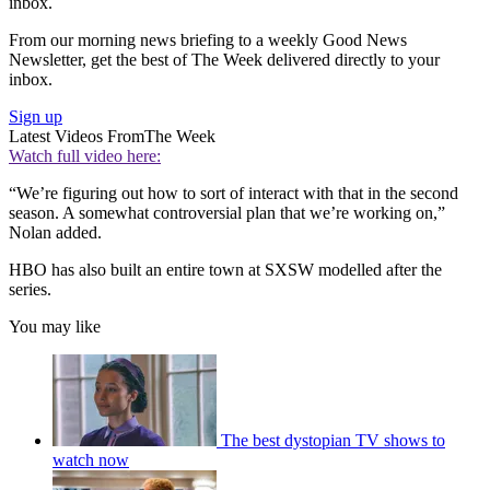
inbox.
From our morning news briefing to a weekly Good News
Newsletter, get the best of The Week delivered directly to your
inbox.
Sign up
Latest Videos From
The Week
Watch full video here:
“We’re figuring out how to sort of interact with that in the second
season. A somewhat controversial plan that we’re working on,”
Nolan added.
HBO has also built an entire town at SXSW modelled after the
series.
You may like
The best dystopian TV shows to
watch now