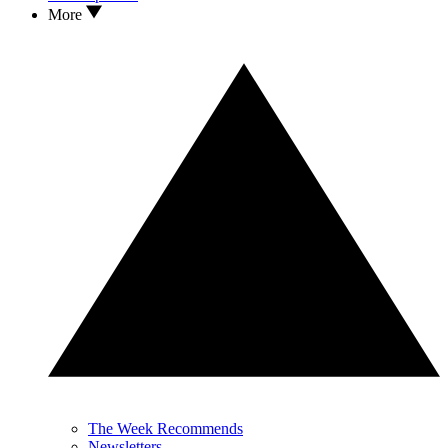
More
The Week Recommends
Newsletters