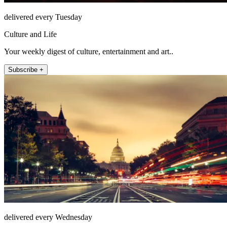
delivered every Tuesday
Culture and Life
Your weekly digest of culture, entertainment and art..
Subscribe +
delivered every Wednesday