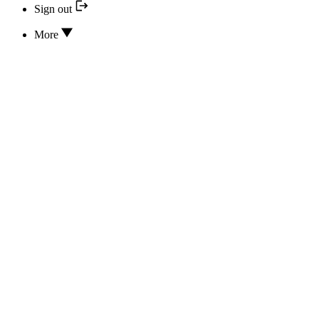
Sign out
More