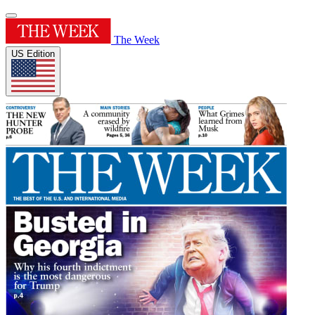
The Week
US Edition