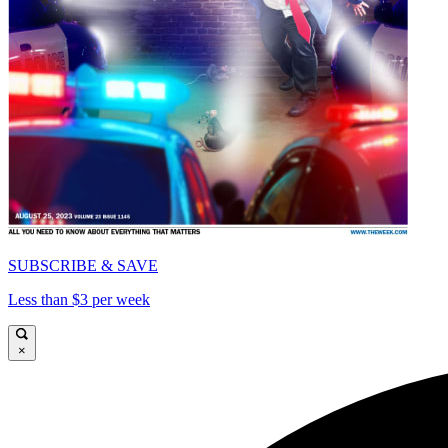
SUBSCRIBE & SAVE
Less than $3 per week
×