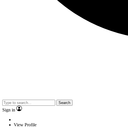
Search
Sign in
View Profile