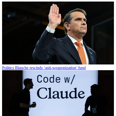
Politics
Blanche rescinds ‘anti-weaponization’ fund