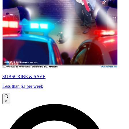
SUBSCRIBE & SAVE
Less than $3 per week
×