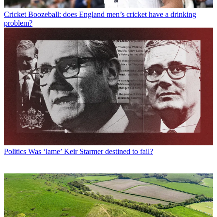
Cricket
Boozeball: does England men’s cricket have a drinking
problem?
Politics
Was ‘lame’ Keir Starmer destined to fail?