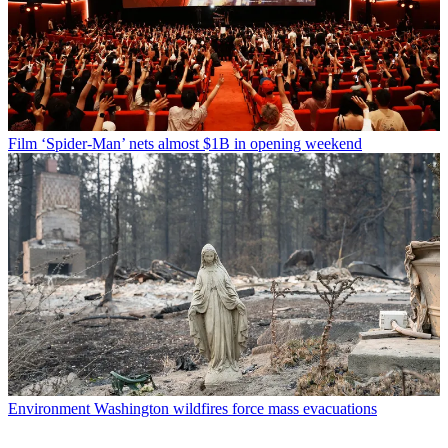
Film
‘Spider-Man’ nets almost $1B in opening weekend
Environment
Washington wildfires force mass evacuations