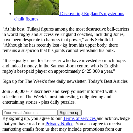
Discovering England’s mysterious
chalk figures
"At his best, Tuilagi figures among the most destructive ball-carriers
in world rugby and successive England coaches, including Jones,
have been desperate to harness that power," adds Schofield.
"Although he has recently lost 4kg from his upper body, there
remains a suspicion that his joints cannot withstand his bulk.
"It is equally cruel for Leicester who have invested so much hope,
and indeed money, in the Samoan-born centre, who is English
rugby's best-paid player on approximately £425,000 a year."
Sign up for The Week’s free daily newsletter,
Today’s Best Articles
Join 350,000+ subscribers and keep yourself informed with a
selection of The Week’s most interesting, enlightening and
entertaining stories - plus daily puzzles.
By signing up, you agree to our
Terms of services
and acknowledge
that you have read our
Privacy Notice
. You also agree to receive
marketing emails from us that may include promotions from our