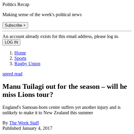
Politics Recap
Making sense of the week's political news
Subscribe +
An account already exists for this email address, please log in.
Home
Sports
Rugby Union
speed read
Manu Tuilagi out for the season – will he
miss Lions tour?
England's Samoan-born centre suffers yet another injury and is
unlikely to make it to New Zealand this summer
By
The Week Staff
Published
January 4, 2017