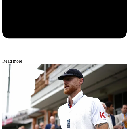
Read more