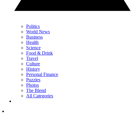
Politics
World News
Business
Health
Science
Food & Drink
Travel
Culture
History
Personal Finance
Puzzles
Photos
The Blend
All Categories