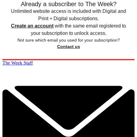
Already a subscriber to The Week?
Unlimited website access is included with Digital and
Print + Digital subscriptions.
Create an account
with the same email registered to
your subscription to unlock access.
Not sure which email you used for your subscription?
Contact us
The Week Staff