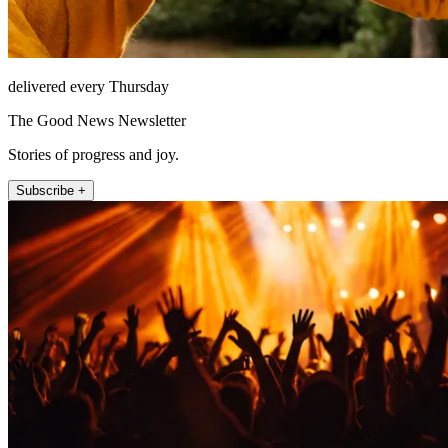
delivered every Thursday
The Good News Newsletter
Stories of progress and joy.
Subscribe +