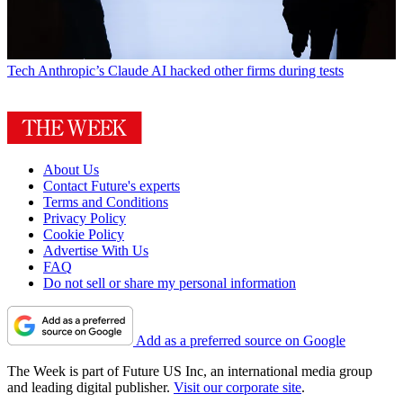
Tech
Anthropic’s Claude AI hacked other firms during tests
About Us
Contact Future's experts
Terms and Conditions
Privacy Policy
Cookie Policy
Advertise With Us
FAQ
Do not sell or share my personal information
Add as a preferred source on Google
The Week is part of Future US Inc, an international media group
and leading digital publisher.
Visit our corporate site
.