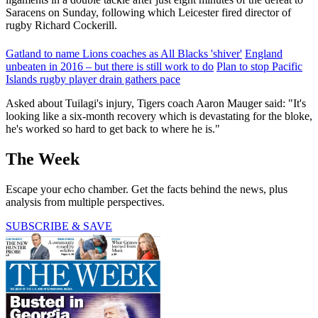
Saracens on Sunday, following which Leicester fired director of
rugby Richard Cockerill.
Gatland to name Lions coaches as All Blacks 'shiver'
England
unbeaten in 2016 – but there is still work to do
Plan to stop Pacific
Islands rugby player drain gathers pace
Asked about Tuilagi's injury, Tigers coach Aaron Mauger said: "It's
looking like a six-month recovery which is devastating for the bloke,
he's worked so hard to get back to where he is."
The Week
Escape your echo chamber. Get the facts behind the news, plus
analysis from multiple perspectives.
SUBSCRIBE & SAVE