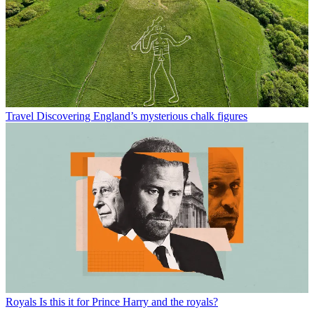
Travel
Discovering England’s mysterious chalk figures
Royals
Is this it for Prince Harry and the royals?