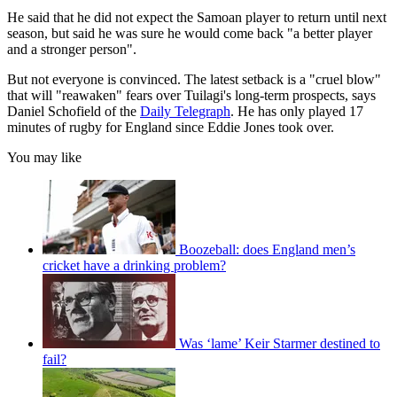
He said that he did not expect the Samoan player to return until next
season, but said he was sure he would come back "a better player
and a stronger person".
But not everyone is convinced. The latest setback is a "cruel blow"
that will "reawaken" fears over Tuilagi's long-term prospects, says
Daniel Schofield of the
Daily Telegraph
. He has only played 17
minutes of rugby for England since Eddie Jones took over.
You may like
Boozeball: does England men’s
cricket have a drinking problem?
Was ‘lame’ Keir Starmer destined to
fail?