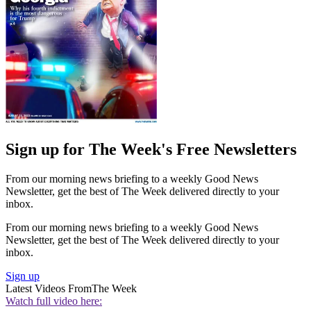
Sign up for The Week's Free Newsletters
From our morning news briefing to a weekly Good News
Newsletter, get the best of The Week delivered directly to your
inbox.
From our morning news briefing to a weekly Good News
Newsletter, get the best of The Week delivered directly to your
inbox.
Sign up
Latest Videos From
The Week
Watch full video here: