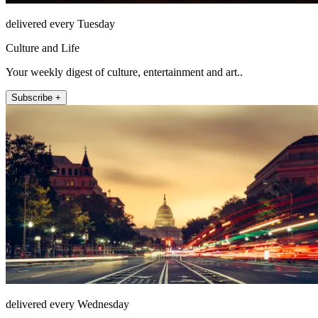
delivered every Tuesday
Culture and Life
Your weekly digest of culture, entertainment and art..
Subscribe +
delivered every Wednesday