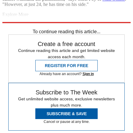
"However, at just 24, he has time on his side."
Explore More
Eddie Jones
Manu Tuilagi
Lions tour 2017
England rugby team
In
Brief
Six Nations
To continue reading this article...
Create a free account
Continue reading this article and get limited website
access each month.
REGISTER FOR FREE
Already have an account?
Sign in
Subscribe to The Week
Get unlimited website access, exclusive newsletters
plus much more.
SUBSCRIBE & SAVE
Cancel or pause at any time.