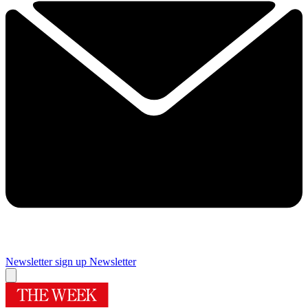
Newsletter sign up
Newsletter