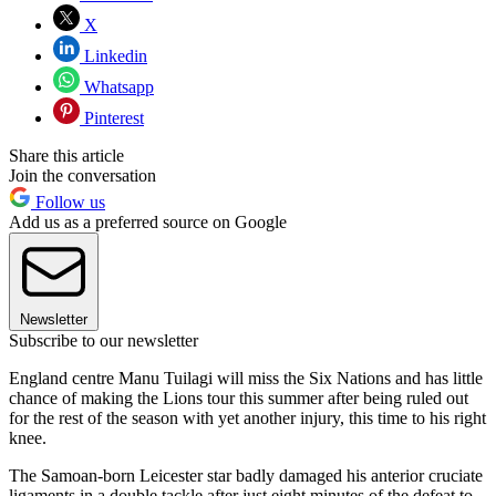
X
Linkedin
Whatsapp
Pinterest
Share this article
Join the conversation
Follow us
Add us as a preferred source on Google
Newsletter
Subscribe to our newsletter
England centre Manu Tuilagi will miss the Six Nations and has little
chance of making the Lions tour this summer after being ruled out
for the rest of the season with yet another injury, this time to his right
knee.
The Samoan-born Leicester star badly damaged his anterior cruciate
ligaments in a double tackle after just eight minutes of the defeat to