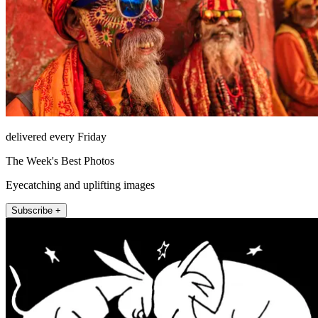
delivered every Friday
The Week's Best Photos
Eyecatching and uplifting images
Subscribe +