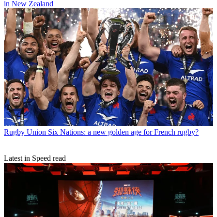
in New Zealand
Rugby Union
Six Nations: a new golden age for French rugby?
Latest in Speed read