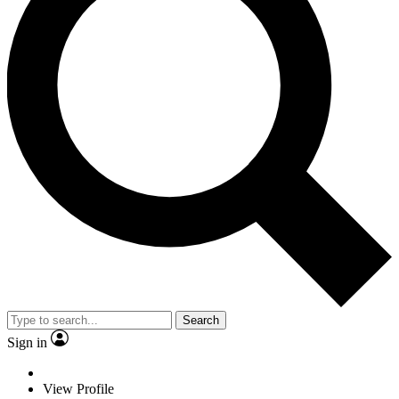
Search
Sign in
View Profile