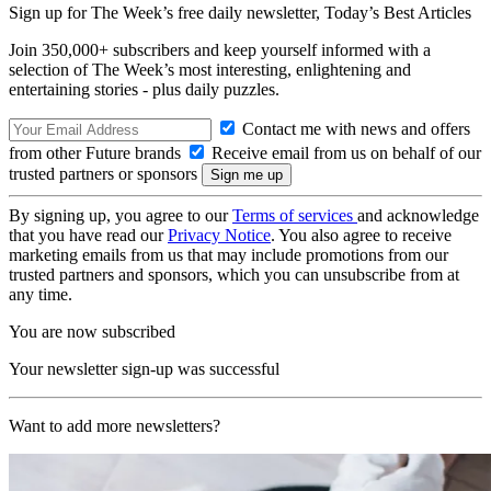
Sign up for The Week’s free daily newsletter,
Today’s Best Articles
Join 350,000+ subscribers and keep yourself informed with a
selection of The Week’s most interesting, enlightening and
entertaining stories - plus daily puzzles.
Contact me with news and offers
from other Future brands
Receive email from us on behalf of our
trusted partners or sponsors
By signing up, you agree to our
Terms of services
and acknowledge
that you have read our
Privacy Notice
. You also agree to receive
marketing emails from us that may include promotions from our
trusted partners and sponsors, which you can unsubscribe from at
any time.
You are now subscribed
Your newsletter sign-up was successful
Want to add more newsletters?