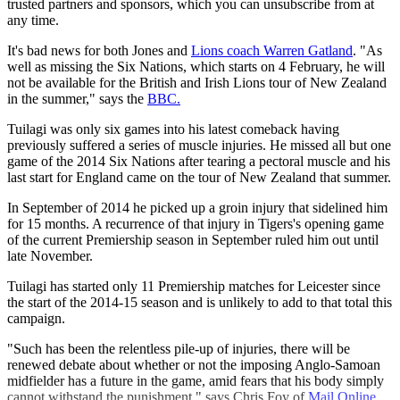
trusted partners and sponsors, which you can unsubscribe from at
any time.
It's bad news for both Jones and
Lions coach Warren Gatland
. "As
well as missing the Six Nations, which starts on 4 February, he will
not be available for the British and Irish Lions tour of New Zealand
in the summer," says the
BBC.
Tuilagi was only six games into his latest comeback having
previously suffered a series of muscle injuries. He missed all but one
game of the 2014 Six Nations after tearing a pectoral muscle and his
last start for England came on the tour of New Zealand that summer.
In September of 2014 he picked up a groin injury that sidelined him
for 15 months. A recurrence of that injury in Tigers's opening game
of the current Premiership season in September ruled him out until
late November.
Tuilagi has started only 11 Premiership matches for Leicester since
the start of the 2014-15 season and is unlikely to add to that total this
campaign.
"Such has been the relentless pile-up of injuries, there will be
renewed debate about whether or not the imposing Anglo-Samoan
midfielder has a future in the game, amid fears that his body simply
cannot withstand the punishment," says Chris Foy of
Mail Online
.