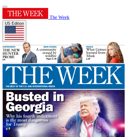
The Week
US Edition