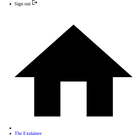
Sign out
The Explainer