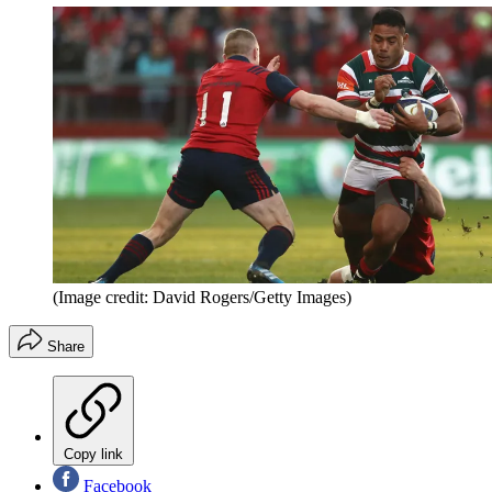
(Image credit: David Rogers/Getty Images)
Share
Copy link
Facebook