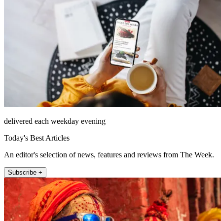
delivered each weekday evening
Today's Best Articles
An editor's selection of news, features and reviews from The Week.
Subscribe +