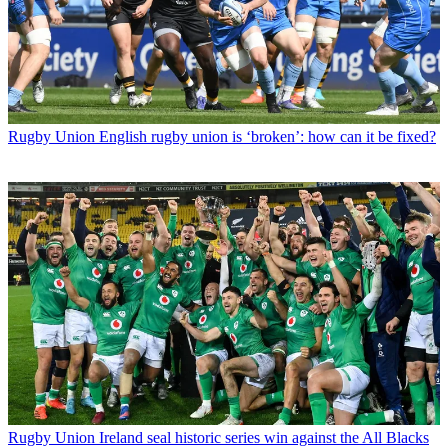
Rugby Union
English rugby union is ‘broken’: how can it be fixed?
Rugby Union
Ireland seal historic series win against the All Blacks