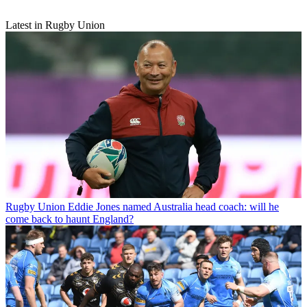
Latest in Rugby Union
Rugby Union
Eddie Jones named Australia head coach: will he
come back to haunt England?