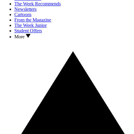
The Week Recommends
Newsletters
Cartoons
From the Magazine
The Week Junior
Student Offers
More