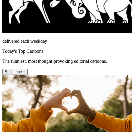
delivered each weekday
Today's Top Cartoons
The funniest, most thought-provoking editorial cartoons.
Subscribe +