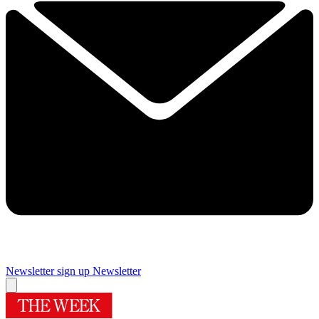
Newsletter sign up
Newsletter