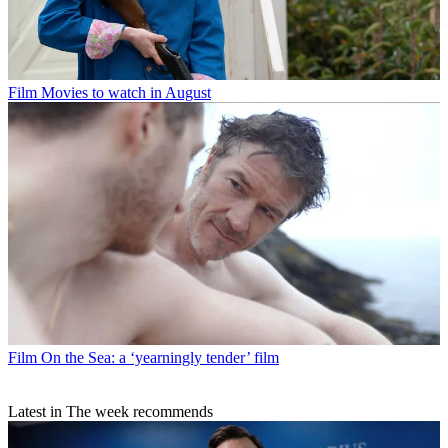
Film
Movies to watch in August
Film
On the Sea: a ‘yearningly tender’ film
Latest in The week recommends