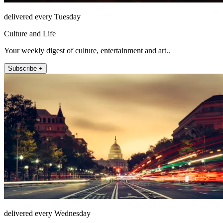
delivered every Tuesday
Culture and Life
Your weekly digest of culture, entertainment and art..
Subscribe +
delivered every Wednesday