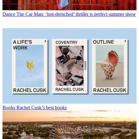
Dance
The Car Man: ‘lust-drenched’ thriller is perfect summer show
Books
Rachel Cusk’s best books