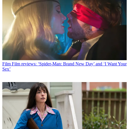
Film
Film reviews: ‘Spider-Man: Brand New Day’ and ‘I Want Your
Sex’