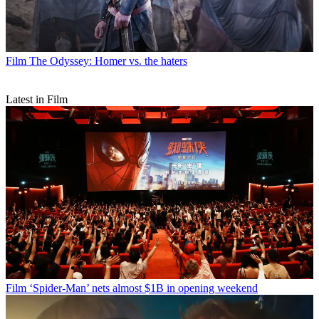
Film
The Odyssey: Homer vs. the haters
Latest in Film
Film
‘Spider-Man’ nets almost $1B in opening weekend