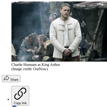
Charlie Hunnam as King Arthur
(Image credit: OutNow)
Share
Copy link