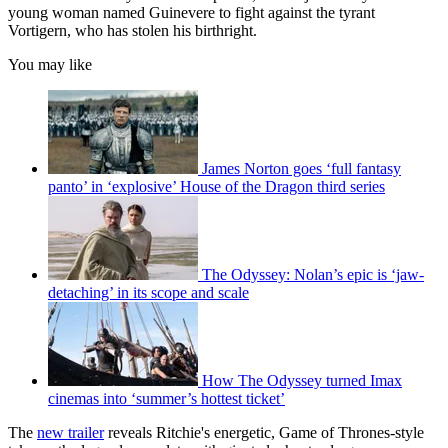
young woman named Guinevere to fight against the tyrant
Vortigern, who has stolen his birthright.
You may like
James Norton goes ‘full fantasy
panto’ in ‘explosive’ House of the Dragon third series
The Odyssey: Nolan’s epic is ‘jaw-
detaching’ in its scope and scale
How The Odyssey turned Imax
cinemas into ‘summer’s hottest ticket’
The
new trailer
reveals Ritchie's energetic, Game of Thrones-style