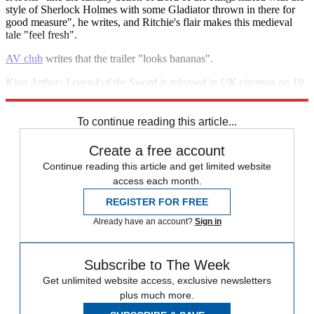
style of Sherlock Holmes with some Gladiator thrown in there for
good measure", he writes, and Ritchie's flair makes this medieval
tale "feel fresh".
AV club
writes that the trailer "looks bananas".
King Arthur: Legend of the Sword is released in UK cinemas on 19
May.
To continue reading this article...
Create a free account
Continue reading this article and get limited website
access each month.
REGISTER FOR FREE
Already have an account?
Sign in
Subscribe to The Week
Get unlimited website access, exclusive newsletters
plus much more.