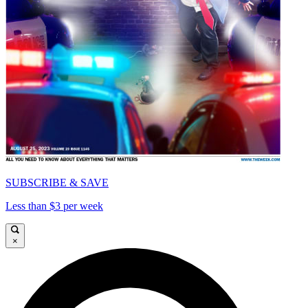
SUBSCRIBE & SAVE
Less than $3 per week
×