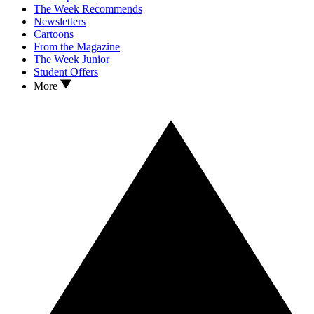
The Week Recommends
Newsletters
Cartoons
From the Magazine
The Week Junior
Student Offers
More