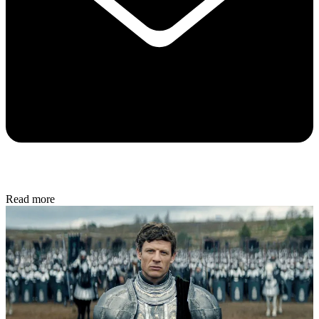
Read more