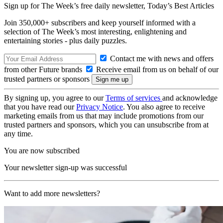
Sign up for The Week’s free daily newsletter,
Today’s Best Articles
Join 350,000+ subscribers and keep yourself informed with a
selection of The Week’s most interesting, enlightening and
entertaining stories - plus daily puzzles.
Contact me with news and offers
from other Future brands
Receive email from us on behalf of our
trusted partners or sponsors
By signing up, you agree to our
Terms of services
and acknowledge
that you have read our
Privacy Notice
. You also agree to receive
marketing emails from us that may include promotions from our
trusted partners and sponsors, which you can unsubscribe from at
any time.
You are now subscribed
Your newsletter sign-up was successful
Want to add more newsletters?