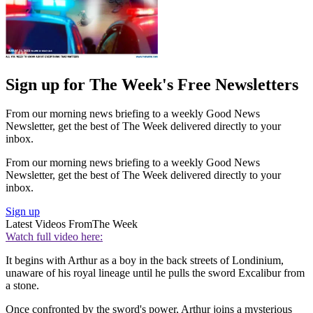
Sign up for The Week's Free Newsletters
From our morning news briefing to a weekly Good News
Newsletter, get the best of The Week delivered directly to your
inbox.
From our morning news briefing to a weekly Good News
Newsletter, get the best of The Week delivered directly to your
inbox.
Sign up
Latest Videos From
The Week
Watch full video here:
It begins with Arthur as a boy in the back streets of Londinium,
unaware of his royal lineage until he pulls the sword Excalibur from
a stone.
Once confronted by the sword's power, Arthur joins a mysterious