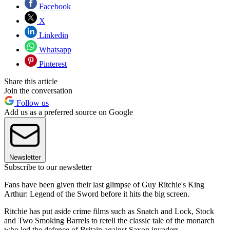
Facebook
X
Linkedin
Whatsapp
Pinterest
Share this article
Join the conversation
Follow us
Add us as a preferred source on Google
Newsletter
Subscribe to our newsletter
Fans have been given their last glimpse of Guy Ritchie's King
Arthur: Legend of the Sword before it hits the big screen.
Ritchie has put aside crime films such as Snatch and Lock, Stock
and Two Smoking Barrels to retell the classic tale of the monarch
who led the defence of Britain against Saxon invaders.