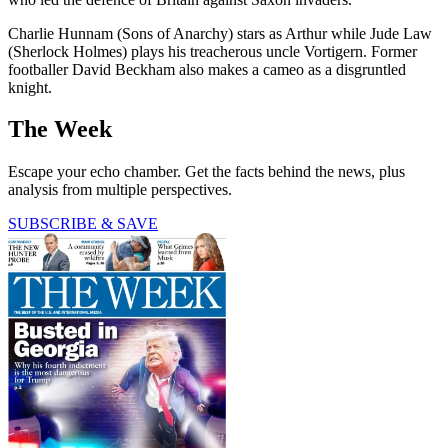
Charlie Hunnam (Sons of Anarchy) stars as Arthur while Jude Law
(Sherlock Holmes) plays his treacherous uncle Vortigern. Former
footballer David Beckham also makes a cameo as a disgruntled
knight.
The Week
Escape your echo chamber. Get the facts behind the news, plus
analysis from multiple perspectives.
SUBSCRIBE & SAVE