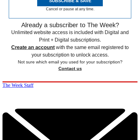
SUBSCRIBE & SAVE
Cancel or pause at any time.
Already a subscriber to The Week?
Unlimited website access is included with Digital and
Print + Digital subscriptions.
Create an account
with the same email registered to
your subscription to unlock access.
Not sure which email you used for your subscription?
Contact us
The Week Staff