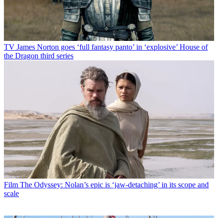
TV
James Norton goes ‘full fantasy panto’ in ‘explosive’ House of
the Dragon third series
Film
The Odyssey: Nolan’s epic is ‘jaw-detaching’ in its scope and
scale