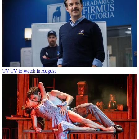
TV
TV to watch in August