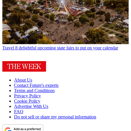
Travel
8 delightful upcoming state fairs to put on your calendar
About Us
Contact Future's experts
Terms and Conditions
Privacy Policy
Cookie Policy
Advertise With Us
FAQ
Do not sell or share my personal information