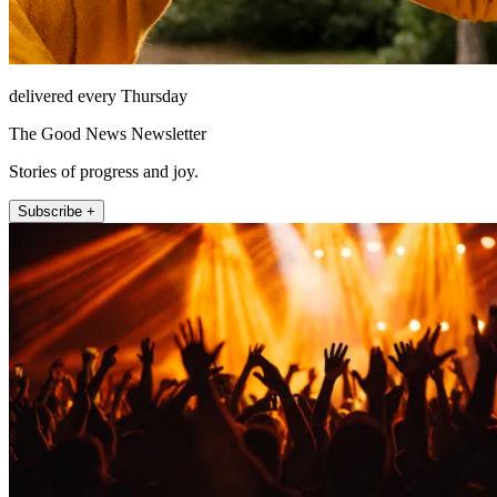
delivered every Thursday
The Good News Newsletter
Stories of progress and joy.
Subscribe +