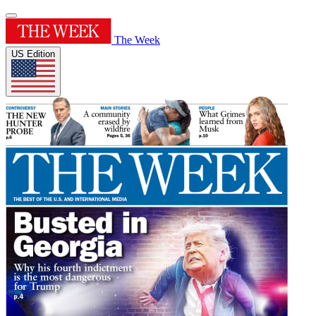
The Week
US Edition