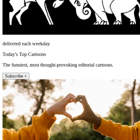
delivered each weekday
Today's Top Cartoons
The funniest, most thought-provoking editorial cartoons.
Subscribe +