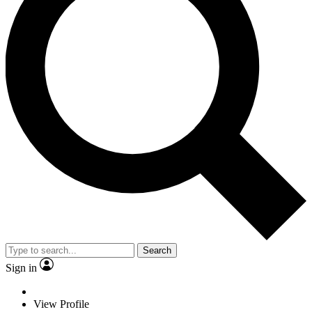
Search
Sign in
View Profile