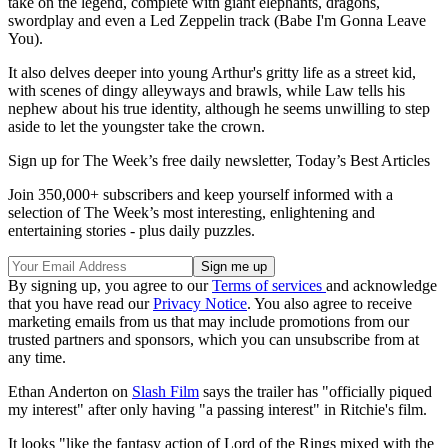
take on the legend, complete with giant elephants, dragons,
swordplay and even a Led Zeppelin track (Babe I'm Gonna Leave
You).
It also delves deeper into young Arthur's gritty life as a street kid,
with scenes of dingy alleyways and brawls, while Law tells his
nephew about his true identity, although he seems unwilling to step
aside to let the youngster take the crown.
Sign up for The Week’s free daily newsletter,
Today’s Best Articles
Join 350,000+ subscribers and keep yourself informed with a
selection of The Week’s most interesting, enlightening and
entertaining stories - plus daily puzzles.
By signing up, you agree to our
Terms of services
and acknowledge
that you have read our
Privacy Notice
. You also agree to receive
marketing emails from us that may include promotions from our
trusted partners and sponsors, which you can unsubscribe from at
any time.
Ethan Anderton on
Slash Film
says the trailer has "officially piqued
my interest" after only having "a passing interest" in Ritchie's film.
It looks "like the fantasy action of Lord of the Rings mixed with the