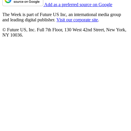
Add as a preferred source on Google
The Week is part of Future US Inc, an international media group
and leading digital publisher.
Visit our corporate site
.
© Future US, Inc. Full 7th Floor, 130 West 42nd Street, New York,
NY 10036.