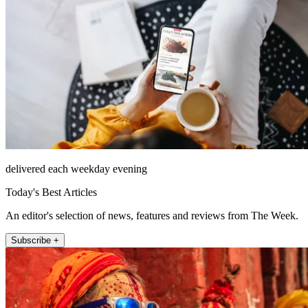
delivered each weekday evening
Today's Best Articles
An editor's selection of news, features and reviews from The Week.
Subscribe +