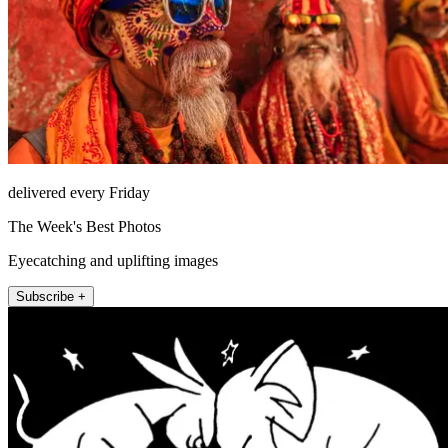
delivered every Friday
The Week's Best Photos
Eyecatching and uplifting images
Subscribe +