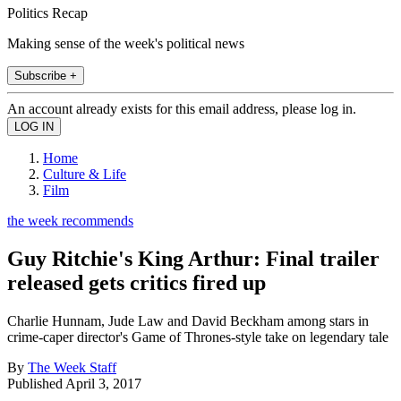
Politics Recap
Making sense of the week's political news
Subscribe +
An account already exists for this email address, please log in.
Home
Culture & Life
Film
the week recommends
Guy Ritchie's King Arthur: Final trailer
released gets critics fired up
Charlie Hunnam, Jude Law and David Beckham among stars in
crime-caper director's Game of Thrones-style take on legendary tale
By
The Week Staff
Published
April 3, 2017