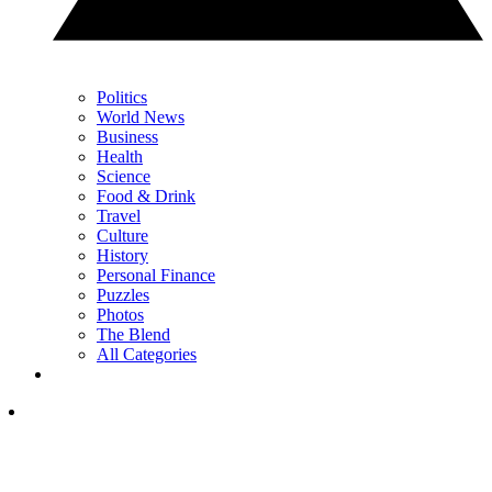
Politics
World News
Business
Health
Science
Food & Drink
Travel
Culture
History
Personal Finance
Puzzles
Photos
The Blend
All Categories