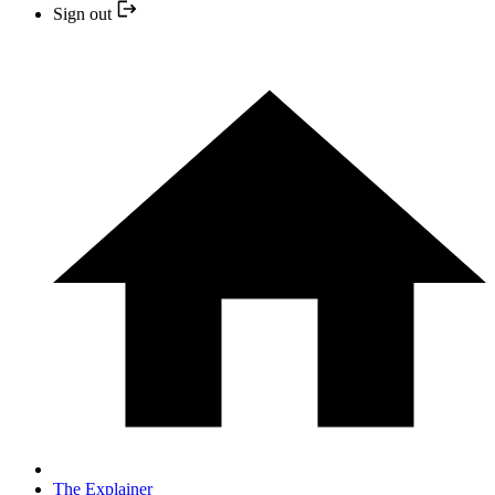
Sign out
The Explainer