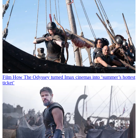
Film
How The Odyssey turned Imax cinemas into ‘summer’s hottest
ticket’